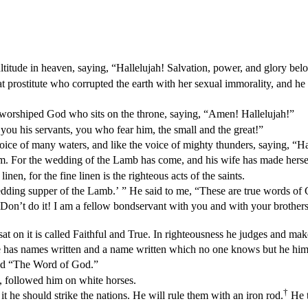
ultitude in heaven, saying, “Hallelujah! Salvation, power, and glory bel
t prostitute who corrupted the earth with her sexual immorality, and he
d worshiped God who sits on the throne, saying, “Amen! Hallelujah!”
you his servants, you who fear him, the small and the great!”
 voice of many waters, and like the voice of mighty thunders, saying, “H
him. For the wedding of the Lamb has come, and his wife has made herse
inen, for the fine linen is the righteous acts of the saints.
edding supper of the Lamb.’ ” He said to me, “These are true words of
 Don’t do it! I am a fellow bondservant with you and with your brother
t on it is called Faithful and True. In righteousness he judges and mak
e has names written and a name written which no one knows but he him
led “The Word of God.”
n, followed him on white horses.
†
 he should strike the nations. He will rule them with an iron rod.
He t