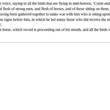
 voice, saying to all the birds that are flying in mid-heaven, ‘Come and
d flesh of strong men, and flesh of horses, and of those sitting on them,
 having been gathered together to make war with him who is sitting upon
he signs before him, in which he led astray those who did receive the m
;
 horse, which sword is proceeding out of his mouth, and all the birds wer