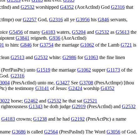
 for
G1519
ever
G165
and ever.
G165
tInd
) and
G2532
worshipped
G4352
(
AorActInd
) God
G2316
that
ctImpr
) our
G2257
God,
G2316
all ye
G3956
his
G846
servants,
voice
G5456
of many
G4183
waters,
G5204
and
G2532
as
G5613
the
ipotent
G3841
reigneth.
G936
(
AorActInd
)
91
to him:
G846
for
G3754
the marriage
G1062
of the Lamb
G721
is
clean
G2513
and
G2532
white:
G2986
for
G1063
the fine linen
(
PerfPasPtc
) unto
G1519
the marriage
G1062
supper
G1173
of the
 God.
G2316
3004
(
PresActInd
) unto me,
G3427
See
G3708
(
PresActImpr
) [thou
Ptc
) the testimony
G3141
of Jesus:
G2424
worship
G4352
3022
horse;
G2462
and
G2532
he that sat
G2521
righteousness
G1343
he doth judge
G2919
(
PresActInd
) and
G2532
y
G4183
crowns;
G1238
and he had
G2192
(
PresActPtc
) a name
name
G3686
is called
G2564
(
PresPasInd
) The Word
G3056
of God.