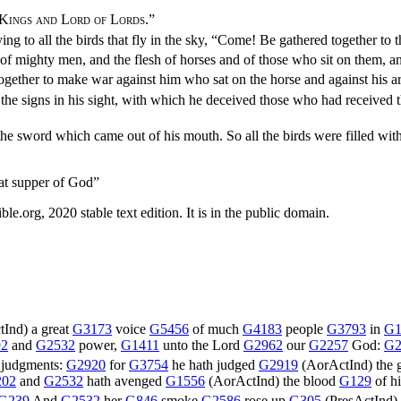
 Kings and Lord of Lords
.”
ing to all the birds that fly in the sky, “Come! Be gathered together to 
h of mighty men, and the flesh of horses and of those who sit on them, an
 together to make war against him who sat on the horse and against his a
he signs in his sight, with which he deceived those who had received
he sword which came out of his mouth. So all the birds were filled with 
at supper of God”
.org, 2020 stable text edition. It is in the public domain.
tInd
) a great
G3173
voice
G5456
of much
G4183
people
G3793
in
G1
92
and
G2532
power,
G1411
unto the Lord
G2962
our
G2257
God:
G2
judgments:
G2920
for
G3754
he hath judged
G2919
(
AorActInd
) the 
202
and
G2532
hath avenged
G1556
(
AorActInd
) the blood
G129
of h