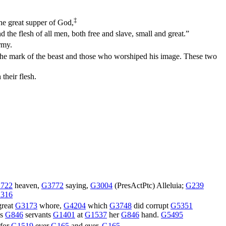
‡
the great supper of God,
d the flesh of all men, both free and slave, small and great.”
rmy.
 the mark of the beast and those who worshiped his image. These two
their flesh.
722
heaven,
G3772
saying,
G3004
(
PresActPtc
) Alleluia;
G239
316
great
G3173
whore,
G4204
which
G3748
did corrupt
G5351
is
G846
servants
G1401
at
G1537
her
G846
hand.
G5495