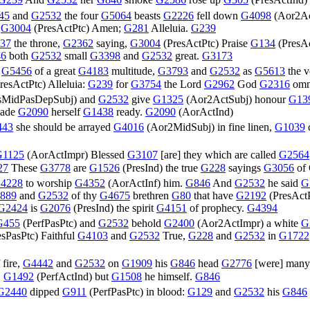
G239
And
G2532
her
G846
smoke
G2586
rose up
G305
(
PresActInd
)
45
and
G2532
the four
G5064
beasts
G2226
fell down
G4098
(
Aor2Ac
,
G3004
(
PresActPtc
) Amen;
G281
Alleluia.
G239
37
the throne,
G2362
saying,
G3004
(
PresActPtc
) Praise
G134
(
PresA
6
both
G2532
small
G3398
and
G2532
great.
G3173
e
G5456
of a great
G4183
multitude,
G3793
and
G2532
as
G5613
the 
resActPtc
) Alleluia:
G239
for
G3754
the Lord
G2962
God
G2316
omn
sMidPasDepSubj
) and
G2532
give
G1325
(
Aor2ActSubj
) honour
G13
made
G2090
herself
G1438
ready.
G2090
(
AorActInd
)
443
she should be arrayed
G4016
(
Aor2MidSubj
) in fine linen,
G1039
G1125
(
AorActImpr
) Blessed
G3107
[are] they which are called
G2564
27
These
G3778
are
G1526
(
PresInd
) the true
G228
sayings
G3056
of
4228
to worship
G4352
(
AorActInf
) him.
G846
And
G2532
he said
G
889
and
G2532
of thy
G4675
brethren
G80
that have
G2192
(
PresAct
G2424
is
G2076
(
PresInd
) the spirit
G4151
of prophecy.
G4394
G455
(
PerfPasPtc
) and
G2532
behold
G2400
(
Aor2ActImpr
) a white
G
esPasPtc
) Faithful
G4103
and
G2532
True,
G228
and
G2532
in
G1722
 fire,
G4442
and
G2532
on
G1909
his
G846
head
G2776
[were] man
,
G1492
(
PerfActInd
) but
G1508
he himself.
G846
G2440
dipped
G911
(
PerfPasPtc
) in blood:
G129
and
G2532
his
G846