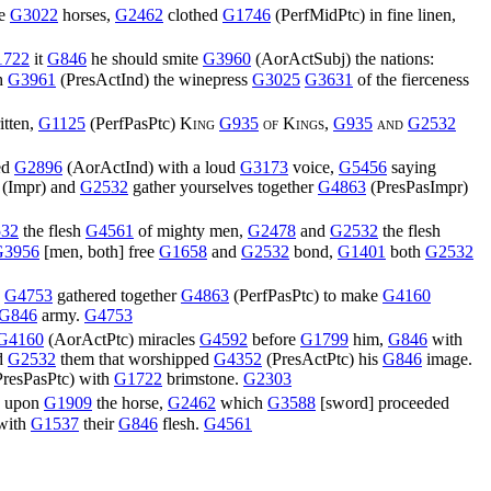
te
G3022
horses,
G2462
clothed
G1746
(
PerfMidPtc
) in fine linen,
1722
it
G846
he should smite
G3960
(
AorActSubj
) the nations:
h
G3961
(
PresActInd
) the winepress
G3025
G3631
of the fierceness
tten,
G1125
(
PerfPasPtc
)
King
G935
of Kings,
G935
and
G2532
ed
G2896
(
AorActInd
) with a loud
G3173
voice,
G5456
saying
(
Impr
) and
G2532
gather yourselves together
G4863
(
PresPasImpr
)
32
the flesh
G4561
of mighty men,
G2478
and
G2532
the flesh
G3956
[men, both] free
G1658
and
G2532
bond,
G1401
both
G2532
,
G4753
gathered together
G4863
(
PerfPasPtc
) to make
G4160
G846
army.
G4753
G4160
(
AorActPtc
) miracles
G4592
before
G1799
him,
G846
with
d
G2532
them that worshipped
G4352
(
PresActPtc
) his
G846
image.
PresPasPtc
) with
G1722
brimstone.
G2303
) upon
G1909
the horse,
G2462
which
G3588
[sword] proceeded
 with
G1537
their
G846
flesh.
G4561