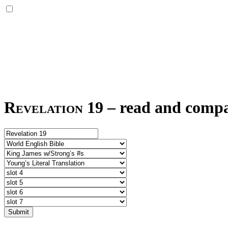
Revelation 19
–
read and compar
Submit