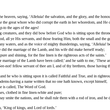
the heaven, saying, ‘Alleluia! the salvation, and the glory, and the hono
e the great whore who did corrupt the earth in her whoredom, and He di
-to the ages of the ages!
g creatures, and they did bow before God who is sitting upon the thron
d, all ye His servants, and those fearing Him, both the small and the gr
many waters, and as the voice of mighty thunderings, saying, ‘Alleluia!
 did the marriage of the Lamb, and his wife did make herself ready;
re and shining, for the fine linen is the righteous acts of the saints.’
e marriage of the Lamb have been called;’ and he saith to me, ‘These ar
‘See-not! fellow servant of thee am I, and of thy brethren, those having 
d he who is sitting upon it is called Faithful and True, and in righteo
iadems-having a name written that no one hath known, except himself,
e is called, The Word of God.
s, clothed in fine linen-white and pure;
ay smite the nations, and he shall rule them with a rod of iron, and he 
 ‘King of kings, and Lord of lords.’