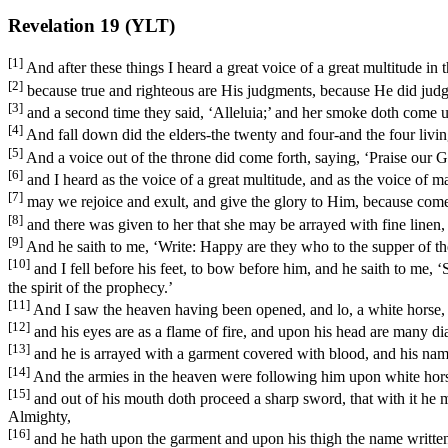
Revelation 19 (YLT)
[1]
And after these things I heard a great voice of a great multitude in 
[2]
because true and righteous are His judgments, because He did judg
[3]
and a second time they said, ‘Alleluia;’ and her smoke doth come up
[4]
And fall down did the elders-the twenty and four-and the four livin
[5]
And a voice out of the throne did come forth, saying, ‘Praise our Go
[6]
and I heard as the voice of a great multitude, and as the voice of 
[7]
may we rejoice and exult, and give the glory to Him, because come
[8]
and there was given to her that she may be arrayed with fine linen, pu
[9]
And he saith to me, ‘Write: Happy are they who to the supper of th
[10]
and I fell before his feet, to bow before him, and he saith to me, 
the spirit of the prophecy.’
[11]
And I saw the heaven having been opened, and lo, a white horse, an
[12]
and his eyes are as a flame of fire, and upon his head are many d
[13]
and he is arrayed with a garment covered with blood, and his nam
[14]
And the armies in the heaven were following him upon white horse
[15]
and out of his mouth doth proceed a sharp sword, that with it he m
Almighty,
[16]
and he hath upon the garment and upon his thigh the name written,