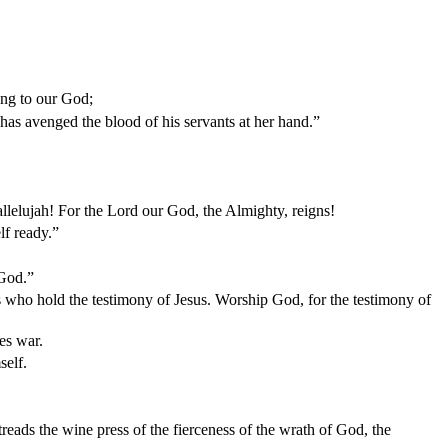
ong to our God;
 has avenged the blood of his servants at her hand.”
allelujah! For the Lord our God, the Almighty, reigns!
lf ready.”
 God.”
s who hold the testimony of Jesus. Worship God, for the testimony of
es war.
self.
reads the wine press of the fierceness of the wrath of God, the