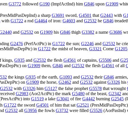
aven
G3772
followed
G190
(
ImpfActInd
) him
G846
upon
G1909
whi
PresMidPasDepInd
) a sharp
G3691
sword,
G4501
that
G2443
with
G
6
with
G1722
a rod
G4464
of iron:
G4603
and
G2532
he
G846
treadet
G2440
and
G2532
on
G1909
his
G846
thigh
G3382
a name
G3686
wri
nding
G2476
(
PerfActPtc
) in
G1722
the sun;
G2246
and
G2532
he cri
resMidPasDepPtc
) in
G1722
the midst of heaven,
G3321
Come
G1205
f kings,
G935
and
G2532
the flesh
G4561
of captains,
G5506
and
G25
PasDepPtc
) on
G1909
them,
G846
and
G2532
the flesh
G4561
of all
532
the kings
G935
of the earth,
G1093
and
G2532
their
G846
armies
PasDepPtc
) on
G1909
the horse,
G2462
and
G2532
against
G3326
his
G2532
with
G3326
him
G5127
the false prophet
G5578
that wrought
 received
G2983
(
Aor2ActPtc
) the mark
G5480
of the beast,
G2342
an
(
PresActPtc
) into
G1519
a lake
G3041
of fire
G4442
burning
G2545
(
th
G1722
the sword
G4501
of him that sat
G2521
(
PresMidPasDepPtc
nd
G2532
all
G3956
the fowls
G3732
were filled
G5526
(
AorPasInd
)