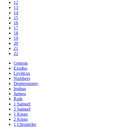
12
13
14
15
16
17
18
19
20
21
22
Genesis
Exodus
Leviticus
Numbers
Deuteronomy
Joshua
Judges
Ruth
1 Samuel
2 Samuel
1 Kings
2 Kings
1 Chronicles