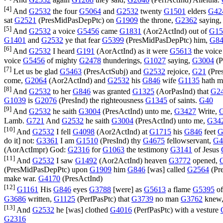
And
G2532
again
G1208
they said,
G2046
(
PerfActInd
) Alleluia.
[4]
And
G2532
the four
G5064
and
G2532
twenty
G1501
elders
G42
sat
G2521
(
PresMidPasDepPtc
) on
G1909
the throne,
G2362
saying
[5]
And
G2532
a voice
G5456
came
G1831
(
Aor2ActInd
) out of
G15
G1401
and
G2532
ye that fear
G5399
(
PresMidPasDepPtc
) him,
G84
[6]
And
G2532
I heard
G191
(
AorActInd
) as it were
G5613
the voic
voice
G5456
of mighty
G2478
thunderings,
G1027
saying,
G3004
(
P
[7]
Let us be glad
G5463
(
PresActSubj
) and
G2532
rejoice,
G21
(
Pre
come,
G2064
(
Aor2ActInd
) and
G2532
his
G846
wife
G1135
hath 
[8]
And
G2532
to her
G846
was granted
G1325
(
AorPasInd
) that
G2
G1039
is
G2076
(
PresInd
) the righteousness
G1345
of saints.
G40
[9]
And
G2532
he saith
G3004
(
PresActInd
) unto me,
G3427
Write,
Lamb.
G721
And
G2532
he saith
G3004
(
PresActInd
) unto me,
G34
[10]
And
G2532
I fell
G4098
(
Aor2ActInd
) at
G1715
his
G846
feet
G
do it] not:
G3361
I am
G1510
(
PresInd
) thy
G4675
fellowservant,
G4
(
AorActImpr
) God:
G2316
for
G1063
the testimony
G3141
of Jesus
[11]
And
G2532
I saw
G1492
(
Aor2ActInd
) heaven
G3772
opened,
(
PresMidPasDepPtc
) upon
G1909
him
G846
[was] called
G2564
(
Pr
make war.
G4170
(
PresActInd
)
[12]
G1161
His
G846
eyes
G3788
[were] as
G5613
a flame
G5395
of
G3686
written,
G1125
(
PerfPasPtc
) that
G3739
no man
G3762
knew
[13]
And
G2532
he [was] clothed
G4016
(
PerfPasPtc
) with a vesture
G2316