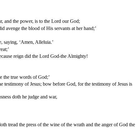
ur, and the power, is to the Lord our God;
d avenge the blood of His servants at her hand;’
e, saying, ‘Amen, Alleluia.’
eat;’
 because reign did the Lord God-the Almighty!
e the true words of God;’
the testimony of Jesus; bow before God, for the testimony of Jesus is
usness doth he judge and war,
doth tread the press of the wine of the wrath and the anger of God the