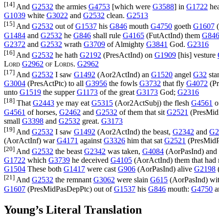
[14]
And
G2532
the armies
G4753
[which were
G3588
] in
G1722
he
G1039
white
G3022
and
G2532
clean.
G2513
[15]
And
G2532
out of
G1537
his
G846
mouth
G4750
goeth
G1607
(
G1484
and
G2532
he
G846
shall rule
G4165
(
FutActInd
) them
G84
G2372
and
G2532
wrath
G3709
of Almighty
G3841
God.
G2316
[16]
And
G2532
he hath
G2192
(
PresActInd
) on
G1909
[his] vesture
Lord
G2962
of Lords
.
G2962
[17]
And
G2532
I saw
G1492
(
Aor2ActInd
) an
G1520
angel
G32
sta
G3004
(
PresActPtc
) to all
G3956
the fowls
G3732
that fly
G4072
(
P
unto
G1519
the supper
G1173
of the great
G3173
God;
G2316
[18]
That
G2443
ye may eat
G5315
(
Aor2ActSubj
) the flesh
G4561
o
G4561
of horses,
G2462
and
G2532
of them that sit
G2521
(
PresMid
small
G3398
and
G2532
great.
G3173
[19]
And
G2532
I saw
G1492
(
Aor2ActInd
) the beast,
G2342
and
G2
(
AorActInf
) war
G4171
against
G3326
him that sat
G2521
(
PresMid
[20]
And
G2532
the beast
G2342
was taken,
G4084
(
AorPasInd
) and
G1722
which
G3739
he deceived
G4105
(
AorActInd
) them that had
G1504
These both
G1417
were cast
G906
(
AorPasInd
) alive
G2198
[21]
And
G2532
the remnant
G3062
were slain
G615
(
AorPasInd
) wi
G1607
(
PresMidPasDepPtc
) out of
G1537
his
G846
mouth:
G4750
a
Young’s Literal Translation