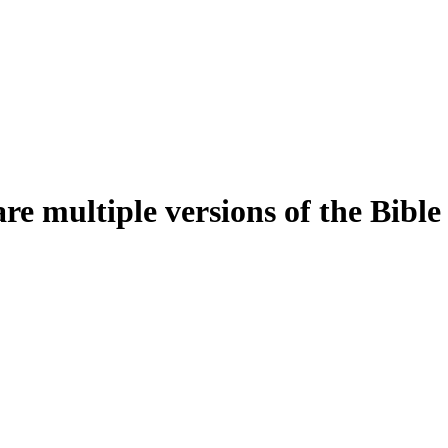
e multiple versions of the Bible