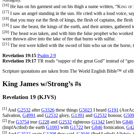
[16]
He has on his garment and on his thigh a name written, “
King of
[17]
I saw an angel standing in the sun. He cried with a loud voice, say
[18]
that you may eat the flesh of kings, the flesh of captains, the fles
[19]
I saw the beast, the kings of the earth, and their armies, gathered
[20]
The beast was taken, and with him the false prophet who worked t
were thrown alive into the lake of fire that burns with sulfur.
[21]
The rest were killed with the sword of him who sat on the horse, t
Revelation 19:15
Psalm 2:9
Revelation 19:17
TR reads “supper of the great God” instead of “gre
Scripture quotations are taken from The World English Bible™ of eBible
King James w/Strong’s #s
Revelation 19 (KJVS)
[1]
And
G2532
after
G3326
these things
G5023
I heard
G191
(
AorAc
Salvation,
G4991
and
G2532
glory,
G1391
and
G2532
honour,
G50
[2]
For
G3754
true
G228
and
G2532
righteous
G1342
[are] his
G846
(
ImpfActInd
) the earth
G1093
with
G1722
her
G846
fornication,
G4
[3]