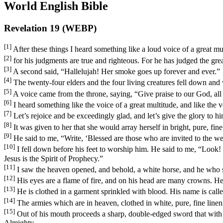
World English Bible
Revelation 19 (WEBP)
[1]
After these things I heard something like a loud voice of a great m
[2]
for his judgments are true and righteous. For he has judged the grea
[3]
A second said, “Hallelujah! Her smoke goes up forever and ever.”
[4]
The twenty-four elders and the four living creatures fell down an
[5]
A voice came from the throne, saying, “Give praise to our God, all 
[6]
I heard something like the voice of a great multitude, and like the
[7]
Let’s rejoice and be exceedingly glad, and let’s give the glory to 
[8]
It was given to her that she would array herself in bright, pure, fine l
[9]
He said to me, “Write, ‘Blessed are those who are invited to the w
[10]
I fell down before his feet to worship him. He said to me, “Look!
Jesus is the Spirit of Prophecy.”
[11]
I saw the heaven opened, and behold, a white horse, and he who sa
[12]
His eyes are a flame of fire, and on his head are many crowns. H
[13]
He is clothed in a garment sprinkled with blood. His name is cal
[14]
The armies which are in heaven, clothed in white, pure, fine line
[15]
Out of his mouth proceeds a sharp, double-edged sword that with it
Almighty.