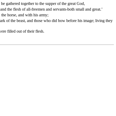
 be gathered together to the supper of the great God,
 and the flesh of all-freemen and servants-both small and great.’
 the horse, and with his army;
ark of the beast, and those who did bow before his image; living they
e filled out of their flesh.