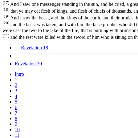
[17]
And I saw one messenger standing in the sun, and he cried, a great
[18]
that ye may eat flesh of kings, and flesh of chiefs of thousands, an
[19]
And I saw the beast, and the kings of the earth, and their armies,
[20]
and the beast was taken, and with him the false prophet who did t
were cast-the two-to the lake of the fire, that is burning with brimstone
[21]
and the rest were killed with the sword of him who is sitting on the
Revelation 18
Revelation 20
Intro
1
2
3
4
5
6
7
8
9
10
11