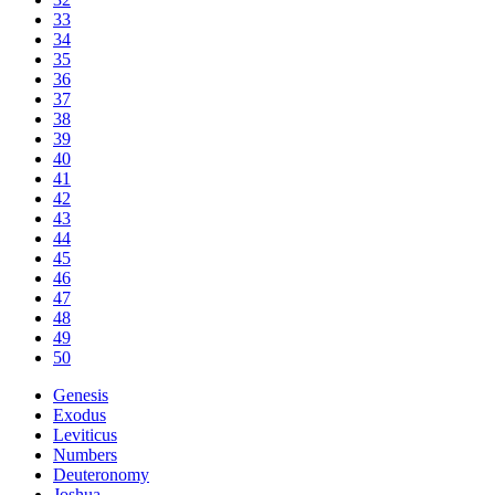
33
34
35
36
37
38
39
40
41
42
43
44
45
46
47
48
49
50
Genesis
Exodus
Leviticus
Numbers
Deuteronomy
Joshua