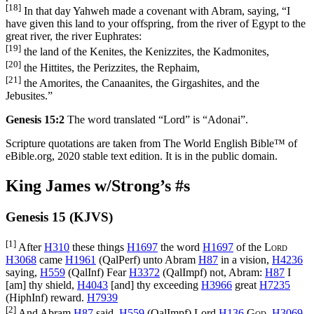
[18]
In that day Yahweh made a covenant with Abram, saying, “I
have given this land to your offspring, from the river of Egypt to the
great river, the river Euphrates:
[19]
the land of the Kenites, the Kenizzites, the Kadmonites,
[20]
the Hittites, the Perizzites, the Rephaim,
[21]
the Amorites, the Canaanites, the Girgashites, and the
Jebusites.”
Genesis 15:2
The word translated “Lord” is “Adonai”.
Scripture quotations are taken from The World English Bible™ of
eBible.org, 2020 stable text edition. It is in the public domain.
King James w/Strong’s #s
Genesis 15 (KJVS)
[1]
After
H310
these things
H1697
the word
H1697
of the
Lord
H3068
came
H1961
(
QalPerf
) unto Abram
H87
in a vision,
H4236
saying,
H559
(
QalInf
) Fear
H3372
(
QalImpf
) not, Abram:
H87
I
[am] thy shield,
H4043
[and] thy exceeding
H3966
great
H7235
(
HiphInf
) reward.
H7939
[2]
And Abram
H87
said,
H559
(
QalImpf
) Lord
H136
God
,
H3069