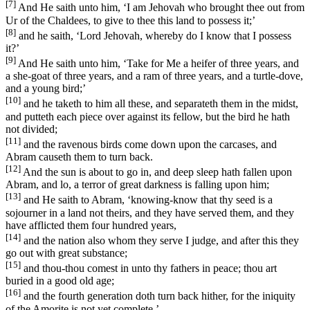
[7]
And He saith unto him, ‘I am Jehovah who brought thee out from
Ur of the Chaldees, to give to thee this land to possess it;’
[8]
and he saith, ‘Lord Jehovah, whereby do I know that I possess
it?’
[9]
And He saith unto him, ‘Take for Me a heifer of three years, and
a she-goat of three years, and a ram of three years, and a turtle-dove,
and a young bird;’
[10]
and he taketh to him all these, and separateth them in the midst,
and putteth each piece over against its fellow, but the bird he hath
not divided;
[11]
and the ravenous birds come down upon the carcases, and
Abram causeth them to turn back.
[12]
And the sun is about to go in, and deep sleep hath fallen upon
Abram, and lo, a terror of great darkness is falling upon him;
[13]
and He saith to Abram, ‘knowing-know that thy seed is a
sojourner in a land not theirs, and they have served them, and they
have afflicted them four hundred years,
[14]
and the nation also whom they serve I judge, and after this they
go out with great substance;
[15]
and thou-thou comest in unto thy fathers in peace; thou art
buried in a good old age;
[16]
and the fourth generation doth turn back hither, for the iniquity
of the Amorite is not yet complete.’