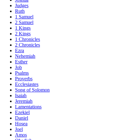
Judges
Ruth
1 Samuel
2 Samuel
1 Kings
2 Kings
1 Chronicles
2 Chronicles
Ezra
Nehemiah
Esther
Job
Psalms
Proverbs
Ecclesiastes
Song of Solomon
Isaiah
Jeremiah
Lamentations
Ezekiel
Daniel
Hosea
Joel
Amos