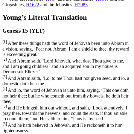
Girgashites,
H1622
and the Jebusites.
H2983
Young’s Literal Translation
Genesis 15 (YLT)
[1]
After these things hath the word of Jehovah been unto Abram in
a vision, saying, ‘Fear not, Abram, I am a shield to thee, thy reward
is exceeding great.’
[2]
And Abram saith, ‘Lord Jehovah, what dost Thou give to me,
and I am going childless? and an acquired son in my house is
Demmesek Eliezer.’
[3]
And Abram saith, ‘Lo, to me Thou hast not given seed, and lo, a
domestic doth heir me.’
[4]
And lo, the word of Jehovah is unto him, saying, ‘This one doth
not heir thee; but he who cometh out from thy bowels, he doth heir
thee;’
[5]
and He bringeth him out without, and saith, ‘Look attentively, I
pray thee, towards the heavens, and count the stars, if thou art able
to count them;’ and He saith to him, ‘Thus is thy seed.’
[6]
And he hath believed in Jehovah, and He reckoneth it to him-
righteousness.