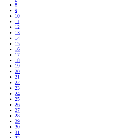
8
9
10
11
12
13
14
15
16
17
18
19
20
21
22
23
24
25
26
27
28
29
30
31
32