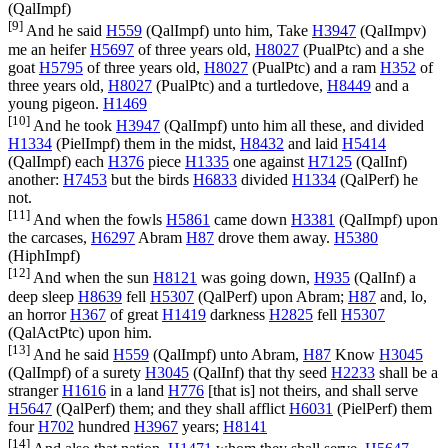
(
QalImpf
)
[9]
And he said
H559
(
QalImpf
) unto him, Take
H3947
(
QalImpv
)
me an heifer
H5697
of three years old,
H8027
(
PualPtc
) and a she
goat
H5795
of three years old,
H8027
(
PualPtc
) and a ram
H352
of
three years old,
H8027
(
PualPtc
) and a turtledove,
H8449
and a
young pigeon.
H1469
[10]
And he took
H3947
(
QalImpf
) unto him all these, and divided
H1334
(
PielImpf
) them in the midst,
H8432
and laid
H5414
(
QalImpf
) each
H376
piece
H1335
one against
H7125
(
QalInf
)
another:
H7453
but the birds
H6833
divided
H1334
(
QalPerf
) he
not.
[11]
And when the fowls
H5861
came down
H3381
(
QalImpf
) upon
the carcases,
H6297
Abram
H87
drove them away.
H5380
(
HiphImpf
)
[12]
And when the sun
H8121
was going down,
H935
(
QalInf
) a
deep sleep
H8639
fell
H5307
(
QalPerf
) upon Abram;
H87
and, lo,
an horror
H367
of great
H1419
darkness
H2825
fell
H5307
(
QalActPtc
) upon him.
[13]
And he said
H559
(
QalImpf
) unto Abram,
H87
Know
H3045
(
QalImpf
) of a surety
H3045
(
QalInf
) that thy seed
H2233
shall be a
stranger
H1616
in a land
H776
[that is] not theirs, and shall serve
H5647
(
QalPerf
) them; and they shall afflict
H6031
(
PielPerf
) them
four
H702
hundred
H3967
years;
H8141
[14]