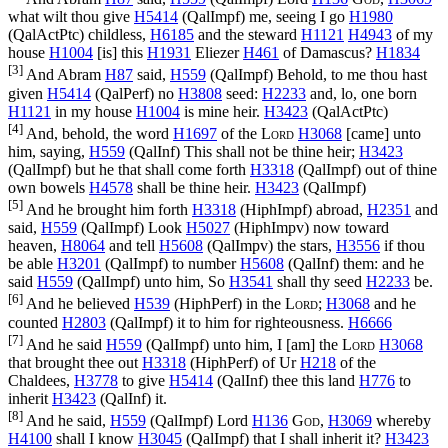
what wilt thou give
H5414
(
QalImpf
) me, seeing I go
H1980
(
QalActPtc
) childless,
H6185
and the steward
H1121
H4943
of my
house
H1004
[is] this
H1931
Eliezer
H461
of Damascus?
H1834
[3]
And Abram
H87
said,
H559
(
QalImpf
) Behold, to me thou hast
given
H5414
(
QalPerf
) no
H3808
seed:
H2233
and, lo, one born
H1121
in my house
H1004
is mine heir.
H3423
(
QalActPtc
)
[4]
And, behold, the word
H1697
of the
Lord
H3068
[came] unto
him, saying,
H559
(
QalInf
) This shall not be thine heir;
H3423
(
QalImpf
) but he that shall come forth
H3318
(
QalImpf
) out of thine
own bowels
H4578
shall be thine heir.
H3423
(
QalImpf
)
[5]
And he brought him forth
H3318
(
HiphImpf
) abroad,
H2351
and
said,
H559
(
QalImpf
) Look
H5027
(
HiphImpv
) now toward
heaven,
H8064
and tell
H5608
(
QalImpv
) the stars,
H3556
if thou
be able
H3201
(
QalImpf
) to number
H5608
(
QalInf
) them: and he
said
H559
(
QalImpf
) unto him, So
H3541
shall thy seed
H2233
be.
[6]
And he believed
H539
(
HiphPerf
) in the
Lord
;
H3068
and he
counted
H2803
(
QalImpf
) it to him for righteousness.
H6666
[7]
And he said
H559
(
QalImpf
) unto him, I [am] the
Lord
H3068
that brought thee out
H3318
(
HiphPerf
) of Ur
H218
of the
Chaldees,
H3778
to give
H5414
(
QalInf
) thee this land
H776
to
inherit
H3423
(
QalInf
) it.
[8]
And he said,
H559
(
QalImpf
) Lord
H136
God
,
H3069
whereby
H4100
shall I know
H3045
(
QalImpf
) that I shall inherit it?
H3423