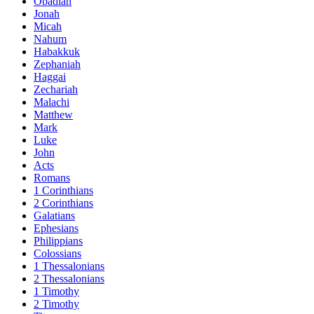
Obadiah
Jonah
Micah
Nahum
Habakkuk
Zephaniah
Haggai
Zechariah
Malachi
Matthew
Mark
Luke
John
Acts
Romans
1 Corinthians
2 Corinthians
Galatians
Ephesians
Philippians
Colossians
1 Thessalonians
2 Thessalonians
1 Timothy
2 Timothy