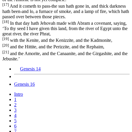
[17]
And it cometh to pass-the sun hath gone in, and thick darkness
hath been-and lo, a furnace of smoke, and a lamp of fire, which hath
passed over between those pieces.
[18]
In that day hath Jehovah made with Abram a covenant, saying,
‘To thy seed I have given this land, from the river of Egypt unto the
great river, the river Phrat,
[19]
with the Kenite, and the Kenizzite, and the Kadmonite,
[20]
and the Hittite, and the Perizzite, and the Rephaim,
[21]
and the Amorite, and the Canaanite, and the Girgashite, and the
Jebusite.’
Genesis 14
Genesis 16
Intro
1
2
3
4
5
6
7