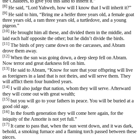
the Chaldees, to give you this land to inherit it.”
[8]
He said, “Lord Yahweh, how will I know that I will inherit it?”
[9]
He said to him, “Bring me a heifer three years old, a female goat
three years old, a ram three years old, a turtledove, and a young
pigeon.”
[10]
He brought him all these, and divided them in the middle, and
laid each half opposite the other; but he didn’t divide the birds.
[11]
The birds of prey came down on the carcasses, and Abram
drove them away.
[12]
When the sun was going down, a deep sleep fell on Abram.
Now terror and great darkness fell on him.
[13]
He said to Abram, “Know for sure that your offspring will live
as foreigners in a land that is not theirs, and will serve them. They
will afflict them four hundred years.
[14]
I will also judge that nation, whom they will serve. Afterward
they will come out with great wealth;
[15]
but you will go to your fathers in peace. You will be buried at a
good old age.
[16]
In the fourth generation they will come here again, for the
iniquity of the Amorite is not yet full.”
[17]
It came to pass that, when the sun went down, and it was dark,
behold, a smoking furnace and a flaming torch passed between these
pieces.