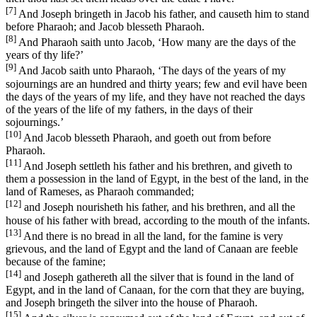
[7]
And Joseph bringeth in Jacob his father, and causeth him to stand
before Pharaoh; and Jacob blesseth Pharaoh.
[8]
And Pharaoh saith unto Jacob, ‘How many are the days of the
years of thy life?’
[9]
And Jacob saith unto Pharaoh, ‘The days of the years of my
sojournings are an hundred and thirty years; few and evil have been
the days of the years of my life, and they have not reached the days
of the years of the life of my fathers, in the days of their
sojournings.’
[10]
And Jacob blesseth Pharaoh, and goeth out from before
Pharaoh.
[11]
And Joseph settleth his father and his brethren, and giveth to
them a possession in the land of Egypt, in the best of the land, in the
land of Rameses, as Pharaoh commanded;
[12]
and Joseph nourisheth his father, and his brethren, and all the
house of his father with bread, according to the mouth of the infants.
[13]
And there is no bread in all the land, for the famine is very
grievous, and the land of Egypt and the land of Canaan are feeble
because of the famine;
[14]
and Joseph gathereth all the silver that is found in the land of
Egypt, and in the land of Canaan, for the corn that they are buying,
and Joseph bringeth the silver into the house of Pharaoh.
[15]