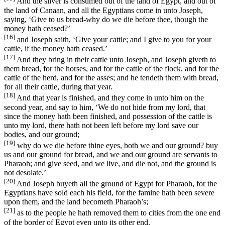
And the silver is consumed out of the land of Egypt, and out of
the land of Canaan, and all the Egyptians come in unto Joseph,
saying, ‘Give to us bread-why do we die before thee, though the
money hath ceased?’
[16]
and Joseph saith, ‘Give your cattle; and I give to you for your
cattle, if the money hath ceased.’
[17]
And they bring in their cattle unto Joseph, and Joseph giveth to
them bread, for the horses, and for the cattle of the flock, and for the
cattle of the herd, and for the asses; and he tendeth them with bread,
for all their cattle, during that year.
[18]
And that year is finished, and they come in unto him on the
second year, and say to him, ‘We do not hide from my lord, that
since the money hath been finished, and possession of the cattle is
unto my lord, there hath not been left before my lord save our
bodies, and our ground;
[19]
why do we die before thine eyes, both we and our ground? buy
us and our ground for bread, and we and our ground are servants to
Pharaoh; and give seed, and we live, and die not, and the ground is
not desolate.’
[20]
And Joseph buyeth all the ground of Egypt for Pharaoh, for the
Egyptians have sold each his field, for the famine hath been severe
upon them, and the land becometh Pharaoh’s;
[21]
as to the people he hath removed them to cities from the one end
of the border of Egypt even unto its other end.