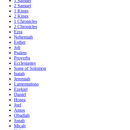
1 Samuel
2 Samuel
1 Kings
2 Kings
1 Chronicles
2 Chronicles
Ezra
Nehemiah
Esther
Job
Psalms
Proverbs
Ecclesiastes
Song of Solomon
Isaiah
Jeremiah
Lamentations
Ezekiel
Daniel
Hosea
Joel
Amos
Obadiah
Jonah
Micah