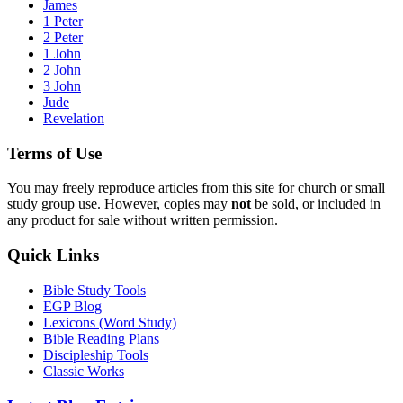
James
1 Peter
2 Peter
1 John
2 John
3 John
Jude
Revelation
Terms of Use
You may freely reproduce articles from this site for church or small
study group use. However, copies may
not
be sold, or included in
any product for sale without written permission.
Quick Links
Bible Study Tools
EGP Blog
Lexicons (Word Study)
Bible Reading Plans
Discipleship Tools
Classic Works