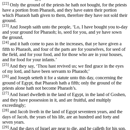
[22]
Only the ground of the priests he hath not bought, for the priests
have a portion from Pharaoh, and they have eaten their portion
which Pharaoh hath given to them, therefore they have not sold their
ground.
[23]
And Joseph saith unto the people, ‘Lo, I have bought you to-day
and your ground for Pharaoh; lo, seed for you, and ye have sown
the ground,
[24]
and it hath come to pass in the increases, that ye have given a
fifth to Pharaoh, and four of the parts are for yourselves, for seed of
the field, and for your food, and for those who are in your houses,
and for food for your infants.’
[25]
And they say, ‘Thou hast revived us; we find grace in the eyes
of my lord, and have been servants to Pharaoh;’
[26]
and Joseph setteth it for a statute unto this day, concerning the
ground of Egypt, that Pharaoh hath a fifth; only the ground of the
priests alone hath not become Pharaoh’s.
[27]
And Israel dwelleth in the land of Egypt, in the land of Goshen,
and they have possession in it, and are fruitful, and multiply
exceedingly;
[28]
and Jacob liveth in the land of Egypt seventeen years, and the
days of Jacob, the years of his life, are an hundred and forty and
seven years.
[29]
And the days of Israel are near to die, and he calleth for his son,