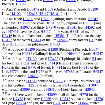
Pharaoh.
H6547
[8]
And Pharaoh
H6547
said
H559
(
QalImpf
) unto Jacob,
H3290
How
H4100
old
H2416
H3117
H8141
[art] thou?
[9]
And Jacob
H3290
said
H559
(
QalImpf
) unto Pharaoh,
H6547
The days
H3117
of the years
H8141
of my pilgrimage
H4033
[are]
an hundred
H3967
and thirty
H7970
years:
H8141
few
H4592
and
evil
H7451
have the days
H3117
of the years
H8141
of my life
H2416
been, and have not attained
H5381
(
HiphPerf
) unto the days
H3117
of the years
H8141
of the life
H2416
of my fathers
H1
in the
days
H3117
of their pilgrimage.
H4033
[10]
And Jacob
H3290
blessed
H1288
(
PielImpf
) Pharaoh,
H6547
and went out
H3318
(
QalImpf
) from before
H6440
Pharaoh.
H6547
[11]
And Joseph
H3130
placed
H3427
(
HiphImpf
) his father
H1
and
his brethren,
H251
and gave
H5414
(
QalImpf
) them a possession
H272
in the land
H776
of Egypt,
H4714
in the best
H4315
of the
land,
H776
in the land
H776
of Rameses,
H7486
as Pharaoh
H6547
had commanded.
H6680
(
PielPerf
)
[12]
And Joseph
H3130
nourished
H3557
(
PilpImpf
) his father,
H1
and his brethren,
H251
and all his father’s
H1
household,
H1004
with bread,
H3899
according
H6310
to [their] families.
H2945
[13]
And [there was] no bread
H3899
in all the land;
H776
for the
famine
H7458
[was] very
H3966
sore,
H3515
so that the land
H776
of Egypt
H4714
and [all] the land
H776
of Canaan
H3667
fainted