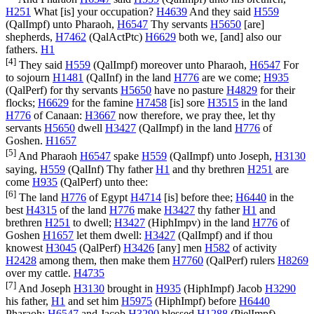
H251
What [is] your occupation?
H4639
And they said
H559
(
QalImpf
) unto Pharaoh,
H6547
Thy servants
H5650
[are]
shepherds,
H7462
(
QalActPtc
)
H6629
both we, [and] also our
fathers.
H1
[4]
They said
H559
(
QalImpf
) moreover unto Pharaoh,
H6547
For
to sojourn
H1481
(
QalInf
) in the land
H776
are we come;
H935
(
QalPerf
) for thy servants
H5650
have no pasture
H4829
for their
flocks;
H6629
for the famine
H7458
[is] sore
H3515
in the land
H776
of Canaan:
H3667
now therefore, we pray thee, let thy
servants
H5650
dwell
H3427
(
QalImpf
) in the land
H776
of
Goshen.
H1657
[5]
And Pharaoh
H6547
spake
H559
(
QalImpf
) unto Joseph,
H3130
saying,
H559
(
QalInf
) Thy father
H1
and thy brethren
H251
are
come
H935
(
QalPerf
) unto thee:
[6]
The land
H776
of Egypt
H4714
[is] before thee;
H6440
in the
best
H4315
of the land
H776
make
H3427
thy father
H1
and
brethren
H251
to dwell;
H3427
(
HiphImpv
) in the land
H776
of
Goshen
H1657
let them dwell:
H3427
(
QalImpf
) and if thou
knowest
H3045
(
QalPerf
)
H3426
[any] men
H582
of activity
H2428
among them, then make them
H7760
(
QalPerf
) rulers
H8269
over my cattle.
H4735
[7]
And Joseph
H3130
brought in
H935
(
HiphImpf
) Jacob
H3290
his father,
H1
and set him
H5975
(
HiphImpf
) before
H6440
Pharaoh:
H6547
and Jacob
H3290
blessed
H1288
(
PielImpf
)