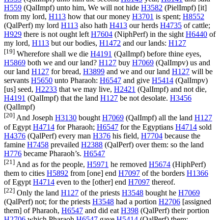
H559
(
QalImpf
) unto him, We will not hide
H3582
(
PielImpf
) [it]
from my lord,
H113
how that our money
H3701
is spent;
H8552
(
QalPerf
) my lord
H113
also hath
H413
our herds
H4735
of cattle;
H929
there is not ought left
H7604
(
NiphPerf
) in the sight
H6440
of
my lord,
H113
but our bodies,
H1472
and our lands:
H127
[19]
Wherefore shall we die
H4191
(
QalImpf
) before thine eyes,
H5869
both we and our land?
H127
buy
H7069
(
QalImpv
) us and
our land
H127
for bread,
H3899
and we and our land
H127
will be
servants
H5650
unto Pharaoh:
H6547
and give
H5414
(
QalImpv
)
[us] seed,
H2233
that we may live,
H2421
(
QalImpf
) and not die,
H4191
(
QalImpf
) that the land
H127
be not desolate.
H3456
(
QalImpf
)
[20]
And Joseph
H3130
bought
H7069
(
QalImpf
) all the land
H127
of Egypt
H4714
for Pharaoh;
H6547
for the Egyptians
H4714
sold
H4376
(
QalPerf
) every man
H376
his field,
H7704
because the
famine
H7458
prevailed
H2388
(
QalPerf
) over them: so the land
H776
became Pharaoh’s.
H6547
[21]
And as for the people,
H5971
he removed
H5674
(
HiphPerf
)
them to cities
H5892
from [one] end
H7097
of the borders
H1366
of Egypt
H4714
even to the [other] end
H7097
thereof.
[22]
Only the land
H127
of the priests
H3548
bought he
H7069
(
QalPerf
) not; for the priests
H3548
had a portion
H2706
[assigned
them] of Pharaoh,
H6547
and did eat
H398
(
QalPerf
) their portion
H2706
which Pharaoh
H6547
gave
H5414
(
QalPerf
) them: