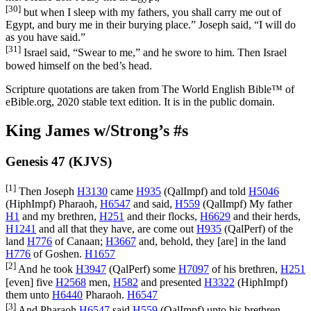
[30]
but when I sleep with my fathers, you shall carry me out of
Egypt, and bury me in their burying place.” Joseph said, “I will do
as you have said.”
[31]
Israel said, “Swear to me,” and he swore to him. Then Israel
bowed himself on the bed’s head.
Scripture quotations are taken from The World English Bible™ of
eBible.org, 2020 stable text edition. It is in the public domain.
King James w/Strong’s #s
Genesis 47 (KJVS)
[1]
Then Joseph
H3130
came
H935
(
QalImpf
) and told
H5046
(
HiphImpf
) Pharaoh,
H6547
and said,
H559
(
QalImpf
) My father
H1
and my brethren,
H251
and their flocks,
H6629
and their herds,
H1241
and all that they have, are come out
H935
(
QalPerf
) of the
land
H776
of Canaan;
H3667
and, behold, they [are] in the land
H776
of Goshen.
H1657
[2]
And he took
H3947
(
QalPerf
) some
H7097
of his brethren,
H251
[even] five
H2568
men,
H582
and presented
H3322
(
HiphImpf
)
them unto
H6440
Pharaoh.
H6547
[3]
And Pharaoh
H6547
said
H559
(
QalImpf
) unto his brethren,