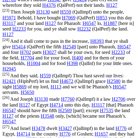
wherefore they sold
H4376
(
QalPerf
) not their lands.
H127
[23]
Then Joseph
H3130
said
H559
(
QalImpf
) unto the people,
H5971
Behold, I have bought
H7069
(
QalPerf
)
H853
you this day
H3117
and your land
H127
for Pharaoh:
H6547
lo,
H1887
[here is]
seed
H2233
for you, and ye shall sow
H2232
(
QalPerf
) the land.
H127
[24]
And it shall come to pass in the increase,
H8393
that ye shall
give
H5414
(
QalPerf
) the fifth
H2549
[part] unto Pharaoh,
H6547
and four
H702
parts
H3027
shall be your own, for seed
H2233
of
the field,
H7704
and for your food,
H400
and for them of your
households,
H1004
and for food
H398
(
QalInf
) for your little ones.
H2945
[25]
And they said,
H559
(
QalImpf
) Thou hast saved our lives:
H2421
(
HiphPerf
) let us find
H4672
(
QalImpf
) grace
H2580
in the
sight
H5869
of my lord,
H113
and we will be Pharaoh’s
H6547
servants.
H5650
[26]
And Joseph
H3130
made
H7760
(
QalImpf
) it a law
H2706
over
the land
H127
of Egypt
H4714
unto this day,
H3117
[that] Pharaoh
H6547
should have the fifth
H2569
[part]; except
H7535
the land
H127
of the priests
H3548
only, [which] became not Pharaoh’s.
H6547
[27]
And Israel
H3478
dwelt
H3427
(
QalImpf
) in the land
H776
of
Egypt,
H4714
in the country
H776
of Goshen;
H1657
and they had