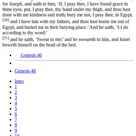
for Joseph, and saith to him, ‘If, I pray thee, I have found grace in
thine eyes, put, I pray thee, thy hand under my thigh, and thou hast
done with me kindness and truth; bury me not, I pray thee, in Egypt,
[30]
and I have lain with my fathers, and thou hast borne me out of
Egypt, and buried me in their burying-place.’ And he saith, ‘I-I do
according to thy word;’
[31]
and he saith, ‘Swear to me;’ and he sweareth to him, and Israel
boweth himself on the head of the bed.
Genesis 46
Genesis 48
Intro
1
2
3
4
5
6
7
8
9
10