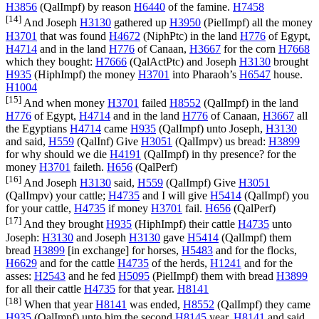
H3856
(
QalImpf
) by reason
H6440
of the famine.
H7458
[14]
And Joseph
H3130
gathered up
H3950
(
PielImpf
) all the money
H3701
that was found
H4672
(
NiphPtc
) in the land
H776
of Egypt,
H4714
and in the land
H776
of Canaan,
H3667
for the corn
H7668
which they bought:
H7666
(
QalActPtc
) and Joseph
H3130
brought
H935
(
HiphImpf
) the money
H3701
into Pharaoh’s
H6547
house.
H1004
[15]
And when money
H3701
failed
H8552
(
QalImpf
) in the land
H776
of Egypt,
H4714
and in the land
H776
of Canaan,
H3667
all
the Egyptians
H4714
came
H935
(
QalImpf
) unto Joseph,
H3130
and said,
H559
(
QalInf
) Give
H3051
(
QalImpv
) us bread:
H3899
for why should we die
H4191
(
QalImpf
) in thy presence? for the
money
H3701
faileth.
H656
(
QalPerf
)
[16]
And Joseph
H3130
said,
H559
(
QalImpf
) Give
H3051
(
QalImpv
) your cattle;
H4735
and I will give
H5414
(
QalImpf
) you
for your cattle,
H4735
if money
H3701
fail.
H656
(
QalPerf
)
[17]
And they brought
H935
(
HiphImpf
) their cattle
H4735
unto
Joseph:
H3130
and Joseph
H3130
gave
H5414
(
QalImpf
) them
bread
H3899
[in exchange] for horses,
H5483
and for the flocks,
H6629
and for the cattle
H4735
of the herds,
H1241
and for the
asses:
H2543
and he fed
H5095
(
PielImpf
) them with bread
H3899
for all their cattle
H4735
for that year.
H8141
[18]
When that year
H8141
was ended,
H8552
(
QalImpf
) they came
H935
(
QalImpf
) unto him the second
H8145
year,
H8141
and said