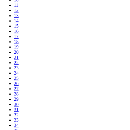
11
12
13
14
15
16
17
18
19
20
21
22
23
24
25
26
27
28
29
30
31
32
33
34