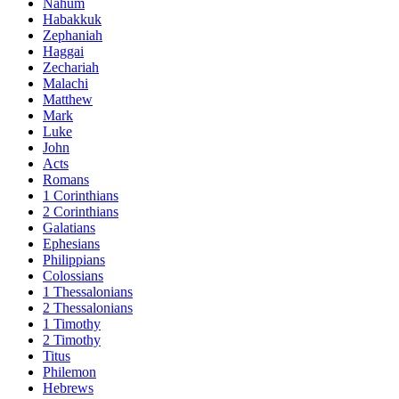
Nahum
Habakkuk
Zephaniah
Haggai
Zechariah
Malachi
Matthew
Mark
Luke
John
Acts
Romans
1 Corinthians
2 Corinthians
Galatians
Ephesians
Philippians
Colossians
1 Thessalonians
2 Thessalonians
1 Timothy
2 Timothy
Titus
Philemon
Hebrews