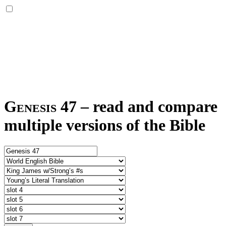
Genesis 47
–
read and compare
multiple versions of the Bible