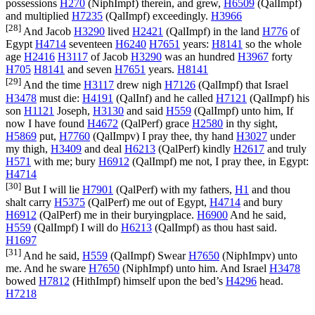
possessions
H270
(
NiphImpf
) therein, and grew,
H6509
(
QalImpf
)
and multiplied
H7235
(
QalImpf
) exceedingly.
H3966
[28]
And Jacob
H3290
lived
H2421
(
QalImpf
) in the land
H776
of
Egypt
H4714
seventeen
H6240
H7651
years:
H8141
so the whole
age
H2416
H3117
of Jacob
H3290
was an hundred
H3967
forty
H705
H8141
and seven
H7651
years.
H8141
[29]
And the time
H3117
drew nigh
H7126
(
QalImpf
) that Israel
H3478
must die:
H4191
(
QalInf
) and he called
H7121
(
QalImpf
) his
son
H1121
Joseph,
H3130
and said
H559
(
QalImpf
) unto him, If
now I have found
H4672
(
QalPerf
) grace
H2580
in thy sight,
H5869
put,
H7760
(
QalImpv
) I pray thee, thy hand
H3027
under
my thigh,
H3409
and deal
H6213
(
QalPerf
) kindly
H2617
and truly
H571
with me; bury
H6912
(
QalImpf
) me not, I pray thee, in Egypt:
H4714
[30]
But I will lie
H7901
(
QalPerf
) with my fathers,
H1
and thou
shalt carry
H5375
(
QalPerf
) me out of Egypt,
H4714
and bury
H6912
(
QalPerf
) me in their buryingplace.
H6900
And he said,
H559
(
QalImpf
) I will do
H6213
(
QalImpf
) as thou hast said.
H1697
[31]
And he said,
H559
(
QalImpf
) Swear
H7650
(
NiphImpv
) unto
me. And he sware
H7650
(
NiphImpf
) unto him. And Israel
H3478
bowed
H7812
(
HithImpf
) himself upon the bed’s
H4296
head.
H7218