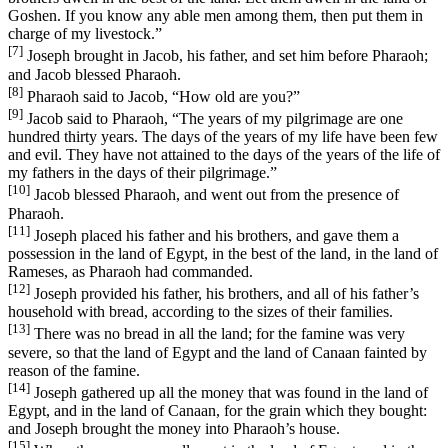
Goshen. If you know any able men among them, then put them in
charge of my livestock.”
[7]
Joseph brought in Jacob, his father, and set him before Pharaoh;
and Jacob blessed Pharaoh.
[8]
Pharaoh said to Jacob, “How old are you?”
[9]
Jacob said to Pharaoh, “The years of my pilgrimage are one
hundred thirty years. The days of the years of my life have been few
and evil. They have not attained to the days of the years of the life of
my fathers in the days of their pilgrimage.”
[10]
Jacob blessed Pharaoh, and went out from the presence of
Pharaoh.
[11]
Joseph placed his father and his brothers, and gave them a
possession in the land of Egypt, in the best of the land, in the land of
Rameses, as Pharaoh had commanded.
[12]
Joseph provided his father, his brothers, and all of his father’s
household with bread, according to the sizes of their families.
[13]
There was no bread in all the land; for the famine was very
severe, so that the land of Egypt and the land of Canaan fainted by
reason of the famine.
[14]
Joseph gathered up all the money that was found in the land of
Egypt, and in the land of Canaan, for the grain which they bought:
and Joseph brought the money into Pharaoh’s house.
[15]