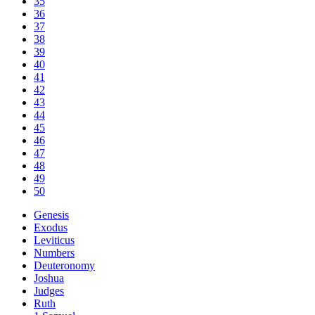
35
36
37
38
39
40
41
42
43
44
45
46
47
48
49
50
Genesis
Exodus
Leviticus
Numbers
Deuteronomy
Joshua
Judges
Ruth