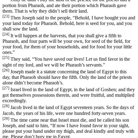
portion from Pharaoh, and ate their portion which Pharaoh gave
them. That is why they didn’t sell their land.
[23]
Then Joseph said to the people, “Behold, I have bought you and
your land today for Pharaoh. Behold, here is seed for you, and you
shall sow the land.
[24]
It will happen at the harvests, that you shall give a fifth to
Pharaoh, and four parts will be your own, for seed of the field, for
your food, for them of your households, and for food for your little
ones.”
[25]
They said, “You have saved our lives! Let us find favor in the
sight of my lord, and we will be Pharaoh’s servants.”
[26]
Joseph made it a statute concerning the land of Egypt to this
day, that Pharaoh should have the fifth. Only the land of the priests
alone didn’t become Pharaoh’s.
[27]
Israel lived in the land of Egypt, in the land of Goshen; and they
got themselves possessions therein, and were fruitful, and multiplied
exceedingly.
[28]
Jacob lived in the land of Egypt seventeen years. So the days of
Jacob, the years of his life, were one hundred forty-seven years.
[29]
The time came near that Israel must die, and he called his son
Joseph, and said to him, “If now I have found favor in your sight,
please put your hand under my thigh, and deal kindly and truly with
me. Please don’t bury me in Egypt,