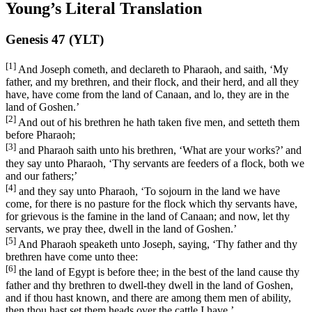
Young’s Literal Translation
Genesis 47 (YLT)
[1]
And Joseph cometh, and declareth to Pharaoh, and saith, ‘My
father, and my brethren, and their flock, and their herd, and all they
have, have come from the land of Canaan, and lo, they are in the
land of Goshen.’
[2]
And out of his brethren he hath taken five men, and setteth them
before Pharaoh;
[3]
and Pharaoh saith unto his brethren, ‘What are your works?’ and
they say unto Pharaoh, ‘Thy servants are feeders of a flock, both we
and our fathers;’
[4]
and they say unto Pharaoh, ‘To sojourn in the land we have
come, for there is no pasture for the flock which thy servants have,
for grievous is the famine in the land of Canaan; and now, let thy
servants, we pray thee, dwell in the land of Goshen.’
[5]
And Pharaoh speaketh unto Joseph, saying, ‘Thy father and thy
brethren have come unto thee:
[6]
the land of Egypt is before thee; in the best of the land cause thy
father and thy brethren to dwell-they dwell in the land of Goshen,
and if thou hast known, and there are among them men of ability,
then thou hast set them heads over the cattle I have.’