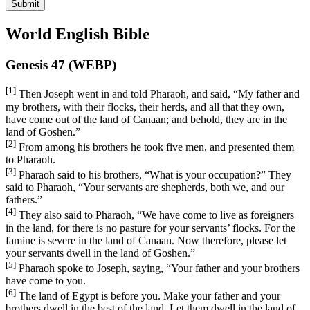
Submit
World English Bible
Genesis 47 (WEBP)
[1]
Then Joseph went in and told Pharaoh, and said, “My father and
my brothers, with their flocks, their herds, and all that they own,
have come out of the land of Canaan; and behold, they are in the
land of Goshen.”
[2]
From among his brothers he took five men, and presented them
to Pharaoh.
[3]
Pharaoh said to his brothers, “What is your occupation?” They
said to Pharaoh, “Your servants are shepherds, both we, and our
fathers.”
[4]
They also said to Pharaoh, “We have come to live as foreigners
in the land, for there is no pasture for your servants’ flocks. For the
famine is severe in the land of Canaan. Now therefore, please let
your servants dwell in the land of Goshen.”
[5]
Pharaoh spoke to Joseph, saying, “Your father and your brothers
have come to you.
[6]
The land of Egypt is before you. Make your father and your
brothers dwell in the best of the land. Let them dwell in the land of