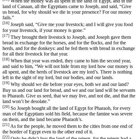
When the money was all spent in the land of Egypt, and in the
land of Canaan, all the Egyptians came to Joseph, and said, “Give
us bread, for why should we die in your presence? For our money
fails.”
[16]
Joseph said, “Give me your livestock; and I will give you food
for your livestock, if your money is gone.”
[17]
They brought their livestock to Joseph, and Joseph gave them
bread in exchange for the horses, and for the flocks, and for the
herds, and for the donkeys: and he fed them with bread in exchange
for all their livestock for that year.
[18]
When that year was ended, they came to him the second year,
and said to him, “We will not hide from my lord how our money is
all spent, and the herds of livestock are my lord’s. There is nothing
left in the sight of my lord, but our bodies, and our lands.
[19]
Why should we die before your eyes, both we and our land?
Buy us and our land for bread, and we and our land will be servants
to Pharaoh. Give us seed, that we may live, and not die, and that the
land won’t be desolate.”
[20]
So Joseph bought all the land of Egypt for Pharaoh, for every
man of the Egyptians sold his field, because the famine was severe
on them, and the land became Pharaoh’s.
[21]
As for the people, he moved them to the cities from one end of
the border of Egypt even to the other end of it.
[22]
Only he didn’t buy the land of the priests, for the priests had a