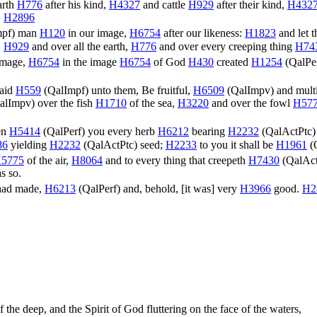
arth
H776
after his kind,
H4327
and cattle
H929
after their kind,
H432
.
H2896
mpf
) man
H120
in our image,
H6754
after our likeness:
H1823
and let 
,
H929
and over all the earth,
H776
and over every creeping thing
H74
image,
H6754
in the image
H6754
of God
H430
created
H1254
(
QalPe
aid
H559
(
QalImpf
) unto them, Be fruitful,
H6509
(
QalImpv
) and mult
alImpv
) over the fish
H1710
of the sea,
H3220
and over the fowl
H57
en
H5414
(
QalPerf
) you every herb
H6212
bearing
H2232
(
QalActPtc
)
86
yielding
H2232
(
QalActPtc
) seed;
H2233
to you it shall be
H1961
(
5775
of the air,
H8064
and to every thing that creepeth
H7430
(
QalAct
s so.
had made,
H6213
(
QalPerf
) and, behold, [it was] very
H3966
good.
H2
 the deep, and the Spirit of God fluttering on the face of the waters,