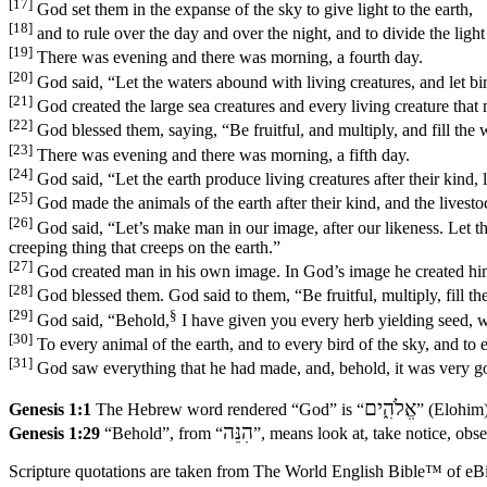
[17]
God set them in the expanse of the sky to give light to the earth,
[18]
and to rule over the day and over the night, and to divide the lig
[19]
There was evening and there was morning, a fourth day.
[20]
God said, “Let the waters abound with living creatures, and let bir
[21]
God created the large sea creatures and every living creature that
[22]
God blessed them, saying, “Be fruitful, and multiply, and fill the wa
[23]
There was evening and there was morning, a fifth day.
[24]
God said, “Let the earth produce living creatures after their kind, l
[25]
God made the animals of the earth after their kind, and the livesto
[26]
God said, “Let’s make man in our image, after our likeness. Let the
creeping thing that creeps on the earth.”
[27]
God created man in his own image. In God’s image he created him
[28]
God blessed them. God said to them, “Be fruitful, multiply, fill the
[29]
§
God said, “Behold,
I have given you every herb yielding seed, whi
[30]
To every animal of the earth, and to every bird of the sky, and to e
[31]
God saw everything that he had made, and, behold, it was very g
אֱלֹהִ֑ים
Genesis 1:1
The Hebrew word rendered “God” is “
” (Elohim)
הִנֵּה
Genesis 1:29
“Behold”, from “
”, means look at, take notice, obser
Scripture quotations are taken from The World English Bible™ of eBible