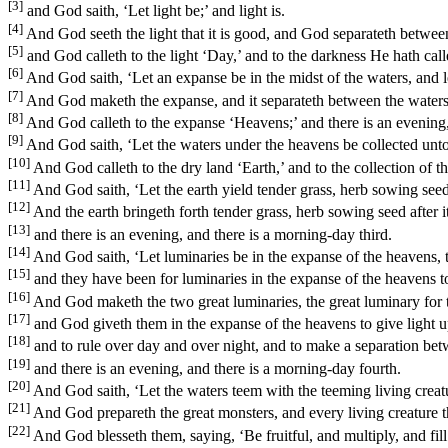
[3]
and God saith, ‘Let light be;’ and light is.
[4]
And God seeth the light that it is good, and God separateth between
[5]
and God calleth to the light ‘Day,’ and to the darkness He hath call
[6]
And God saith, ‘Let an expanse be in the midst of the waters, and l
[7]
And God maketh the expanse, and it separateth between the waters 
[8]
And God calleth to the expanse ‘Heavens;’ and there is an evening
[9]
And God saith, ‘Let the waters under the heavens be collected unto o
[10]
And God calleth to the dry land ‘Earth,’ and to the collection of th
[11]
And God saith, ‘Let the earth yield tender grass, herb sowing seed, fr
[12]
And the earth bringeth forth tender grass, herb sowing seed after its
[13]
and there is an evening, and there is a morning-day third.
[14]
And God saith, ‘Let luminaries be in the expanse of the heavens, t
[15]
and they have been for luminaries in the expanse of the heavens to g
[16]
And God maketh the two great luminaries, the great luminary for the
[17]
and God giveth them in the expanse of the heavens to give light u
[18]
and to rule over day and over night, and to make a separation betw
[19]
and there is an evening, and there is a morning-day fourth.
[20]
And God saith, ‘Let the waters teem with the teeming living creatur
[21]
And God prepareth the great monsters, and every living creature tha
[22]
And God blesseth them, saying, ‘Be fruitful, and multiply, and fill t