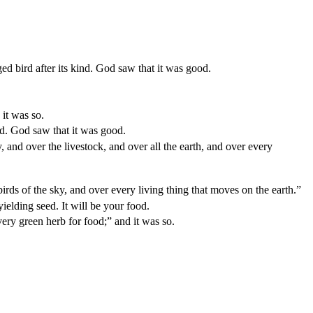
ed bird after its kind. God saw that it was good.
 it was so.
ind. God saw that it was good.
 and over the livestock, and over all the earth, and over every
birds of the sky, and over every living thing that moves on the earth.”
yielding seed. It will be your food.
very green herb for food;” and it was so.