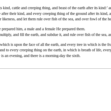
 kind, cattle and creeping thing, and beast of the earth after its kind:’ an
 after their kind, and every creeping thing of the ground after its kind, 
eness, and let them rule over fish of the sea, and over fowl of the hea
 prepared him, a male and a female He prepared them.
iply, and fill the earth, and subdue it, and rule over fish of the sea, a
h is upon the face of all the earth, and every tree in which is the fruit
d to every creeping thing on the earth, in which is breath of life, every 
is an evening, and there is a morning-day the sixth.