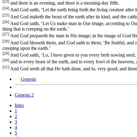
[23]
and there is an evening, and there is a morning-day fifth.
[24]
And God saith, ‘Let the earth bring forth the living creature after its
[25]
And God maketh the beast of the earth after its kind, and the cattle
[26]
And God saith, ‘Let Us make man in Our image, according to Our lik
thing that is creeping on the earth.’
[27]
And God prepareth the man in His image; in the image of God He
[28]
And God blesseth them, and God saith to them, ‘Be fruitful, and mult
creeping upon the earth.’
[29]
And God saith, ‘Lo, I have given to you every herb sowing seed, whic
[30]
and to every beast of the earth, and to every fowl of the heavens, an
[31]
And God seeth all that He hath done, and lo, very good; and there 
Genesis
Genesis 2
Intro
1
2
3
4
5