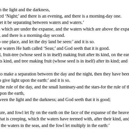
 the light and the darkness,
ed ‘Night;’ and there is an evening, and there is a morning-day one.
et it be separating between waters and waters.’
which are under the expanse, and the waters which are above the expans
, and there is a morning-day second.
ne place, and let the dry land be seen:’ and it is so.
e waters He hath called ‘Seas;’ and God seeth that it is good.
uit-tree (whose seed is in itself) making fruit after its kind, on the eart
 kind, and tree making fruit (whose seed is in itself) after its kind; and 
o make a separation between the day and the night, then they have been 
ive light upon the earth:’ and it is so.
 rule of the day, and the small luminary-and the stars-for the rule of t
pon the earth,
een the light and the darkness; and God seeth that it is good;
e, and fowl let fly on the earth on the face of the expanse of the heave
t is creeping, which the waters have teemed with, after their kind, and 
he waters in the seas, and the fowl let multiply in the earth:’