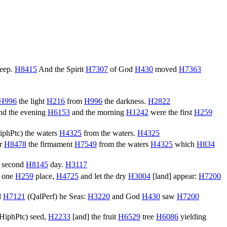
deep.
H8415
And the Spirit
H7307
of God
H430
moved
H7363
H996
the light
H216
from
H996
the darkness.
H2822
d the evening
H6153
and the morning
H1242
were the first
H259
iphPtc
) the waters
H4325
from the waters.
H4325
er
H8478
the firmament
H7549
from the waters
H4325
which
H834
 second
H8145
day.
H3117
one
H259
place,
H4725
and let the dry
H3004
[land] appear:
H7200
d
H7121
(
QalPerf
) he Seas:
H3220
and God
H430
saw
H7200
HiphPtc
) seed,
H2233
[and] the fruit
H6529
tree
H6086
yielding