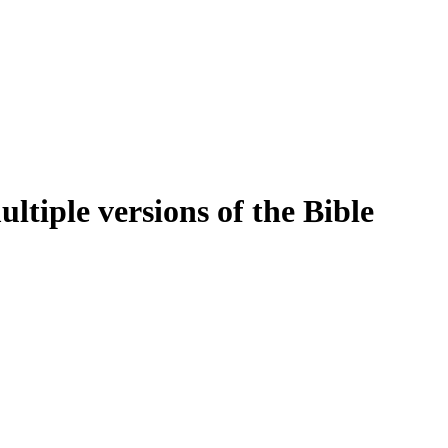
tiple versions of the Bible