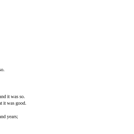
so.
 and it was so.
at it was good.
and years;