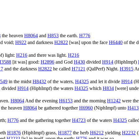
3
the heaven
H8064
and
H853
the earth.
H776
d void;
H922
and darkness
H2822
[was] upon the face
H6440
of the 
f
) light:
H216
and there was light.
H216
H3588
[it was] good:
H2896
and God
H430
divided
H914
(
HiphImpf
)
17
and the darkness
H2822
he called
H7121
(
QalPerf
) Night.
H3915
An
549
in the midst
H8432
of the waters,
H4325
and let it divide
H914
(
H
 divided
H914
(
HiphImpf
) the waters
H4325
which
H834
[were] und
ven.
H8064
And the evening
H6153
and the morning
H1242
were the
 the heaven
H8064
be gathered together
H6960
(
NiphImpf
) unto
H413
rth;
H776
and the gathering together
H4723
of the waters
H4325
calle
orth
H1876
(
HiphImpf
) grass,
H1877
the herb
H6212
yielding
H2232
(
eed
H2233
[is] in itself, upon the earth:
H776
and it was so.