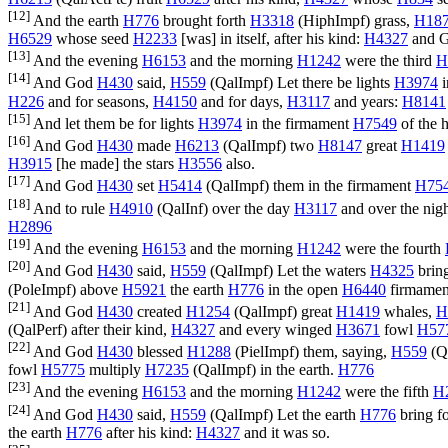
[12]
And the earth
H776
brought forth
H3318
(
HiphImpf
) grass,
H18
H6529
whose seed
H2233
[was] in itself, after his kind:
H4327
and 
[13]
And the evening
H6153
and the morning
H1242
were the third
H
[14]
And God
H430
said,
H559
(
QalImpf
) Let there be lights
H3974
i
H226
and for seasons,
H4150
and for days,
H3117
and years:
H8141
[15]
And let them be for lights
H3974
in the firmament
H7549
of the 
[16]
And God
H430
made
H6213
(
QalImpf
) two
H8147
great
H1419
H3915
[he made] the stars
H3556
also.
[17]
And God
H430
set
H5414
(
QalImpf
) them in the firmament
H75
[18]
And to rule
H4910
(
QalInf
) over the day
H3117
and over the nig
H2896
[19]
And the evening
H6153
and the morning
H1242
were the fourth
[20]
And God
H430
said,
H559
(
QalImpf
) Let the waters
H4325
bring
(
PoleImpf
) above
H5921
the earth
H776
in the open
H6440
firmame
[21]
And God
H430
created
H1254
(
QalImpf
) great
H1419
whales,
H
(
QalPerf
) after their kind,
H4327
and every winged
H3671
fowl
H57
[22]
And God
H430
blessed
H1288
(
PielImpf
) them, saying,
H559
(
Q
fowl
H5775
multiply
H7235
(
QalImpf
) in the earth.
H776
[23]
And the evening
H6153
and the morning
H1242
were the fifth
H
[24]
And God
H430
said,
H559
(
QalImpf
) Let the earth
H776
bring f
the earth
H776
after his kind:
H4327
and it was so.