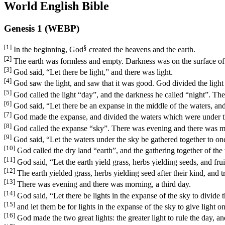
World English Bible
Genesis 1 (WEBP)
[1]
§
In the beginning, God
created the heavens and the earth.
[2]
The earth was formless and empty. Darkness was on the surface of 
[3]
God said, “Let there be light,” and there was light.
[4]
God saw the light, and saw that it was good. God divided the light
[5]
God called the light “day”, and the darkness he called “night”. The
[6]
God said, “Let there be an expanse in the middle of the waters, and 
[7]
God made the expanse, and divided the waters which were under th
[8]
God called the expanse “sky”. There was evening and there was m
[9]
God said, “Let the waters under the sky be gathered together to one 
[10]
God called the dry land “earth”, and the gathering together of the
[11]
God said, “Let the earth yield grass, herbs yielding seeds, and fruit 
[12]
The earth yielded grass, herbs yielding seed after their kind, and tr
[13]
There was evening and there was morning, a third day.
[14]
God said, “Let there be lights in the expanse of the sky to divide 
[15]
and let them be for lights in the expanse of the sky to give light on
[16]
God made the two great lights: the greater light to rule the day, and