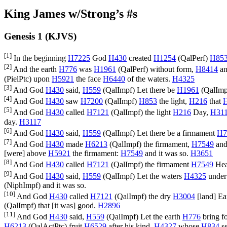
King James w/Strong’s #s
Genesis 1 (KJVS)
[1]
In the beginning
H7225
God
H430
created
H1254
(
QalPerf
)
H85
[2]
And the earth
H776
was
H1961
(
QalPerf
) without form,
H8414
an
(
PielPtc
) upon
H5921
the face
H6440
of the waters.
H4325
[3]
And God
H430
said,
H559
(
QalImpf
) Let there be
H1961
(
QalImp
[4]
And God
H430
saw
H7200
(
QalImpf
)
H853
the light,
H216
that
[5]
And God
H430
called
H7121
(
QalImpf
) the light
H216
Day,
H31
day.
H3117
[6]
And God
H430
said,
H559
(
QalImpf
) Let there be a firmament
H7
[7]
And God
H430
made
H6213
(
QalImpf
) the firmament,
H7549
and
[were] above
H5921
the firmament:
H7549
and it was so.
H3651
[8]
And God
H430
called
H7121
(
QalImpf
) the firmament
H7549
Hea
[9]
And God
H430
said,
H559
(
QalImpf
) Let the waters
H4325
under
(
NiphImpf
) and it was so.
[10]
And God
H430
called
H7121
(
QalImpf
) the dry
H3004
[land] Ea
(
QalImpf
) that [it was] good.
H2896
[11]
And God
H430
said,
H559
(
QalImpf
) Let the earth
H776
bring f
H6213
(
QalActPtc
) fruit
H6529
after his kind,
H4327
whose
H834
s