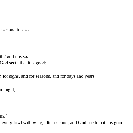
e: and it is so.
h:’ and it is so.
God seeth that it is good;
for signs, and for seasons, and for days and years,
he night;
ns.’
every fowl with wing, after its kind, and God seeth that it is good.