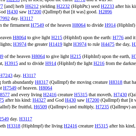
77
[and] herb
H6212
yielding
H2232
(
HiphPtc
) seed
H2233
after his k
God
H430
saw
H7200
(
QalImpf
) that [it was] good.
H2896
7992
day.
H3117
n the firmament
H7549
of the heaven
H8064
to divide
H914
(
HiphInf
)
heaven
H8064
to give light
H215
(
HiphInf
) upon the earth:
H776
and it
lights;
H3974
the greater
H1419
light
H3974
to rule
H4475
the day,
H
49
of the heaven
H8064
to give light
H215
(
HiphInf
) upon the earth,
H
ht,
H3915
and to divide
H914
(
HiphInf
) the light
H216
from the darkne
H7243
day.
H3117
 forth abundantly
H8317
(
QalImpf
) the moving creature
H8318
that h
nt
H7549
of heaven.
H8064
8577
and every living
H2416
creature
H5315
that moveth,
H7430
(
Qa
75
after his kind:
H4327
and God
H430
saw
H7200
(
QalImpf
) that [i
alInf
) Be fruitful,
H6509
(
QalImpv
) and multiply,
H7235
(
QalImpv
) an
2549
day.
H3117
orth
H3318
(
HiphImpf
) the living
H2416
creature
H5315
after his kind