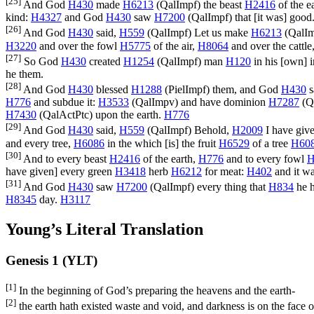
[25]
And God
H430
made
H6213
(
QalImpf
) the beast
H2416
of the e
kind:
H4327
and God
H430
saw
H7200
(
QalImpf
) that [it was] good
[26]
And God
H430
said,
H559
(
QalImpf
) Let us make
H6213
(
QalI
H3220
and over the fowl
H5775
of the air,
H8064
and over the cattle
[27]
So God
H430
created
H1254
(
QalImpf
) man
H120
in his [own] 
he them.
[28]
And God
H430
blessed
H1288
(
PielImpf
) them, and God
H430
s
H776
and subdue it:
H3533
(
QalImpv
) and have dominion
H7287
(
Q
H7430
(
QalActPtc
) upon the earth.
H776
[29]
And God
H430
said,
H559
(
QalImpf
) Behold,
H2009
I have giv
and every tree,
H6086
in the which [is] the fruit
H6529
of a tree
H60
[30]
And to every beast
H2416
of the earth,
H776
and to every fowl
H
have given] every green
H3418
herb
H6212
for meat:
H402
and it wa
[31]
And God
H430
saw
H7200
(
QalImpf
) every thing that
H834
he 
H8345
day.
H3117
Young’s Literal Translation
Genesis 1 (YLT)
[1]
In the beginning of God’s preparing the heavens and the earth-
[2]
the earth hath existed waste and void, and darkness is on the face of