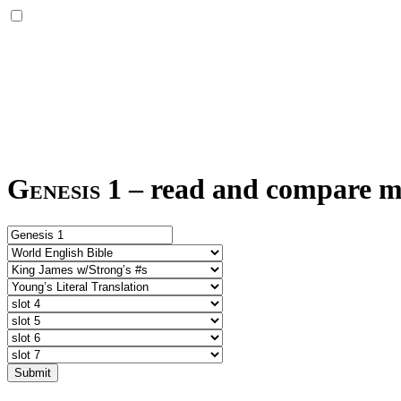
Genesis 1
–
read and compare mul
Submit