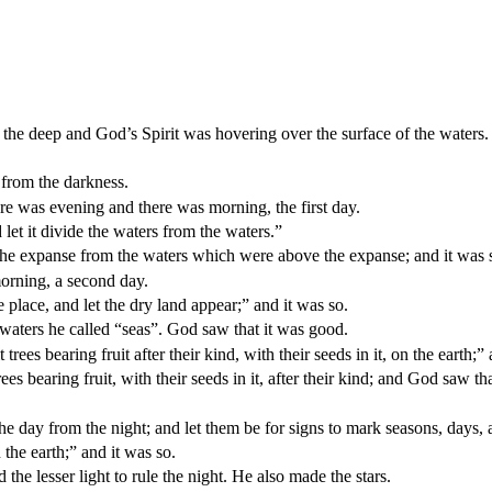
the deep and God’s Spirit was hovering over the surface of the waters.
 from the darkness.
re was evening and there was morning, the first day.
let it divide the waters from the waters.”
e expanse from the waters which were above the expanse; and it was 
orning, a second day.
place, and let the dry land appear;” and it was so.
 waters he called “seas”. God saw that it was good.
trees bearing fruit after their kind, with their seeds in it, on the earth;”
ees bearing fruit, with their seeds in it, after their kind; and God saw th
the day from the night; and let them be for signs to mark seasons, days, 
 the earth;” and it was so.
 the lesser light to rule the night. He also made the stars.