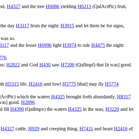
ind,
H4327
and the tree
H6086
yielding
H6213
(
QalActPtc
) fruit,
 the day
H3117
from the night;
H3915
and let them be for signs,
 was so.
3117
and the lesser
H6996
light
H3974
to rule
H4475
the night:
776
ss:
H2822
and God
H430
saw
H7200
(
QalImpf
) that [it was] good.
ath
H5315
life,
H2416
and fowl
H5775
[that] may fly
H5774
lActPtc
) which the waters
H4325
brought forth abundantly,
H8317
t was] good.
H2896
d fill
H4390
(
QalImpv
) the waters
H4325
in the seas,
H3220
and let
,
H4327
cattle,
H929
and creeping thing,
H7431
and beast
H2416
of