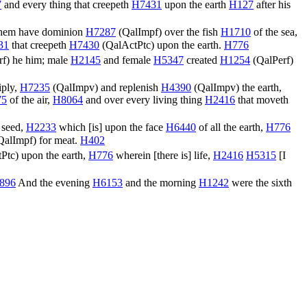
7
and every thing that creepeth
H7431
upon the earth
H127
after his
them have dominion
H7287
(
QalImpf
) over the fish
H1710
of the sea,
31
that creepeth
H7430
(
QalActPtc
) upon the earth.
H776
rf
) he him; male
H2145
and female
H5347
created
H1254
(
QalPerf
)
iply,
H7235
(
QalImpv
) and replenish
H4390
(
QalImpv
) the earth,
75
of the air,
H8064
and over every living thing
H2416
that moveth
 seed,
H2233
which [is] upon the face
H6440
of all the earth,
H776
QalImpf
) for meat.
H402
Ptc
) upon the earth,
H776
wherein [there is] life,
H2416
H5315
[I
896
And the evening
H6153
and the morning
H1242
were the sixth