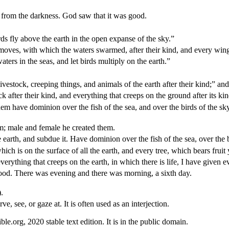
ht from the darkness. God saw that it was good.
ds fly above the earth in the open expanse of the sky.”
 moves, with which the waters swarmed, after their kind, and every wing
ters in the seas, and let birds multiply on the earth.”
ivestock, creeping things, and animals of the earth after their kind;” and
ck after their kind, and everything that creeps on the ground after its k
m have dominion over the fish of the sea, and over the birds of the sky,
; male and female he created them.
 earth, and subdue it. Have dominion over the fish of the sea, over the 
ch is on the surface of all the earth, and every tree, which bears fruit 
verything that creeps on the earth, in which there is life, I have given e
ood. There was evening and there was morning, a sixth day.
.
ve, see, or gaze at. It is often used as an interjection.
.org, 2020 stable text edition. It is in the public domain.