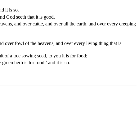
d it is so.
and God seeth that it is good.
vens, and over cattle, and over all the earth, and over every creeping
nd over fowl of the heavens, and over every living thing that is
 of a tree sowing seed, to you it is for food;
green herb is for food:’ and it is so.