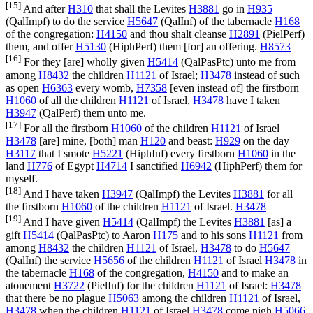
[15]
And after
H310
that shall the Levites
H3881
go in
H935
(
QalImpf
) to do the service
H5647
(
QalInf
) of the tabernacle
H168
of the congregation:
H4150
and thou shalt cleanse
H2891
(
PielPerf
)
them, and offer
H5130
(
HiphPerf
) them [for] an offering.
H8573
[16]
For they [are] wholly given
H5414
(
QalPasPtc
) unto me from
among
H8432
the children
H1121
of Israel;
H3478
instead of such
as open
H6363
every womb,
H7358
[even instead of] the firstborn
H1060
of all the children
H1121
of Israel,
H3478
have I taken
H3947
(
QalPerf
) them unto me.
[17]
For all the firstborn
H1060
of the children
H1121
of Israel
H3478
[are] mine, [both] man
H120
and beast:
H929
on the day
H3117
that I smote
H5221
(
HiphInf
) every firstborn
H1060
in the
land
H776
of Egypt
H4714
I sanctified
H6942
(
HiphPerf
) them for
myself.
[18]
And I have taken
H3947
(
QalImpf
) the Levites
H3881
for all
the firstborn
H1060
of the children
H1121
of Israel.
H3478
[19]
And I have given
H5414
(
QalImpf
) the Levites
H3881
[as] a
gift
H5414
(
QalPasPtc
) to Aaron
H175
and to his sons
H1121
from
among
H8432
the children
H1121
of Israel,
H3478
to do
H5647
(
QalInf
) the service
H5656
of the children
H1121
of Israel
H3478
in
the tabernacle
H168
of the congregation,
H4150
and to make an
atonement
H3722
(
PielInf
) for the children
H1121
of Israel:
H3478
that there be no plague
H5063
among the children
H1121
of Israel,
H3478
when the children
H1121
of Israel
H3478
come nigh
H5066