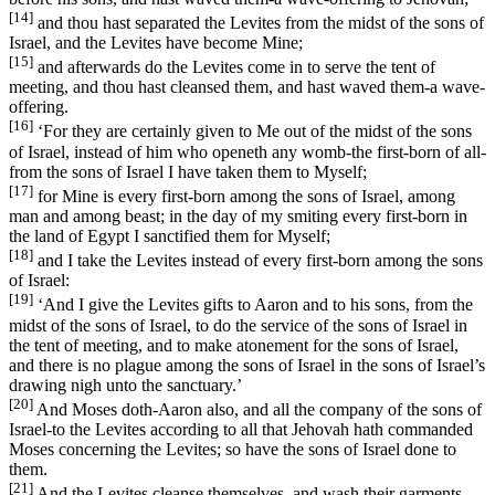
[14]
and thou hast separated the Levites from the midst of the sons of
Israel, and the Levites have become Mine;
[15]
and afterwards do the Levites come in to serve the tent of
meeting, and thou hast cleansed them, and hast waved them-a wave-
offering.
[16]
‘For they are certainly given to Me out of the midst of the sons
of Israel, instead of him who openeth any womb-the first-born of all-
from the sons of Israel I have taken them to Myself;
[17]
for Mine is every first-born among the sons of Israel, among
man and among beast; in the day of my smiting every first-born in
the land of Egypt I sanctified them for Myself;
[18]
and I take the Levites instead of every first-born among the sons
of Israel:
[19]
‘And I give the Levites gifts to Aaron and to his sons, from the
midst of the sons of Israel, to do the service of the sons of Israel in
the tent of meeting, and to make atonement for the sons of Israel,
and there is no plague among the sons of Israel in the sons of Israel’s
drawing nigh unto the sanctuary.’
[20]
And Moses doth-Aaron also, and all the company of the sons of
Israel-to the Levites according to all that Jehovah hath commanded
Moses concerning the Levites; so have the sons of Israel done to
them.
[21]
And the Levites cleanse themselves, and wash their garments,