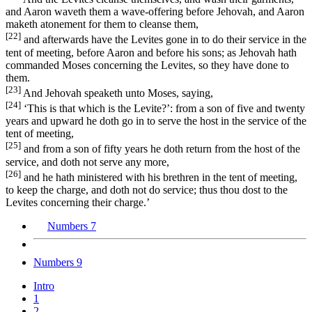
and Aaron waveth them a wave-offering before Jehovah, and Aaron
maketh atonement for them to cleanse them,
[22]
and afterwards have the Levites gone in to do their service in the
tent of meeting, before Aaron and before his sons; as Jehovah hath
commanded Moses concerning the Levites, so they have done to
them.
[23]
And Jehovah speaketh unto Moses, saying,
[24]
‘This is that which is the Levite?’: from a son of five and twenty
years and upward he doth go in to serve the host in the service of the
tent of meeting,
[25]
and from a son of fifty years he doth return from the host of the
service, and doth not serve any more,
[26]
and he hath ministered with his brethren in the tent of meeting,
to keep the charge, and doth not do service; thus thou dost to the
Levites concerning their charge.’
Numbers 7
Numbers 9
Intro
1
2