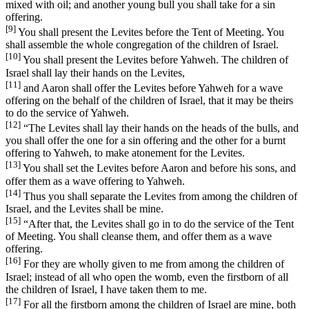
mixed with oil; and another young bull you shall take for a sin
offering.
[9]
You shall present the Levites before the Tent of Meeting. You
shall assemble the whole congregation of the children of Israel.
[10]
You shall present the Levites before Yahweh. The children of
Israel shall lay their hands on the Levites,
[11]
and Aaron shall offer the Levites before Yahweh for a wave
offering on the behalf of the children of Israel, that it may be theirs
to do the service of Yahweh.
[12]
“The Levites shall lay their hands on the heads of the bulls, and
you shall offer the one for a sin offering and the other for a burnt
offering to Yahweh, to make atonement for the Levites.
[13]
You shall set the Levites before Aaron and before his sons, and
offer them as a wave offering to Yahweh.
[14]
Thus you shall separate the Levites from among the children of
Israel, and the Levites shall be mine.
[15]
“After that, the Levites shall go in to do the service of the Tent
of Meeting. You shall cleanse them, and offer them as a wave
offering.
[16]
For they are wholly given to me from among the children of
Israel; instead of all who open the womb, even the firstborn of all
the children of Israel, I have taken them to me.
[17]
For all the firstborn among the children of Israel are mine, both