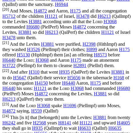
(
QalInf
) unto the sanctuary.
H6944
[20]
And Moses,
H4872
and Aaron,
H175
and all the congregation
H5712
of the children
H1121
of Israel,
H3478
did
H6213
(
QalImpf
)
to the Levites
H3881
according unto all that the
Lord
H3068
commanded
H6680
(
PielPerf
) Moses
H4872
concerning the
Levites,
H3881
so did
H6213
(
QalPerf
) the children
H1121
of Israel
H3478
unto them.
[21]
And the Levites
H3881
were purified,
H2398
(
HithImpf
) and
they washed
H3526
(
PielImpf
) their clothes;
H899
and Aaron
H175
offered
H5130
(
HiphImpf
) them [as] an offering
H8573
before
H6440
the
Lord
;
H3068
and Aaron
H175
made an atonement
H3722
(
PielImpf
) for them to cleanse
H2891
(
PielInf
) them.
[22]
And after
H310
that went
H935
(
QalPerf
) the Levites
H3881
in
to do
H5647
(
QalInf
) their service
H5656
in the tabernacle
H168
of
the congregation
H4150
before
H6440
Aaron,
H175
and before
H6440
his sons:
H1121
as the
Lord
H3068
had commanded
H6680
(
PielPerf
) Moses
H4872
concerning the Levites,
H3881
so did
H6213
(
QalPerf
) they unto them.
[23]
And the
Lord
H3068
spake
H1696
(
PielImpf
) unto Moses,
H4872
saying,
H559
(
QalInf
)
[24]
This [is it] that [belongeth] unto the Levites:
H3881
from twenty
H6242
and five
H2568
years
H8141
old
H1121
and upward
H4605
they shall go in
H935
(
QalImpf
) to wait
H6633
(
QalInf
)
H6635