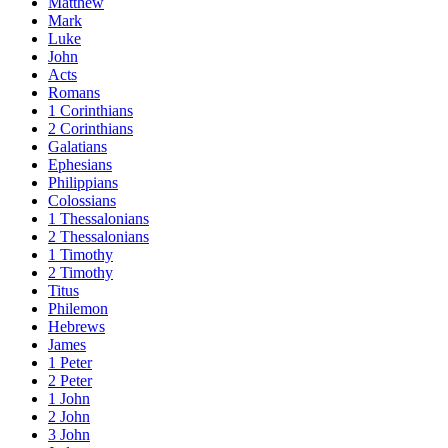
Matthew
Mark
Luke
John
Acts
Romans
1 Corinthians
2 Corinthians
Galatians
Ephesians
Philippians
Colossians
1 Thessalonians
2 Thessalonians
1 Timothy
2 Timothy
Titus
Philemon
Hebrews
James
1 Peter
2 Peter
1 John
2 John
3 John