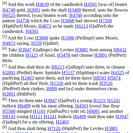
[4]
And this work
H4639
of the candlestick
H4501
[was of] beaten
H4749
gold,
H2091
unto the shaft
H3409
thereof, unto the flowers
H6525
thereof, [was] beaten work:
H4749
according unto the
pattern
H4758
which the
Lord
H3068
had shewed
H7200
(
HiphPerf
) Moses,
H4872
so he made
H6213
(
QalPerf
) the
candlestick.
H4501
[5]
And the
Lord
H3068
spake
H1696
(
PielImpf
) unto Moses,
H4872
saying,
H559
(
QalInf
)
[6]
Take
H3947
(
QalImpv
) the Levites
H3881
from among
H8432
the children
H1121
of Israel,
H3478
and cleanse
H2891
(
PielPerf
)
them.
[7]
And thus shalt thou do
H6213
(
QalImpf
) unto them, to cleanse
H2891
(
PielInf
) them: Sprinkle
H5137
(
HiphImpv
) water
H4325
of
purifying
H2403
upon them, and let them shave
H8593
H5674
(
HiphPerf
) all their flesh,
H1320
and let them wash
H3526
(
PielPerf
) their clothes,
H899
and [so] make themselves clean.
H2891
(
HithPerf
)
[8]
Then let them take
H3947
(
QalPerf
) a young
H1121
H1241
bullock
H6499
with his meat offering,
H4503
[even] fine flour
H5560
mingled
H1101
(
QalPasPtc
) with oil,
H8081
and another
H8145
young
H1121
H1241
bullock
H6499
shalt thou take
H3947
(
QalImpf
) for a sin offering.
H2403
[9]
And thou shalt bring
H7126
(
HiphPerf
) the Levites
H3881