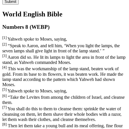
Submit
World English Bible
Numbers 8 (WEBP)
[1]
Yahweh spoke to Moses, saying,
[2]
“Speak to Aaron, and tell him, ‘When you light the lamps, the
seven lamps shall give light in front of the lamp stand.’ ”
[3]
Aaron did so. He lit its lamps to light the area in front of the lamp
stand, as Yahweh commanded Moses.
[4]
This was the workmanship of the lamp stand, beaten work of
gold. From its base to its flowers, it was beaten work. He made the
lamp stand according to the pattern which Yahweh had shown
Moses.
[5]
Yahweh spoke to Moses, saying,
[6]
“Take the Levites from among the children of Israel, and cleanse
them.
[7]
You shall do this to them to cleanse them: sprinkle the water of
cleansing on them, let them shave their whole bodies with a razor,
let them wash their clothes, and cleanse themselves.
[8]
Then let them take a young bull and its meal offering, fine flour