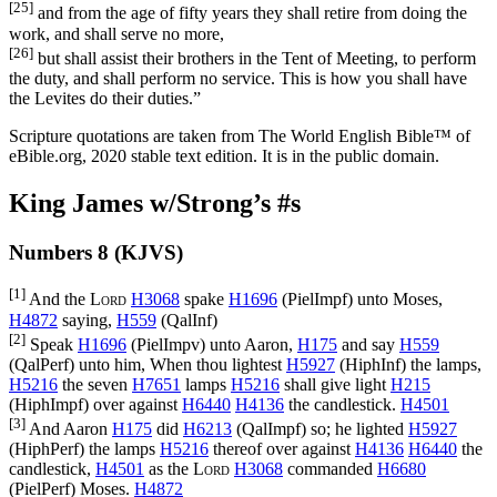
[25]
and from the age of fifty years they shall retire from doing the
work, and shall serve no more,
[26]
but shall assist their brothers in the Tent of Meeting, to perform
the duty, and shall perform no service. This is how you shall have
the Levites do their duties.”
Scripture quotations are taken from The World English Bible™ of
eBible.org, 2020 stable text edition. It is in the public domain.
King James w/Strong’s #s
Numbers 8 (KJVS)
[1]
And the
Lord
H3068
spake
H1696
(
PielImpf
) unto Moses,
H4872
saying,
H559
(
QalInf
)
[2]
Speak
H1696
(
PielImpv
) unto Aaron,
H175
and say
H559
(
QalPerf
) unto him, When thou lightest
H5927
(
HiphInf
) the lamps,
H5216
the seven
H7651
lamps
H5216
shall give light
H215
(
HiphImpf
) over against
H6440
H4136
the candlestick.
H4501
[3]
And Aaron
H175
did
H6213
(
QalImpf
) so; he lighted
H5927
(
HiphPerf
) the lamps
H5216
thereof over against
H4136
H6440
the
candlestick,
H4501
as the
Lord
H3068
commanded
H6680
(
PielPerf
) Moses.
H4872