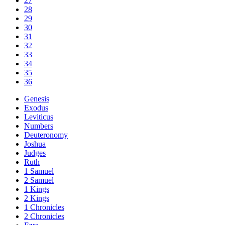
27
28
29
30
31
32
33
34
35
36
Genesis
Exodus
Leviticus
Numbers
Deuteronomy
Joshua
Judges
Ruth
1 Samuel
2 Samuel
1 Kings
2 Kings
1 Chronicles
2 Chronicles