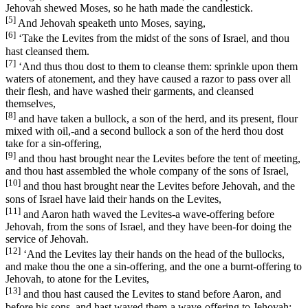
Jehovah shewed Moses, so he hath made the candlestick.
[5]
And Jehovah speaketh unto Moses, saying,
[6]
‘Take the Levites from the midst of the sons of Israel, and thou
hast cleansed them.
[7]
‘And thus thou dost to them to cleanse them: sprinkle upon them
waters of atonement, and they have caused a razor to pass over all
their flesh, and have washed their garments, and cleansed
themselves,
[8]
and have taken a bullock, a son of the herd, and its present, flour
mixed with oil,-and a second bullock a son of the herd thou dost
take for a sin-offering,
[9]
and thou hast brought near the Levites before the tent of meeting,
and thou hast assembled the whole company of the sons of Israel,
[10]
and thou hast brought near the Levites before Jehovah, and the
sons of Israel have laid their hands on the Levites,
[11]
and Aaron hath waved the Levites-a wave-offering before
Jehovah, from the sons of Israel, and they have been-for doing the
service of Jehovah.
[12]
‘And the Levites lay their hands on the head of the bullocks,
and make thou the one a sin-offering, and the one a burnt-offering to
Jehovah, to atone for the Levites,
[13]
and thou hast caused the Levites to stand before Aaron, and
before his sons, and hast waved them-a wave-offering to Jehovah;