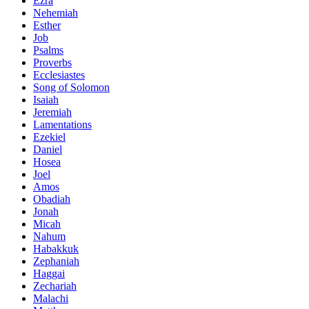
Ezra
Nehemiah
Esther
Job
Psalms
Proverbs
Ecclesiastes
Song of Solomon
Isaiah
Jeremiah
Lamentations
Ezekiel
Daniel
Hosea
Joel
Amos
Obadiah
Jonah
Micah
Nahum
Habakkuk
Zephaniah
Haggai
Zechariah
Malachi