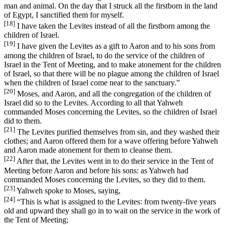
man and animal. On the day that I struck all the firstborn in the land
of Egypt, I sanctified them for myself.
[18]
I have taken the Levites instead of all the firstborn among the
children of Israel.
[19]
I have given the Levites as a gift to Aaron and to his sons from
among the children of Israel, to do the service of the children of
Israel in the Tent of Meeting, and to make atonement for the children
of Israel, so that there will be no plague among the children of Israel
when the children of Israel come near to the sanctuary.”
[20]
Moses, and Aaron, and all the congregation of the children of
Israel did so to the Levites. According to all that Yahweh
commanded Moses concerning the Levites, so the children of Israel
did to them.
[21]
The Levites purified themselves from sin, and they washed their
clothes; and Aaron offered them for a wave offering before Yahweh
and Aaron made atonement for them to cleanse them.
[22]
After that, the Levites went in to do their service in the Tent of
Meeting before Aaron and before his sons: as Yahweh had
commanded Moses concerning the Levites, so they did to them.
[23]
Yahweh spoke to Moses, saying,
[24]
“This is what is assigned to the Levites: from twenty-five years
old and upward they shall go in to wait on the service in the work of
the Tent of Meeting;