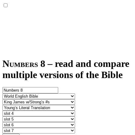
Numbers 8
–
read and compare
multiple versions of the Bible