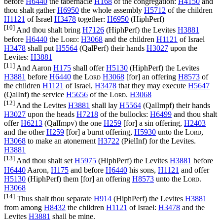
before
H6440
the tabernacle
H168
of the congregation:
H4150
and
thou shalt gather
H6950
the whole assembly
H5712
of the children
H1121
of Israel
H3478
together:
H6950
(
HiphPerf
)
[10]
And thou shalt bring
H7126
(
HiphPerf
) the Levites
H3881
before
H6440
the
Lord
:
H3068
and the children
H1121
of Israel
H3478
shall put
H5564
(
QalPerf
) their hands
H3027
upon the
Levites:
H3881
[11]
And Aaron
H175
shall offer
H5130
(
HiphPerf
) the Levites
H3881
before
H6440
the
Lord
H3068
[for] an offering
H8573
of
the children
H1121
of Israel,
H3478
that they may execute
H5647
(
QalInf
) the service
H5656
of the
Lord
.
H3068
[12]
And the Levites
H3881
shall lay
H5564
(
QalImpf
) their hands
H3027
upon the heads
H7218
of the bullocks:
H6499
and thou shalt
offer
H6213
(
QalImpv
) the one
H259
[for] a sin offering,
H2403
and the other
H259
[for] a burnt offering,
H5930
unto the
Lord
,
H3068
to make an atonement
H3722
(
PielInf
) for the Levites.
H3881
[13]
And thou shalt set
H5975
(
HiphPerf
) the Levites
H3881
before
H6440
Aaron,
H175
and before
H6440
his sons,
H1121
and offer
H5130
(
HiphPerf
) them [for] an offering
H8573
unto the
Lord
.
H3068
[14]
Thus shalt thou separate
H914
(
HiphPerf
) the Levites
H3881
from among
H8432
the children
H1121
of Israel:
H3478
and the
Levites
H3881
shall be mine.