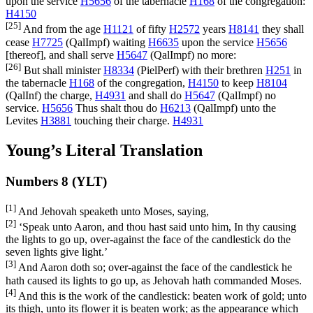
upon the service
H5656
of the tabernacle
H168
of the congregation:
H4150
[25]
And from the age
H1121
of fifty
H2572
years
H8141
they shall
cease
H7725
(
QalImpf
) waiting
H6635
upon the service
H5656
[thereof], and shall serve
H5647
(
QalImpf
) no more:
[26]
But shall minister
H8334
(
PielPerf
) with their brethren
H251
in
the tabernacle
H168
of the congregation,
H4150
to keep
H8104
(
QalInf
) the charge,
H4931
and shall do
H5647
(
QalImpf
) no
service.
H5656
Thus shalt thou do
H6213
(
QalImpf
) unto the
Levites
H3881
touching their charge.
H4931
Young’s Literal Translation
Numbers 8 (YLT)
[1]
And Jehovah speaketh unto Moses, saying,
[2]
‘Speak unto Aaron, and thou hast said unto him, In thy causing
the lights to go up, over-against the face of the candlestick do the
seven lights give light.’
[3]
And Aaron doth so; over-against the face of the candlestick he
hath caused its lights to go up, as Jehovah hath commanded Moses.
[4]
And this is the work of the candlestick: beaten work of gold; unto
its thigh, unto its flower it is beaten work; as the appearance which