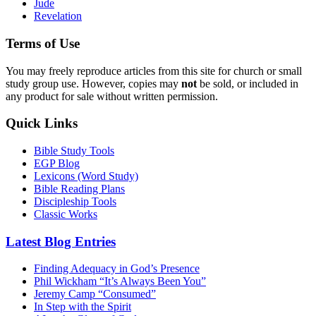
Jude
Revelation
Terms of Use
You may freely reproduce articles from this site for church or small
study group use. However, copies may
not
be sold, or included in
any product for sale without written permission.
Quick Links
Bible Study Tools
EGP Blog
Lexicons (Word Study)
Bible Reading Plans
Discipleship Tools
Classic Works
Latest Blog Entries
Finding Adequacy in God’s Presence
Phil Wickham “It’s Always Been You”
Jeremy Camp “Consumed”
In Step with the Spirit