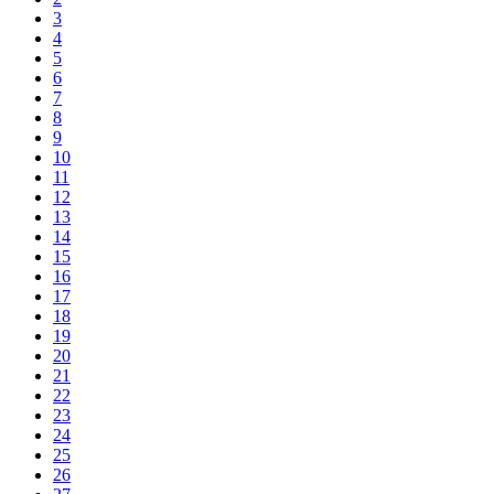
3
4
5
6
7
8
9
10
11
12
13
14
15
16
17
18
19
20
21
22
23
24
25
26