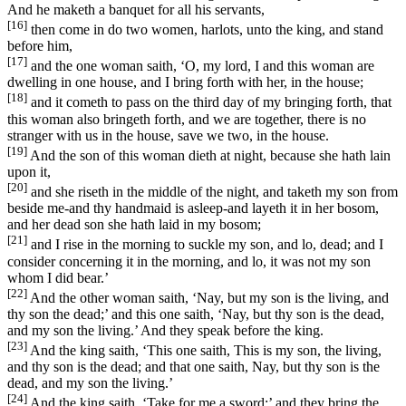
And he maketh a banquet for all his servants,
[16]
then come in do two women, harlots, unto the king, and stand
before him,
[17]
and the one woman saith, ‘O, my lord, I and this woman are
dwelling in one house, and I bring forth with her, in the house;
[18]
and it cometh to pass on the third day of my bringing forth, that
this woman also bringeth forth, and we are together, there is no
stranger with us in the house, save we two, in the house.
[19]
And the son of this woman dieth at night, because she hath lain
upon it,
[20]
and she riseth in the middle of the night, and taketh my son from
beside me-and thy handmaid is asleep-and layeth it in her bosom,
and her dead son she hath laid in my bosom;
[21]
and I rise in the morning to suckle my son, and lo, dead; and I
consider concerning it in the morning, and lo, it was not my son
whom I did bear.’
[22]
And the other woman saith, ‘Nay, but my son is the living, and
thy son the dead;’ and this one saith, ‘Nay, but thy son is the dead,
and my son the living.’ And they speak before the king.
[23]
And the king saith, ‘This one saith, This is my son, the living,
and thy son is the dead; and that one saith, Nay, but thy son is the
dead, and my son the living.’
[24]
And the king saith, ‘Take for me a sword;’ and they bring the