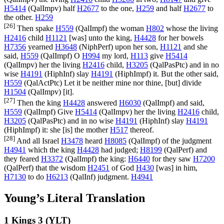
H5414
(
QalImpv
) half
H2677
to the one,
H259
and half
H2677
to
the other.
H259
[26]
Then spake
H559
(
QalImpf
) the woman
H802
whose the living
H2416
child
H1121
[was] unto the king,
H4428
for her bowels
H7356
yearned
H3648
(
NiphPerf
) upon her son,
H1121
and she
said,
H559
(
QalImpf
) O
H994
my lord,
H113
give
H5414
(
QalImpv
) her the living
H2416
child,
H3205
(
QalPasPtc
) and in no
wise
H4191
(
HiphInf
) slay
H4191
(
HiphImpf
) it. But the other said,
H559
(
QalActPtc
) Let it be neither mine nor thine, [but] divide
H1504
(
QalImpv
) [it].
[27]
Then the king
H4428
answered
H6030
(
QalImpf
) and said,
H559
(
QalImpf
) Give
H5414
(
QalImpv
) her the living
H2416
child,
H3205
(
QalPasPtc
) and in no wise
H4191
(
HiphInf
) slay
H4191
(
HiphImpf
) it: she [is] the mother
H517
thereof.
[28]
And all Israel
H3478
heard
H8085
(
QalImpf
) of the judgment
H4941
which the king
H4428
had judged;
H8199
(
QalPerf
) and
they feared
H3372
(
QalImpf
) the king:
H6440
for they saw
H7200
(
QalPerf
) that the wisdom
H2451
of God
H430
[was] in him,
H7130
to do
H6213
(
QalInf
) judgment.
H4941
Young’s Literal Translation
1 Kings 3 (YLT)