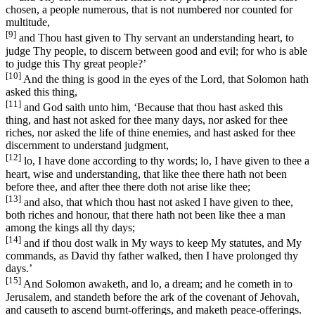
chosen, a people numerous, that is not numbered nor counted for
multitude,
[9]
and Thou hast given to Thy servant an understanding heart, to
judge Thy people, to discern between good and evil; for who is able
to judge this Thy great people?’
[10]
And the thing is good in the eyes of the Lord, that Solomon hath
asked this thing,
[11]
and God saith unto him, ‘Because that thou hast asked this
thing, and hast not asked for thee many days, nor asked for thee
riches, nor asked the life of thine enemies, and hast asked for thee
discernment to understand judgment,
[12]
lo, I have done according to thy words; lo, I have given to thee a
heart, wise and understanding, that like thee there hath not been
before thee, and after thee there doth not arise like thee;
[13]
and also, that which thou hast not asked I have given to thee,
both riches and honour, that there hath not been like thee a man
among the kings all thy days;
[14]
and if thou dost walk in My ways to keep My statutes, and My
commands, as David thy father walked, then I have prolonged thy
days.’
[15]
And Solomon awaketh, and lo, a dream; and he cometh in to
Jerusalem, and standeth before the ark of the covenant of Jehovah,
and causeth to ascend burnt-offerings, and maketh peace-offerings.