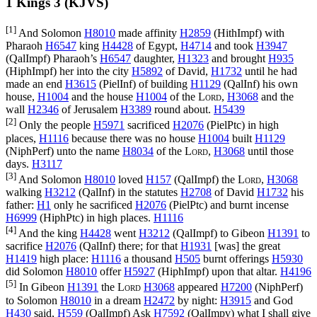
1 Kings 3 (KJVS)
[1]
And Solomon
H8010
made affinity
H2859
(
HithImpf
) with
Pharaoh
H6547
king
H4428
of Egypt,
H4714
and took
H3947
(
QalImpf
) Pharaoh’s
H6547
daughter,
H1323
and brought
H935
(
HiphImpf
) her into the city
H5892
of David,
H1732
until he had
made an end
H3615
(
PielInf
) of building
H1129
(
QalInf
) his own
house,
H1004
and the house
H1004
of the
Lord
,
H3068
and the
wall
H2346
of Jerusalem
H3389
round about.
H5439
[2]
Only the people
H5971
sacrificed
H2076
(
PielPtc
) in high
places,
H1116
because there was no house
H1004
built
H1129
(
NiphPerf
) unto the name
H8034
of the
Lord
,
H3068
until those
days.
H3117
[3]
And Solomon
H8010
loved
H157
(
QalImpf
) the
Lord
,
H3068
walking
H3212
(
QalInf
) in the statutes
H2708
of David
H1732
his
father:
H1
only he sacrificed
H2076
(
PielPtc
) and burnt incense
H6999
(
HiphPtc
) in high places.
H1116
[4]
And the king
H4428
went
H3212
(
QalImpf
) to Gibeon
H1391
to
sacrifice
H2076
(
QalInf
) there; for that
H1931
[was] the great
H1419
high place:
H1116
a thousand
H505
burnt offerings
H5930
did Solomon
H8010
offer
H5927
(
HiphImpf
) upon that altar.
H4196
[5]
In Gibeon
H1391
the
Lord
H3068
appeared
H7200
(
NiphPerf
)
to Solomon
H8010
in a dream
H2472
by night:
H3915
and God
H430
said,
H559
(
QalImpf
) Ask
H7592
(
QalImpv
) what I shall give