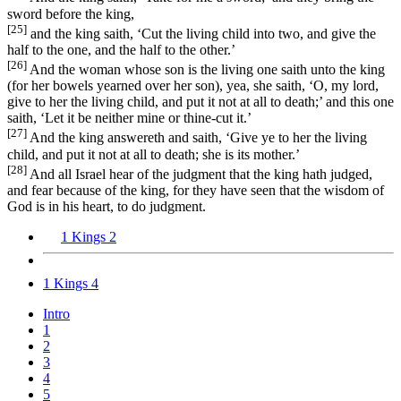
sword before the king,
[25]
and the king saith, ‘Cut the living child into two, and give the
half to the one, and the half to the other.’
[26]
And the woman whose son is the living one saith unto the king
(for her bowels yearned over her son), yea, she saith, ‘O, my lord,
give to her the living child, and put it not at all to death;’ and this one
saith, ‘Let it be neither mine or thine-cut it.’
[27]
And the king answereth and saith, ‘Give ye to her the living
child, and put it not at all to death; she is its mother.’
[28]
And all Israel hear of the judgment that the king hath judged,
and fear because of the king, for they have seen that the wisdom of
God is in his heart, to do judgment.
1 Kings 2
1 Kings 4
Intro
1
2
3
4
5