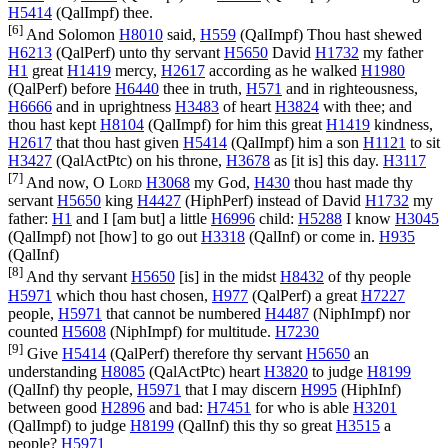
H5414
(
QalImpf
) thee.
[6]
And Solomon
H8010
said,
H559
(
QalImpf
) Thou hast shewed
H6213
(
QalPerf
) unto thy servant
H5650
David
H1732
my father
H1
great
H1419
mercy,
H2617
according as he walked
H1980
(
QalPerf
) before
H6440
thee in truth,
H571
and in righteousness,
H6666
and in uprightness
H3483
of heart
H3824
with thee; and
thou hast kept
H8104
(
QalImpf
) for him this great
H1419
kindness,
H2617
that thou hast given
H5414
(
QalImpf
) him a son
H1121
to sit
H3427
(
QalActPtc
) on his throne,
H3678
as [it is] this day.
H3117
[7]
And now, O
Lord
H3068
my God,
H430
thou hast made thy
servant
H5650
king
H4427
(
HiphPerf
) instead of David
H1732
my
father:
H1
and I [am but] a little
H6996
child:
H5288
I know
H3045
(
QalImpf
) not [how] to go out
H3318
(
QalInf
) or come in.
H935
(
QalInf
)
[8]
And thy servant
H5650
[is] in the midst
H8432
of thy people
H5971
which thou hast chosen,
H977
(
QalPerf
) a great
H7227
people,
H5971
that cannot be numbered
H4487
(
NiphImpf
) nor
counted
H5608
(
NiphImpf
) for multitude.
H7230
[9]
Give
H5414
(
QalPerf
) therefore thy servant
H5650
an
understanding
H8085
(
QalActPtc
) heart
H3820
to judge
H8199
(
QalInf
) thy people,
H5971
that I may discern
H995
(
HiphInf
)
between good
H2896
and bad:
H7451
for who is able
H3201
(
QalImpf
) to judge
H8199
(
QalInf
) this thy so great
H3515
a
people?
H5971