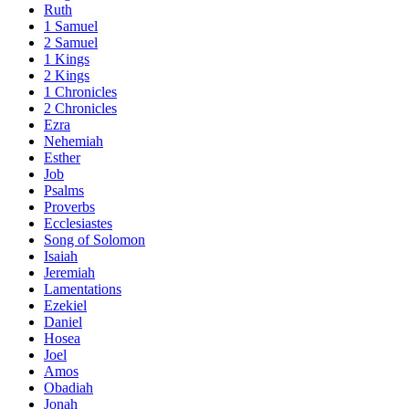
Ruth
1 Samuel
2 Samuel
1 Kings
2 Kings
1 Chronicles
2 Chronicles
Ezra
Nehemiah
Esther
Job
Psalms
Proverbs
Ecclesiastes
Song of Solomon
Isaiah
Jeremiah
Lamentations
Ezekiel
Daniel
Hosea
Joel
Amos
Obadiah
Jonah