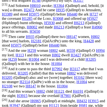
then I will lengthen
H748
(
HiphPerf
) thy days.
H3117
[15]
And Solomon
H8010
awoke;
H3364
(
QalImpf
) and, behold, [it
was] a dream.
H2472
And he came
H935
(
QalImpf
) to Jerusalem,
H3389
and stood
H5975
(
QalImpf
) before
H6440
the ark
H727
of
the covenant
H1285
of the
Lord
,
H3068
and offered up
H5927
(
HiphImpf
) burnt offerings,
H5930
and offered
H6213
(
QalImpf
)
peace offerings,
H8002
and made
H6213
(
QalImpf
) a feast
H4960
to all his servants.
H5650
[16]
Then came
H935
(
QalImpf
) there two
H8147
women,
H802
[that were] harlots,
H2181
(
QalActPtc
) unto the king,
H4428
and
stood
H5975
(
QalImpf
) before
H6440
him.
[17]
And the one
H259
woman
H802
said,
H559
(
QalImpf
) O
H994
my lord,
H113
I and this woman
H802
dwell
H3427
(
QalActPtc
) in
one
H259
house;
H1004
and I was delivered of a child
H3205
(
QalImpf
) with her in the house.
H1004
[18]
And it came to pass the third
H7992
day
H3117
after that I was
delivered,
H3205
(
QalInf
) that this woman
H802
was delivered
H3205
(
QalImpf
) also: and we [were] together;
H3162
[there was]
no stranger
H2114
(
QalPtc
) with us in the house,
H1004
save
H2108
we two
H8147
in the house.
H1004
[19]
And this woman’s
H802
child
H1121
died
H4191
(
QalImpf
) in
the night;
H3915
because she overlaid
H7901
(
QalPerf
) it.
[20]
And she arose
H6965
(
QalImpf
) at midnight,
H8432
H3915
and
took
H3947
(
QalImpf
) my son
H1121
from beside
H681
me, while