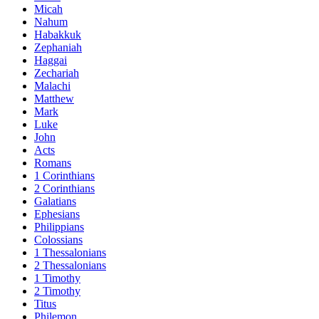
Micah
Nahum
Habakkuk
Zephaniah
Haggai
Zechariah
Malachi
Matthew
Mark
Luke
John
Acts
Romans
1 Corinthians
2 Corinthians
Galatians
Ephesians
Philippians
Colossians
1 Thessalonians
2 Thessalonians
1 Timothy
2 Timothy
Titus
Philemon