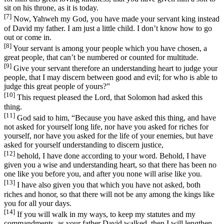
sit on his throne, as it is today.
[7]
Now, Yahweh my God, you have made your servant king instead
of David my father. I am just a little child. I don’t know how to go
out or come in.
[8]
Your servant is among your people which you have chosen, a
great people, that can’t be numbered or counted for multitude.
[9]
Give your servant therefore an understanding heart to judge your
people, that I may discern between good and evil; for who is able to
judge this great people of yours?”
[10]
This request pleased the Lord, that Solomon had asked this
thing.
[11]
God said to him, “Because you have asked this thing, and have
not asked for yourself long life, nor have you asked for riches for
yourself, nor have you asked for the life of your enemies, but have
asked for yourself understanding to discern justice,
[12]
behold, I have done according to your word. Behold, I have
given you a wise and understanding heart, so that there has been no
one like you before you, and after you none will arise like you.
[13]
I have also given you that which you have not asked, both
riches and honor, so that there will not be any among the kings like
you for all your days.
[14]
If you will walk in my ways, to keep my statutes and my
commandments, as your father David walked, then I will lengthen