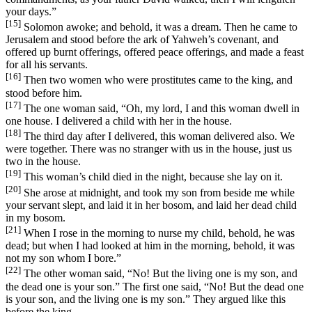
your days.”
[15]
Solomon awoke; and behold, it was a dream. Then he came to
Jerusalem and stood before the ark of Yahweh’s covenant, and
offered up burnt offerings, offered peace offerings, and made a feast
for all his servants.
[16]
Then two women who were prostitutes came to the king, and
stood before him.
[17]
The one woman said, “Oh, my lord, I and this woman dwell in
one house. I delivered a child with her in the house.
[18]
The third day after I delivered, this woman delivered also. We
were together. There was no stranger with us in the house, just us
two in the house.
[19]
This woman’s child died in the night, because she lay on it.
[20]
She arose at midnight, and took my son from beside me while
your servant slept, and laid it in her bosom, and laid her dead child
in my bosom.
[21]
When I rose in the morning to nurse my child, behold, he was
dead; but when I had looked at him in the morning, behold, it was
not my son whom I bore.”
[22]
The other woman said, “No! But the living one is my son, and
the dead one is your son.” The first one said, “No! But the dead one
is your son, and the living one is my son.” They argued like this
before the king.