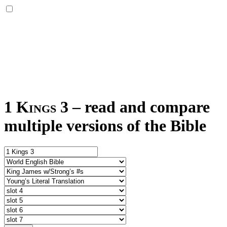
1 Kings 3
–
read and compare
multiple versions of the Bible