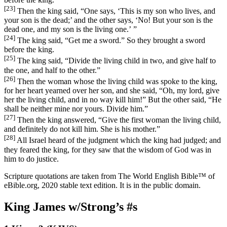
[23]
Then the king said, “One says, ‘This is my son who lives, and
your son is the dead;’ and the other says, ‘No! But your son is the
dead one, and my son is the living one.’ ”
[24]
The king said, “Get me a sword.” So they brought a sword
before the king.
[25]
The king said, “Divide the living child in two, and give half to
the one, and half to the other.”
[26]
Then the woman whose the living child was spoke to the king,
for her heart yearned over her son, and she said, “Oh, my lord, give
her the living child, and in no way kill him!” But the other said, “He
shall be neither mine nor yours. Divide him.”
[27]
Then the king answered, “Give the first woman the living child,
and definitely do not kill him. She is his mother.”
[28]
All Israel heard of the judgment which the king had judged; and
they feared the king, for they saw that the wisdom of God was in
him to do justice.
Scripture quotations are taken from The World English Bible™ of
eBible.org, 2020 stable text edition. It is in the public domain.
King James w/Strong’s #s