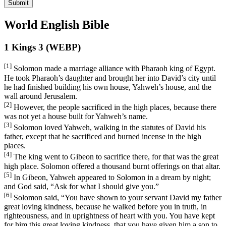
Submit
World English Bible
1 Kings 3 (WEBP)
[1]
Solomon made a marriage alliance with Pharaoh king of Egypt.
He took Pharaoh’s daughter and brought her into David’s city until
he had finished building his own house, Yahweh’s house, and the
wall around Jerusalem.
[2]
However, the people sacrificed in the high places, because there
was not yet a house built for Yahweh’s name.
[3]
Solomon loved Yahweh, walking in the statutes of David his
father, except that he sacrificed and burned incense in the high
places.
[4]
The king went to Gibeon to sacrifice there, for that was the great
high place. Solomon offered a thousand burnt offerings on that altar.
[5]
In Gibeon, Yahweh appeared to Solomon in a dream by night;
and God said, “Ask for what I should give you.”
[6]
Solomon said, “You have shown to your servant David my father
great loving kindness, because he walked before you in truth, in
righteousness, and in uprightness of heart with you. You have kept
for him this great loving kindness, that you have given him a son to