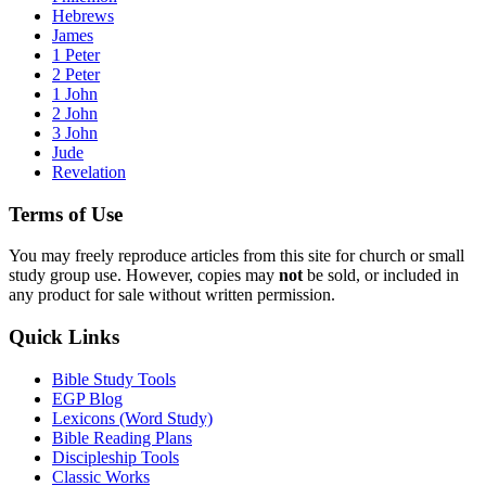
Hebrews
James
1 Peter
2 Peter
1 John
2 John
3 John
Jude
Revelation
Terms of Use
You may freely reproduce articles from this site for church or small
study group use. However, copies may
not
be sold, or included in
any product for sale without written permission.
Quick Links
Bible Study Tools
EGP Blog
Lexicons (Word Study)
Bible Reading Plans
Discipleship Tools
Classic Works