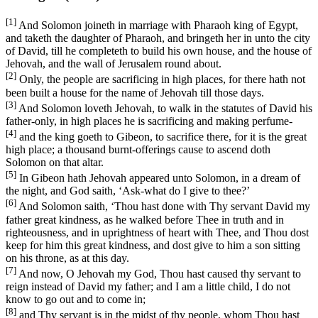
[1]
And Solomon joineth in marriage with Pharaoh king of Egypt,
and taketh the daughter of Pharaoh, and bringeth her in unto the city
of David, till he completeth to build his own house, and the house of
Jehovah, and the wall of Jerusalem round about.
[2]
Only, the people are sacrificing in high places, for there hath not
been built a house for the name of Jehovah till those days.
[3]
And Solomon loveth Jehovah, to walk in the statutes of David his
father-only, in high places he is sacrificing and making perfume-
[4]
and the king goeth to Gibeon, to sacrifice there, for it is the great
high place; a thousand burnt-offerings cause to ascend doth
Solomon on that altar.
[5]
In Gibeon hath Jehovah appeared unto Solomon, in a dream of
the night, and God saith, ‘Ask-what do I give to thee?’
[6]
And Solomon saith, ‘Thou hast done with Thy servant David my
father great kindness, as he walked before Thee in truth and in
righteousness, and in uprightness of heart with Thee, and Thou dost
keep for him this great kindness, and dost give to him a son sitting
on his throne, as at this day.
[7]
And now, O Jehovah my God, Thou hast caused thy servant to
reign instead of David my father; and I am a little child, I do not
know to go out and to come in;
[8]
and Thy servant is in the midst of thy people, whom Thou hast