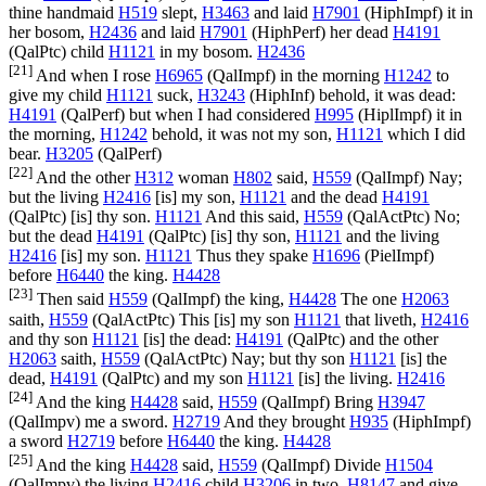
thine handmaid
H519
slept,
H3463
and laid
H7901
(
HiphImpf
) it in
her bosom,
H2436
and laid
H7901
(
HiphPerf
) her dead
H4191
(
QalPtc
) child
H1121
in my bosom.
H2436
[21]
And when I rose
H6965
(
QalImpf
) in the morning
H1242
to
give my child
H1121
suck,
H3243
(
HiphInf
) behold, it was dead:
H4191
(
QalPerf
) but when I had considered
H995
(
HiplImpf
) it in
the morning,
H1242
behold, it was not my son,
H1121
which I did
bear.
H3205
(
QalPerf
)
[22]
And the other
H312
woman
H802
said,
H559
(
QalImpf
) Nay;
but the living
H2416
[is] my son,
H1121
and the dead
H4191
(
QalPtc
) [is] thy son.
H1121
And this said,
H559
(
QalActPtc
) No;
but the dead
H4191
(
QalPtc
) [is] thy son,
H1121
and the living
H2416
[is] my son.
H1121
Thus they spake
H1696
(
PielImpf
)
before
H6440
the king.
H4428
[23]
Then said
H559
(
QalImpf
) the king,
H4428
The one
H2063
saith,
H559
(
QalActPtc
) This [is] my son
H1121
that liveth,
H2416
and thy son
H1121
[is] the dead:
H4191
(
QalPtc
) and the other
H2063
saith,
H559
(
QalActPtc
) Nay; but thy son
H1121
[is] the
dead,
H4191
(
QalPtc
) and my son
H1121
[is] the living.
H2416
[24]
And the king
H4428
said,
H559
(
QalImpf
) Bring
H3947
(
QalImpv
) me a sword.
H2719
And they brought
H935
(
HiphImpf
)
a sword
H2719
before
H6440
the king.
H4428
[25]
And the king
H4428
said,
H559
(
QalImpf
) Divide
H1504
(
QalImpv
) the living
H2416
child
H3206
in two,
H8147
and give