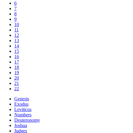
6
7
8
9
10
11
12
13
14
15
16
17
18
19
20
21
22
Genesis
Exodus
Leviticus
Numbers
Deuteronomy
Joshua
Judges