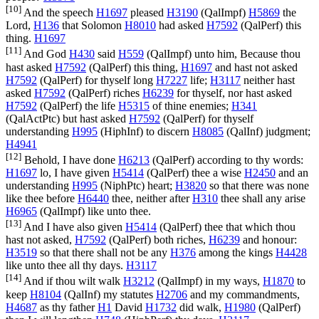
[10]
And the speech
H1697
pleased
H3190
(
QalImpf
)
H5869
the
Lord,
H136
that Solomon
H8010
had asked
H7592
(
QalPerf
) this
thing.
H1697
[11]
And God
H430
said
H559
(
QalImpf
) unto him, Because thou
hast asked
H7592
(
QalPerf
) this thing,
H1697
and hast not asked
H7592
(
QalPerf
) for thyself long
H7227
life;
H3117
neither hast
asked
H7592
(
QalPerf
) riches
H6239
for thyself, nor hast asked
H7592
(
QalPerf
) the life
H5315
of thine enemies;
H341
(
QalActPtc
) but hast asked
H7592
(
QalPerf
) for thyself
understanding
H995
(
HiphInf
) to discern
H8085
(
QalInf
) judgment;
H4941
[12]
Behold, I have done
H6213
(
QalPerf
) according to thy words:
H1697
lo, I have given
H5414
(
QalPerf
) thee a wise
H2450
and an
understanding
H995
(
NiphPtc
) heart;
H3820
so that there was none
like thee before
H6440
thee, neither after
H310
thee shall any arise
H6965
(
QalImpf
) like unto thee.
[13]
And I have also given
H5414
(
QalPerf
) thee that which thou
hast not asked,
H7592
(
QalPerf
) both riches,
H6239
and honour:
H3519
so that there shall not be any
H376
among the kings
H4428
like unto thee all thy days.
H3117
[14]
And if thou wilt walk
H3212
(
QalImpf
) in my ways,
H1870
to
keep
H8104
(
QalInf
) my statutes
H2706
and my commandments,
H4687
as thy father
H1
David
H1732
did walk,
H1980
(
QalPerf
)