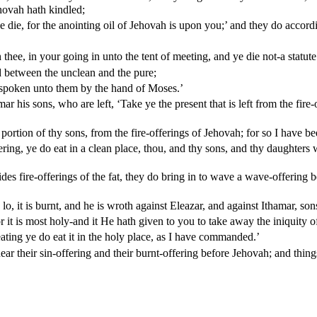
hovah hath kindled;
ye die, for the anointing oil of Jehovah is upon you;’ and they do accor
thee, in your going in unto the tent of meeting, and ye die not-a statut
 between the unclean and the pure;
h spoken unto them by the hand of Moses.’
s sons, who are left, ‘Take ye the present that is left from the fire-off
he portion of thy sons, from the fire-offerings of Jehovah; for so I have
ring, ye do eat in a clean place, thou, and thy sons, and thy daughters 
des fire-offerings of the fat, they do bring in to wave a wave-offering 
o, it is burnt, and he is wroth against Eleazar, and against Ithamar, son
or it is most holy-and it He hath given to you to take away the iniquit
eating ye do eat it in the holy place, as I have commanded.’
their sin-offering and their burnt-offering before Jehovah; and things l