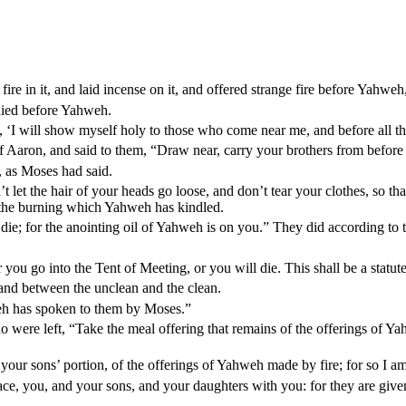
fire in it, and laid incense on it, and offered strange fire before Yah
died before Yahweh.
I will show myself holy to those who come near me, and before all the 
 Aaron, and said to them, “Draw near, carry your brothers from before 
, as Moses had said.
let the hair of your heads go loose, and don’t tear your clothes, so that
l the burning which Yahweh has kindled.
 die; for the anointing oil of Yahweh is on you.” They did according to
ou go into the Tent of Meeting, or you will die. This shall be a statut
and between the unclean and the clean.
hweh has spoken to them by Moses.”
ere left, “Take the meal offering that remains of the offerings of Yahwe
nd your sons’ portion, of the offerings of Yahweh made by fire; for so I
e, you, and your sons, and your daughters with you: for they are given a