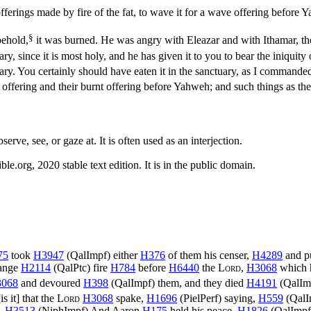
erings made by fire of the fat, to wave it for a wave offering before Ya
§
behold,
it was burned. He was angry with Eleazar and with Ithamar, th
ary, since it is most holy, and he has given it to you to bear the iniqu
uary. You certainly should have eaten it in the sanctuary, as I commande
ffering and their burnt offering before Yahweh; and such things as thes
serve, see, or gaze at. It is often used as an interjection.
.org, 2020 stable text edition. It is in the public domain.
75
took
H3947
(
QalImpf
) either
H376
of them his censer,
H4289
and p
range
H2114
(
QalPtc
) fire
H784
before
H6440
the
Lord
,
H3068
which 
068
and devoured
H398
(
QalImpf
) them, and they died
H4191
(
QalIm
is it] that the
Lord
H3068
spake,
H1696
(
PielPerf
) saying,
H559
(
QalI
d.
H3513
(
NiphImpf
) And Aaron
H175
held his peace.
H1826
(
QalImpf