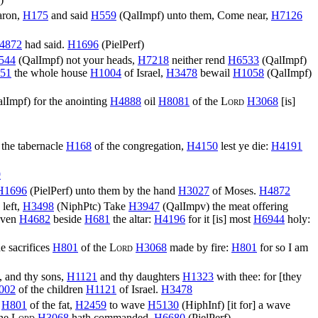
aron,
H175
and said
H559
(
QalImpf
) unto them, Come near,
H7126
4872
had said.
H1696
(
PielPerf
)
544
(
QalImpf
) not your heads,
H7218
neither rend
H6533
(
QalImpf
)
51
the whole house
H1004
of Israel,
H3478
bewail
H1058
(
QalImpf
)
alImpf
) for the anointing
H4888
oil
H8081
of the
Lord
H3068
[is]
o the tabernacle
H168
of the congregation,
H4150
lest ye die:
H4191
9
H1696
(
PielPerf
) unto them by the hand
H3027
of Moses.
H4872
 left,
H3498
(
NiphPtc
) Take
H3947
(
QalImpv
) the meat offering
eaven
H4682
beside
H681
the altar:
H4196
for it [is] most
H6944
holy:
e sacrifices
H801
of the
Lord
H3068
made by fire:
H801
for so I am
, and thy sons,
H1121
and thy daughters
H1323
with thee: for [they
002
of the children
H1121
of Israel.
H3478
e
H801
of the fat,
H2459
to wave
H5130
(
HiphInf
) [it for] a wave
the
Lord
H3068
hath commanded.
H6680
(
PielPerf
)