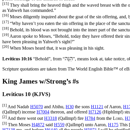
[15]
They shall bring the heaved thigh and the waved breast with the off
as Yahweh has commanded.”
[16]
Moses diligently inquired about the goat of the sin offering, and, 
[17]
“Why haven’t you eaten the sin offering in the place of the sanctu
[18]
Behold, its blood was not brought into the inner part of the sanct
[19]
Aaron spoke to Moses, “Behold, today they have offered their sin o
have been pleasing in Yahweh’s sight?”
[20]
When Moses heard that, it was pleasing in his sight.
הִנֵּה
Leviticus 10:16
“Behold”, from “
”, means look at, take notice, ob
Scripture quotations are taken from The World English Bible™ of eBible
King James w/Strong’s #s
Leviticus 10 (KJVS)
[1]
And Nadab
H5070
and Abihu,
H30
the sons
H1121
of Aaron,
H1
(
QalImpf
) incense
H7004
thereon, and offered
H7126
(
HiphImpf
) st
[2]
And there went out
H3318
(
QalImpf
) fire
H784
from the
Lord
,
H3
[3]
Then Moses
H4872
said
H559
(
QalImpf
) unto Aaron,
H175
This [
H7138
me, and before
H6440
all the people
H5971
I will be glorifie