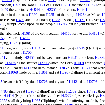
lzaphan,
H469
the sons
H1121
of Uzziel
H5816
the uncle
H1730
of A
6440
the sanctuary
H6944
out
H2351
of the camp.
H4264
) them in their coats
H3801
out
H2351
of the camp;
H4264
as Moses
H
to Eleazar
H499
and unto Ithamar,
H385
his sons,
H1121
Uncover
H6
7
(
QalImpf
) come upon all the people:
H5712
but let your brethren,
H2
Perf
)
the tabernacle
H168
of the congregation,
H4150
lest ye die:
H4191
(
Q
97
of Moses.
H4872
aying,
H559
(
QalInf
)
41
thou, nor thy sons
H1121
with thee, when ye go
H935
(
QalInf
) int
r generations:
H1755
944
and unholy,
H2455
and between unclean
H2931
and clean;
H288
rael
H3478
all the statutes
H2706
which the
Lord
H3068
hath spoken
d unto Eleazar
H499
and unto Ithamar,
H385
his sons
H1121
that were
Lord
H3068
made by fire,
H801
and eat
H398
(
QalImpv
) it without l
25
because it [is] thy due,
H2706
and thy sons’
H1121
due,
H2706
of th
7785
shall ye eat
H398
(
QalImpf
) in a clean
H2889
place;
H4725
thou
ven
H5414
(
NiphPerf
) out of the sacrifices
H2077
of peace offerings
H8
2373
shall they bring
H935
(
HiphImpf
) with the offerings made by fir
 and thy sons’
H1121
with thee, by a statute
H2706
for ever;
H5769
as 