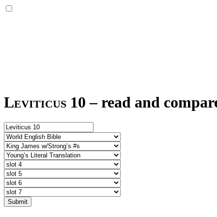
Leviticus 10
–
read and compare 
Submit