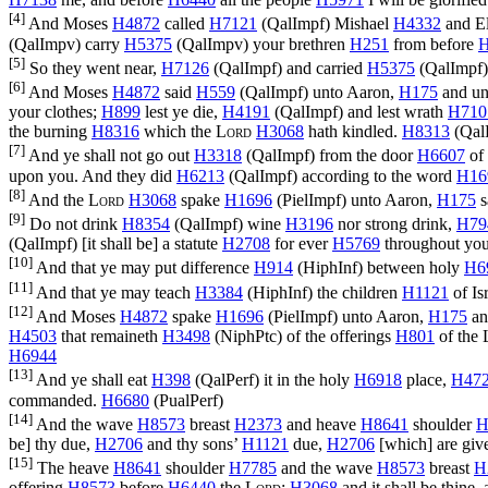
[4]
And Moses
H4872
called
H7121
(
QalImpf
) Mishael
H4332
and E
(
QalImpv
) carry
H5375
(
QalImpv
) your brethren
H251
from before
H
[5]
So they went near,
H7126
(
QalImpf
) and carried
H5375
(
QalImpf
[6]
And Moses
H4872
said
H559
(
QalImpf
) unto Aaron,
H175
and un
your clothes;
H899
lest ye die,
H4191
(
QalImpf
) and lest wrath
H710
the burning
H8316
which the
Lord
H3068
hath kindled.
H8313
(
Qal
[7]
And ye shall not go out
H3318
(
QalImpf
) from the door
H6607
of 
upon you. And they did
H6213
(
QalImpf
) according to the word
H16
[8]
And the
Lord
H3068
spake
H1696
(
PielImpf
) unto Aaron,
H175
s
[9]
Do not drink
H8354
(
QalImpf
) wine
H3196
nor strong drink,
H79
(
QalImpf
) [it shall be] a statute
H2708
for ever
H5769
throughout you
[10]
And that ye may put difference
H914
(
HiphInf
) between holy
H6
[11]
And that ye may teach
H3384
(
HiphInf
) the children
H1121
of Is
[12]
And Moses
H4872
spake
H1696
(
PielImpf
) unto Aaron,
H175
an
H4503
that remaineth
H3498
(
NiphPtc
) of the offerings
H801
of the
H6944
[13]
And ye shall eat
H398
(
QalPerf
) it in the holy
H6918
place,
H47
commanded.
H6680
(
PualPerf
)
[14]
And the wave
H8573
breast
H2373
and heave
H8641
shoulder
H
be] thy due,
H2706
and thy sons’
H1121
due,
H2706
[which] are gi
[15]
The heave
H8641
shoulder
H7785
and the wave
H8573
breast
H
offering
H8573
before
H6440
the
Lord
;
H3068
and it shall be thine,