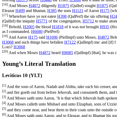
[16]
And Moses
H4872
diligently
H1875
(
QalInf
) sought
H1875
(
Qal
Eleazar
H499
and Ithamar,
H385
the sons
H1121
of Aaron
H175
[whi
[17]
Wherefore have ye not eaten
H398
(
QalPerf
) the sin offering
H24
(
QalInf
) the iniquity
H5771
of the congregation,
H5712
to make ato
[18]
Behold,
H2005
the blood
H1818
of it was not brought
H935
(
Ho
as I commanded.
H6680
(
PielPerf
)
[19]
And Aaron
H175
said
H1696
(
PielImpf
) unto Moses,
H4872
Beho
H3068
and such things have befallen
H7122
(
QalImpf
) me: and [if] 
Lord
?
H3068
[20]
And when Moses
H4872
heard
H8085
(
QalImpf
) [that], he was 
Young’s Literal Translation
Leviticus 10 (YLT)
[1]
And the sons of Aaron, Nadab and Abihu, take each his censer, and
[2]
and fire goeth out from before Jehovah, and consumeth them, and 
[3]
And Moses saith unto Aaron, ‘It is that which Jehovah hath spoken, 
[4]
And Moses calleth unto Mishael and unto Elzaphan, sons of Uzziel, 
[5]
and they come near, and bear them in their coats unto the outside 
[6]
And Moses saith unto Aaron, and to Eleazar, and to Ithamar his son