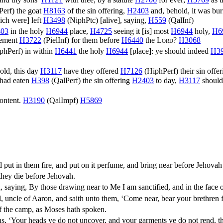
Perf
) the goat
H8163
of the sin offering,
H2403
and, behold, it was bur
ch were] left
H3498
(
NiphPtc
) [alive], saying,
H559
(
QalInf
)
03
in the holy
H6944
place,
H4725
seeing it [is] most
H6944
holy,
H6
nement
H3722
(
PielInf
) for them before
H6440
the
Lord
?
H3068
phPerf
) in within
H6441
the holy
H6944
[place]: ye should indeed
H3
ld, this day
H3117
have they offered
H7126
(
HiphPerf
) their sin offe
I had eaten
H398
(
QalPerf
) the sin offering
H2403
to day,
H3117
should
content.
H3190
(
QalImpf
)
H5869
 put in them fire, and put on it perfume, and bring near before Jehov
they die before Jehovah.
saying, By those drawing near to Me I am sanctified, and in the face of
uncle of Aaron, and saith unto them, ‘Come near, bear your brethren fr
of the camp, as Moses hath spoken.
s, ‘Your heads ye do not uncover, and your garments ye do not rend, th