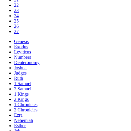
22
23
24
25
26
27
Genesis
Exodus
Leviticus
Numbers
Deuteronomy
Joshua
Judges
Ruth
1 Samuel
2 Samuel
1 Kings
2 Kings
1 Chronicles
2 Chronicles
Ezra
Nehemiah
Esther
Job