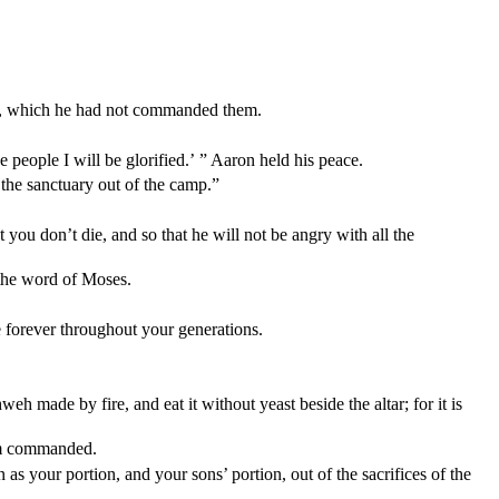
weh, which he had not commanded them.
people I will be glorified.’ ” Aaron held his peace.
the sanctuary out of the camp.”
 you don’t die, and so that he will not be angry with all the
 the word of Moses.
e forever throughout your generations.
h made by fire, and eat it without yeast beside the altar; for it is
 am commanded.
s your portion, and your sons’ portion, out of the sacrifices of the