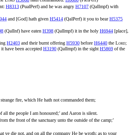
nt:
H8313
(
PualPerf
) and he was angry
H7107
(
QalImpf
) with
944
and [God] hath given
H5414
(
QalPerf
) it you to bear
H5375
98
(
QalInf
) have eaten
H398
(
QalImpf
) it in the holy
H6944
[place],
ring
H2403
and their burnt offering
H5930
before
H6440
the
Lord
;
 it have been accepted
H3190
(
QalImpf
) in the sight
H5869
of the
ah strange fire, which He hath not commanded them;
 all the people I am honoured;’ and Aaron is silent.
om the front of the sanctuary unto the outside of the camp;’
at ye die not, and on all the company He be wroth; as to your