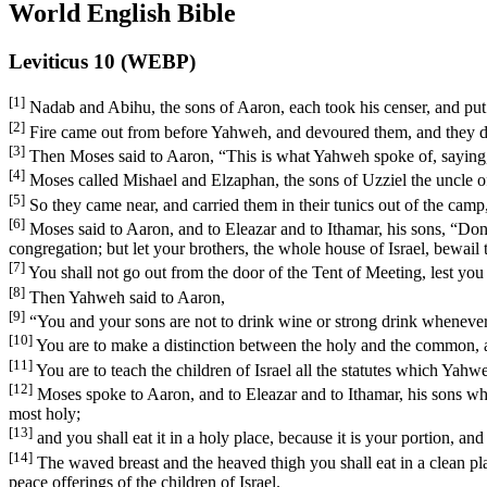
World English Bible
Leviticus 10 (WEBP)
[1]
Nadab and Abihu, the sons of Aaron, each took his censer, and put 
[2]
Fire came out from before Yahweh, and devoured them, and they 
[3]
Then Moses said to Aaron, “This is what Yahweh spoke of, saying, ‘
[4]
Moses called Mishael and Elzaphan, the sons of Uzziel the uncle of
[5]
So they came near, and carried them in their tunics out of the camp
[6]
Moses said to Aaron, and to Eleazar and to Ithamar, his sons, “Don’t 
congregation; but let your brothers, the whole house of Israel, bewai
[7]
You shall not go out from the door of the Tent of Meeting, lest you
[8]
Then Yahweh said to Aaron,
[9]
“You and your sons are not to drink wine or strong drink whenever y
[10]
You are to make a distinction between the holy and the common, 
[11]
You are to teach the children of Israel all the statutes which Ya
[12]
Moses spoke to Aaron, and to Eleazar and to Ithamar, his sons who w
most holy;
[13]
and you shall eat it in a holy place, because it is your portion, a
[14]
The waved breast and the heaved thigh you shall eat in a clean plac
peace offerings of the children of Israel.