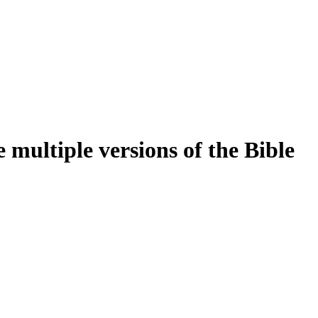
multiple versions of the Bible