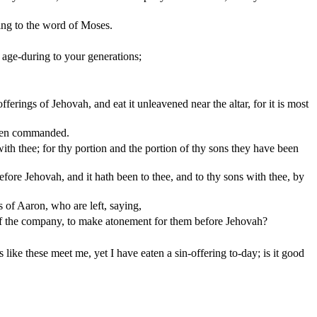
ding to the word of Moses.
e age-during to your generations;
erings of Jehovah, and eat it unleavened near the altar, for it is most
 been commanded.
with thee; for thy portion and the portion of thy sons they have been
before Jehovah, and it hath been to thee, and to thy sons with thee, by
s of Aaron, who are left, saying,
y of the company, to make atonement for them before Jehovah?
ike these meet me, yet I have eaten a sin-offering to-day; is it good