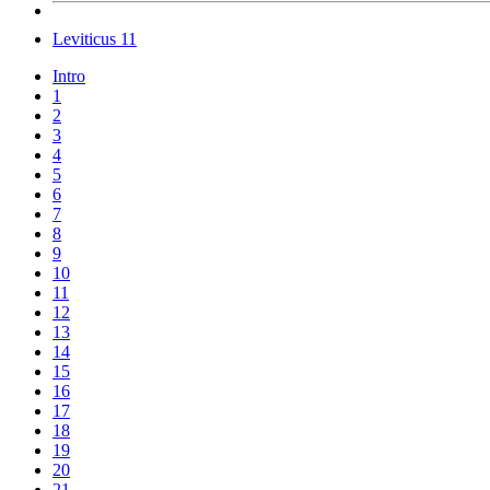
Leviticus 11
Intro
1
2
3
4
5
6
7
8
9
10
11
12
13
14
15
16
17
18
19
20
21