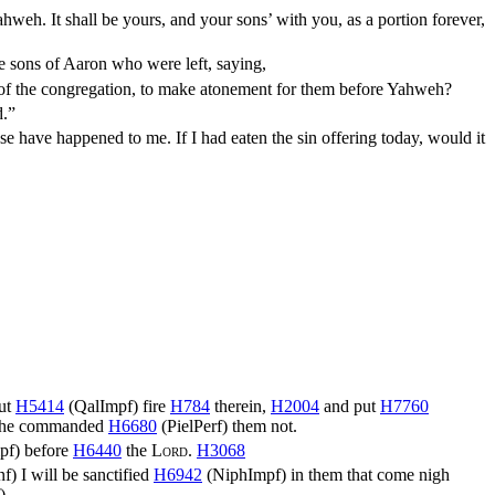
hweh. It shall be yours, and your sons’ with you, as a portion forever,
e sons of Aaron who were left, saying,
ity of the congregation, to make atonement for them before Yahweh?
d.”
e have happened to me. If I had eaten the sin offering today, would it
ut
H5414
(
QalImpf
) fire
H784
therein,
H2004
and put
H7760
he commanded
H6680
(
PielPerf
) them not.
pf
) before
H6440
the
Lord
.
H3068
nf
) I will be sanctified
H6942
(
NiphImpf
) in them that come nigh
)