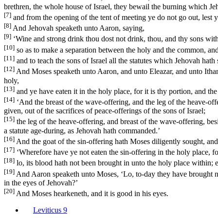
brethren, the whole house of Israel, they bewail the burning which Je
[7]
and from the opening of the tent of meeting ye do not go out, lest 
[8]
And Jehovah speaketh unto Aaron, saying,
[9]
‘Wine and strong drink thou dost not drink, thou, and thy sons with 
[10]
so as to make a separation between the holy and the common, and
[11]
and to teach the sons of Israel all the statutes which Jehovah hat
[12]
And Moses speaketh unto Aaron, and unto Eleazar, and unto Ithamar hi
holy,
[13]
and ye have eaten it in the holy place, for it is thy portion, and t
[14]
‘And the breast of the wave-offering, and the leg of the heave-offe
given, out of the sacrifices of peace-offerings of the sons of Israel;
[15]
the leg of the heave-offering, and breast of the wave-offering, besi
a statute age-during, as Jehovah hath commanded.’
[16]
And the goat of the sin-offering hath Moses diligently sought, and l
[17]
‘Wherefore have ye not eaten the sin-offering in the holy place, f
[18]
lo, its blood hath not been brought in unto the holy place within; 
[19]
And Aaron speaketh unto Moses, ‘Lo, to-day they have brought near 
in the eyes of Jehovah?’
[20]
And Moses hearkeneth, and it is good in his eyes.
Leviticus 9