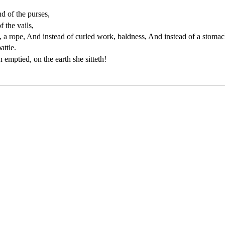
d of the purses,
 the vails,
, a rope, And instead of curled work, baldness, And instead of a stomach
attle.
mptied, on the earth she sitteth!