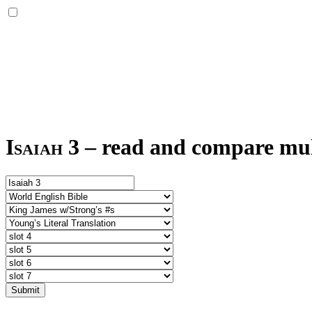
Isaiah 3
–
read and compare mult
Submit