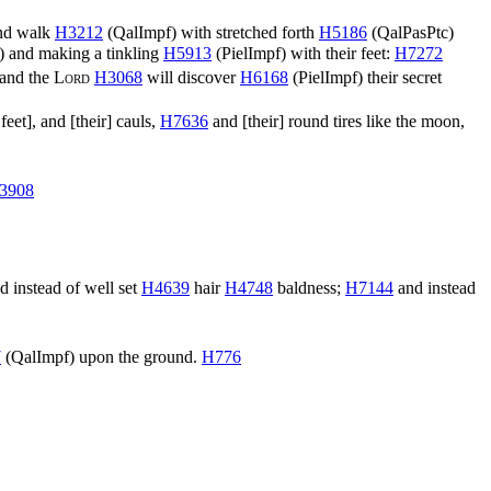
and walk
H3212
(
QalImpf
) with stretched forth
H5186
(
QalPasPtc
)
) and making a tinkling
H5913
(
PielImpf
) with their feet:
H7272
and the
Lord
H3068
will discover
H6168
(
PielImpf
) their secret
feet], and [their] cauls,
H7636
and [their] round tires like the moon,
3908
d instead of well set
H4639
hair
H4748
baldness;
H7144
and instead
7
(
QalImpf
) upon the ground.
H776