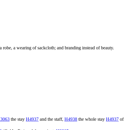
of a robe, a wearing of sackcloth; and branding instead of beauty.
3063
the stay
H4937
and the staff,
H4938
the whole stay
H4937
of