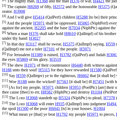
The mighty man,
H1368
and the man
H376
of war,
H4421
the ju
[3]
The captain
H8269
of fifty,
H2572
and the honourable
H5375
(
Qa
orator.
H3908
[4]
And I will give
H5414
(
QalPerf
) children
H5288
[to be] their prin
[5]
And the people
H5971
shall be oppressed,
H5065
(
NiphPerf
) eve
against the ancient,
H2205
and the base
H7034
(
NiphPtc
) against th
[6]
When a man
H376
shall take hold
H8610
(
QalImpf
) of his brothe
under thy hand:
H3027
[7]
In that day
H3117
shall he swear,
H5375
(
QalImpf
) saying,
H559
(
QalImpf
) me not a ruler
H7101
of the people.
H5971
[8]
For Jerusalem
H3389
is ruined,
H3782
(
QalPerf
) and Judah
H306
the eyes
H5869
of his glory.
H3519
[9]
The shew
H1971
of their countenance
H6440
doth witness agains
H188
unto their soul!
H5315
for they have rewarded
H1580
(
QalPerf
[10]
Say
H559
(
QalImpv
) ye to the righteous,
H6662
that [it shall be]
[11]
Woe
H188
unto the wicked!
H7563
[it shall be] ill
H7451
[with h
[12]
[As for] my people,
H5971
children
H5953
(
PoelPtc
) [are] their
thee cause [thee] to err,
H8582
(
HiphPtc
) and destroy
H1104
(
PielPer
[13]
The
Lord
H3068
standeth up
H5324
(
NiphPtc
) to plead,
H7378
[14]
The
Lord
H3068
will enter
H935
(
QalImpf
) into judgment
H494
the spoil
H1500
of the poor
H6041
[is] in your houses.
H1004
[15]
What mean ye [that] ye beat
H1792
my people
H5971
to pieces,