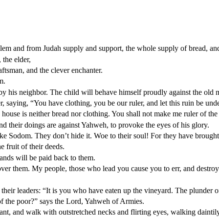
em and from Judah supply and support, the whole supply of bread, and
 the elder,
raftsman, and the clever enchanter.
m.
 his neighbor. The child will behave himself proudly against the old 
r, saying, “You have clothing, you be our ruler, and let this ruin be un
my house is neither bread nor clothing. You shall not make me ruler of the
nd their doings are against Yahweh, to provoke the eyes of his glory.
like Sodom. They don’t hide it. Woe to their soul! For they have brough
e fruit of their deeds.
ands will be paid back to them.
over them. My people, those who lead you cause you to err, and destroy
their leaders: “It is you who have eaten up the vineyard. The plunder of
f the poor?” says the Lord, Yahweh of Armies.
 and walk with outstretched necks and flirting eyes, walking daintily 