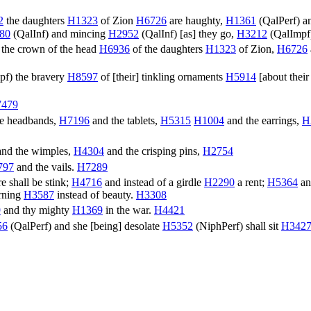
2
the daughters
H1323
of Zion
H6726
are haughty,
H1361
(
QalPerf
) 
80
(
QalInf
) and mincing
H2952
(
QalInf
) [as] they go,
H3212
(
QalImpf
 the crown of the head
H6936
of the daughters
H1323
of Zion,
H6726
pf
) the bravery
H8597
of [their] tinkling ornaments
H5914
[about their 
479
e headbands,
H7196
and the tablets,
H5315
H1004
and the earrings,
H
nd the wimples,
H4304
and the crisping pins,
H2754
797
and the vails.
H7289
e shall be stink;
H4716
and instead of a girdle
H2290
a rent;
H5364
an
rning
H3587
instead of beauty.
H3308
9
and thy mighty
H1369
in the war.
H4421
56
(
QalPerf
) and she [being] desolate
H5352
(
NiphPerf
) shall sit
H342