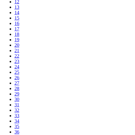
12
13
14
15
16
17
18
19
20
21
22
23
24
25
26
27
28
29
30
31
32
33
34
35
36