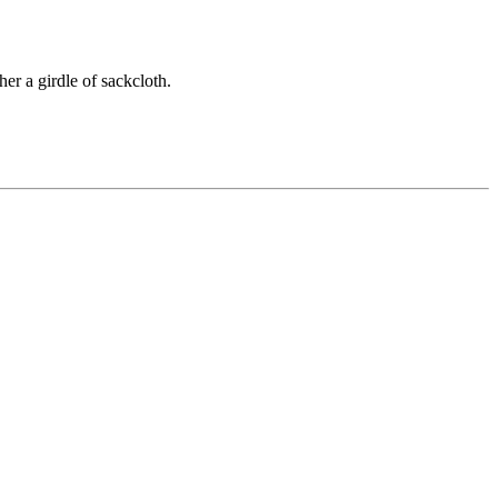
er a girdle of sackcloth.