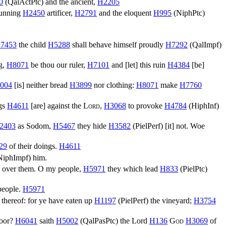
0
(
QalActPtc
) and the ancient,
H2205
cunning
H2450
artificer,
H2791
and the eloquent
H995
(
NiphPtc
)
7453
the child
H5288
shall behave himself proudly
H7292
(
QalImpf
)
g,
H8071
be thou our ruler,
H7101
and [let] this ruin
H4384
[be]
004
[is] neither bread
H3899
nor clothing:
H8071
make
H7760
ngs
H4611
[are] against the
Lord
,
H3068
to provoke
H4784
(
HiphInf
)
2403
as Sodom,
H5467
they hide
H3582
(
PielPerf
) [it] not. Woe
29
of their doings.
H4611
NiphImpf
) him.
) over them. O my people,
H5971
they which lead
H833
(
PielPtc
)
 people.
H5971
thereof: for ye have eaten up
H1197
(
PielPerf
) the vineyard;
H3754
poor?
H6041
saith
H5002
(
QalPasPtc
) the Lord
H136
God
H3069
of