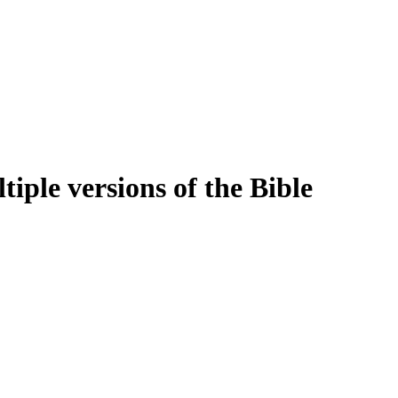
iple versions of the Bible