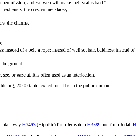
women of Zion, and Yahweh will make their scalps bald.”
e headbands, the crescent necklaces,
ers, the charms,
s.
ss; instead of a belt, a rope; instead of well set hair, baldness; instead 
n the ground.
 see, or gaze at. It is often used as an interjection.
.org, 2020 stable text edition. It is in the public domain.
 take away
H5493
(
HiphPtc
) from Jerusalem
H3389
and from Judah
H