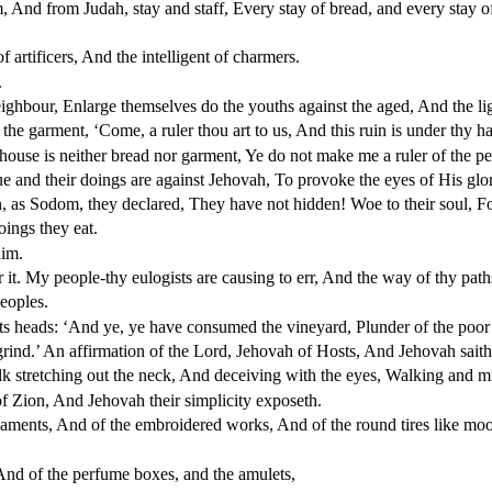
, And from Judah, stay and staff, Every stay of bread, and every stay o
 artificers, And the intelligent of charmers.
.
hbour, Enlarge themselves do the youths against the aged, And the lig
the garment, ‘Come, a ruler thou art to us, And this ruin is under thy h
 house is neither bread nor garment, Ye do not make me a ruler of the pe
e and their doings are against Jehovah, To provoke the eyes of His glo
n, as Sodom, they declared, They have not hidden! Woe to their soul, Fo
oings they eat.
him.
it. My people-thy eulogists are causing to err, And the way of thy pat
eoples.
ts heads: ‘And ye, ye have consumed the vineyard, Plunder of the poor 
rind.’ An affirmation of the Lord, Jehovah of Hosts, And Jehovah saith
 stretching out the neck, And deceiving with the eyes, Walking and min
 Zion, And Jehovah their simplicity exposeth.
rnaments, And of the embroidered works, And of the round tires like mo
And of the perfume boxes, and the amulets,