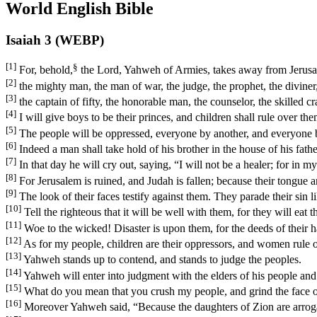
World English Bible
Isaiah 3 (WEBP)
[1]
§
For, behold,
the Lord, Yahweh of Armies, takes away from Jerusal
[2]
the mighty man, the man of war, the judge, the prophet, the diviner,
[3]
the captain of fifty, the honorable man, the counselor, the skilled c
[4]
I will give boys to be their princes, and children shall rule over the
[5]
The people will be oppressed, everyone by another, and everyone by
[6]
Indeed a man shall take hold of his brother in the house of his fathe
[7]
In that day he will cry out, saying, “I will not be a healer; for in 
[8]
For Jerusalem is ruined, and Judah is fallen; because their tongue a
[9]
The look of their faces testify against them. They parade their sin 
[10]
Tell the righteous that it will be well with them, for they will eat th
[11]
Woe to the wicked! Disaster is upon them, for the deeds of their h
[12]
As for my people, children are their oppressors, and women rule 
[13]
Yahweh stands up to contend, and stands to judge the peoples.
[14]
Yahweh will enter into judgment with the elders of his people and 
[15]
What do you mean that you crush my people, and grind the face o
[16]
Moreover Yahweh said, “Because the daughters of Zion are arrogant,