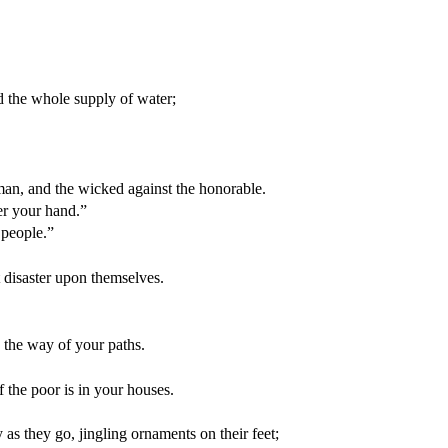
 the whole supply of water;
man, and the wicked against the honorable.
der your hand.”
 people.”
t disaster upon themselves.
 the way of your paths.
 the poor is in your houses.
as they go, jingling ornaments on their feet;