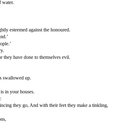
f water.
htly esteemed against the honoured.
and.’
ople.’
ry.
r they have done to themselves evil.
hs swallowed up.
is in your houses.
:
cing they go, And with their feet they make a tinkling,
ons,