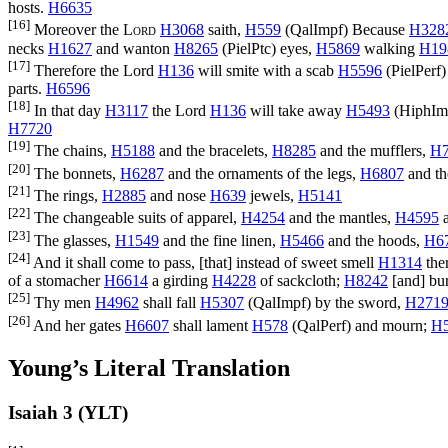
hosts.
H6635
[16]
Moreover the
Lord
H3068
saith,
H559
(
QalImpf
) Because
H328
necks
H1627
and wanton
H8265
(
PielPtc
) eyes,
H5869
walking
H19
[17]
Therefore the Lord
H136
will smite with a scab
H5596
(
PielPerf
)
parts.
H6596
[18]
In that day
H3117
the Lord
H136
will take away
H5493
(
HiphIm
H7720
[19]
The chains,
H5188
and the bracelets,
H8285
and the mufflers,
H7
[20]
The bonnets,
H6287
and the ornaments of the legs,
H6807
and th
[21]
The rings,
H2885
and nose
H639
jewels,
H5141
[22]
The changeable suits of apparel,
H4254
and the mantles,
H4595
a
[23]
The glasses,
H1549
and the fine linen,
H5466
and the hoods,
H6
[24]
And it shall come to pass, [that] instead of sweet smell
H1314
ther
of a stomacher
H6614
a girding
H4228
of sackcloth;
H8242
[and] bu
[25]
Thy men
H4962
shall fall
H5307
(
QalImpf
) by the sword,
H271
[26]
And her gates
H6607
shall lament
H578
(
QalPerf
) and mourn;
H
Young’s Literal Translation
Isaiah 3 (YLT)