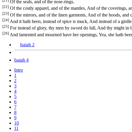
[21]
Of the seals, and of the nose-rings,
[22]
Of the costly apparel, and of the mantles, And of the coverings, an
[23]
Of the mirrors, and of the linen garments, And of the hoods, and of
[24]
And it hath been, instead of spice is muck, And instead of a girdle
[25]
For instead of glory, thy men by sword do fall, And thy might in b
[26]
And lamented and mourned have her openings, Yea, she hath been e
Isaiah 2
Isaiah 4
Intro
1
2
3
4
5
6
7
8
9
10
11