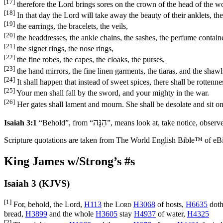
[17]
therefore the Lord brings sores on the crown of the head of the 
[18]
In that day the Lord will take away the beauty of their anklets, th
[19]
the earrings, the bracelets, the veils,
[20]
the headdresses, the ankle chains, the sashes, the perfume contain
[21]
the signet rings, the nose rings,
[22]
the fine robes, the capes, the cloaks, the purses,
[23]
the hand mirrors, the fine linen garments, the tiaras, and the shawl
[24]
It shall happen that instead of sweet spices, there shall be rottenne
[25]
Your men shall fall by the sword, and your mighty in the war.
[26]
Her gates shall lament and mourn. She shall be desolate and sit o
הִנֵּה
Isaiah 3:1
“Behold”, from “
”, means look at, take notice, observe,
Scripture quotations are taken from The World English Bible™ of eBible
King James w/Strong’s #s
Isaiah 3 (KJVS)
[1]
For, behold, the Lord,
H113
the
Lord
H3068
of hosts,
H6635
doth
bread,
H3899
and the whole
H3605
stay
H4937
of water,
H4325
[2]