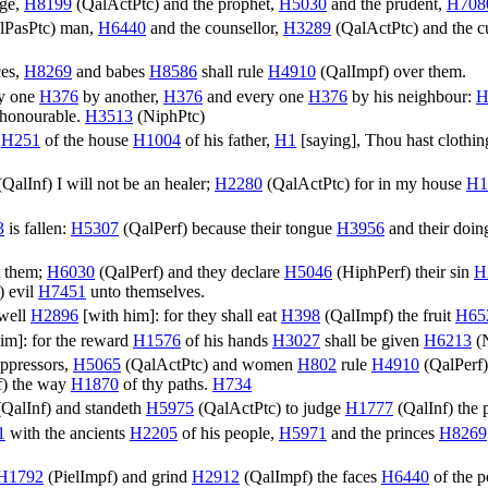
dge,
H8199
(
QalActPtc
) and the prophet,
H5030
and the prudent,
H708
lPasPtc
) man,
H6440
and the counsellor,
H3289
(
QalActPtc
) and the 
ces,
H8269
and babes
H8586
shall rule
H4910
(
QalImpf
) over them.
ry one
H376
by another,
H376
and every one
H376
by his neighbour:
H
e honourable.
H3513
(
NiphPtc
)
r
H251
of the house
H1004
of his father,
H1
[saying], Thou hast clothin
(
QalInf
) I will not be an healer;
H2280
(
QalActPtc
) for in my house
H1
3
is fallen:
H5307
(
QalPerf
) because their tongue
H3956
and their doi
t them;
H6030
(
QalPerf
) and they declare
H5046
(
HiphPerf
) their sin
H
) evil
H7451
unto themselves.
 well
H2896
[with him]: for they shall eat
H398
(
QalImpf
) the fruit
H65
im]: for the reward
H1576
of his hands
H3027
shall be given
H6213
(
 oppressors,
H5065
(
QalActPtc
) and women
H802
rule
H4910
(
QalPerf
f
) the way
H1870
of thy paths.
H734
(
QalInf
) and standeth
H5975
(
QalActPtc
) to judge
H1777
(
QalInf
) the
1
with the ancients
H2205
of his people,
H5971
and the princes
H8269
H1792
(
PielImpf
) and grind
H2912
(
QalImpf
) the faces
H6440
of the 