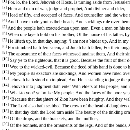
[1]
For, lo, the Lord, Jehovah of Hosts, Is turning aside from Jerusalem
[2]
Hero and man of war, judge and prophet, And diviner and elder,
[3]
Head of fifty, and accepted of faces, And counsellor, and the wise of
[4]
And I have made youths their heads, And sucklings rule over them
[5]
And the people hath exacted-man upon man, Even a man on his neig
[6]
When one layeth hold on his brother, Of the house of his father, by 
[7]
He lifteth up, in that day, saying: ‘I am not a binder up, And in my
[8]
For stumbled hath Jerusalem, and Judah hath fallen, For their tongu
[9]
The appearance of their faces witnessed against them, And their si
[10]
Say ye to the righteous, that it is good, Because the fruit of their d
[11]
Woe to the wicked-evil, Because the deed of his hand is done to 
[12]
My people-its exactors are sucklings, And women have ruled over 
[13]
Jehovah hath stood up to plead, And He is standing to judge the p
[14]
Jehovah into judgment doth enter With elders of His people, and i
[15]
What-to you? ye bruise My people, And the faces of the poor ye g
[16]
‘Because that daughters of Zion have been haughty, And they walk
[17]
The Lord also hath scabbed The crown of the head of daughters of
[18]
In that day doth the Lord turn aside The beauty of the tinkling o
[19]
Of the drops, and the bracelets, and the mufflers,
[20]
Of the bonnets, and the ornaments of the legs, And of the bands, 