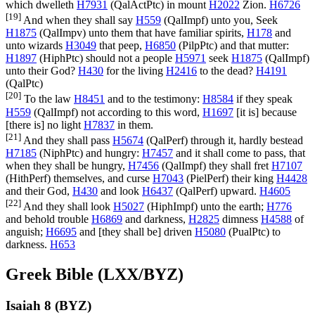
which dwelleth
H7931
(
QalActPtc
) in mount
H2022
Zion.
H6726
[19]
And when they shall say
H559
(
QalImpf
) unto you, Seek
H1875
(
QalImpv
) unto them that have familiar spirits,
H178
and
unto wizards
H3049
that peep,
H6850
(
PilpPtc
) and that mutter:
H1897
(
HiphPtc
) should not a people
H5971
seek
H1875
(
QalImpf
)
unto their God?
H430
for the living
H2416
to the dead?
H4191
(
QalPtc
)
[20]
To the law
H8451
and to the testimony:
H8584
if they speak
H559
(
QalImpf
) not according to this word,
H1697
[it is] because
[there is] no light
H7837
in them.
[21]
And they shall pass
H5674
(
QalPerf
) through it, hardly bestead
H7185
(
NiphPtc
) and hungry:
H7457
and it shall come to pass, that
when they shall be hungry,
H7456
(
QalImpf
) they shall fret
H7107
(
HithPerf
) themselves, and curse
H7043
(
PielPerf
) their king
H4428
and their God,
H430
and look
H6437
(
QalPerf
) upward.
H4605
[22]
And they shall look
H5027
(
HiphImpf
) unto the earth;
H776
and behold trouble
H6869
and darkness,
H2825
dimness
H4588
of
anguish;
H6695
and [they shall be] driven
H5080
(
PualPtc
) to
darkness.
H653
Greek Bible (LXX/BYZ)
Isaiah 8 (BYZ)