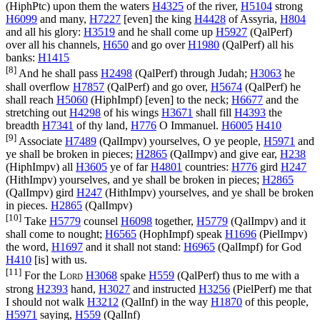
(
HiphPtc
) upon them the waters
H4325
of the river,
H5104
strong
H6099
and many,
H7227
[even] the king
H4428
of Assyria,
H804
and all his glory:
H3519
and he shall come up
H5927
(
QalPerf
)
over all his channels,
H650
and go over
H1980
(
QalPerf
) all his
banks:
H1415
[8]
And he shall pass
H2498
(
QalPerf
) through Judah;
H3063
he
shall overflow
H7857
(
QalPerf
) and go over,
H5674
(
QalPerf
) he
shall reach
H5060
(
HiphImpf
) [even] to the neck;
H6677
and the
stretching out
H4298
of his wings
H3671
shall fill
H4393
the
breadth
H7341
of thy land,
H776
O Immanuel.
H6005
H410
[9]
Associate
H7489
(
QalImpv
) yourselves, O ye people,
H5971
and
ye shall be broken in pieces;
H2865
(
QalImpv
) and give ear,
H238
(
HiphImpv
) all
H3605
ye of far
H4801
countries:
H776
gird
H247
(
HithImpv
) yourselves, and ye shall be broken in pieces;
H2865
(
QalImpv
) gird
H247
(
HithImpv
) yourselves, and ye shall be broken
in pieces.
H2865
(
QalImpv
)
[10]
Take
H5779
counsel
H6098
together,
H5779
(
QalImpv
) and it
shall come to nought;
H6565
(
HophImpf
) speak
H1696
(
PielImpv
)
the word,
H1697
and it shall not stand:
H6965
(
QalImpf
) for God
H410
[is] with us.
[11]
For the
Lord
H3068
spake
H559
(
QalPerf
) thus to me with a
strong
H2393
hand,
H3027
and instructed
H3256
(
PielPerf
) me that
I should not walk
H3212
(
QalInf
) in the way
H1870
of this people,
H5971
saying,
H559
(
QalInf
)