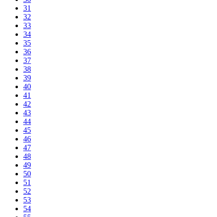
31
32
33
34
35
36
37
38
39
40
41
42
43
44
45
46
47
48
49
50
51
52
53
54