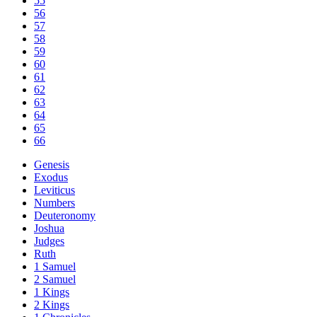
55
56
57
58
59
60
61
62
63
64
65
66
Genesis
Exodus
Leviticus
Numbers
Deuteronomy
Joshua
Judges
Ruth
1 Samuel
2 Samuel
1 Kings
2 Kings