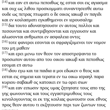
[14]
και εαν επ αυτω πεποιθως ης εσται σοι εις αγιασμα
και ουχ ως λιθου προσκομματι συναντησεσθε αυτω
ουδε ως πετρας πτωματι ο δε οικος ιακωβ εν παγιδι
και εν κοιλασματι εγκαθημενοι εν ιερουσαλημ
[15]
δια τουτο αδυνατησουσιν εν αυτοις πολλοι και
πεσουνται και συντριβησονται και εγγιουσιν και
αλωσονται ανθρωποι εν ασφαλεια οντες
[16]
τοτε φανεροι εσονται οι σφραγιζομενοι τον νομον
του μη μαθειν
[17]
και ερει μενω τον θεον τον αποστρεψαντα το
προσωπον αυτου απο του οικου ιακωβ και πεποιθως
εσομαι επ αυτω
[18]
ιδου εγω και τα παιδια α μοι εδωκεν ο θεος και
εσται εις σημεια και τερατα εν τω οικω ισραηλ παρα
κυριου σαβαωθ ος κατοικει εν τω ορει σιων
[19]
και εαν ειπωσιν προς υμας ζητησατε τους απο της
γης φωνουντας και τους εγγαστριμυθους τους
κενολογουντας οι εκ της κοιλιας φωνουσιν ουκ εθνος
προς θεον αυτου τι εκζητουσιν περι των ζωντων τους