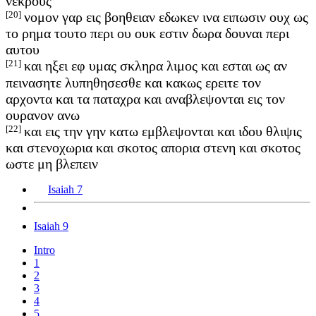
νεκρους
[20]
νομον γαρ εις βοηθειαν εδωκεν ινα ειπωσιν ουχ ως
το ρημα τουτο περι ου ουκ εστιν δωρα δουναι περι
αυτου
[21]
και ηξει εφ υμας σκληρα λιμος και εσται ως αν
πεινασητε λυπηθησεσθε και κακως ερειτε τον
αρχοντα και τα παταχρα και αναβλεψονται εις τον
ουρανον ανω
[22]
και εις την γην κατω εμβλεψονται και ιδου θλιψις
και στενοχωρια και σκοτος απορια στενη και σκοτος
ωστε μη βλεπειν
Isaiah 7
Isaiah 9
Intro
1
2
3
4
5