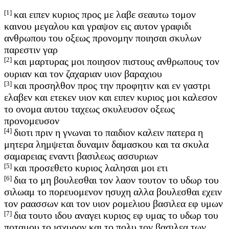
[1]
και ειπεν κυριος προς με λαβε σεαυτω τομον
καινου μεγαλου και γραψον εις αυτον γραφιδι
ανθρωπου του οξεως προνομην ποιησαι σκυλων
παρεστιν γαρ
[2]
και μαρτυρας μοι ποιησον πιστους ανθρωπους τον
ουριαν και τον ζαχαριαν υιον βαραχιου
[3]
και προσηλθον προς την προφητιν και εν γαστρι
ελαβεν και ετεκεν υιον και ειπεν κυριος μοι καλεσον
το ονομα αυτου ταχεως σκυλευσον οξεως
προνομευσον
[4]
διοτι πριν η γνωναι το παιδιον καλειν πατερα η
μητερα λημψεται δυναμιν δαμασκου και τα σκυλα
σαμαρειας εναντι βασιλεως ασσυριων
[5]
και προσεθετο κυριος λαλησαι μοι ετι
[6]
δια το μη βουλεσθαι τον λαον τουτον το υδωρ του
σιλωαμ το πορευομενον ησυχη αλλα βουλεσθαι εχειν
τον ραασσων και τον υιον ρομελιου βασιλεα εφ υμων
[7]
δια τουτο ιδου αναγει κυριος εφ υμας το υδωρ του
ποταμου το ισχυρον και το πολυ τον βασιλεα των