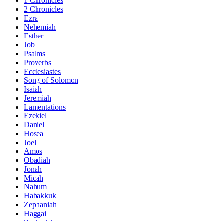
1 Chronicles
2 Chronicles
Ezra
Nehemiah
Esther
Job
Psalms
Proverbs
Ecclesiastes
Song of Solomon
Isaiah
Jeremiah
Lamentations
Ezekiel
Daniel
Hosea
Joel
Amos
Obadiah
Jonah
Micah
Nahum
Habakkuk
Zephaniah
Haggai