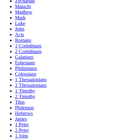
Zechariah
Malachi
Matthew
Mark
Luke
John
Acts
Romans
1 Corinthians
2 Corinthians
Galatians
Ephesians
Philippians
Colossians
1 Thessalonians
2 Thessalonians
1 Timothy
2 Timothy
Titus
Philemon
Hebrews
James
1 Peter
2 Peter
1 John