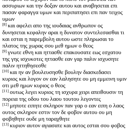
ασσυριων και την δοξαν αυτου και αναβησεται επι
πασαν φαραγγα υμων και περιπατησει επι παν τειχος
υμων
[8]
και αφελει απο της ιουδαιας ανθρωπον ος
δυνησεται κεφαλην αραι η δυνατον συντελεσασθαι τι
και εσται η παρεμβολη αυτου ωστε πληρωσαι το
πλατος της χωρας σου μεθ ημων ο θεος
[9]
γνωτε εθνη και ηττασθε επακουσατε εως εσχατου
της γης ισχυκοτες ηττασθε εαν γαρ παλιν ισχυσητε
παλιν ηττηθησεσθε
[10]
και ην αν βουλευσησθε βουλην διασκεδασει
κυριος και λογον ον εαν λαλησητε ου μη εμμεινη υμιν
οτι μεθ ημων κυριος ο θεος
[11]
ουτως λεγει κυριος τη ισχυρα χειρι απειθουσιν τη
πορεια της οδου του λαου τουτου λεγοντες
[12]
μηποτε ειπητε σκληρον παν γαρ ο εαν ειπη ο λαος
ουτος σκληρον εστιν τον δε φοβον αυτου ου μη
φοβηθητε ουδε μη ταραχθητε
[13]
κυριον αυτον αγιασατε και αυτος εσται σου φοβος