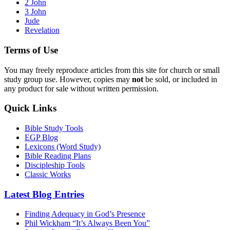
2 John
3 John
Jude
Revelation
Terms of Use
You may freely reproduce articles from this site for church or small
study group use. However, copies may
not
be sold, or included in
any product for sale without written permission.
Quick Links
Bible Study Tools
EGP Blog
Lexicons (Word Study)
Bible Reading Plans
Discipleship Tools
Classic Works
Latest Blog Entries
Finding Adequacy in God’s Presence
Phil Wickham “It’s Always Been You”