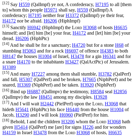
[12]
Say
H559
(
QalImpf
) ye not, A confederacy,
H7195
to all [them
to] whom this people
H5971
shall say,
H559
(
QalImpf
) A
confederacy;
H7195
neither fear
H3372
(
QalImpf
) ye their fear,
H4172
nor be afraid.
H6206
(
HiphImpf
)
[13]
Sanctify
H6942
(
HiphImpf
) the
Lord
H3068
of hosts
H6635
himself; and [let] him [be] your fear,
H4172
and [let] him [be] your
dread.
H6206
(
HiphPtc
)
[14]
And he shall be for a sanctuary;
H4720
but for a stone
H68
of
stumbling
H5063
and for a rock
H6697
of offence
H4383
to both
H8147
the houses
H1004
of Israel,
H3478
for a gin
H6341
and for
a snare
H4170
to the inhabitants
H3427
(
QalActPtc
) of Jerusalem.
H3389
[15]
And many
H7227
among them shall stumble,
H3782
(
QalPerf
)
and fall,
H5307
(
QalPerf
) and be broken,
H7665
(
NiphPerf
) and be
snared,
H3369
(
NiphPerf
) and be taken.
H3920
(
NiphPerf
)
[16]
Bind up
H6887
(
QalImpv
) the testimony,
H8584
seal
H2856
(
QalImpv
) the law
H8451
among my disciples.
H3928
[17]
And I will wait
H2442
(
PielPerf
) upon the
Lord
,
H3068
that
hideth
H5641
(
HiphPtc
) his face
H6440
from the house
H1004
of
Jacob,
H3290
and I will look
H6960
(
PielPerf
) for him.
[18]
Behold, I and the children
H3206
whom the
Lord
H3068
hath
given
H5414
(
QalPerf
) me [are] for signs
H226
and for wonders
H4159
in Israel
H3478
from the
Lord
H3068
of hosts,
H6635