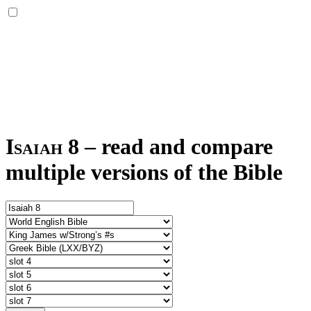
Isaiah 8
–
read and compare
multiple versions of the Bible