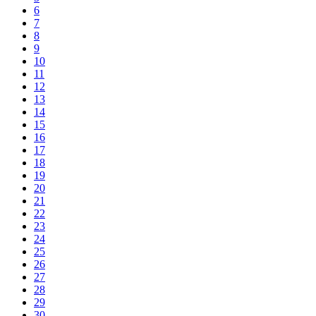
6
7
8
9
10
11
12
13
14
15
16
17
18
19
20
21
22
23
24
25
26
27
28
29
30