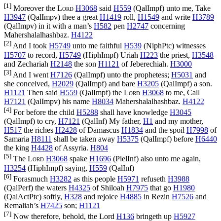
[1]
Moreover the
Lord
H3068
said
H559
(
QalImpf
) unto me, Take
H3947
(
QalImpv
) thee a great
H1419
roll,
H1549
and write
H3789
(
QalImpv
) in it with a man’s
H582
pen
H2747
concerning
Mahershalalhashbaz.
H4122
[2]
And I took
H5749
unto me faithful
H539
(
NiphPtc
) witnesses
H5707
to record,
H5749
(
HiphImpf
) Uriah
H223
the priest,
H3548
and Zechariah
H2148
the son
H1121
of Jeberechiah.
H3000
[3]
And I went
H7126
(
QalImpf
) unto the prophetess;
H5031
and
she conceived,
H2029
(
QalImpf
) and bare
H3205
(
QalImpf
) a son.
H1121
Then said
H559
(
QalImpf
) the
Lord
H3068
to me, Call
H7121
(
QalImpv
) his name
H8034
Mahershalalhashbaz.
H4122
[4]
For before the child
H5288
shall have knowledge
H3045
(
QalImpf
) to cry,
H7121
(
QalInf
) My father,
H1
and my mother,
H517
the riches
H2428
of Damascus
H1834
and the spoil
H7998
of
Samaria
H8111
shall be taken away
H5375
(
QalImpf
) before
H6440
the king
H4428
of Assyria.
H804
[5]
The
Lord
H3068
spake
H1696
(
PielInf
) also unto me again,
H3254
(
HiphImpf
) saying,
H559
(
QalInf
)
[6]
Forasmuch
H3282
as this people
H5971
refuseth
H3988
(
QalPerf
) the waters
H4325
of Shiloah
H7975
that go
H1980
(
QalActPtc
) softly,
H328
and rejoice
H4885
in Rezin
H7526
and
Remaliah’s
H7425
son;
H1121
[7]
Now therefore, behold, the Lord
H136
bringeth up
H5927