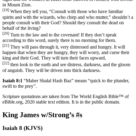
in Mount Zion.
[19]
When they tell you, “Consult with those who have familiar
spirits and with the wizards, who chirp and who mutter,” shouldn’t a
people consult with their God? Should they consult the dead on
behalf of the living?
[20]
Turn to the law and to the covenant! If they don’t speak
according to this word, surely there is no morning for them.
[21]
They will pass through it, very distressed and hungry. It will
happen that when they are hungry, they will worry, and curse their
king and their God. They will turn their faces upward,
[22]
then look to the earth and see distress, darkness, and the gloom
of anguish. They will be driven into thick darkness.
Isaiah 8:1
“Maher Shalal Hash Baz” means “quick to the plunder,
swift to the prey”.
Scripture quotations are taken from The World English Bible™ of
eBible.org, 2020 stable text edition. It is in the public domain.
King James w/Strong’s #s
Isaiah 8 (KJVS)