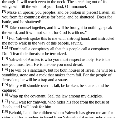
through. It will reach even to the neck. The stretching out of its
wings will fill the width of your land, O Immanuel.
[9]
Make an uproar, you peoples, and be broken in pieces! Listen, all
you from far countries: dress for battle, and be shattered! Dress for
battle, and be shattered!
[10]
Take counsel together, and it will be brought to nothing; speak
the word, and it will not stand, for God is with us.”
[11]
For Yahweh spoke this to me with a strong hand, and instructed
me not to walk in the way of this people, saying,
[12]
“Don’t call a conspiracy all that this people call a conspiracy.
Don’t fear their threats or be terrorized.
[13]
Yahweh of Armies is who you must respect as holy. He is the
one you must fear. He is the one you must dread.
[14]
He will be a sanctuary, but for both houses of Israel, he will be a
stumbling stone and a rock that makes them fall. For the people of
Jerusalem, he will be a trap and a snare.
[15]
Many will stumble over it, fall, be broken, be snared, and be
captured.”
[16]
Wrap up the covenant. Seal the law among my disciples.
[17]
I will wait for Yahweh, who hides his face from the house of
Jacob, and I will look for him.
[18]
Behold, I and the children whom Yahweh has given me are for
signs and for wonders in Israel from Yahweh of Armies, who dwells