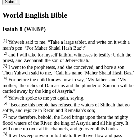
Submit
World English Bible
Isaiah 8 (WEBP)
[1]
Yahweh said to me, “Take a large tablet, and write on it with a
man’s pen, ‘For Maher Shalal Hash Baz’;
°
[2]
and I will take for myself faithful witnesses to testify: Uriah the
priest, and Zechariah the son of Jeberechiah.”
[3]
I went to the prophetess, and she conceived, and bore a son.
Then Yahweh said to me, “Call his name ‘Maher Shalal Hash Baz.’
[4]
For before the child knows how to say, ‘My father’ and ‘My
mother,’ the riches of Damascus and the plunder of Samaria will be
carried away by the king of Assyria.”
[5]
Yahweh spoke to me yet again, saying,
[6]
“Because this people has refused the waters of Shiloah that go
softly, and rejoice in Rezin and Remaliah’s son;
[7]
now therefore, behold, the Lord brings upon them the mighty
flood waters of the River: the king of Assyria and all his glory. It
will come up over all its channels, and go over all its banks.
[8]
It will sweep onward into Judah. It will overflow and pass