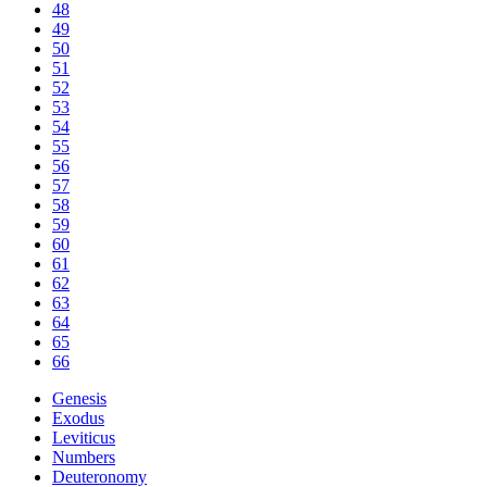
48
49
50
51
52
53
54
55
56
57
58
59
60
61
62
63
64
65
66
Genesis
Exodus
Leviticus
Numbers
Deuteronomy