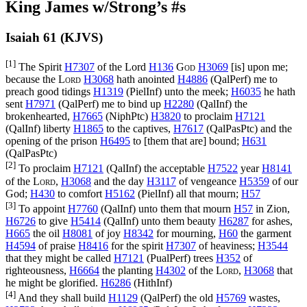
King James w/Strong’s #s
Isaiah 61 (KJVS)
[1]
The Spirit
H7307
of the Lord
H136
God
H3069
[is] upon me;
because the
Lord
H3068
hath anointed
H4886
(
QalPerf
) me to
preach good tidings
H1319
(
PielInf
) unto the meek;
H6035
he hath
sent
H7971
(
QalPerf
) me to bind up
H2280
(
QalInf
) the
brokenhearted,
H7665
(
NiphPtc
)
H3820
to proclaim
H7121
(
QalInf
) liberty
H1865
to the captives,
H7617
(
QalPasPtc
) and the
opening of the prison
H6495
to [them that are] bound;
H631
(
QalPasPtc
)
[2]
To proclaim
H7121
(
QalInf
) the acceptable
H7522
year
H8141
of the
Lord
,
H3068
and the day
H3117
of vengeance
H5359
of our
God;
H430
to comfort
H5162
(
PielInf
) all that mourn;
H57
[3]
To appoint
H7760
(
QalInf
) unto them that mourn
H57
in Zion,
H6726
to give
H5414
(
QalInf
) unto them beauty
H6287
for ashes,
H665
the oil
H8081
of joy
H8342
for mourning,
H60
the garment
H4594
of praise
H8416
for the spirit
H7307
of heaviness;
H3544
that they might be called
H7121
(
PualPerf
) trees
H352
of
righteousness,
H6664
the planting
H4302
of the
Lord
,
H3068
that
he might be glorified.
H6286
(
HithInf
)
[4]
And they shall build
H1129
(
QalPerf
) the old
H5769
wastes,