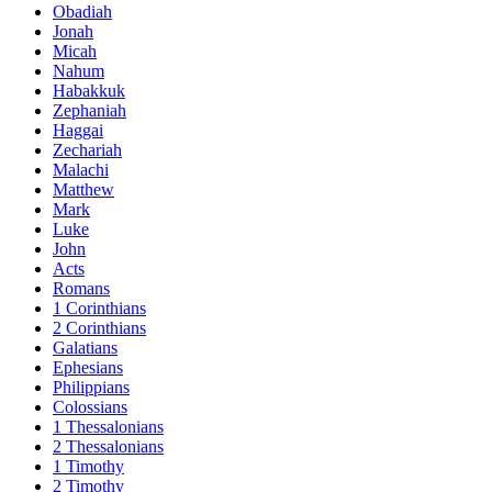
Obadiah
Jonah
Micah
Nahum
Habakkuk
Zephaniah
Haggai
Zechariah
Malachi
Matthew
Mark
Luke
John
Acts
Romans
1 Corinthians
2 Corinthians
Galatians
Ephesians
Philippians
Colossians
1 Thessalonians
2 Thessalonians
1 Timothy
2 Timothy