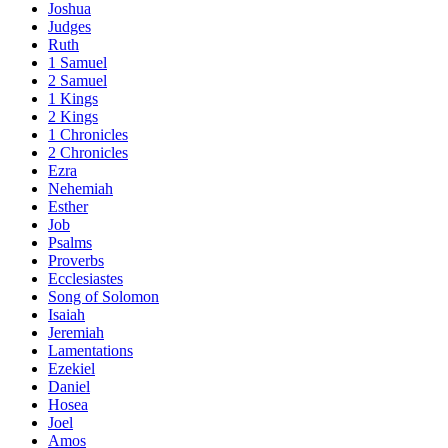
Joshua
Judges
Ruth
1 Samuel
2 Samuel
1 Kings
2 Kings
1 Chronicles
2 Chronicles
Ezra
Nehemiah
Esther
Job
Psalms
Proverbs
Ecclesiastes
Song of Solomon
Isaiah
Jeremiah
Lamentations
Ezekiel
Daniel
Hosea
Joel
Amos