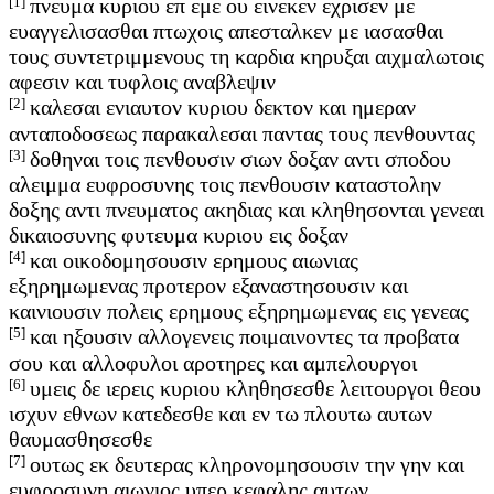
[1]
πνευμα κυριου επ εμε ου εινεκεν εχρισεν με
ευαγγελισασθαι πτωχοις απεσταλκεν με ιασασθαι
τους συντετριμμενους τη καρδια κηρυξαι αιχμαλωτοις
αφεσιν και τυφλοις αναβλεψιν
[2]
καλεσαι ενιαυτον κυριου δεκτον και ημεραν
ανταποδοσεως παρακαλεσαι παντας τους πενθουντας
[3]
δοθηναι τοις πενθουσιν σιων δοξαν αντι σποδου
αλειμμα ευφροσυνης τοις πενθουσιν καταστολην
δοξης αντι πνευματος ακηδιας και κληθησονται γενεαι
δικαιοσυνης φυτευμα κυριου εις δοξαν
[4]
και οικοδομησουσιν ερημους αιωνιας
εξηρημωμενας προτερον εξαναστησουσιν και
καινιουσιν πολεις ερημους εξηρημωμενας εις γενεας
[5]
και ηξουσιν αλλογενεις ποιμαινοντες τα προβατα
σου και αλλοφυλοι αροτηρες και αμπελουργοι
[6]
υμεις δε ιερεις κυριου κληθησεσθε λειτουργοι θεου
ισχυν εθνων κατεδεσθε και εν τω πλουτω αυτων
θαυμασθησεσθε
[7]
ουτως εκ δευτερας κληρονομησουσιν την γην και
ευφροσυνη αιωνιος υπερ κεφαλης αυτων