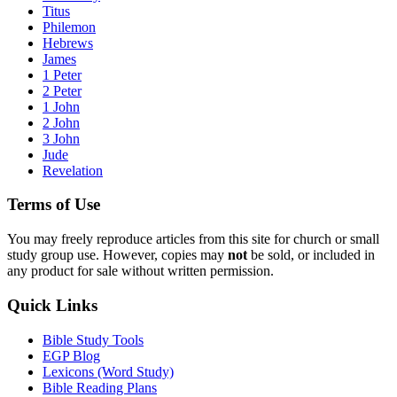
Titus
Philemon
Hebrews
James
1 Peter
2 Peter
1 John
2 John
3 John
Jude
Revelation
Terms of Use
You may freely reproduce articles from this site for church or small
study group use. However, copies may
not
be sold, or included in
any product for sale without written permission.
Quick Links
Bible Study Tools
EGP Blog
Lexicons (Word Study)
Bible Reading Plans