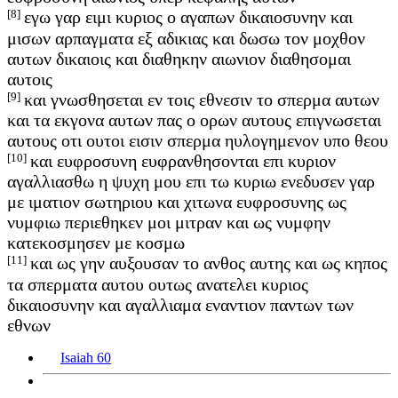
[8]
εγω γαρ ειμι κυριος ο αγαπων δικαιοσυνην και
μισων αρπαγματα εξ αδικιας και δωσω τον μοχθον
αυτων δικαιοις και διαθηκην αιωνιον διαθησομαι
αυτοις
[9]
και γνωσθησεται εν τοις εθνεσιν το σπερμα αυτων
και τα εκγονα αυτων πας ο ορων αυτους επιγνωσεται
αυτους οτι ουτοι εισιν σπερμα ηυλογημενον υπο θεου
[10]
και ευφροσυνη ευφρανθησονται επι κυριον
αγαλλιασθω η ψυχη μου επι τω κυριω ενεδυσεν γαρ
με ιματιον σωτηριου και χιτωνα ευφροσυνης ως
νυμφιω περιεθηκεν μοι μιτραν και ως νυμφην
κατεκοσμησεν με κοσμω
[11]
και ως γην αυξουσαν το ανθος αυτης και ως κηπος
τα σπερματα αυτου ουτως ανατελει κυριος
δικαιοσυνην και αγαλλιαμα εναντιον παντων των
εθνων
Isaiah 60