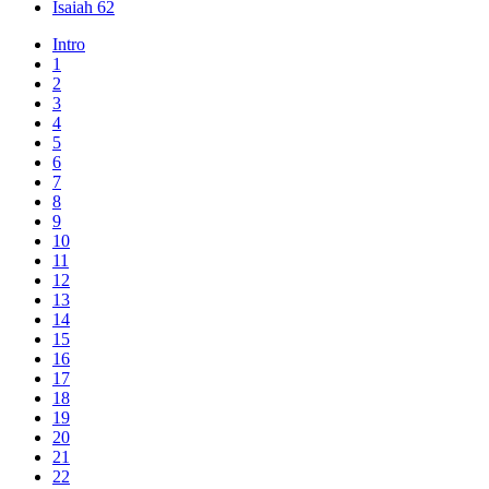
Isaiah 62
Intro
1
2
3
4
5
6
7
8
9
10
11
12
13
14
15
16
17
18
19
20
21
22