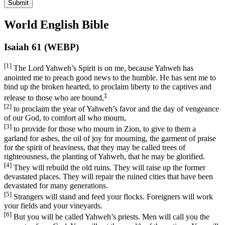
Submit
World English Bible
Isaiah 61 (WEBP)
[1]
The Lord Yahweh’s Spirit is on me, because Yahweh has
anointed me to preach good news to the humble. He has sent me to
bind up the broken hearted, to proclaim liberty to the captives and
‡
release to those who are bound,
[2]
to proclaim the year of Yahweh’s favor and the day of vengeance
of our God, to comfort all who mourn,
[3]
to provide for those who mourn in Zion, to give to them a
garland for ashes, the oil of joy for mourning, the garment of praise
for the spirit of heaviness, that they may be called trees of
righteousness, the planting of Yahweh, that he may be glorified.
[4]
They will rebuild the old ruins. They will raise up the former
devastated places. They will repair the ruined cities that have been
devastated for many generations.
[5]
Strangers will stand and feed your flocks. Foreigners will work
your fields and your vineyards.
[6]
But you will be called Yahweh’s priests. Men will call you the