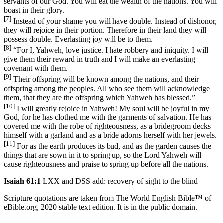
servants of our God. You will eat the wealth of the nations. You will
boast in their glory.
[7]
Instead of your shame you will have double. Instead of dishonor,
they will rejoice in their portion. Therefore in their land they will
possess double. Everlasting joy will be to them.
[8]
“For I, Yahweh, love justice. I hate robbery and iniquity. I will
give them their reward in truth and I will make an everlasting
covenant with them.
[9]
Their offspring will be known among the nations, and their
offspring among the peoples. All who see them will acknowledge
them, that they are the offspring which Yahweh has blessed.”
[10]
I will greatly rejoice in Yahweh! My soul will be joyful in my
God, for he has clothed me with the garments of salvation. He has
covered me with the robe of righteousness, as a bridegroom decks
himself with a garland and as a bride adorns herself with her jewels.
[11]
For as the earth produces its bud, and as the garden causes the
things that are sown in it to spring up, so the Lord Yahweh will
cause righteousness and praise to spring up before all the nations.
Isaiah 61:1
LXX and DSS add: recovery of sight to the blind
Scripture quotations are taken from The World English Bible™ of
eBible.org, 2020 stable text edition. It is in the public domain.