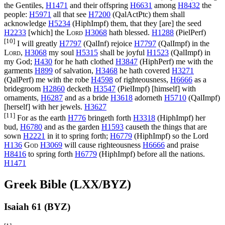
the Gentiles,
H1471
and their offspring
H6631
among
H8432
the
people:
H5971
all that see
H7200
(
QalActPtc
) them shall
acknowledge
H5234
(
HiphImpf
) them, that they [are] the seed
H2233
[which] the
Lord
H3068
hath blessed.
H1288
(
PielPerf
)
[10]
I will greatly
H7797
(
QalInf
) rejoice
H7797
(
QalImpf
) in the
Lord
,
H3068
my soul
H5315
shall be joyful
H1523
(
QalImpf
) in
my God;
H430
for he hath clothed
H3847
(
HiphPerf
) me with the
garments
H899
of salvation,
H3468
he hath covered
H3271
(
QalPerf
) me with the robe
H4598
of righteousness,
H6666
as a
bridegroom
H2860
decketh
H3547
(
PielImpf
) [himself] with
ornaments,
H6287
and as a bride
H3618
adorneth
H5710
(
QalImpf
)
[herself] with her jewels.
H3627
[11]
For as the earth
H776
bringeth forth
H3318
(
HiphImpf
) her
bud,
H6780
and as the garden
H1593
causeth the things that are
sown
H2221
in it to spring forth;
H6779
(
HiphImpf
) so the Lord
H136
God
H3069
will cause righteousness
H6666
and praise
H8416
to spring forth
H6779
(
HiphImpf
) before all the nations.
H1471
Greek Bible (LXX/BYZ)
Isaiah 61 (BYZ)