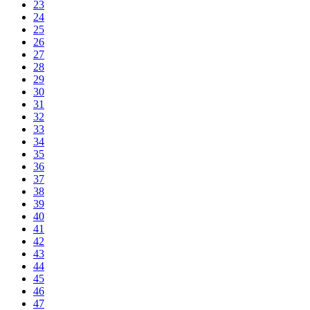
23
24
25
26
27
28
29
30
31
32
33
34
35
36
37
38
39
40
41
42
43
44
45
46
47