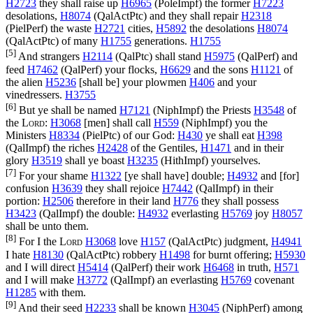
H2723
they shall raise up
H6965
(
PoleImpf
) the former
H7223
desolations,
H8074
(
QalActPtc
) and they shall repair
H2318
(
PielPerf
) the waste
H2721
cities,
H5892
the desolations
H8074
(
QalActPtc
) of many
H1755
generations.
H1755
[5]
And strangers
H2114
(
QalPtc
) shall stand
H5975
(
QalPerf
) and
feed
H7462
(
QalPerf
) your flocks,
H6629
and the sons
H1121
of
the alien
H5236
[shall be] your plowmen
H406
and your
vinedressers.
H3755
[6]
But ye shall be named
H7121
(
NiphImpf
) the Priests
H3548
of
the
Lord
:
H3068
[men] shall call
H559
(
NiphImpf
) you the
Ministers
H8334
(
PielPtc
) of our God:
H430
ye shall eat
H398
(
QalImpf
) the riches
H2428
of the Gentiles,
H1471
and in their
glory
H3519
shall ye boast
H3235
(
HithImpf
) yourselves.
[7]
For your shame
H1322
[ye shall have] double;
H4932
and [for]
confusion
H3639
they shall rejoice
H7442
(
QalImpf
) in their
portion:
H2506
therefore in their land
H776
they shall possess
H3423
(
QalImpf
) the double:
H4932
everlasting
H5769
joy
H8057
shall be unto them.
[8]
For I the
Lord
H3068
love
H157
(
QalActPtc
) judgment,
H4941
I hate
H8130
(
QalActPtc
) robbery
H1498
for burnt offering;
H5930
and I will direct
H5414
(
QalPerf
) their work
H6468
in truth,
H571
and I will make
H3772
(
QalImpf
) an everlasting
H5769
covenant
H1285
with them.
[9]
And their seed
H2233
shall be known
H3045
(
NiphPerf
) among