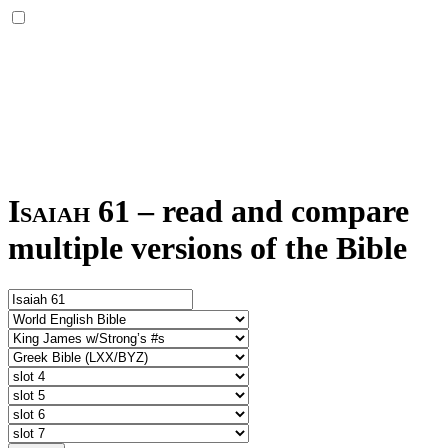
Isaiah 61
–
read and compare
multiple versions of the Bible