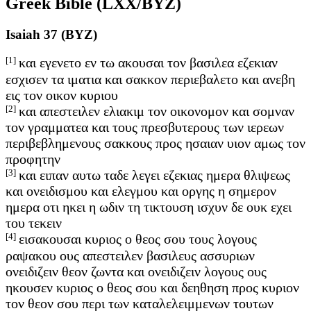
Greek Bible (LXX/BYZ)
Isaiah 37 (BYZ)
[1]
και εγενετο εν τω ακουσαι τον βασιλεα εζεκιαν
εσχισεν τα ιματια και σακκον περιεβαλετο και ανεβη
εις τον οικον κυριου
[2]
και απεστειλεν ελιακιμ τον οικονομον και σομναν
τον γραμματεα και τους πρεσβυτερους των ιερεων
περιβεβλημενους σακκους προς ησαιαν υιον αμως τον
προφητην
[3]
και ειπαν αυτω ταδε λεγει εζεκιας ημερα θλιψεως
και ονειδισμου και ελεγμου και οργης η σημερον
ημερα οτι ηκει η ωδιν τη τικτουση ισχυν δε ουκ εχει
του τεκειν
[4]
εισακουσαι κυριος ο θεος σου τους λογους
ραψακου ους απεστειλεν βασιλευς ασσυριων
ονειδιζειν θεον ζωντα και ονειδιζειν λογους ους
ηκουσεν κυριος ο θεος σου και δεηθηση προς κυριον
τον θεον σου περι των καταλελειμμενων τουτων