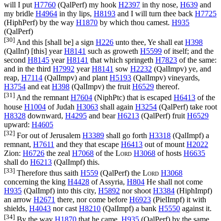
will I put
H7760
(
QalPerf
) my hook
H2397
in thy nose,
H639
and
my bridle
H4964
in thy lips,
H8193
and I will turn thee back
H7725
(
HiphPerf
) by the way
H1870
by which thou camest.
H935
(
QalPerf
)
[30]
And this [shall be] a sign
H226
unto thee, Ye shall eat
H398
(
QalInf
) [this] year
H8141
such as groweth
H5599
of itself; and the
second
H8145
year
H8141
that which springeth
H7823
of the same:
and in the third
H7992
year
H8141
sow
H2232
(
QalImpv
) ye, and
reap,
H7114
(
QalImpv
) and plant
H5193
(
QalImpv
) vineyards,
H3754
and eat
H398
(
QalImpv
) the fruit
H6529
thereof.
[31]
And the remnant
H7604
(
NiphPtc
) that is escaped
H6413
of the
house
H1004
of Judah
H3063
shall again
H3254
(
QalPerf
) take root
H8328
downward,
H4295
and bear
H6213
(
QalPerf
) fruit
H6529
upward:
H4605
[32]
For out of Jerusalem
H3389
shall go forth
H3318
(
QalImpf
) a
remnant,
H7611
and they that escape
H6413
out of mount
H2022
Zion:
H6726
the zeal
H7068
of the
Lord
H3068
of hosts
H6635
shall do
H6213
(
QalImpf
) this.
[33]
Therefore thus saith
H559
(
QalPerf
) the
Lord
H3068
concerning the king
H4428
of Assyria,
H804
He shall not come
H935
(
QalImpf
) into this city,
H5892
nor shoot
H3384
(
HiphImpf
)
an arrow
H2671
there, nor come before
H6923
(
PielImpf
) it with
shields,
H4043
nor cast
H8210
(
QalImpf
) a bank
H5550
against it.
[34]
By the way
H1870
that he came,
H935
(
QalPerf
) by the same