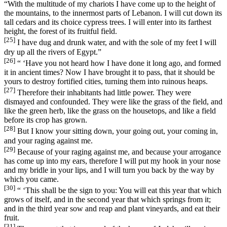
“With the multitude of my chariots I have come up to the height of
the mountains, to the innermost parts of Lebanon. I will cut down its
tall cedars and its choice cypress trees. I will enter into its farthest
height, the forest of its fruitful field.
[25]
I have dug and drunk water, and with the sole of my feet I will
dry up all the rivers of Egypt.”
[26]
“ ‘Have you not heard how I have done it long ago, and formed
it in ancient times? Now I have brought it to pass, that it should be
yours to destroy fortified cities, turning them into ruinous heaps.
[27]
Therefore their inhabitants had little power. They were
dismayed and confounded. They were like the grass of the field, and
like the green herb, like the grass on the housetops, and like a field
before its crop has grown.
[28]
But I know your sitting down, your going out, your coming in,
and your raging against me.
[29]
Because of your raging against me, and because your arrogance
has come up into my ears, therefore I will put my hook in your nose
and my bridle in your lips, and I will turn you back by the way by
which you came.
[30]
“ ‘This shall be the sign to you: You will eat this year that which
grows of itself, and in the second year that which springs from it;
and in the third year sow and reap and plant vineyards, and eat their
fruit.
[31]