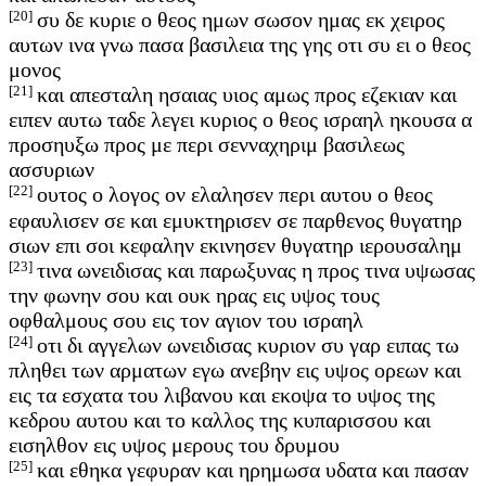
[20]
συ δε κυριε ο θεος ημων σωσον ημας εκ χειρος
αυτων ινα γνω πασα βασιλεια της γης οτι συ ει ο θεος
μονος
[21]
και απεσταλη ησαιας υιος αμως προς εζεκιαν και
ειπεν αυτω ταδε λεγει κυριος ο θεος ισραηλ ηκουσα α
προσηυξω προς με περι σενναχηριμ βασιλεως
ασσυριων
[22]
ουτος ο λογος ον ελαλησεν περι αυτου ο θεος
εφαυλισεν σε και εμυκτηρισεν σε παρθενος θυγατηρ
σιων επι σοι κεφαλην εκινησεν θυγατηρ ιερουσαλημ
[23]
τινα ωνειδισας και παρωξυνας η προς τινα υψωσας
την φωνην σου και ουκ ηρας εις υψος τους
οφθαλμους σου εις τον αγιον του ισραηλ
[24]
οτι δι αγγελων ωνειδισας κυριον συ γαρ ειπας τω
πληθει των αρματων εγω ανεβην εις υψος ορεων και
εις τα εσχατα του λιβανου και εκοψα το υψος της
κεδρου αυτου και το καλλος της κυπαρισσου και
εισηλθον εις υψος μερους του δρυμου
[25]
και εθηκα γεφυραν και ηρημωσα υδατα και πασαν