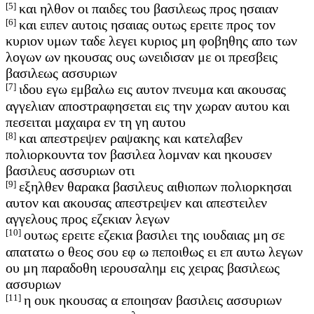
[5]
και ηλθον οι παιδες του βασιλεως προς ησαιαν
[6]
και ειπεν αυτοις ησαιας ουτως ερειτε προς τον
κυριον υμων ταδε λεγει κυριος μη φοβηθης απο των
λογων ων ηκουσας ους ωνειδισαν με οι πρεσβεις
βασιλεως ασσυριων
[7]
ιδου εγω εμβαλω εις αυτον πνευμα και ακουσας
αγγελιαν αποστραφησεται εις την χωραν αυτου και
πεσειται μαχαιρα εν τη γη αυτου
[8]
και απεστρεψεν ραψακης και κατελαβεν
πολιορκουντα τον βασιλεα λομναν και ηκουσεν
βασιλευς ασσυριων οτι
[9]
εξηλθεν θαρακα βασιλευς αιθιοπων πολιορκησαι
αυτον και ακουσας απεστρεψεν και απεστειλεν
αγγελους προς εζεκιαν λεγων
[10]
ουτως ερειτε εζεκια βασιλει της ιουδαιας μη σε
απατατω ο θεος σου εφ ω πεποιθως ει επ αυτω λεγων
ου μη παραδοθη ιερουσαλημ εις χειρας βασιλεως
ασσυριων
[11]
η ουκ ηκουσας α εποιησαν βασιλεις ασσυριων