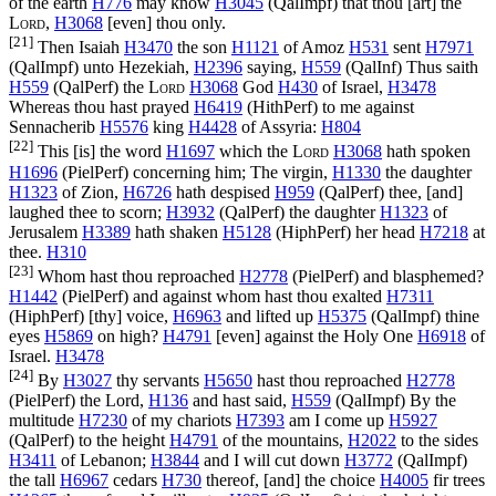
of the earth
H776
may know
H3045
(
QalImpf
) that thou [art] the
Lord
,
H3068
[even] thou only.
[21]
Then Isaiah
H3470
the son
H1121
of Amoz
H531
sent
H7971
(
QalImpf
) unto Hezekiah,
H2396
saying,
H559
(
QalInf
) Thus saith
H559
(
QalPerf
) the
Lord
H3068
God
H430
of Israel,
H3478
Whereas thou hast prayed
H6419
(
HithPerf
) to me against
Sennacherib
H5576
king
H4428
of Assyria:
H804
[22]
This [is] the word
H1697
which the
Lord
H3068
hath spoken
H1696
(
PielPerf
) concerning him; The virgin,
H1330
the daughter
H1323
of Zion,
H6726
hath despised
H959
(
QalPerf
) thee, [and]
laughed thee to scorn;
H3932
(
QalPerf
) the daughter
H1323
of
Jerusalem
H3389
hath shaken
H5128
(
HiphPerf
) her head
H7218
at
thee.
H310
[23]
Whom hast thou reproached
H2778
(
PielPerf
) and blasphemed?
H1442
(
PielPerf
) and against whom hast thou exalted
H7311
(
HiphPerf
) [thy] voice,
H6963
and lifted up
H5375
(
QalImpf
) thine
eyes
H5869
on high?
H4791
[even] against the Holy One
H6918
of
Israel.
H3478
[24]
By
H3027
thy servants
H5650
hast thou reproached
H2778
(
PielPerf
) the Lord,
H136
and hast said,
H559
(
QalImpf
) By the
multitude
H7230
of my chariots
H7393
am I come up
H5927
(
QalPerf
) to the height
H4791
of the mountains,
H2022
to the sides
H3411
of Lebanon;
H3844
and I will cut down
H3772
(
QalImpf
)
the tall
H6967
cedars
H730
thereof, [and] the choice
H4005
fir trees