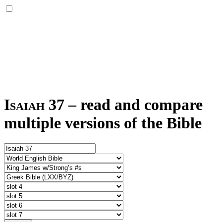
Isaiah 37
–
read and compare
multiple versions of the Bible