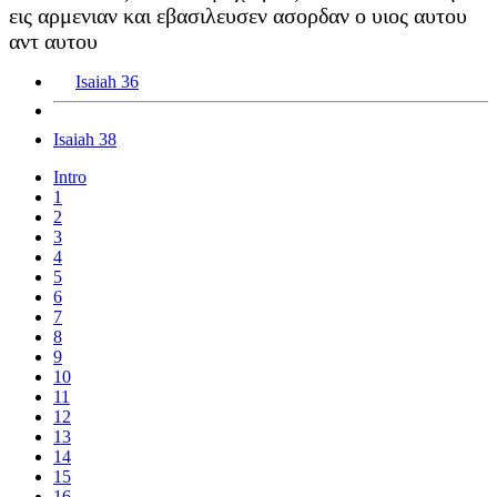
εις αρμενιαν και εβασιλευσεν ασορδαν ο υιος αυτου
αντ αυτου
Isaiah 36
Isaiah 38
Intro
1
2
3
4
5
6
7
8
9
10
11
12
13
14
15
16