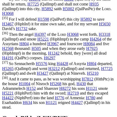
shall he return,
H7725
(
QalImpf
) and shall not come
H935
(
QalImpf
) into this city,
H5892
saith
H5002
(
QalPasPtc
) the
Lord
.
H3068
[35]
For I will defend
H1598
(
QalPerf
) this city
H5892
to save
H3467
(
HiphInf
) it for mine own sake, and for my servant
H5650
David’s
H1732
sake.
[36]
Then the angel
H4397
of the
Lord
H3068
went forth,
H3318
(
QalImpf
) and smote
H5221
(
HiphImpf
) in the camp
H4264
of the
Assyrians
H804
a hundred
H3967
and fourscore
H8084
and five
H2568
thousand:
H505
and when they arose early
H7925
(
HiphImpf
) in the morning,
H1242
behold, they [were] all dead
H4191
(
QalPtc
) corpses.
H6297
[37]
So Sennacherib
H5576
king
H4428
of Assyria
H804
departed,
H5265
(
QalImpf
) and went
H3212
(
QalImpf
) and returned,
H7725
(
QalImpf
) and dwelt
H3427
(
QalImpf
) at Nineveh.
H5210
[38]
And it came to pass, as he was worshipping
H7812
(
HithPtc
) in
the house
H1004
of Nisroch
H5268
his god,
H430
that
Adrammelech
H152
and Sharezer
H8272
his sons
H1121
smote
H5221
(
HiphPerf
) him with the sword;
H2719
and they escaped
H4422
(
NiphPerf
) into the land
H776
of Armenia:
H780
and
Esarhaddon
H634
his son
H1121
reigned
H4427
(
QalImpf
) in his
stead.