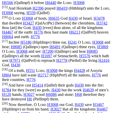
H6566
(
QalImpf
) it before
H6440
the
Lord
.
H3068
[15]
And Hezekiah
H2396
prayed
H6419
(
HithImpf
) unto the
Lord
,
H3068
saying,
H559
(
QalInf
)
[16]
O
Lord
H3068
of hosts,
H6635
God
H430
of Israel,
H3478
that dwellest
H3427
(
QalActPtc
) [between] the cherubims,
H3742
thou [art] the God,
H430
[even] thou alone, of all the kingdoms
H4467
of the earth:
H776
thou hast made
H6213
(
QalPerf
) heaven
H8064
and earth.
H776
[17]
Incline
H5186
(
HiphImpv
) thine ear,
H241
O
Lord
,
H3068
and
hear;
H8085
(
QalImpv
) open
H6491
(
QalImpv
) thine eyes,
H5869
O
Lord
,
H3068
and see:
H7200
(
QalImpv
) and hear
H8085
(
QalImpv
) all the words
H1697
of Sennacherib,
H5576
which hath
sent
H7971
(
QalPerf
) to reproach
H2778
(
PielInf
) the living
H2416
God.
H430
[18]
Of a truth,
H551
Lord
,
H3068
the kings
H4428
of Assyria
H804
have laid waste
H2717
(
HiphPerf
) all the nations,
H776
and
their countries,
H776
[19]
And have cast
H5414
(
QalInf
) their gods
H430
into the fire:
H784
for they [were] no gods,
H430
but the work
H4639
of men’s
H120
hands,
H3027
wood
H6086
and stone:
H68
therefore they
have destroyed
H6
(
PielImpf
) them.
[20]
Now therefore, O
Lord
H3068
our God,
H430
save
H3467
(
HiphImpv
) us from his hand,
H3027
that all the kingdoms
H4467