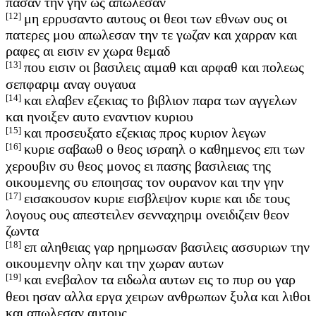
πασαν την γην ως απωλεσαν
[12]
μη ερρυσαντο αυτους οι θεοι των εθνων ους οι
πατερες μου απωλεσαν την τε γωζαν και χαρραν και
ραφες αι εισιν εν χωρα θεμαδ
[13]
που εισιν οι βασιλεις αιμαθ και αρφαθ και πολεως
σεπφαριμ αναγ ουγαυα
[14]
και ελαβεν εζεκιας το βιβλιον παρα των αγγελων
και ηνοιξεν αυτο εναντιον κυριου
[15]
και προσευξατο εζεκιας προς κυριον λεγων
[16]
κυριε σαβαωθ ο θεος ισραηλ ο καθημενος επι των
χερουβιν συ θεος μονος ει πασης βασιλειας της
οικουμενης συ εποιησας τον ουρανον και την γην
[17]
εισακουσον κυριε εισβλεψον κυριε και ιδε τους
λογους ους απεστειλεν σενναχηριμ ονειδιζειν θεον
ζωντα
[18]
επ αληθειας γαρ ηρημωσαν βασιλεις ασσυριων την
οικουμενην ολην και την χωραν αυτων
[19]
και ενεβαλον τα ειδωλα αυτων εις το πυρ ου γαρ
θεοι ησαν αλλα εργα χειρων ανθρωπων ξυλα και λιθοι
και απωλεσαν αυτους