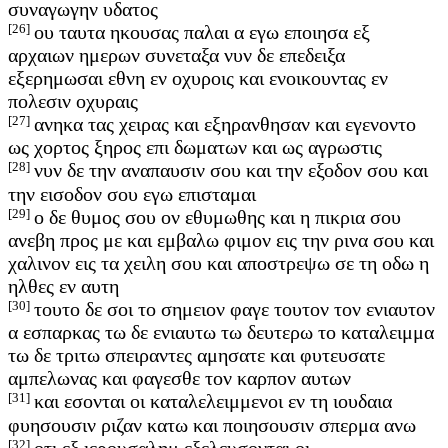
συναγωγην υδατος
[26]
ου ταυτα ηκουσας παλαι α εγω εποιησα εξ
αρχαιων ημερων συνεταξα νυν δε επεδειξα
εξερημωσαι εθνη εν οχυροις και ενοικουντας εν
πολεσιν οχυραις
[27]
ανηκα τας χειρας και εξηρανθησαν και εγενοντο
ως χορτος ξηρος επι δωματων και ως αγρωστις
[28]
νυν δε την αναπαυσιν σου και την εξοδον σου και
την εισοδον σου εγω επισταμαι
[29]
ο δε θυμος σου ον εθυμωθης και η πικρια σου
ανεβη προς με και εμβαλω φιμον εις την ρινα σου και
χαλινον εις τα χειλη σου και αποστρεψω σε τη οδω η
ηλθες εν αυτη
[30]
τουτο δε σοι το σημειον φαγε τουτον τον ενιαυτον
α εσπαρκας τω δε ενιαυτω τω δευτερω το καταλειμμα
τω δε τριτω σπειραντες αμησατε και φυτευσατε
αμπελωνας και φαγεσθε τον καρπον αυτων
[31]
και εσονται οι καταλελειμμενοι εν τη ιουδαια
φυησουσιν ριζαν κατω και ποιησουσιν σπερμα ανω
[32]
οτι εξ ιερουσαλημ εξελευσονται οι