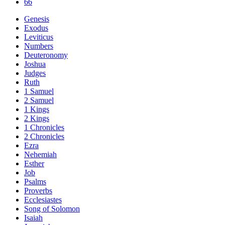
66
Genesis
Exodus
Leviticus
Numbers
Deuteronomy
Joshua
Judges
Ruth
1 Samuel
2 Samuel
1 Kings
2 Kings
1 Chronicles
2 Chronicles
Ezra
Nehemiah
Esther
Job
Psalms
Proverbs
Ecclesiastes
Song of Solomon
Isaiah