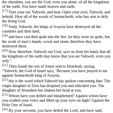
the cherubim, you are the God, even you alone, of all the kingdoms
of the earth. You have made heaven and earth.
[17]
Turn your ear, Yahweh, and hear. Open your eyes, Yahweh, and
behold. Hear all of the words of Sennacherib, who has sent to defy
the living God.
[18]
Truly, Yahweh, the kings of Assyria have destroyed all the
countries and their land,
[19]
and have cast their gods into the fire; for they were no gods, but
the work of men’s hands, wood and stone; therefore they have
destroyed them.
[20]
Now therefore, Yahweh our God, save us from his hand, that all
the kingdoms of the earth may know that you are Yahweh, even you
only.”
[21]
Then Isaiah the son of Amoz sent to Hezekiah, saying,
“Yahweh, the God of Israel says, ‘Because you have prayed to me
against Sennacherib king of Assyria,
[22]
this is the word which Yahweh has spoken concerning him: The
virgin daughter of Zion has despised you and ridiculed you. The
daughter of Jerusalem has shaken her head at you.
[23]
Whom have you defied and blasphemed? Against whom have
you exalted your voice and lifted up your eyes on high? Against the
Holy One of Israel.
[24]
By your servants, you have defied the Lord, and have said,