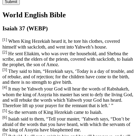
Submit
World English Bible
Isaiah 37 (WEBP)
[1]
When King Hezekiah heard it, he tore his clothes, covered
himself with sackcloth, and went into Yahweh’s house.
[2]
He sent Eliakim, who was over the household, and Shebna the
scribe, and the elders of the priests, covered with sackcloth, to Isaiah
the prophet, the son of Amoz.
[3]
They said to him, “Hezekiah says, ‘Today is a day of trouble, and
of rebuke, and of rejection; for the children have come to the birth,
and there is no strength to give birth.
[4]
It may be Yahweh your God will hear the words of Rabshakeh,
whom the king of Assyria his master has sent to defy the living God,
and will rebuke the words which Yahweh your God has heard.
Therefore lift up your prayer for the remnant that is left.’ ”
[5]
So the servants of King Hezekiah came to Isaiah.
[6]
Isaiah said to them, “Tell your master, ‘Yahweh says, “Don’t be
afraid of the words that you have heard, with which the servants of
the king of Assyria have blasphemed me.
[7]