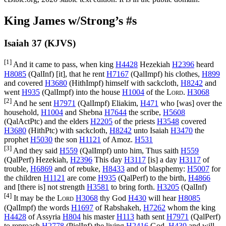
King James w/Strong’s #s
Isaiah 37 (KJVS)
[1]
And it came to pass, when king
H4428
Hezekiah
H2396
heard
H8085
(
QalInf
) [it], that he rent
H7167
(
QalImpf
) his clothes,
H899
and covered
H3680
(
HithImpf
) himself with sackcloth,
H8242
and
went
H935
(
QalImpf
) into the house
H1004
of the
Lord
.
H3068
[2]
And he sent
H7971
(
QalImpf
) Eliakim,
H471
who [was] over the
household,
H1004
and Shebna
H7644
the scribe,
H5608
(
QalActPtc
) and the elders
H2205
of the priests
H3548
covered
H3680
(
HithPtc
) with sackcloth,
H8242
unto Isaiah
H3470
the
prophet
H5030
the son
H1121
of Amoz.
H531
[3]
And they said
H559
(
QalImpf
) unto him, Thus saith
H559
(
QalPerf
) Hezekiah,
H2396
This day
H3117
[is] a day
H3117
of
trouble,
H6869
and of rebuke,
H8433
and of blasphemy:
H5007
for
the children
H1121
are come
H935
(
QalPerf
) to the birth,
H4866
and [there is] not strength
H3581
to bring forth.
H3205
(
QalInf
)
[4]
It may be the
Lord
H3068
thy God
H430
will hear
H8085
(
QalImpf
) the words
H1697
of Rabshakeh,
H7262
whom the king
H4428
of Assyria
H804
his master
H113
hath sent
H7971
(
QalPerf
)
to reproach
H2778
(
PielInf
) the living
H2416
God,
H430
and will