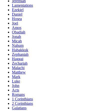
Jeremiah
Lamentations
Ezekiel
Daniel
Hosea
Joel
Amos
Obadiah
Jonah
Micah
Nahum
Habakkuk
Zephaniah
Haggai
Zechariah
Malachi
Matthew
Mark
Luke
John
Acts
Romans
1 Corinthians
2 Corinthians
Galatians