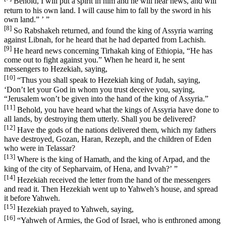
Behold, I will put a spirit in him and he will hear news, and will
return to his own land. I will cause him to fall by the sword in his
own land.” ’ ”
[8]
So Rabshakeh returned, and found the king of Assyria warring
against Libnah, for he heard that he had departed from Lachish.
[9]
He heard news concerning Tirhakah king of Ethiopia, “He has
come out to fight against you.” When he heard it, he sent
messengers to Hezekiah, saying,
[10]
“Thus you shall speak to Hezekiah king of Judah, saying,
‘Don’t let your God in whom you trust deceive you, saying,
“Jerusalem won’t be given into the hand of the king of Assyria.”
[11]
Behold, you have heard what the kings of Assyria have done to
all lands, by destroying them utterly. Shall you be delivered?
[12]
Have the gods of the nations delivered them, which my fathers
have destroyed, Gozan, Haran, Rezeph, and the children of Eden
who were in Telassar?
[13]
Where is the king of Hamath, and the king of Arpad, and the
king of the city of Sepharvaim, of Hena, and Ivvah?’ ”
[14]
Hezekiah received the letter from the hand of the messengers
and read it. Then Hezekiah went up to Yahweh’s house, and spread
it before Yahweh.
[15]
Hezekiah prayed to Yahweh, saying,
[16]
“Yahweh of Armies, the God of Israel, who is enthroned among