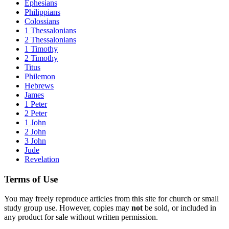
Ephesians
Philippians
Colossians
1 Thessalonians
2 Thessalonians
1 Timothy
2 Timothy
Titus
Philemon
Hebrews
James
1 Peter
2 Peter
1 John
2 John
3 John
Jude
Revelation
Terms of Use
You may freely reproduce articles from this site for church or small
study group use. However, copies may
not
be sold, or included in
any product for sale without written permission.