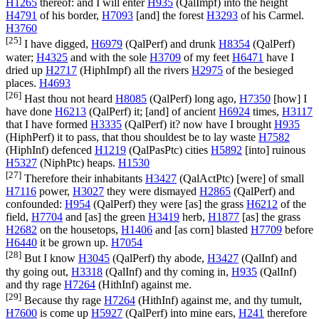
H1265
thereof: and I will enter
H935
(
QalImpf
) into the height
H4791
of his border,
H7093
[and] the forest
H3293
of his Carmel.
H3760
[25]
I have digged,
H6979
(
QalPerf
) and drunk
H8354
(
QalPerf
)
water;
H4325
and with the sole
H3709
of my feet
H6471
have I
dried up
H2717
(
HiphImpf
) all the rivers
H2975
of the besieged
places.
H4693
[26]
Hast thou not heard
H8085
(
QalPerf
) long ago,
H7350
[how] I
have done
H6213
(
QalPerf
) it; [and] of ancient
H6924
times,
H3117
that I have formed
H3335
(
QalPerf
) it? now have I brought
H935
(
HiphPerf
) it to pass, that thou shouldest be to lay waste
H7582
(
HiphInf
) defenced
H1219
(
QalPasPtc
) cities
H5892
[into] ruinous
H5327
(
NiphPtc
) heaps.
H1530
[27]
Therefore their inhabitants
H3427
(
QalActPtc
) [were] of small
H7116
power,
H3027
they were dismayed
H2865
(
QalPerf
) and
confounded:
H954
(
QalPerf
) they were [as] the grass
H6212
of the
field,
H7704
and [as] the green
H3419
herb,
H1877
[as] the grass
H2682
on the housetops,
H1406
and [as corn] blasted
H7709
before
H6440
it be grown up.
H7054
[28]
But I know
H3045
(
QalPerf
) thy abode,
H3427
(
QalInf
) and
thy going out,
H3318
(
QalInf
) and thy coming in,
H935
(
QalInf
)
and thy rage
H7264
(
HithInf
) against me.
[29]
Because thy rage
H7264
(
HithInf
) against me, and thy tumult,
H7600
is come up
H5927
(
QalPerf
) into mine ears,
H241
therefore