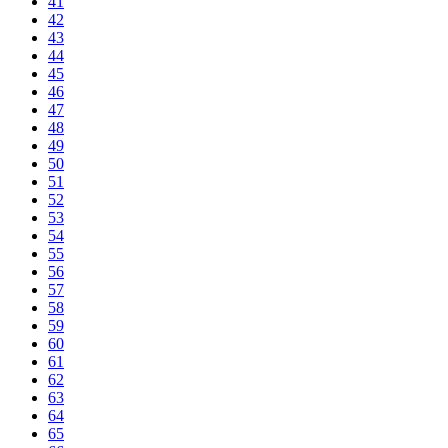
41
42
43
44
45
46
47
48
49
50
51
52
53
54
55
56
57
58
59
60
61
62
63
64
65