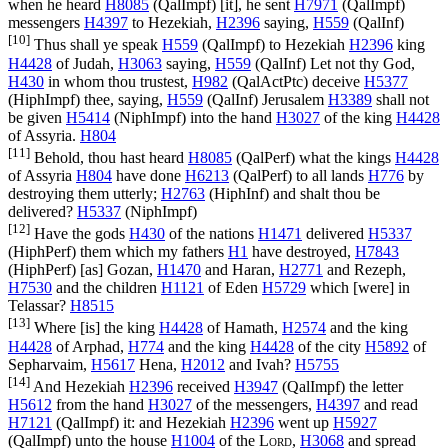
when he heard
H8085
(
QalImpf
) [it], he sent
H7971
(
QalImpf
)
messengers
H4397
to Hezekiah,
H2396
saying,
H559
(
QalInf
)
[10]
Thus shall ye speak
H559
(
QalImpf
) to Hezekiah
H2396
king
H4428
of Judah,
H3063
saying,
H559
(
QalInf
) Let not thy God,
H430
in whom thou trustest,
H982
(
QalActPtc
) deceive
H5377
(
HiphImpf
) thee, saying,
H559
(
QalInf
) Jerusalem
H3389
shall not
be given
H5414
(
NiphImpf
) into the hand
H3027
of the king
H4428
of Assyria.
H804
[11]
Behold, thou hast heard
H8085
(
QalPerf
) what the kings
H4428
of Assyria
H804
have done
H6213
(
QalPerf
) to all lands
H776
by
destroying them utterly;
H2763
(
HiphInf
) and shalt thou be
delivered?
H5337
(
NiphImpf
)
[12]
Have the gods
H430
of the nations
H1471
delivered
H5337
(
HiphPerf
) them which my fathers
H1
have destroyed,
H7843
(
HiphPerf
) [as] Gozan,
H1470
and Haran,
H2771
and Rezeph,
H7530
and the children
H1121
of Eden
H5729
which [were] in
Telassar?
H8515
[13]
Where [is] the king
H4428
of Hamath,
H2574
and the king
H4428
of Arphad,
H774
and the king
H4428
of the city
H5892
of
Sepharvaim,
H5617
Hena,
H2012
and Ivah?
H5755
[14]
And Hezekiah
H2396
received
H3947
(
QalImpf
) the letter
H5612
from the hand
H3027
of the messengers,
H4397
and read
H7121
(
QalImpf
) it: and Hezekiah
H2396
went up
H5927
(
QalImpf
) unto the house
H1004
of the
Lord
,
H3068
and spread