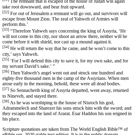
The remnant that is escaped of the house of Judah will again
take root downward, and bear fruit upward.
[32]
For out of Jerusalem a remnant will go out, and survivors will
escape from Mount Zion. The zeal of Yahweh of Armies will
perform this.’
[33]
“Therefore Yahweh says concerning the king of Assyria, ‘He
will not come to this city, nor shoot an arrow there, neither will he
come before it with shield, nor cast up a mound against it.
[34]
He will return the way that he came, and he won’t come to this
city,’ says Yahweh.
[35]
‘For I will defend this city to save it, for my own sake, and for
my servant David’s sake.’ ”
[36]
Then Yahweh’s angel went out and struck one hundred and
eighty-five thousand men in the camp of the Assyrians. When men
arose early in the morning, behold, these were all dead bodies.
[37]
So Sennacherib king of Assyria departed, went away, returned
to Nineveh, and stayed there.
[38]
As he was worshiping in the house of Nisroch his god,
Adrammelech and Sharezer his sons struck him with the sword; and
they escaped into the land of Ararat. Esar Haddon his son reigned in
his place.
Scripture quotations are taken from The World English Bible™ of
eBible.org, 2020 stable text edition. It is in the public domain.