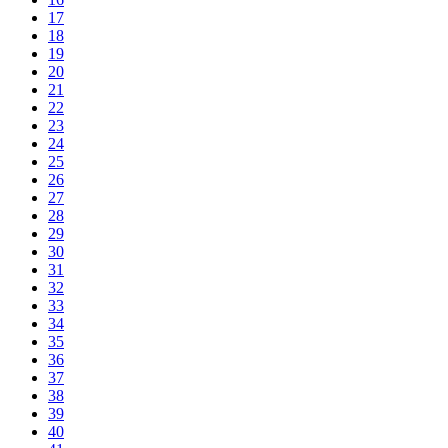
17
18
19
20
21
22
23
24
25
26
27
28
29
30
31
32
33
34
35
36
37
38
39
40