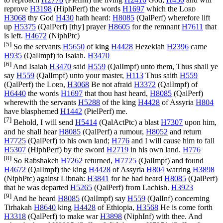
reprove
H3198
(
HiphPerf
) the words
H1697
which the
Lord
H3068
thy God
H430
hath heard:
H8085
(
QalPerf
) wherefore lift
up
H5375
(
QalPerf
) [thy] prayer
H8605
for the remnant
H7611
that
is left.
H4672
(
NiphPtc
)
[5]
So the servants
H5650
of king
H4428
Hezekiah
H2396
came
H935
(
QalImpf
) to Isaiah.
H3470
[6]
And Isaiah
H3470
said
H559
(
QalImpf
) unto them, Thus shall ye
say
H559
(
QalImpf
) unto your master,
H113
Thus saith
H559
(
QalPerf
) the
Lord
,
H3068
Be not afraid
H3372
(
QalImpf
) of
H6440
the words
H1697
that thou hast heard,
H8085
(
QalPerf
)
wherewith the servants
H5288
of the king
H4428
of Assyria
H804
have blasphemed
H1442
(
PielPerf
) me.
[7]
Behold, I will send
H5414
(
QalActPtc
) a blast
H7307
upon him,
and he shall hear
H8085
(
QalPerf
) a rumour,
H8052
and return
H7725
(
QalPerf
) to his own land;
H776
and I will cause him to fall
H5307
(
HiphPerf
) by the sword
H2719
in his own land.
H776
[8]
So Rabshakeh
H7262
returned,
H7725
(
QalImpf
) and found
H4672
(
QalImpf
) the king
H4428
of Assyria
H804
warring
H3898
(
NiphPtc
) against Libnah:
H3841
for he had heard
H8085
(
QalPerf
)
that he was departed
H5265
(
QalPerf
) from Lachish.
H3923
[9]
And he heard
H8085
(
QalImpf
) say
H559
(
QalInf
) concerning
Tirhakah
H8640
king
H4428
of Ethiopia,
H3568
He is come forth
H3318
(
QalPerf
) to make war
H3898
(
NiphInf
) with thee. And