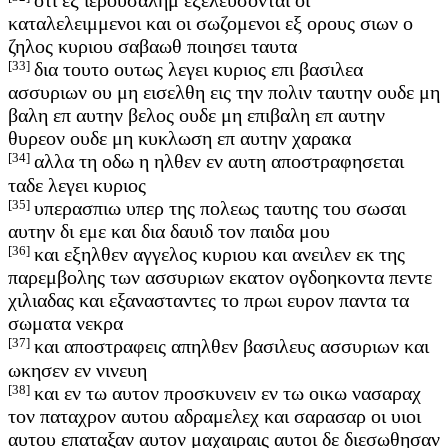
καταλελειμμενοι και οι σωζομενοι εξ ορους σιων ο
ζηλος κυριου σαβαωθ ποιησει ταυτα
[33]
δια τουτο ουτως λεγει κυριος επι βασιλεα
ασσυριων ου μη εισελθη εις την πολιν ταυτην ουδε μη
βαλη επ αυτην βελος ουδε μη επιβαλη επ αυτην
θυρεον ουδε μη κυκλωση επ αυτην χαρακα
[34]
αλλα τη οδω η ηλθεν εν αυτη αποστραφησεται
ταδε λεγει κυριος
[35]
υπερασπιω υπερ της πολεως ταυτης του σωσαι
αυτην δι εμε και δια δαυιδ τον παιδα μου
[36]
και εξηλθεν αγγελος κυριου και ανειλεν εκ της
παρεμβολης των ασσυριων εκατον ογδοηκοντα πεντε
χιλιαδας και εξανασταντες το πρωι ευρον παντα τα
σωματα νεκρα
[37]
και αποστραφεις απηλθεν βασιλευς ασσυριων και
ωκησεν εν νινευη
[38]
και εν τω αυτον προσκυνειν εν τω οικω νασαραχ
τον παταχρον αυτου αδραμελεχ και σαρασαρ οι υιοι
αυτου επαταξαν αυτον μαχαιραις αυτοι δε διεσωθησαν