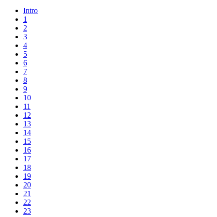
Intro
1
2
3
4
5
6
7
8
9
10
11
12
13
14
15
16
17
18
19
20
21
22
23