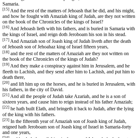
Samaria.
[15]
And the rest of the matters of Jehoash that he did, and his might,
and how he fought with Amaziah king of Judah, are they not written
on the book of the Chronicles of the kings of Israel?
[16]
And Jehoash lieth with his fathers, and is buried in Samaria with
the kings of Israel, and reign doth Jeroboam his son in his stead.
[17]
And Amaziah son of Joash king of Judah liveth after the death
of Jehoash son of Jehoahaz king of Israel fifteen years,
[18]
and the rest of the matters of Amaziah are they not written on
the book of the Chronicles of the kings of Judah?
[19]
And they make a conspiracy against him in Jerusalem, and he
fleeth to Lachish, and they send after him to Lachish, and put him to
death there,
[20]
and lift him up on the horses, and he is buried in Jerusalem, with
his fathers, in the city of David.
[21]
And all the people of Judah take Azariah, and he is a son of
sixteen years, and cause him to reign instead of his father Amaziah;
[22]
he hath built Elath, and bringeth it back to Judah, after the lying
of the king with his fathers.
[23]
In the fifteenth year of Amaziah son of Joash king of Judah,
reigned hath Jeroboam son of Joash king of Israel in Samaria-forty
and one years,
[24]