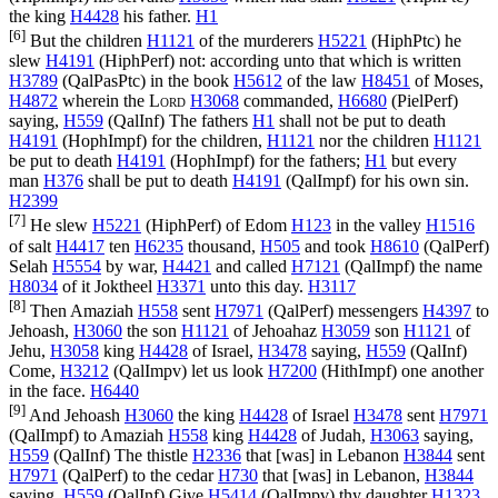
the king
H4428
his father.
H1
[6]
But the children
H1121
of the murderers
H5221
(
HiphPtc
) he
slew
H4191
(
HiphPerf
) not: according unto that which is written
H3789
(
QalPasPtc
) in the book
H5612
of the law
H8451
of Moses,
H4872
wherein the
Lord
H3068
commanded,
H6680
(
PielPerf
)
saying,
H559
(
QalInf
) The fathers
H1
shall not be put to death
H4191
(
HophImpf
) for the children,
H1121
nor the children
H1121
be put to death
H4191
(
HophImpf
) for the fathers;
H1
but every
man
H376
shall be put to death
H4191
(
QalImpf
) for his own sin.
H2399
[7]
He slew
H5221
(
HiphPerf
) of Edom
H123
in the valley
H1516
of salt
H4417
ten
H6235
thousand,
H505
and took
H8610
(
QalPerf
)
Selah
H5554
by war,
H4421
and called
H7121
(
QalImpf
) the name
H8034
of it Joktheel
H3371
unto this day.
H3117
[8]
Then Amaziah
H558
sent
H7971
(
QalPerf
) messengers
H4397
to
Jehoash,
H3060
the son
H1121
of Jehoahaz
H3059
son
H1121
of
Jehu,
H3058
king
H4428
of Israel,
H3478
saying,
H559
(
QalInf
)
Come,
H3212
(
QalImpv
) let us look
H7200
(
HithImpf
) one another
in the face.
H6440
[9]
And Jehoash
H3060
the king
H4428
of Israel
H3478
sent
H7971
(
QalImpf
) to Amaziah
H558
king
H4428
of Judah,
H3063
saying,
H559
(
QalInf
) The thistle
H2336
that [was] in Lebanon
H3844
sent
H7971
(
QalPerf
) to the cedar
H730
that [was] in Lebanon,
H3844
saying,
H559
(
QalInf
) Give
H5414
(
QalImpv
) thy daughter
H1323