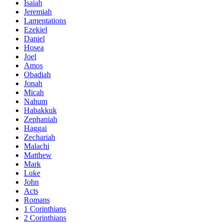
Isaiah
Jeremiah
Lamentations
Ezekiel
Daniel
Hosea
Joel
Amos
Obadiah
Jonah
Micah
Nahum
Habakkuk
Zephaniah
Haggai
Zechariah
Malachi
Matthew
Mark
Luke
John
Acts
Romans
1 Corinthians
2 Corinthians