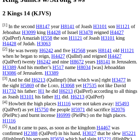
2 Kings 14 (KJVS)
[1]
In the second
H8147
year
H8141
of Joash
H3101
son
H1121
of
Jehoahaz
H3099
king
H4428
of Israel
H3478
reigned
H4427
(
QalPerf
) Amaziah
H558
the son
H1121
of Joash
H3101
king
H4428
of Judah.
H3063
[2]
He was twenty
H6242
and five
H2568
years
H8141
old
H1121
when he began to reign,
H4427
(
QalInf
) and reigned
H4427
(
QalPerf
) twenty
H6242
and nine
H8672
years
H8141
in Jerusalem.
H3389
And his mother’s
H517
name
H8034
[was] Jehoaddan
H3086
of Jerusalem.
H3389
[3]
And he did
H6213
(
QalImpf
) [that which was] right
H3477
in
the sight
H5869
of the
Lord
,
H3068
yet
H7535
not like David
H1732
his father:
H1
he did
H6213
(
QalPerf
) according to all things
as Joash
H3101
his father
H1
did.
H6213
(
QalPerf
)
[4]
Howbeit the high places
H1116
were not taken away:
H5493
(
QalPerf
) as yet
H5750
the people
H5971
did sacrifice
H2076
(
PielPtc
) and burnt incense
H6999
(
PielPtc
) on the high places.
H1116
[5]
And it came to pass, as soon as the kingdom
H4467
was
confirmed
H2388
(
QalPerf
) in his hand,
H3027
that he slew
H5221
(
HiphImpf
) his servants
H5650
which had slain
H5221
(
HiphPtc
)