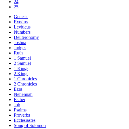
24
25
Genesis
Exodus
Leviticus
Numbers
Deuteronomy
Joshua
Judges
Ruth
1 Samuel
2 Samuel
1 Kings
2 Kings
1 Chronicles
2 Chronicles
Ezra
Nehemiah
Esther
Job
Psalms
Proverbs
Ecclesiastes
Song of Solomon