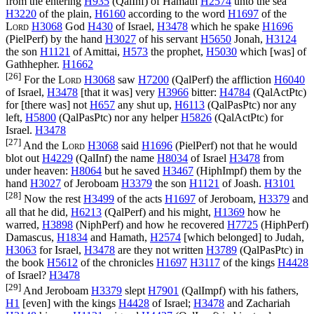
from the entering
H935
(
QalInf
) of Hamath
H2574
unto the sea
H3220
of the plain,
H6160
according to the word
H1697
of the
Lord
H3068
God
H430
of Israel,
H3478
which he spake
H1696
(
PielPerf
) by the hand
H3027
of his servant
H5650
Jonah,
H3124
the son
H1121
of Amittai,
H573
the prophet,
H5030
which [was] of
Gathhepher.
H1662
[26]
For the
Lord
H3068
saw
H7200
(
QalPerf
) the affliction
H6040
of Israel,
H3478
[that it was] very
H3966
bitter:
H4784
(
QalActPtc
)
for [there was] not
H657
any shut up,
H6113
(
QalPasPtc
) nor any
left,
H5800
(
QalPasPtc
) nor any helper
H5826
(
QalActPtc
) for
Israel.
H3478
[27]
And the
Lord
H3068
said
H1696
(
PielPerf
) not that he would
blot out
H4229
(
QalInf
) the name
H8034
of Israel
H3478
from
under heaven:
H8064
but he saved
H3467
(
HiphImpf
) them by the
hand
H3027
of Jeroboam
H3379
the son
H1121
of Joash.
H3101
[28]
Now the rest
H3499
of the acts
H1697
of Jeroboam,
H3379
and
all that he did,
H6213
(
QalPerf
) and his might,
H1369
how he
warred,
H3898
(
NiphPerf
) and how he recovered
H7725
(
HiphPerf
)
Damascus,
H1834
and Hamath,
H2574
[which belonged] to Judah,
H3063
for Israel,
H3478
are they not written
H3789
(
QalPasPtc
) in
the book
H5612
of the chronicles
H1697
H3117
of the kings
H4428
of Israel?
H3478
[29]
And Jeroboam
H3379
slept
H7901
(
QalImpf
) with his fathers,
H1
[even] with the kings
H4428
of Israel;
H3478
and Zachariah