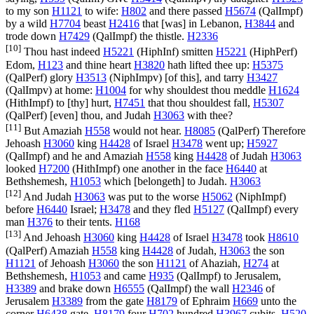
to my son
H1121
to wife:
H802
and there passed
H5674
(
QalImpf
)
by a wild
H7704
beast
H2416
that [was] in Lebanon,
H3844
and
trode down
H7429
(
QalImpf
) the thistle.
H2336
[10]
Thou hast indeed
H5221
(
HiphInf
) smitten
H5221
(
HiphPerf
)
Edom,
H123
and thine heart
H3820
hath lifted thee up:
H5375
(
QalPerf
) glory
H3513
(
NiphImpv
) [of this], and tarry
H3427
(
QalImpv
) at home:
H1004
for why shouldest thou meddle
H1624
(
HithImpf
) to [thy] hurt,
H7451
that thou shouldest fall,
H5307
(
QalPerf
) [even] thou, and Judah
H3063
with thee?
[11]
But Amaziah
H558
would not hear.
H8085
(
QalPerf
) Therefore
Jehoash
H3060
king
H4428
of Israel
H3478
went up;
H5927
(
QalImpf
) and he and Amaziah
H558
king
H4428
of Judah
H3063
looked
H7200
(
HithImpf
) one another in the face
H6440
at
Bethshemesh,
H1053
which [belongeth] to Judah.
H3063
[12]
And Judah
H3063
was put to the worse
H5062
(
NiphImpf
)
before
H6440
Israel;
H3478
and they fled
H5127
(
QalImpf
) every
man
H376
to their tents.
H168
[13]
And Jehoash
H3060
king
H4428
of Israel
H3478
took
H8610
(
QalPerf
) Amaziah
H558
king
H4428
of Judah,
H3063
the son
H1121
of Jehoash
H3060
the son
H1121
of Ahaziah,
H274
at
Bethshemesh,
H1053
and came
H935
(
QalImpf
) to Jerusalem,
H3389
and brake down
H6555
(
QalImpf
) the wall
H2346
of
Jerusalem
H3389
from the gate
H8179
of Ephraim
H669
unto the
corner
H6438
gate,
H8179
four
H702
hundred
H3967
cubits.
H520