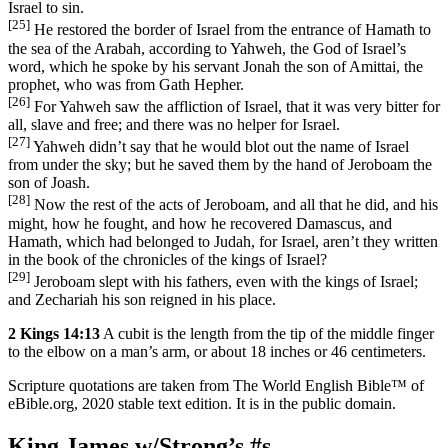
Israel to sin.
[25]
He restored the border of Israel from the entrance of Hamath to
the sea of the Arabah, according to Yahweh, the God of Israel’s
word, which he spoke by his servant Jonah the son of Amittai, the
prophet, who was from Gath Hepher.
[26]
For Yahweh saw the affliction of Israel, that it was very bitter for
all, slave and free; and there was no helper for Israel.
[27]
Yahweh didn’t say that he would blot out the name of Israel
from under the sky; but he saved them by the hand of Jeroboam the
son of Joash.
[28]
Now the rest of the acts of Jeroboam, and all that he did, and his
might, how he fought, and how he recovered Damascus, and
Hamath, which had belonged to Judah, for Israel, aren’t they written
in the book of the chronicles of the kings of Israel?
[29]
Jeroboam slept with his fathers, even with the kings of Israel;
and Zechariah his son reigned in his place.
2 Kings 14:13
A cubit is the length from the tip of the middle finger
to the elbow on a man’s arm, or about 18 inches or 46 centimeters.
Scripture quotations are taken from The World English Bible™ of
eBible.org, 2020 stable text edition. It is in the public domain.
King James w/Strong’s #s