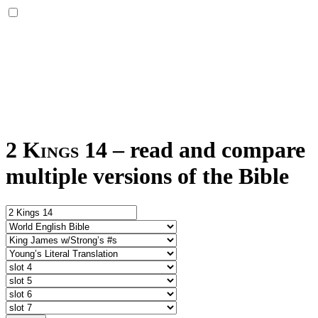
2 Kings 14
–
read and compare
multiple versions of the Bible