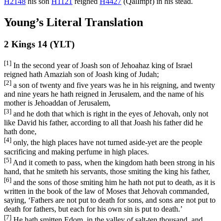
H2148
his son
H1121
reigned
H4427
(
QalImpf
) in his stead.
Young’s Literal Translation
2 Kings 14 (YLT)
[1]
In the second year of Joash son of Jehoahaz king of Israel
reigned hath Amaziah son of Joash king of Judah;
[2]
a son of twenty and five years was he in his reigning, and twenty
and nine years he hath reigned in Jerusalem, and the name of his
mother is Jehoaddan of Jerusalem,
[3]
and he doth that which is right in the eyes of Jehovah, only not
like David his father, according to all that Joash his father did he
hath done,
[4]
only, the high places have not turned aside-yet are the people
sacrificing and making perfume in high places.
[5]
And it cometh to pass, when the kingdom hath been strong in his
hand, that he smiteth his servants, those smiting the king his father,
[6]
and the sons of those smiting him he hath not put to death, as it is
written in the book of the law of Moses that Jehovah commanded,
saying, ‘Fathers are not put to death for sons, and sons are not put to
death for fathers, but each for his own sin is put to death.’
[7]
He hath smitten Edom, in the valley of salt-ten thousand, and