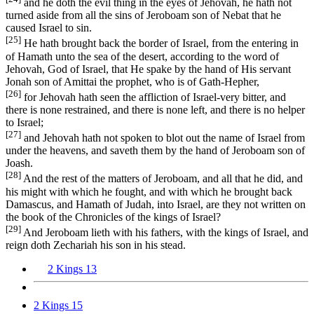
and he doth the evil thing in the eyes of Jehovah, he hath not
turned aside from all the sins of Jeroboam son of Nebat that he
caused Israel to sin.
[25]
He hath brought back the border of Israel, from the entering in
of Hamath unto the sea of the desert, according to the word of
Jehovah, God of Israel, that He spake by the hand of His servant
Jonah son of Amittai the prophet, who is of Gath-Hepher,
[26]
for Jehovah hath seen the affliction of Israel-very bitter, and
there is none restrained, and there is none left, and there is no helper
to Israel;
[27]
and Jehovah hath not spoken to blot out the name of Israel from
under the heavens, and saveth them by the hand of Jeroboam son of
Joash.
[28]
And the rest of the matters of Jeroboam, and all that he did, and
his might with which he fought, and with which he brought back
Damascus, and Hamath of Judah, into Israel, are they not written on
the book of the Chronicles of the kings of Israel?
[29]
And Jeroboam lieth with his fathers, with the kings of Israel, and
reign doth Zechariah his son in his stead.
2 Kings 13
2 Kings 15