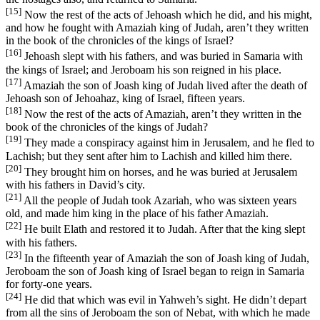
[15]
Now the rest of the acts of Jehoash which he did, and his might,
and how he fought with Amaziah king of Judah, aren’t they written
in the book of the chronicles of the kings of Israel?
[16]
Jehoash slept with his fathers, and was buried in Samaria with
the kings of Israel; and Jeroboam his son reigned in his place.
[17]
Amaziah the son of Joash king of Judah lived after the death of
Jehoash son of Jehoahaz, king of Israel, fifteen years.
[18]
Now the rest of the acts of Amaziah, aren’t they written in the
book of the chronicles of the kings of Judah?
[19]
They made a conspiracy against him in Jerusalem, and he fled to
Lachish; but they sent after him to Lachish and killed him there.
[20]
They brought him on horses, and he was buried at Jerusalem
with his fathers in David’s city.
[21]
All the people of Judah took Azariah, who was sixteen years
old, and made him king in the place of his father Amaziah.
[22]
He built Elath and restored it to Judah. After that the king slept
with his fathers.
[23]
In the fifteenth year of Amaziah the son of Joash king of Judah,
Jeroboam the son of Joash king of Israel began to reign in Samaria
for forty-one years.
[24]
He did that which was evil in Yahweh’s sight. He didn’t depart
from all the sins of Jeroboam the son of Nebat, with which he made