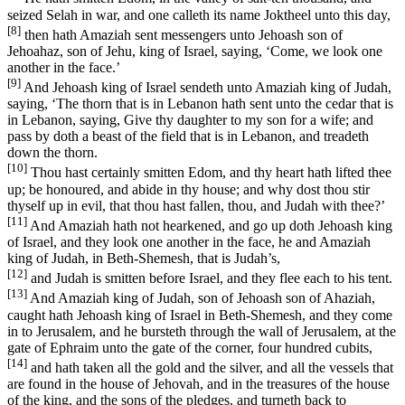
seized Selah in war, and one calleth its name Joktheel unto this day,
[8]
then hath Amaziah sent messengers unto Jehoash son of
Jehoahaz, son of Jehu, king of Israel, saying, ‘Come, we look one
another in the face.’
[9]
And Jehoash king of Israel sendeth unto Amaziah king of Judah,
saying, ‘The thorn that is in Lebanon hath sent unto the cedar that is
in Lebanon, saying, Give thy daughter to my son for a wife; and
pass by doth a beast of the field that is in Lebanon, and treadeth
down the thorn.
[10]
Thou hast certainly smitten Edom, and thy heart hath lifted thee
up; be honoured, and abide in thy house; and why dost thou stir
thyself up in evil, that thou hast fallen, thou, and Judah with thee?’
[11]
And Amaziah hath not hearkened, and go up doth Jehoash king
of Israel, and they look one another in the face, he and Amaziah
king of Judah, in Beth-Shemesh, that is Judah’s,
[12]
and Judah is smitten before Israel, and they flee each to his tent.
[13]
And Amaziah king of Judah, son of Jehoash son of Ahaziah,
caught hath Jehoash king of Israel in Beth-Shemesh, and they come
in to Jerusalem, and he bursteth through the wall of Jerusalem, at the
gate of Ephraim unto the gate of the corner, four hundred cubits,
[14]
and hath taken all the gold and the silver, and all the vessels that
are found in the house of Jehovah, and in the treasures of the house
of the king, and the sons of the pledges, and turneth back to