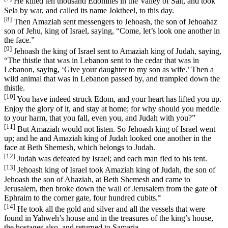
He killed ten thousand Edomites in the Valley of Salt, and took
Sela by war, and called its name Joktheel, to this day.
[8]
Then Amaziah sent messengers to Jehoash, the son of Jehoahaz
son of Jehu, king of Israel, saying, “Come, let’s look one another in
the face.”
[9]
Jehoash the king of Israel sent to Amaziah king of Judah, saying,
“The thistle that was in Lebanon sent to the cedar that was in
Lebanon, saying, ‘Give your daughter to my son as wife.’ Then a
wild animal that was in Lebanon passed by, and trampled down the
thistle.
[10]
You have indeed struck Edom, and your heart has lifted you up.
Enjoy the glory of it, and stay at home; for why should you meddle
to your harm, that you fall, even you, and Judah with you?”
[11]
But Amaziah would not listen. So Jehoash king of Israel went
up; and he and Amaziah king of Judah looked one another in the
face at Beth Shemesh, which belongs to Judah.
[12]
Judah was defeated by Israel; and each man fled to his tent.
[13]
Jehoash king of Israel took Amaziah king of Judah, the son of
Jehoash the son of Ahaziah, at Beth Shemesh and came to
Jerusalem, then broke down the wall of Jerusalem from the gate of
Ephraim to the corner gate, four hundred cubits.
°
[14]
He took all the gold and silver and all the vessels that were
found in Yahweh’s house and in the treasures of the king’s house,
the hostages also, and returned to Samaria.