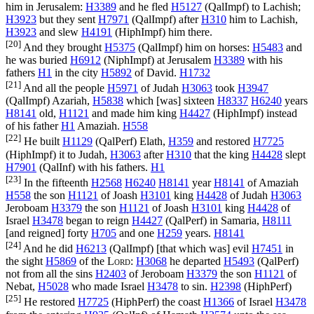
him in Jerusalem:
H3389
and he fled
H5127
(
QalImpf
) to Lachish;
H3923
but they sent
H7971
(
QalImpf
) after
H310
him to Lachish,
H3923
and slew
H4191
(
HiphImpf
) him there.
[20]
And they brought
H5375
(
QalImpf
) him on horses:
H5483
and
he was buried
H6912
(
NiphImpf
) at Jerusalem
H3389
with his
fathers
H1
in the city
H5892
of David.
H1732
[21]
And all the people
H5971
of Judah
H3063
took
H3947
(
QalImpf
) Azariah,
H5838
which [was] sixteen
H8337
H6240
years
H8141
old,
H1121
and made him king
H4427
(
HiphImpf
) instead
of his father
H1
Amaziah.
H558
[22]
He built
H1129
(
QalPerf
) Elath,
H359
and restored
H7725
(
HiphImpf
) it to Judah,
H3063
after
H310
that the king
H4428
slept
H7901
(
QalInf
) with his fathers.
H1
[23]
In the fifteenth
H2568
H6240
H8141
year
H8141
of Amaziah
H558
the son
H1121
of Joash
H3101
king
H4428
of Judah
H3063
Jeroboam
H3379
the son
H1121
of Joash
H3101
king
H4428
of
Israel
H3478
began to reign
H4427
(
QalPerf
) in Samaria,
H8111
[and reigned] forty
H705
and one
H259
years.
H8141
[24]
And he did
H6213
(
QalImpf
) [that which was] evil
H7451
in
the sight
H5869
of the
Lord
:
H3068
he departed
H5493
(
QalPerf
)
not from all the sins
H2403
of Jeroboam
H3379
the son
H1121
of
Nebat,
H5028
who made Israel
H3478
to sin.
H2398
(
HiphPerf
)
[25]
He restored
H7725
(
HiphPerf
) the coast
H1366
of Israel
H3478