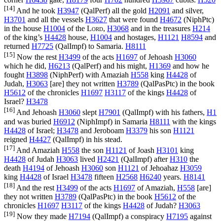
[14]
And he took
H3947
(
QalPerf
) all the gold
H2091
and silver,
H3701
and all the vessels
H3627
that were found
H4672
(
NiphPtc
)
in the house
H1004
of the
Lord
,
H3068
and in the treasures
H214
of the king’s
H4428
house,
H1004
and hostages,
H1121
H8594
and
returned
H7725
(
QalImpf
) to Samaria.
H8111
[15]
Now the rest
H3499
of the acts
H1697
of Jehoash
H3060
which he did,
H6213
(
QalPerf
) and his might,
H1369
and how he
fought
H3898
(
NiphPerf
) with Amaziah
H558
king
H4428
of
Judah,
H3063
[are] they not written
H3789
(
QalPasPtc
) in the book
H5612
of the chronicles
H1697
H3117
of the kings
H4428
of
Israel?
H3478
[16]
And Jehoash
H3060
slept
H7901
(
QalImpf
) with his fathers,
H1
and was buried
H6912
(
NiphImpf
) in Samaria
H8111
with the kings
H4428
of Israel;
H3478
and Jeroboam
H3379
his son
H1121
reigned
H4427
(
QalImpf
) in his stead.
[17]
And Amaziah
H558
the son
H1121
of Joash
H3101
king
H4428
of Judah
H3063
lived
H2421
(
QalImpf
) after
H310
the
death
H4194
of Jehoash
H3060
son
H1121
of Jehoahaz
H3059
king
H4428
of Israel
H3478
fifteen
H2568
H6240
years.
H8141
[18]
And the rest
H3499
of the acts
H1697
of Amaziah,
H558
[are]
they not written
H3789
(
QalPasPtc
) in the book
H5612
of the
chronicles
H1697
H3117
of the kings
H4428
of Judah?
H3063
[19]
Now they made
H7194
(
QalImpf
) a conspiracy
H7195
against