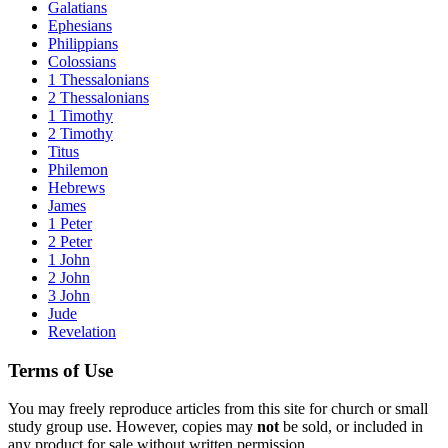
Galatians
Ephesians
Philippians
Colossians
1 Thessalonians
2 Thessalonians
1 Timothy
2 Timothy
Titus
Philemon
Hebrews
James
1 Peter
2 Peter
1 John
2 John
3 John
Jude
Revelation
Terms of Use
You may freely reproduce articles from this site for church or small
study group use. However, copies may
not
be sold, or included in
any product for sale without written permission.