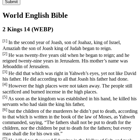
Submit
World English Bible
2 Kings 14 (WEBP)
[1]
In the second year of Joash, son of Joahaz, king of Israel,
Amaziah the son of Joash king of Judah began to reign.
[2]
He was twenty-five years old when he began to reign; and he
reigned twenty-nine years in Jerusalem. His mother’s name was
Jehoaddin of Jerusalem.
[3]
He did that which was right in Yahweh’s eyes, yet not like David
his father. He did according to all that Joash his father had done.
[4]
However the high places were not taken away. The people still
sacrificed and burned incense in the high places.
[5]
As soon as the kingdom was established in his hand, he killed his
servants who had slain the king his father,
[6]
but the children of the murderers he didn’t put to death, according
to that which is written in the book of the law of Moses, as Yahweh
commanded, saying, “The fathers shall not be put to death for the
children, nor the children be put to death for the fathers; but every
man shall die for his own sin.”
[7]