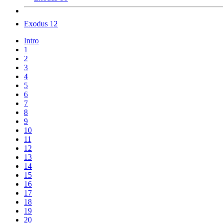
Exodus 12
Intro
1
2
3
4
5
6
7
8
9
10
11
12
13
14
15
16
17
18
19
20