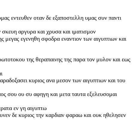
 υμας εντευθεν οταν δε εξαποστελλη υμας συν παντι
ν σκευη αργυρα και χρυσα και ιματισμον
ης μεγας εγενηθη σφοδρα εναντιον των αιγυπτιων και
ρωτοτοκου της θεραπαινης της παρα τον μυλον και εως
ι
παραδοξασει κυριος ανα μεσον των αιγυπτιων και του
λαος σου ου συ αφηγη και μετα ταυτα εξελευσομαι
ρατα εν γη αιγυπτω
υνεν δε κυριος την καρδιαν φαραω και ουκ ηθελησεν