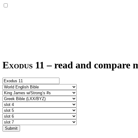
Exodus 11
–
read and compare mu
Submit