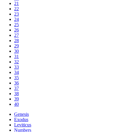
21
22
23
24
25
26
27
28
29
30
31
32
33
34
35
36
37
38
39
40
Genesis
Exodus
Leviticus
Numbers