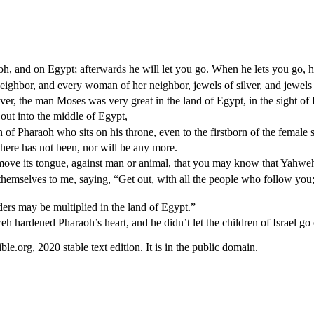
 and on Egypt; afterwards he will let you go. When he lets you go, he 
eighbor, and every woman of her neighbor, jewels of silver, and jewels
r, the man Moses was very great in the land of Egypt, in the sight of P
out into the middle of Egypt,
rn of Pharaoh who sits on his throne, even to the firstborn of the female s
there has not been, nor will be any more.
 move its tongue, against man or animal, that you may know that Yahweh
mselves to me, saying, “Get out, with all the people who follow you;” 
rs may be multiplied in the land of Egypt.”
hardened Pharaoh’s heart, and he didn’t let the children of Israel go o
.org, 2020 stable text edition. It is in the public domain.