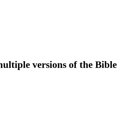
ltiple versions of the Bible