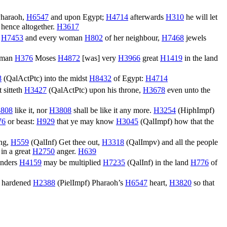
Pharaoh,
H6547
and upon Egypt;
H4714
afterwards
H310
he will let
 hence altogether.
H3617
,
H7453
and every woman
H802
of her neighbour,
H7468
jewels
 man
H376
Moses
H4872
[was] very
H3966
great
H1419
in the land
8
(
QalActPtc
) into the midst
H8432
of Egypt:
H4714
 sitteth
H3427
(
QalActPtc
) upon his throne,
H3678
even unto the
808
like it, nor
H3808
shall be like it any more.
H3254
(
HiphImpf
)
76
or beast:
H929
that ye may know
H3045
(
QalImpf
) how that the
ing,
H559
(
QalInf
) Get thee out,
H3318
(
QalImpv
) and all the people
in a great
H2750
anger.
H639
onders
H4159
may be multiplied
H7235
(
QalInf
) in the land
H776
of
hardened
H2388
(
PielImpf
) Pharaoh’s
H6547
heart,
H3820
so that