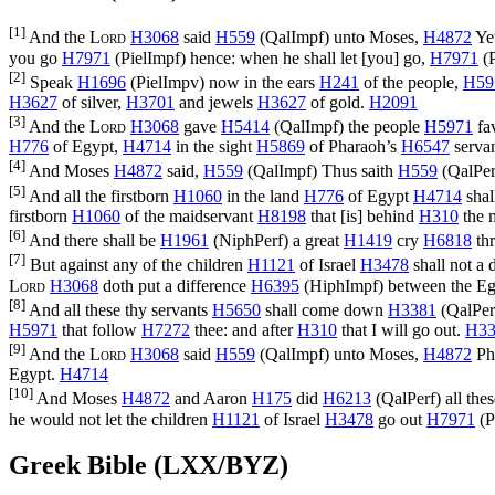
[1]
And the
Lord
H3068
said
H559
(
QalImpf
) unto Moses,
H4872
Yet
you go
H7971
(
PielImpf
) hence: when he shall let [you] go,
H7971
(
P
[2]
Speak
H1696
(
PielImpv
) now in the ears
H241
of the people,
H59
H3627
of silver,
H3701
and jewels
H3627
of gold.
H2091
[3]
And the
Lord
H3068
gave
H5414
(
QalImpf
) the people
H5971
fa
H776
of Egypt,
H4714
in the sight
H5869
of Pharaoh’s
H6547
serva
[4]
And Moses
H4872
said,
H559
(
QalImpf
) Thus saith
H559
(
QalPer
[5]
And all the firstborn
H1060
in the land
H776
of Egypt
H4714
shal
firstborn
H1060
of the maidservant
H8198
that [is] behind
H310
the m
[6]
And there shall be
H1961
(
NiphPerf
) a great
H1419
cry
H6818
thr
[7]
But against any of the children
H1121
of Israel
H3478
shall not a
Lord
H3068
doth put a difference
H6395
(
HiphImpf
) between the E
[8]
And all these thy servants
H5650
shall come down
H3381
(
QalPer
H5971
that follow
H7272
thee: and after
H310
that I will go out.
H33
[9]
And the
Lord
H3068
said
H559
(
QalImpf
) unto Moses,
H4872
Ph
Egypt.
H4714
[10]
And Moses
H4872
and Aaron
H175
did
H6213
(
QalPerf
) all th
he would not let the children
H1121
of Israel
H3478
go out
H7971
(
P
Greek Bible (LXX/BYZ)