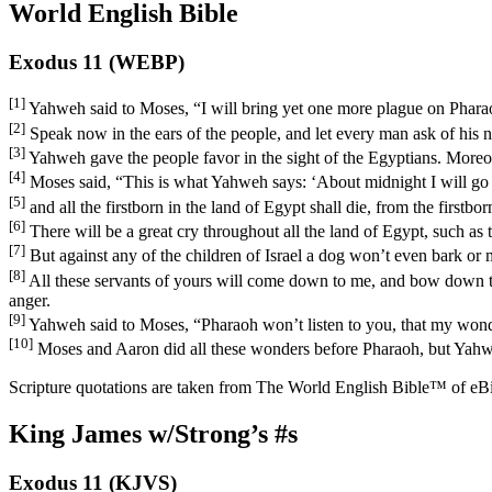
World English Bible
Exodus 11 (WEBP)
[1]
Yahweh said to Moses, “I will bring yet one more plague on Pharaoh,
[2]
Speak now in the ears of the people, and let every man ask of his n
[3]
Yahweh gave the people favor in the sight of the Egyptians. Moreove
[4]
Moses said, “This is what Yahweh says: ‘About midnight I will go 
[5]
and all the firstborn in the land of Egypt shall die, from the firstbo
[6]
There will be a great cry throughout all the land of Egypt, such as 
[7]
But against any of the children of Israel a dog won’t even bark or
[8]
All these servants of yours will come down to me, and bow down the
anger.
[9]
Yahweh said to Moses, “Pharaoh won’t listen to you, that my wonde
[10]
Moses and Aaron did all these wonders before Pharaoh, but Yahweh 
Scripture quotations are taken from The World English Bible™ of eBible
King James w/Strong’s #s
Exodus 11 (KJVS)