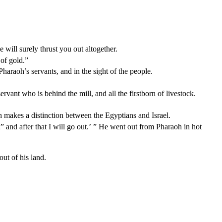
will surely thrust you out altogether.
 of gold.”
haraoh’s servants, and in the sight of the people.
ervant who is behind the mill, and all the firstborn of livestock.
 makes a distinction between the Egyptians and Israel.
and after that I will go out.’ ” He went out from Pharaoh in hot
ut of his land.