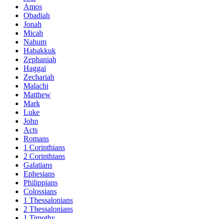
Amos
Obadiah
Jonah
Micah
Nahum
Habakkuk
Zephaniah
Haggai
Zechariah
Malachi
Matthew
Mark
Luke
John
Acts
Romans
1 Corinthians
2 Corinthians
Galatians
Ephesians
Philippians
Colossians
1 Thessalonians
2 Thessalonians
1 Timothy