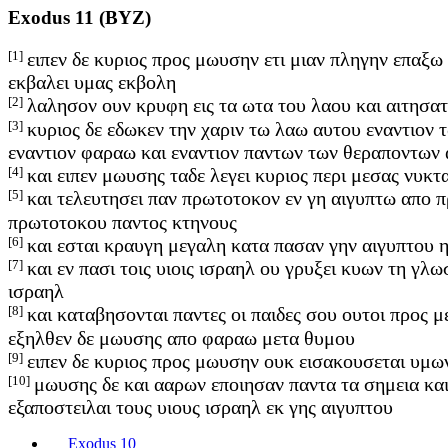
Exodus 11 (BYZ)
[1]
ειπεν δε κυριος προς μωυσην ετι μιαν πληγην επαξω
εκβαλει υμας εκβολη
[2]
λαλησον ουν κρυφη εις τα ωτα του λαου και αιτησα
[3]
κυριος δε εδωκεν την χαριν τω λαω αυτου εναντιον 
εναντιον φαραω και εναντιον παντων των θεραποντων
[4]
και ειπεν μωυσης ταδε λεγει κυριος περι μεσας νυκτ
[5]
και τελευτησει παν πρωτοτοκον εν γη αιγυπτω απο 
πρωτοτοκου παντος κτηνους
[6]
και εσται κραυγη μεγαλη κατα πασαν γην αιγυπτου η
[7]
και εν πασι τοις υιοις ισραηλ ου γρυξει κυων τη γ
ισραηλ
[8]
και καταβησονται παντες οι παιδες σου ουτοι προς 
εξηλθεν δε μωυσης απο φαραω μετα θυμου
[9]
ειπεν δε κυριος προς μωυσην ουκ εισακουσεται υμω
[10]
μωυσης δε και ααρων εποιησαν παντα τα σημεια και
εξαποστειλαι τους υιους ισραηλ εκ γης αιγυπτου
Exodus 10