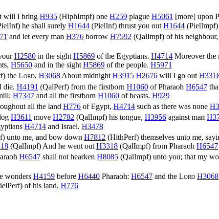
 will I bring
H935
(
HiphImpf
) one
H259
plague
H5061
[more] upon 
ielInf
) he shall surely
H1644
(
PielInf
) thrust you out
H1644
(
PielImpf
)
71
and let every man
H376
borrow
H7592
(
QalImpf
) of his neighbour
vour
H2580
in the sight
H5869
of the Egyptians.
H4714
Moreover the
nts,
H5650
and in the sight
H5869
of the people.
H5971
f
) the
Lord
,
H3068
About midnight
H3915
H2676
will I go out
H331
l die,
H4191
(
QalPerf
) from the firstborn
H1060
of Pharaoh
H6547
that
ill;
H7347
and all the firstborn
H1060
of beasts.
H929
oughout all the land
H776
of Egypt,
H4714
such as there was none
H3
 dog
H3611
move
H2782
(
QalImpf
) his tongue,
H3956
against man
H3
gyptians
H4714
and Israel.
H3478
f
) unto me, and bow down
H7812
(
HithPerf
) themselves unto me, say
18
(
QalImpf
) And he went out
H3318
(
QalImpf
) from Pharaoh
H6547
araoh
H6547
shall not hearken
H8085
(
QalImpf
) unto you; that my w
ese wonders
H4159
before
H6440
Pharaoh:
H6547
and the
Lord
H3068
ielPerf
) of his land.
H776