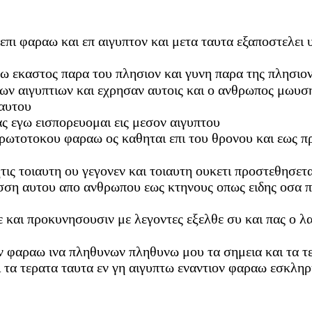
 επι φαραω και επ αιγυπτον και μετα ταυτα εξαποστελει
τω εκαστος παρα του πλησιον και γυνη παρα της πλησιο
των αιγυπτιων και εχρησαν αυτοις και ο ανθρωπος μωυσ
 αυτου
ας εγω εισπορευομαι εις μεσον αιγυπτου
πρωτοτοκου φαραω ος καθηται επι του θρονου και εως π
τις τοιαυτη ου γεγονεν και τοιαυτη ουκετι προστεθησετα
λωσση αυτου απο ανθρωπου εως κτηνους οπως ειδης οσα 
με και προκυνησουσιν με λεγοντες εξελθε συ και πας ο 
ν φαραω ινα πληθυνων πληθυνω μου τα σημεια και τα τε
 τα τερατα ταυτα εν γη αιγυπτω εναντιον φαραω εσκληρ