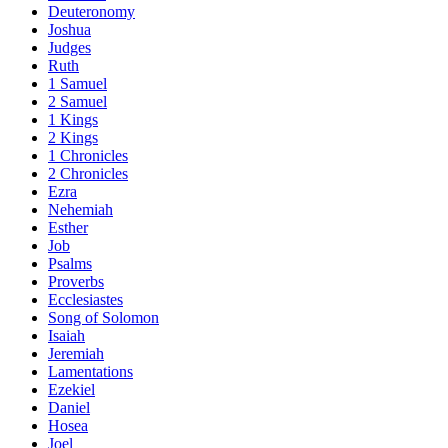
Deuteronomy
Joshua
Judges
Ruth
1 Samuel
2 Samuel
1 Kings
2 Kings
1 Chronicles
2 Chronicles
Ezra
Nehemiah
Esther
Job
Psalms
Proverbs
Ecclesiastes
Song of Solomon
Isaiah
Jeremiah
Lamentations
Ezekiel
Daniel
Hosea
Joel