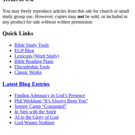
You may freely reproduce articles from this site for church or small
study group use. However, copies may
not
be sold, or included in
any product for sale without written permission.
Quick Links
Bible Study Tools
EGP Blog
Lexicons (Word Study)
Bible Reading Plans
Discipleship Tools
Classic Works
Latest Blog Entries
Finding Adequacy in God’s Presence
Phil Wickham “It’s Always Been You”
Jeremy Camp “Consumed”
In Step with the Spirit
AI to the Glory of God
God Wastes Nothing