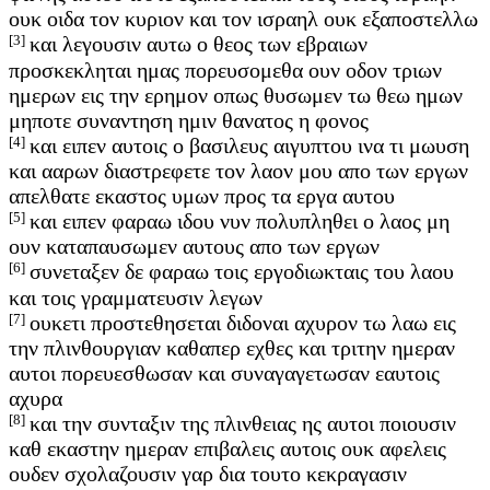
ουκ οιδα τον κυριον και τον ισραηλ ουκ εξαποστελλω
[3]
και λεγουσιν αυτω ο θεος των εβραιων
προσκεκληται ημας πορευσομεθα ουν οδον τριων
ημερων εις την ερημον οπως θυσωμεν τω θεω ημων
μηποτε συναντηση ημιν θανατος η φονος
[4]
και ειπεν αυτοις ο βασιλευς αιγυπτου ινα τι μωυση
και ααρων διαστρεφετε τον λαον μου απο των εργων
απελθατε εκαστος υμων προς τα εργα αυτου
[5]
και ειπεν φαραω ιδου νυν πολυπληθει ο λαος μη
ουν καταπαυσωμεν αυτους απο των εργων
[6]
συνεταξεν δε φαραω τοις εργοδιωκταις του λαου
και τοις γραμματευσιν λεγων
[7]
ουκετι προστεθησεται διδοναι αχυρον τω λαω εις
την πλινθουργιαν καθαπερ εχθες και τριτην ημεραν
αυτοι πορευεσθωσαν και συναγαγετωσαν εαυτοις
αχυρα
[8]
και την συνταξιν της πλινθειας ης αυτοι ποιουσιν
καθ εκαστην ημεραν επιβαλεις αυτοις ουκ αφελεις
ουδεν σχολαζουσιν γαρ δια τουτο κεκραγασιν