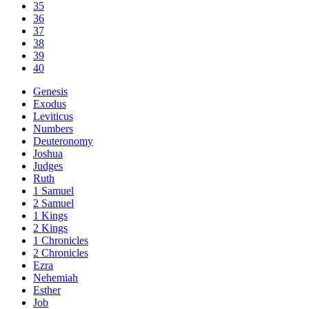
35
36
37
38
39
40
Genesis
Exodus
Leviticus
Numbers
Deuteronomy
Joshua
Judges
Ruth
1 Samuel
2 Samuel
1 Kings
2 Kings
1 Chronicles
2 Chronicles
Ezra
Nehemiah
Esther
Job