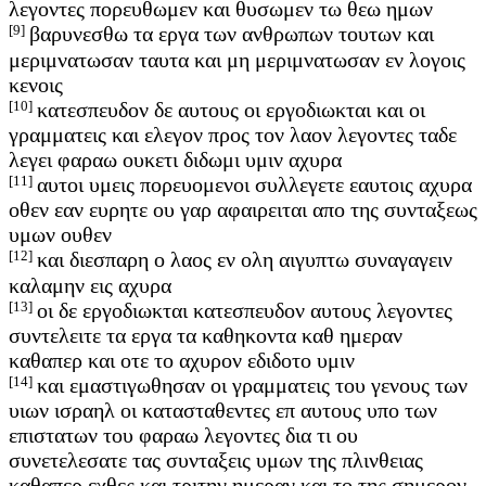
λεγοντες πορευθωμεν και θυσωμεν τω θεω ημων
[9]
βαρυνεσθω τα εργα των ανθρωπων τουτων και
μεριμνατωσαν ταυτα και μη μεριμνατωσαν εν λογοις
κενοις
[10]
κατεσπευδον δε αυτους οι εργοδιωκται και οι
γραμματεις και ελεγον προς τον λαον λεγοντες ταδε
λεγει φαραω ουκετι διδωμι υμιν αχυρα
[11]
αυτοι υμεις πορευομενοι συλλεγετε εαυτοις αχυρα
οθεν εαν ευρητε ου γαρ αφαιρειται απο της συνταξεως
υμων ουθεν
[12]
και διεσπαρη ο λαος εν ολη αιγυπτω συναγαγειν
καλαμην εις αχυρα
[13]
οι δε εργοδιωκται κατεσπευδον αυτους λεγοντες
συντελειτε τα εργα τα καθηκοντα καθ ημεραν
καθαπερ και οτε το αχυρον εδιδοτο υμιν
[14]
και εμαστιγωθησαν οι γραμματεις του γενους των
υιων ισραηλ οι κατασταθεντες επ αυτους υπο των
επιστατων του φαραω λεγοντες δια τι ου
συνετελεσατε τας συνταξεις υμων της πλινθειας
καθαπερ εχθες και τριτην ημεραν και το της σημερον