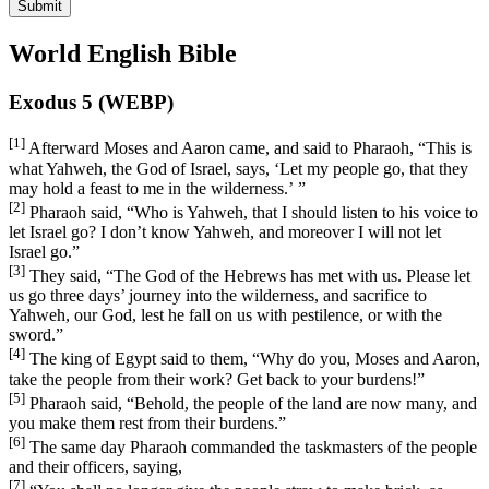
Submit
World English Bible
Exodus 5 (WEBP)
[1]
Afterward Moses and Aaron came, and said to Pharaoh, “This is
what Yahweh, the God of Israel, says, ‘Let my people go, that they
may hold a feast to me in the wilderness.’ ”
[2]
Pharaoh said, “Who is Yahweh, that I should listen to his voice to
let Israel go? I don’t know Yahweh, and moreover I will not let
Israel go.”
[3]
They said, “The God of the Hebrews has met with us. Please let
us go three days’ journey into the wilderness, and sacrifice to
Yahweh, our God, lest he fall on us with pestilence, or with the
sword.”
[4]
The king of Egypt said to them, “Why do you, Moses and Aaron,
take the people from their work? Get back to your burdens!”
[5]
Pharaoh said, “Behold, the people of the land are now many, and
you make them rest from their burdens.”
[6]
The same day Pharaoh commanded the taskmasters of the people
and their officers, saying,
[7]