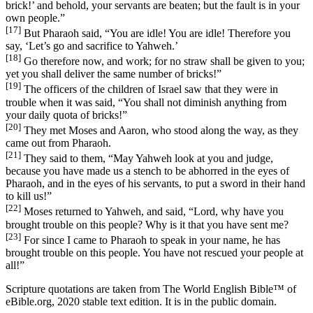
brick!’ and behold, your servants are beaten; but the fault is in your
own people.”
[17]
But Pharaoh said, “You are idle! You are idle! Therefore you
say, ‘Let’s go and sacrifice to Yahweh.’
[18]
Go therefore now, and work; for no straw shall be given to you;
yet you shall deliver the same number of bricks!”
[19]
The officers of the children of Israel saw that they were in
trouble when it was said, “You shall not diminish anything from
your daily quota of bricks!”
[20]
They met Moses and Aaron, who stood along the way, as they
came out from Pharaoh.
[21]
They said to them, “May Yahweh look at you and judge,
because you have made us a stench to be abhorred in the eyes of
Pharaoh, and in the eyes of his servants, to put a sword in their hand
to kill us!”
[22]
Moses returned to Yahweh, and said, “Lord, why have you
brought trouble on this people? Why is it that you have sent me?
[23]
For since I came to Pharaoh to speak in your name, he has
brought trouble on this people. You have not rescued your people at
all!”
Scripture quotations are taken from The World English Bible™ of
eBible.org, 2020 stable text edition. It is in the public domain.