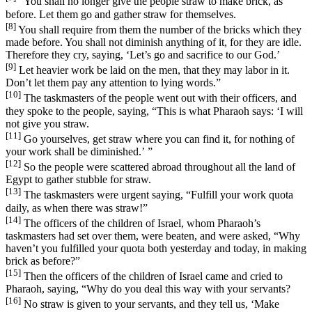
“You shall no longer give the people straw to make brick, as
before. Let them go and gather straw for themselves.
[8]
You shall require from them the number of the bricks which they
made before. You shall not diminish anything of it, for they are idle.
Therefore they cry, saying, ‘Let’s go and sacrifice to our God.’
[9]
Let heavier work be laid on the men, that they may labor in it.
Don’t let them pay any attention to lying words.”
[10]
The taskmasters of the people went out with their officers, and
they spoke to the people, saying, “This is what Pharaoh says: ‘I will
not give you straw.
[11]
Go yourselves, get straw where you can find it, for nothing of
your work shall be diminished.’ ”
[12]
So the people were scattered abroad throughout all the land of
Egypt to gather stubble for straw.
[13]
The taskmasters were urgent saying, “Fulfill your work quota
daily, as when there was straw!”
[14]
The officers of the children of Israel, whom Pharaoh’s
taskmasters had set over them, were beaten, and were asked, “Why
haven’t you fulfilled your quota both yesterday and today, in making
brick as before?”
[15]
Then the officers of the children of Israel came and cried to
Pharaoh, saying, “Why do you deal this way with your servants?
[16]
No straw is given to your servants, and they tell us, ‘Make