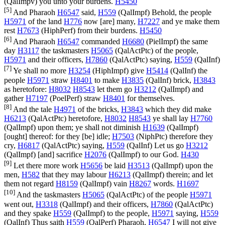
(
QalImpv
) you unto your burdens.
H5450
[5]
And Pharaoh
H6547
said,
H559
(
QalImpf
) Behold, the people
H5971
of the land
H776
now [are] many,
H7227
and ye make them
rest
H7673
(
HiphPerf
) from their burdens.
H5450
[6]
And Pharaoh
H6547
commanded
H6680
(
PielImpf
) the same
day
H3117
the taskmasters
H5065
(
QalActPtc
) of the people,
H5971
and their officers,
H7860
(
QalActPtc
) saying,
H559
(
QalInf
)
[7]
Ye shall no more
H3254
(
HiphImpf
) give
H5414
(
QalInf
) the
people
H5971
straw
H8401
to make
H3835
(
QalInf
) brick,
H3843
as heretofore:
H8032
H8543
let them go
H3212
(
QalImpf
) and
gather
H7197
(
PoelPerf
) straw
H8401
for themselves.
[8]
And the tale
H4971
of the bricks,
H3843
which they did make
H6213
(
QalActPtc
) heretofore,
H8032
H8543
ye shall lay
H7760
(
QalImpf
) upon them; ye shall not diminish
H1639
(
QalImpf
)
[ought] thereof: for they [be] idle;
H7503
(
NiphPtc
) therefore they
cry,
H6817
(
QalActPtc
) saying,
H559
(
QalInf
) Let us go
H3212
(
QalImpf
) [and] sacrifice
H2076
(
QalImpf
) to our God.
H430
[9]
Let there more work
H5656
be laid
H3513
(
QalImpf
) upon the
men,
H582
that they may labour
H6213
(
QalImpf
) therein; and let
them not regard
H8159
(
QalImpf
) vain
H8267
words.
H1697
[10]
And the taskmasters
H5065
(
QalActPtc
) of the people
H5971
went out,
H3318
(
QalImpf
) and their officers,
H7860
(
QalActPtc
)
and they spake
H559
(
QalImpf
) to the people,
H5971
saying,
H559
(
QalInf
) Thus saith
H559
(
QalPerf
) Pharaoh,
H6547
I will not give