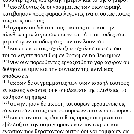
[15]
εισελθοντες δε οι γραμματεις των υιων ισραηλ
κατεβοησαν προς φαραω λεγοντες ινα τι ουτως ποιεις
τοις σοις οικεταις
[16]
αχυρον ου διδοται τοις οικεταις σου και την
πλινθον ημιν λεγουσιν ποιειν και ιδου οι παιδες σου
μεμαστιγωνται αδικησεις ουν τον λαον σου
[17]
και ειπεν αυτοις σχολαζετε σχολασται εστε δια
τουτο λεγετε πορευθωμεν θυσωμεν τω θεω ημων
[18]
νυν ουν πορευθεντες εργαζεσθε το γαρ αχυρον ου
δοθησεται υμιν και την συνταξιν της πλινθειας
αποδωσετε
[19]
εωρων δε οι γραμματεις των υιων ισραηλ εαυτους
εν κακοις λεγοντες ουκ απολειψετε της πλινθειας το
καθηκον τη ημερα
[20]
συνηντησαν δε μωυση και ααρων ερχομενοις εις
συναντησιν αυτοις εκπορευομενων αυτων απο φαραω
[21]
και ειπαν αυτοις ιδοι ο θεος υμας και κριναι οτι
εβδελυξατε την οσμην ημων εναντιον φαραω και
εναντιον των θεραποντων αυτου δουναι ρομφαιαν εις