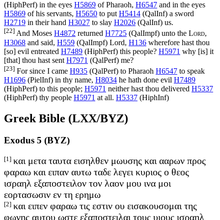
(
HiphPerf
) in the eyes
H5869
of Pharaoh,
H6547
and in the eyes
H5869
of his servants,
H5650
to put
H5414
(
QalInf
) a sword
H2719
in their hand
H3027
to slay
H2026
(
QalInf
) us.
[22]
And Moses
H4872
returned
H7725
(
QalImpf
) unto the
Lord
,
H3068
and said,
H559
(
QalImpf
) Lord,
H136
wherefore hast thou
[so] evil entreated
H7489
(
HiphPerf
) this people?
H5971
why [is] it
[that] thou hast sent
H7971
(
QalPerf
) me?
[23]
For since I came
H935
(
QalPerf
) to Pharaoh
H6547
to speak
H1696
(
PielInf
) in thy name,
H8034
he hath done evil
H7489
(
HiphPerf
) to this people;
H5971
neither hast thou delivered
H5337
(
HiphPerf
) thy people
H5971
at all.
H5337
(
HiphInf
)
Greek Bible (LXX/BYZ)
Exodus 5 (BYZ)
[1]
και μετα ταυτα εισηλθεν μωυσης και ααρων προς
φαραω και ειπαν αυτω ταδε λεγει κυριος ο θεος
ισραηλ εξαποστειλον τον λαον μου ινα μοι
εορτασωσιν εν τη ερημω
[2]
και ειπεν φαραω τις εστιν ου εισακουσομαι της
φωνης αυτου ωστε εξαποστειλαι τους υιους ισραηλ