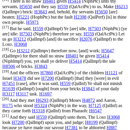
There is no straw
H8401
given
H5414
(
NiphPtc
) unto thy
servants,
H5650
and they say
H559
(
QalActPtc
) to us, Make
H6213
(
QalImpv
) brick:
H3843
and, behold, thy servants
H5650
[are]
beaten;
H5221
(
HophPtc
) but the fault
H2398
(
QalPerf
) [is] in thine
own people.
H5971
[17]
But he said,
H559
(
QalImpf
) Ye [are] idle,
H7503
(
NiphPtc
) [ye
are] idle:
H7503
(
NiphPtc
) therefore ye say,
H559
(
QalActPtc
) Let
us go
H3212
(
QalImpf
) [and] do sacrifice
H2076
(
QalImpf
) to the
Lord
.
H3068
[18]
Go
H3212
(
QalImpv
) therefore now, [and] work;
H5647
(
QalImpv
) for there shall no straw
H8401
be given
H5414
(
NiphImpf
) you, yet shall ye deliver
H5414
(
QalImpf
) the tale
H8506
of bricks.
H3843
[19]
And the officers
H7860
(
QalActPtc
) of the children
H1121
of
Israel
H3478
did see
H7200
(
QalImpf
) [that] they [were] in evil
H7451
[case], after it was said,
H559
(
QalInf
) Ye shall not minish
H1639
(
QalImpf
) [ought] from your bricks
H3843
of your daily
H3117
H3117
task.
H1697
[20]
And they met
H6293
(
QalImpf
) Moses
H4872
and Aaron,
H175
who stood
H5324
(
NiphPtc
) in the way,
H7125
(
QalInf
) as
they came forth
H3318
(
QalInf
) from Pharaoh:
H6547
[21]
And they said
H559
(
QalImpf
) unto them, The
Lord
H3068
look
H7200
(
QalImpf
) upon you, and judge;
H8199
(
QalImpf
)
because ye have made our savour
H7381
to be abhorred
H887