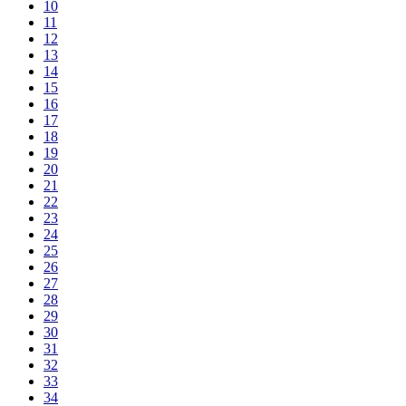
10
11
12
13
14
15
16
17
18
19
20
21
22
23
24
25
26
27
28
29
30
31
32
33
34