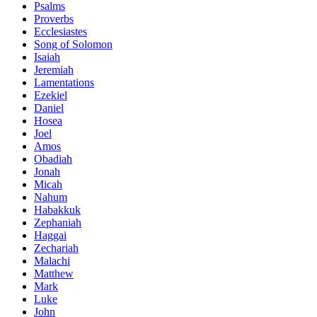
Psalms
Proverbs
Ecclesiastes
Song of Solomon
Isaiah
Jeremiah
Lamentations
Ezekiel
Daniel
Hosea
Joel
Amos
Obadiah
Jonah
Micah
Nahum
Habakkuk
Zephaniah
Haggai
Zechariah
Malachi
Matthew
Mark
Luke
John