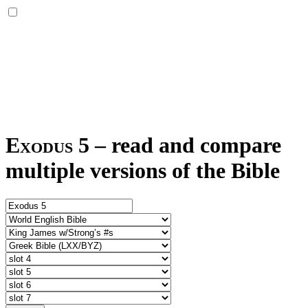
Exodus 5
–
read and compare
multiple versions of the Bible