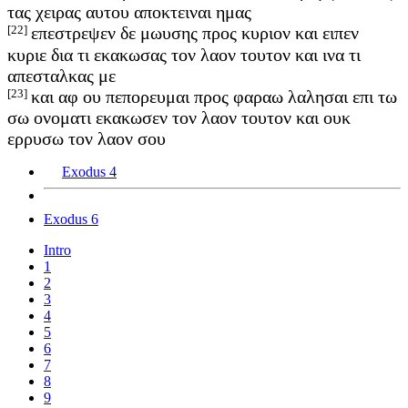
τας χειρας αυτου αποκτειναι ημας
[22]
επεστρεψεν δε μωυσης προς κυριον και ειπεν
κυριε δια τι εκακωσας τον λαον τουτον και ινα τι
απεσταλκας με
[23]
και αφ ου πεπορευμαι προς φαραω λαλησαι επι τω
σω ονοματι εκακωσεν τον λαον τουτον και ουκ
ερρυσω τον λαον σου
Exodus 4
Exodus 6
Intro
1
2
3
4
5
6
7
8
9