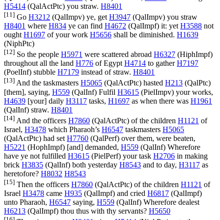
H5414
(
QalActPtc
) you straw.
H8401
[11]
Go
H3212
(
QalImpv
) ye, get
H3947
(
QalImpv
) you straw
H8401
where
H834
ye can find
H4672
(
QalImpf
) it: yet
H3588
not
ought
H1697
of your work
H5656
shall be diminished.
H1639
(
NiphPtc
)
[12]
So the people
H5971
were scattered abroad
H6327
(
HiphImpf
)
throughout all the land
H776
of Egypt
H4714
to gather
H7197
(
PoelInf
) stubble
H7179
instead of straw.
H8401
[13]
And the taskmasters
H5065
(
QalActPtc
) hasted
H213
(
QalPtc
)
[them], saying,
H559
(
QalInf
) Fulfil
H3615
(
PielImpv
) your works,
H4639
[your] daily
H3117
tasks,
H1697
as when there was
H1961
(
QalInf
) straw.
H8401
[14]
And the officers
H7860
(
QalActPtc
) of the children
H1121
of
Israel,
H3478
which Pharaoh’s
H6547
taskmasters
H5065
(
QalActPtc
) had set
H7760
(
QalPerf
) over them, were beaten,
H5221
(
HophImpf
) [and] demanded,
H559
(
QalInf
) Wherefore
have ye not fulfilled
H3615
(
PielPerf
) your task
H2706
in making
brick
H3835
(
QalInf
) both yesterday
H8543
and to day,
H3117
as
heretofore?
H8032
H8543
[15]
Then the officers
H7860
(
QalActPtc
) of the children
H1121
of
Israel
H3478
came
H935
(
QalImpf
) and cried
H6817
(
QalImpf
)
unto Pharaoh,
H6547
saying,
H559
(
QalInf
) Wherefore dealest
H6213
(
QalImpf
) thou thus with thy servants?
H5650
[16]