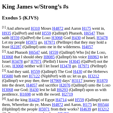
King James w/Strong’s #s
Exodus 5 (KJVS)
[1]
And afterward
H310
Moses
H4872
and Aaron
H175
went in,
H935
(
QalPerf
) and told
H559
(
QalImpf
) Pharaoh,
H6547
Thus
saith
H559
(
QalPerf
) the
Lord
H3068
God
H430
of Israel,
H3478
Let my people
H5971
go,
H7971
(
PielImpv
) that they may hold a
feast
H2287
(
QalImpf
) unto me in the wilderness.
H4057
[2]
And Pharaoh
H6547
said,
H559
(
QalImpf
) Who [is] the
Lord
,
H3068
that I should obey
H8085
(
QalImpf
) his voice
H6963
to let
Israel
H3478
go?
H7971
(
PielInf
) I know
H3045
(
QalPerf
) not the
Lord
,
H3068
neither will I let Israel
H3478
go.
H7971
(
PielImpf
)
[3]
And they said,
H559
(
QalImpf
) The God
H430
of the Hebrews
H5680
hath met
H7122
(
NiphPerf
) with us: let us go,
H3212
(
QalImpf
) we pray thee, three
H7969
days’
H3117
journey
H1870
into the desert,
H4057
and sacrifice
H2076
(
QalImpf
) unto the
Lord
H3068
our God;
H430
lest he fall
H6293
(
QalImpf
) upon us with
pestilence,
H1698
or with the sword.
H2719
[4]
And the king
H4428
of Egypt
H4714
said
H559
(
QalImpf
) unto
them, Wherefore do ye, Moses
H4872
and Aaron,
H175
let
H6544
(
HiphImpf
) the people
H5971
from their works?
H4639
get
H3212