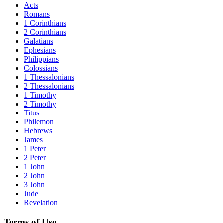
Acts
Romans
1 Corinthians
2 Corinthians
Galatians
Ephesians
Philippians
Colossians
1 Thessalonians
2 Thessalonians
1 Timothy
2 Timothy
Titus
Philemon
Hebrews
James
1 Peter
2 Peter
1 John
2 John
3 John
Jude
Revelation
Terms of Use