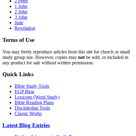
2 Peter
1 John
2 John
3 John
Jude
Revelation
Terms of Use
You may freely reproduce articles from this site for church or small
study group use. However, copies may
not
be sold, or included in
any product for sale without written permission.
Quick Links
Bible Study Tools
EGP Blog
Lexicons (Word Study)
Bible Reading Plans
Discipleship Tools
Classic Works
Latest Blog Entries