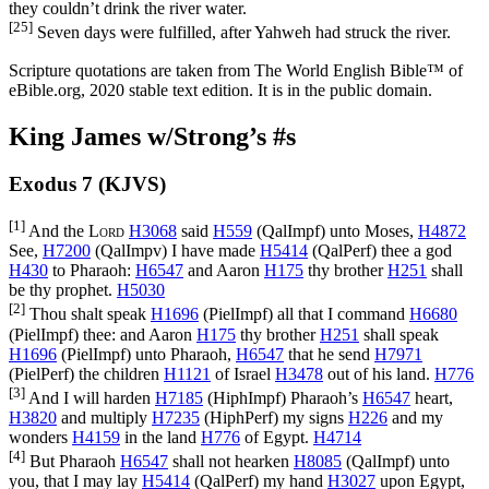
they couldn’t drink the river water.
[25]
Seven days were fulfilled, after Yahweh had struck the river.
Scripture quotations are taken from The World English Bible™ of
eBible.org, 2020 stable text edition. It is in the public domain.
King James w/Strong’s #s
Exodus 7 (KJVS)
[1]
And the
Lord
H3068
said
H559
(
QalImpf
) unto Moses,
H4872
See,
H7200
(
QalImpv
) I have made
H5414
(
QalPerf
) thee a god
H430
to Pharaoh:
H6547
and Aaron
H175
thy brother
H251
shall
be thy prophet.
H5030
[2]
Thou shalt speak
H1696
(
PielImpf
) all that I command
H6680
(
PielImpf
) thee: and Aaron
H175
thy brother
H251
shall speak
H1696
(
PielImpf
) unto Pharaoh,
H6547
that he send
H7971
(
PielPerf
) the children
H1121
of Israel
H3478
out of his land.
H776
[3]
And I will harden
H7185
(
HiphImpf
) Pharaoh’s
H6547
heart,
H3820
and multiply
H7235
(
HiphPerf
) my signs
H226
and my
wonders
H4159
in the land
H776
of Egypt.
H4714
[4]
But Pharaoh
H6547
shall not hearken
H8085
(
QalImpf
) unto
you, that I may lay
H5414
(
QalPerf
) my hand
H3027
upon Egypt,