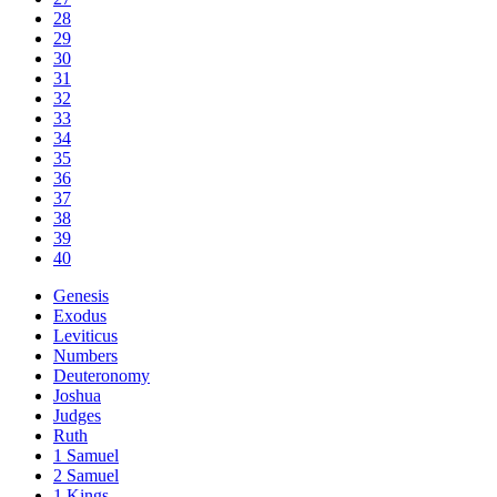
28
29
30
31
32
33
34
35
36
37
38
39
40
Genesis
Exodus
Leviticus
Numbers
Deuteronomy
Joshua
Judges
Ruth
1 Samuel
2 Samuel
1 Kings