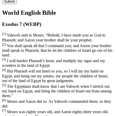
Submit
World English Bible
Exodus 7 (WEBP)
[1]
Yahweh said to Moses, “Behold, I have made you as God to
Pharaoh; and Aaron your brother shall be your prophet.
[2]
You shall speak all that I command you; and Aaron your brother
shall speak to Pharaoh, that he let the children of Israel go out of his
land.
[3]
I will harden Pharaoh’s heart, and multiply my signs and my
wonders in the land of Egypt.
[4]
But Pharaoh will not listen to you, so I will lay my hand on
Egypt, and bring out my armies, my people the children of Israel,
out of the land of Egypt by great judgments.
[5]
The Egyptians shall know that I am Yahweh when I stretch out
my hand on Egypt, and bring the children of Israel out from among
them.”
[6]
Moses and Aaron did so. As Yahweh commanded them, so they
did.
[7]
Moses was eighty years old, and Aaron eighty-three years old,