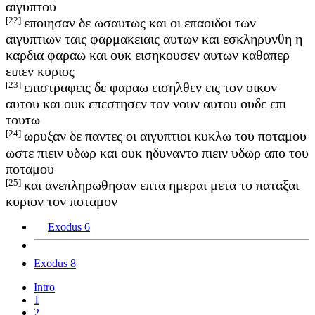
αιγυπτου
[22]
εποιησαν δε ωσαυτως και οι επαοιδοι των
αιγυπτιων ταις φαρμακειαις αυτων και εσκληρυνθη η
καρδια φαραω και ουκ εισηκουσεν αυτων καθαπερ
ειπεν κυριος
[23]
επιστραφεις δε φαραω εισηλθεν εις τον οικον
αυτου και ουκ επεστησεν τον νουν αυτου ουδε επι
τουτω
[24]
ωρυξαν δε παντες οι αιγυπτιοι κυκλω του ποταμου
ωστε πιειν υδωρ και ουκ ηδυναντο πιειν υδωρ απο του
ποταμου
[25]
και ανεπληρωθησαν επτα ημεραι μετα το παταξαι
κυριον τον ποταμον
Exodus 6
Exodus 8
Intro
1
2