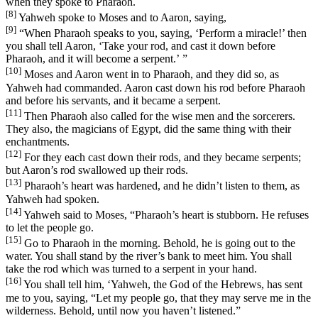
when they spoke to Pharaoh.
[8]
Yahweh spoke to Moses and to Aaron, saying,
[9]
“When Pharaoh speaks to you, saying, ‘Perform a miracle!’ then
you shall tell Aaron, ‘Take your rod, and cast it down before
Pharaoh, and it will become a serpent.’ ”
[10]
Moses and Aaron went in to Pharaoh, and they did so, as
Yahweh had commanded. Aaron cast down his rod before Pharaoh
and before his servants, and it became a serpent.
[11]
Then Pharaoh also called for the wise men and the sorcerers.
They also, the magicians of Egypt, did the same thing with their
enchantments.
[12]
For they each cast down their rods, and they became serpents;
but Aaron’s rod swallowed up their rods.
[13]
Pharaoh’s heart was hardened, and he didn’t listen to them, as
Yahweh had spoken.
[14]
Yahweh said to Moses, “Pharaoh’s heart is stubborn. He refuses
to let the people go.
[15]
Go to Pharaoh in the morning. Behold, he is going out to the
water. You shall stand by the river’s bank to meet him. You shall
take the rod which was turned to a serpent in your hand.
[16]
You shall tell him, ‘Yahweh, the God of the Hebrews, has sent
me to you, saying, “Let my people go, that they may serve me in the
wilderness. Behold, until now you haven’t listened.”