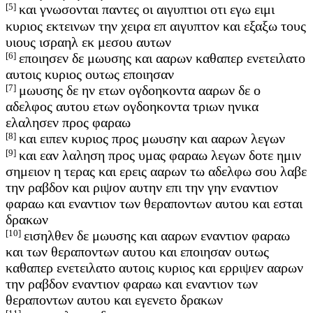
[5]
και γνωσονται παντες οι αιγυπτιοι οτι εγω ειμι
κυριος εκτεινων την χειρα επ αιγυπτον και εξαξω τους
υιους ισραηλ εκ μεσου αυτων
[6]
εποιησεν δε μωυσης και ααρων καθαπερ ενετειλατο
αυτοις κυριος ουτως εποιησαν
[7]
μωυσης δε ην ετων ογδοηκοντα ααρων δε ο
αδελφος αυτου ετων ογδοηκοντα τριων ηνικα
ελαλησεν προς φαραω
[8]
και ειπεν κυριος προς μωυσην και ααρων λεγων
[9]
και εαν λαληση προς υμας φαραω λεγων δοτε ημιν
σημειον η τερας και ερεις ααρων τω αδελφω σου λαβε
την ραβδον και ριψον αυτην επι την γην εναντιον
φαραω και εναντιον των θεραποντων αυτου και εσται
δρακων
[10]
εισηλθεν δε μωυσης και ααρων εναντιον φαραω
και των θεραποντων αυτου και εποιησαν ουτως
καθαπερ ενετειλατο αυτοις κυριος και ερριψεν ααρων
την ραβδον εναντιον φαραω και εναντιον των
θεραποντων αυτου και εγενετο δρακων