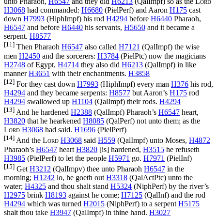
unto Pharaoh,
H6547
and they did
H6213
(
QalImpf
) so as the
Lord
H3068
had commanded:
H6680
(
PielPerf
) and Aaron
H175
cast
down
H7993
(
HiphImpf
) his rod
H4294
before
H6440
Pharaoh,
H6547
and before
H6440
his servants,
H5650
and it became a
serpent.
H8577
[11]
Then Pharaoh
H6547
also called
H7121
(
QalImpf
) the wise
men
H2450
and the sorcerers:
H3784
(
PielPtc
) now the magicians
H2748
of Egypt,
H4714
they also did
H6213
(
QalImpf
) in like
manner
H3651
with their enchantments.
H3858
[12]
For they cast down
H7993
(
HiphImpf
) every man
H376
his rod,
H4294
and they became serpents:
H8577
but Aaron’s
H175
rod
H4294
swallowed up
H1104
(
QalImpf
) their rods.
H4294
[13]
And he hardened
H2388
(
QalImpf
) Pharaoh’s
H6547
heart,
H3820
that he hearkened
H8085
(
QalPerf
) not unto them; as the
Lord
H3068
had said.
H1696
(
PielPerf
)
[14]
And the
Lord
H3068
said
H559
(
QalImpf
) unto Moses,
H4872
Pharaoh’s
H6547
heart
H3820
[is] hardened,
H3515
he refuseth
H3985
(
PielPerf
) to let the people
H5971
go.
H7971
(
PielInf
)
[15]
Get
H3212
(
QalImpv
) thee unto Pharaoh
H6547
in the
morning;
H1242
lo, he goeth out
H3318
(
QalActPtc
) unto the
water;
H4325
and thou shalt stand
H5324
(
NiphPerf
) by the river’s
H2975
brink
H8193
against he come;
H7125
(
QalInf
) and the rod
H4294
which was turned
H2015
(
NiphPerf
) to a serpent
H5175
shalt thou take
H3947
(
QalImpf
) in thine hand.
H3027