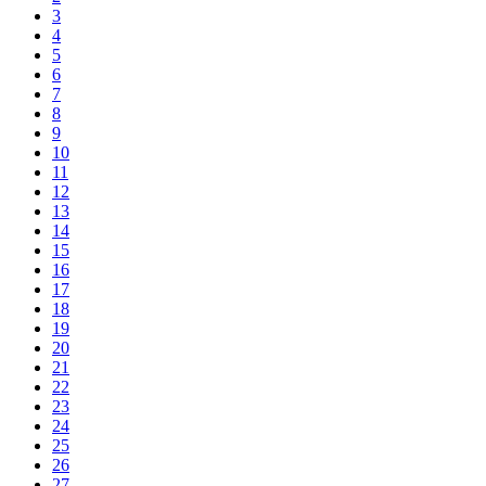
3
4
5
6
7
8
9
10
11
12
13
14
15
16
17
18
19
20
21
22
23
24
25
26
27