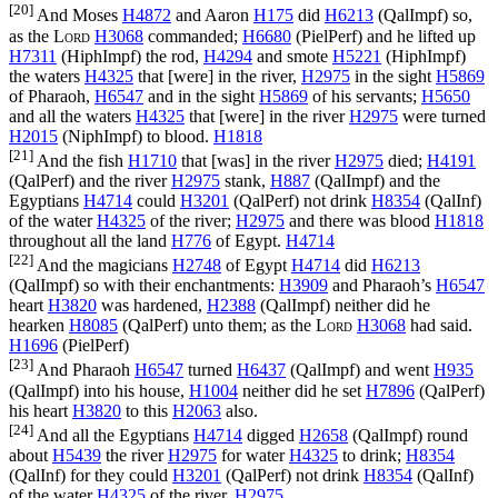
[20]
And Moses
H4872
and Aaron
H175
did
H6213
(
QalImpf
) so,
as the
Lord
H3068
commanded;
H6680
(
PielPerf
) and he lifted up
H7311
(
HiphImpf
) the rod,
H4294
and smote
H5221
(
HiphImpf
)
the waters
H4325
that [were] in the river,
H2975
in the sight
H5869
of Pharaoh,
H6547
and in the sight
H5869
of his servants;
H5650
and all the waters
H4325
that [were] in the river
H2975
were turned
H2015
(
NiphImpf
) to blood.
H1818
[21]
And the fish
H1710
that [was] in the river
H2975
died;
H4191
(
QalPerf
) and the river
H2975
stank,
H887
(
QalImpf
) and the
Egyptians
H4714
could
H3201
(
QalPerf
) not drink
H8354
(
QalInf
)
of the water
H4325
of the river;
H2975
and there was blood
H1818
throughout all the land
H776
of Egypt.
H4714
[22]
And the magicians
H2748
of Egypt
H4714
did
H6213
(
QalImpf
) so with their enchantments:
H3909
and Pharaoh’s
H6547
heart
H3820
was hardened,
H2388
(
QalImpf
) neither did he
hearken
H8085
(
QalPerf
) unto them; as the
Lord
H3068
had said.
H1696
(
PielPerf
)
[23]
And Pharaoh
H6547
turned
H6437
(
QalImpf
) and went
H935
(
QalImpf
) into his house,
H1004
neither did he set
H7896
(
QalPerf
)
his heart
H3820
to this
H2063
also.
[24]
And all the Egyptians
H4714
digged
H2658
(
QalImpf
) round
about
H5439
the river
H2975
for water
H4325
to drink;
H8354
(
QalInf
) for they could
H3201
(
QalPerf
) not drink
H8354
(
QalInf
)
of the water
H4325
of the river.
H2975