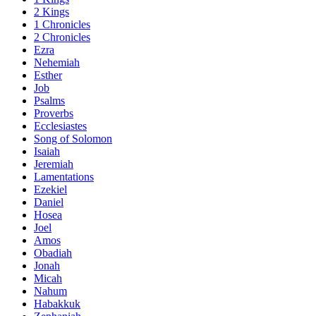
2 Kings
1 Chronicles
2 Chronicles
Ezra
Nehemiah
Esther
Job
Psalms
Proverbs
Ecclesiastes
Song of Solomon
Isaiah
Jeremiah
Lamentations
Ezekiel
Daniel
Hosea
Joel
Amos
Obadiah
Jonah
Micah
Nahum
Habakkuk