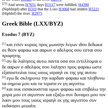
[25]
And seven
H7651
days
H3117
were fulfilled,
H4390
(
NiphImpf
) after
H310
that the
Lord
H3068
had smitten
H5221
(
HiphInf
) the river.
H2975
Greek Bible (LXX/BYZ)
Exodus 7 (BYZ)
[1]
και ειπεν κυριος προς μωυσην λεγων ιδου δεδωκα
σε θεον φαραω και ααρων ο αδελφος σου εσται σου
προφητης
[2]
συ δε λαλησεις αυτω παντα οσα σοι εντελλομαι ο
δε ααρων ο αδελφος σου λαλησει προς φαραω ωστε
εξαποστειλαι τους υιους ισραηλ εκ της γης αυτου
[3]
εγω δε σκληρυνω την καρδιαν φαραω και πληθυνω
τα σημεια μου και τα τερατα εν γη αιγυπτω
[4]
και ουκ εισακουσεται υμων φαραω και επιβαλω την
χειρα μου επ αιγυπτον και εξαξω συν δυναμει μου τον
λαον μου τους υιους ισραηλ εκ γης αιγυπτου συν
εκδικησει μεγαλη