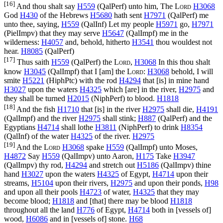
[16]
And thou shalt say
H559
(
QalPerf
) unto him, The
Lord
H3068
God
H430
of the Hebrews
H5680
hath sent
H7971
(
QalPerf
) me
unto thee, saying,
H559
(
QalInf
) Let my people
H5971
go,
H7971
(
PielImpv
) that they may serve
H5647
(
QalImpf
) me in the
wilderness:
H4057
and, behold, hitherto
H3541
thou wouldest not
hear.
H8085
(
QalPerf
)
[17]
Thus saith
H559
(
QalPerf
) the
Lord
,
H3068
In this thou shalt
know
H3045
(
QalImpf
) that I [am] the
Lord
:
H3068
behold, I will
smite
H5221
(
HiphPtc
) with the rod
H4294
that [is] in mine hand
H3027
upon the waters
H4325
which [are] in the river,
H2975
and
they shall be turned
H2015
(
NiphPerf
) to blood.
H1818
[18]
And the fish
H1710
that [is] in the river
H2975
shall die,
H4191
(
QalImpf
) and the river
H2975
shall stink;
H887
(
QalPerf
) and the
Egyptians
H4714
shall lothe
H3811
(
NiphPerf
) to drink
H8354
(
QalInf
) of the water
H4325
of the river.
H2975
[19]
And the
Lord
H3068
spake
H559
(
QalImpf
) unto Moses,
H4872
Say
H559
(
QalImpv
) unto Aaron,
H175
Take
H3947
(
QalImpv
) thy rod,
H4294
and stretch out
H5186
(
QalImpv
) thine
hand
H3027
upon the waters
H4325
of Egypt,
H4714
upon their
streams,
H5104
upon their rivers,
H2975
and upon their ponds,
H98
and upon all their pools
H4723
of water,
H4325
that they may
become blood;
H1818
and [that] there may be blood
H1818
throughout all the land
H776
of Egypt,
H4714
both in [vessels of]
wood,
H6086
and in [vessels of] stone.
H68