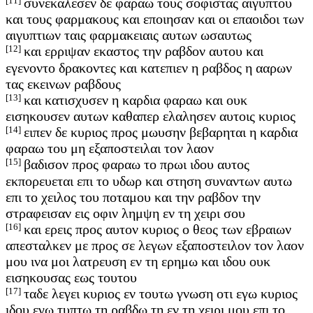
[11]
συνεκαλεσεν δε φαραω τους σοφιστας αιγυπτου
και τους φαρμακους και εποιησαν και οι επαοιδοι των
αιγυπτιων ταις φαρμακειαις αυτων ωσαυτως
[12]
και ερριψαν εκαστος την ραβδον αυτου και
εγενοντο δρακοντες και κατεπιεν η ραβδος η ααρων
τας εκεινων ραβδους
[13]
και κατισχυσεν η καρδια φαραω και ουκ
εισηκουσεν αυτων καθαπερ ελαλησεν αυτοις κυριος
[14]
ειπεν δε κυριος προς μωυσην βεβαρηται η καρδια
φαραω του μη εξαποστειλαι τον λαον
[15]
βαδισον προς φαραω το πρωι ιδου αυτος
εκπορευεται επι το υδωρ και στηση συναντων αυτω
επι το χειλος του ποταμου και την ραβδον την
στραφεισαν εις οφιν λημψη εν τη χειρι σου
[16]
και ερεις προς αυτον κυριος ο θεος των εβραιων
απεσταλκεν με προς σε λεγων εξαποστειλον τον λαον
μου ινα μοι λατρευση εν τη ερημω και ιδου ουκ
εισηκουσας εως τουτου
[17]
ταδε λεγει κυριος εν τουτω γνωση οτι εγω κυριος
ιδου εγω τυπτω τη ραβδω τη εν τη χειρι μου επι το