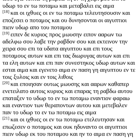
υδωρ το εν τω ποταμω και μεταβαλει εις αιμα
[18]
και οι ιχθυες οι εν τω ποταμω τελευτησουσιν και
εποζεσει ο ποταμος και ου δυνησονται οι αιγυπτιοι
πιειν υδωρ απο του ποταμου
[19]
ειπεν δε κυριος προς μωυσην ειπον ααρων τω
αδελφω σου λαβε την ραβδον σου και εκτεινον την
χειρα σου επι τα υδατα αιγυπτου και επι τους
ποταμους αυτων και επι τας διωρυγας αυτων και επι
τα ελη αυτων και επι παν συνεστηκος υδωρ αυτων και
εσται αιμα και εγενετο αιμα εν παση γη αιγυπτου εν τε
τοις ξυλοις και εν τοις λιθοις
[20]
και εποιησαν ουτως μωυσης και ααρων καθαπερ
ενετειλατο αυτοις κυριος και επαρας τη ραβδω αυτου
επαταξεν το υδωρ το εν τω ποταμω εναντιον φαραω
και εναντιον των θεραποντων αυτου και μετεβαλεν
παν το υδωρ το εν τω ποταμω εις αιμα
[21]
και οι ιχθυες οι εν τω ποταμω ετελευτησαν και
επωζεσεν ο ποταμος και ουκ ηδυναντο οι αιγυπτιοι
πιειν υδωρ εκ του ποταμου και ην το αιμα εν παση γη