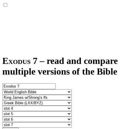
Exodus 7
–
read and compare
multiple versions of the Bible