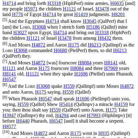
H4714
and bring forth
H3318
(
HiphPerf
) mine armies,
H6635
[and]
my people
H5971
the children
H1121
of Israel,
H3478
out of the
land
H776
of Egypt
H4714
by great
H1419
judgments.
H8201
[5]
And the Egyptians
H4714
shall know
H3045
(
QalPerf
) that I
[am] the
Lord
,
H3068
when I stretch forth
H5186
(
QalInf
) mine
hand
H3027
upon Egypt,
H4714
and bring out
H3318
(
HiphPerf
)
the children
H1121
of Israel
H3478
from among
H8432
them.
[6]
And Moses
H4872
and Aaron
H175
did
H6213
(
QalImpf
) as the
Lord
H3068
commanded
H6680
(
PielPerf
) them, so did
H6213
(
QalPerf
) they.
[7]
And Moses
H4872
[was] fourscore
H8084
years
H8141
old,
H1121
and Aaron
H175
fourscore
H8084
and three
H7969
years
H8141
old,
H1121
when they spake
H1696
(
PielInf
) unto Pharaoh.
H6547
[8]
And the
Lord
H3068
spake
H559
(
QalImpf
) unto Moses
H4872
and unto Aaron,
H175
saying,
H559
(
QalInf
)
[9]
When Pharaoh
H6547
shall speak
H1696
(
PielImpf
) unto you,
saying,
H559
(
QalInf
) Shew
H5414
(
QalImpv
) a miracle
H4159
for
you: then thou shalt say
H559
(
QalPerf
) unto Aaron,
H175
Take
H3947
(
QalImpv
) thy rod,
H4294
and cast
H7993
(
HiphImpv
) [it]
before
H6440
Pharaoh,
H6547
[and] it shall become a serpent.
H8577
[10]
And Moses
H4872
and Aaron
H175
went in
H935
(
QalImpf
)