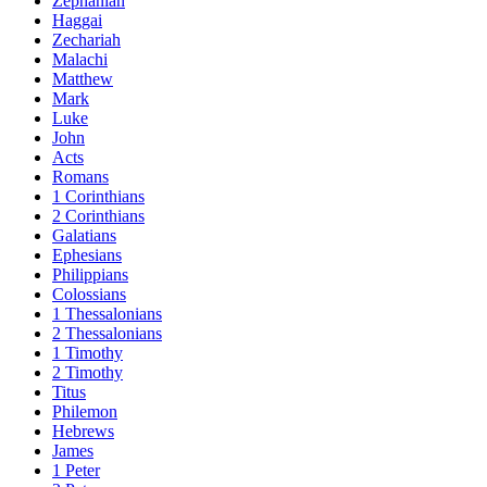
Zephaniah
Haggai
Zechariah
Malachi
Matthew
Mark
Luke
John
Acts
Romans
1 Corinthians
2 Corinthians
Galatians
Ephesians
Philippians
Colossians
1 Thessalonians
2 Thessalonians
1 Timothy
2 Timothy
Titus
Philemon
Hebrews
James
1 Peter