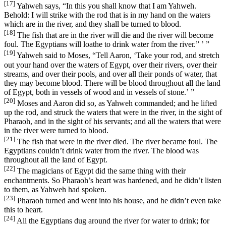
[17]
Yahweh says, “In this you shall know that I am Yahweh.
Behold: I will strike with the rod that is in my hand on the waters
which are in the river, and they shall be turned to blood.
[18]
The fish that are in the river will die and the river will become
foul. The Egyptians will loathe to drink water from the river.” ’ ”
[19]
Yahweh said to Moses, “Tell Aaron, ‘Take your rod, and stretch
out your hand over the waters of Egypt, over their rivers, over their
streams, and over their pools, and over all their ponds of water, that
they may become blood. There will be blood throughout all the land
of Egypt, both in vessels of wood and in vessels of stone.’ ”
[20]
Moses and Aaron did so, as Yahweh commanded; and he lifted
up the rod, and struck the waters that were in the river, in the sight of
Pharaoh, and in the sight of his servants; and all the waters that were
in the river were turned to blood.
[21]
The fish that were in the river died. The river became foul. The
Egyptians couldn’t drink water from the river. The blood was
throughout all the land of Egypt.
[22]
The magicians of Egypt did the same thing with their
enchantments. So Pharaoh’s heart was hardened, and he didn’t listen
to them, as Yahweh had spoken.
[23]
Pharaoh turned and went into his house, and he didn’t even take
this to heart.
[24]
All the Egyptians dug around the river for water to drink; for