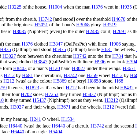
 side
H3225
of the house,
H1004
when the man
H376
went in;
H935
(
Q
pf
) from the cherub,
H3742
[and stood] over the threshold
H4670
of th
) of the brightness
H5051
of the
Lord’s
H3068
glory.
H3519
 heard
H8085
(
NiphPerf
) [even] to the outer
H2435
court,
H2691
as th
nf
) the man
H376
clothed
H3847
(
QalPasPtc
) with linen,
H906
saying,
H935
(
QalImpf
) and stood
H5975
(
QalImpf
) beside
H681
the wheels.
nd
H3027
from between the cherubims
H3742
unto the fire
H784
that [
that was] clothed
H3847
(
QalPasPtc
) with linen:
H906
who took
H39
e form
H8403
of a man’s
H120
hand
H3027
under their wings.
H3671
ls
H212
by
H681
the cherubims,
H3742
one
H259
wheel
H212
by
H6
ls
H212
[was] as the colour
H5869
of a beryl
H8658
stone.
H68
259
likeness,
H1823
as if a wheel
H212
had been in the midst
H8432
o
 their four
H702
sides;
H7253
they turned
H5437
(
NiphImpf
) not as 
10
it; they turned
H5437
(
NiphImpf
) not as they went.
H3212
(
QalImpf
hands,
H3027
and their wings,
H3671
and the wheels,
H212
[were] full
 in my hearing,
H241
O wheel.
H1534
face
H6440
[was] the face
H6440
of a cherub,
H3742
and the second
 face
H6440
of an eagle.
H5404