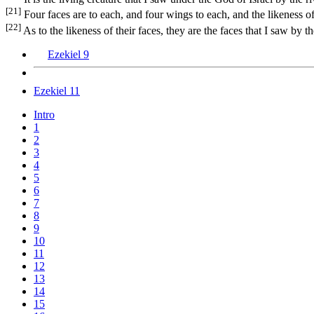
[21]
Four faces are to each, and four wings to each, and the likeness o
[22]
As to the likeness of their faces, they are the faces that I saw by 
Ezekiel 9
Ezekiel 11
Intro
1
2
3
4
5
6
7
8
9
10
11
12
13
14
15