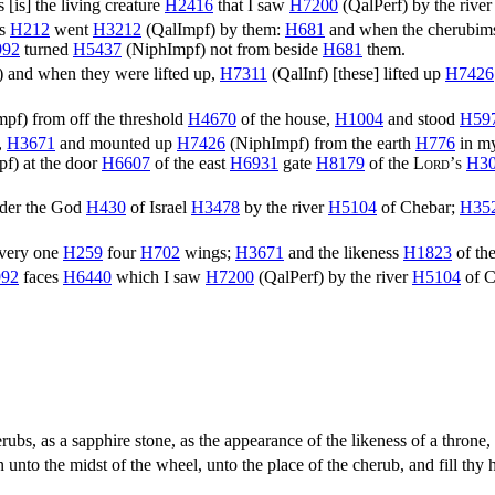
s [is] the living creature
H2416
that I saw
H7200
(
QalPerf
) by the rive
ls
H212
went
H3212
(
QalImpf
) by them:
H681
and when the cherubi
992
turned
H5437
(
NiphImpf
) not from beside
H681
them.
) and when they were lifted up,
H7311
(
QalInf
) [these] lifted up
H7426
mpf
) from off the threshold
H4670
of the house,
H1004
and stood
H59
,
H3671
and mounted up
H7426
(
NiphImpf
) from the earth
H776
in my
pf
) at the door
H6607
of the east
H6931
gate
H8179
of the
Lord’s
H3
nder the God
H430
of Israel
H3478
by the river
H5104
of Chebar;
H35
very one
H259
four
H702
wings;
H3671
and the likeness
H1823
of th
92
faces
H6440
which I saw
H7200
(
QalPerf
) by the river
H5104
of C
rubs, as a sapphire stone, as the appearance of the likeness of a throne
nto the midst of the wheel, unto the place of the cherub, and fill thy 