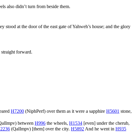
ls also didn’t turn from beside them.
 stood at the door of the east gate of Yahweh’s house; and the glory
 straight forward.
peared
H7200
(
NiphPerf
) over them as it were a sapphire
H5601
stone,
QalImpv
) between
H996
the wheels,
H1534
[even] under the cherub,
2236
(
QalImpv
) [them] over the city.
H5892
And he went in
H935