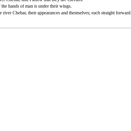
f the hands of man is under their wings.
the river Chebar, their appearances and themselves; each straight forward