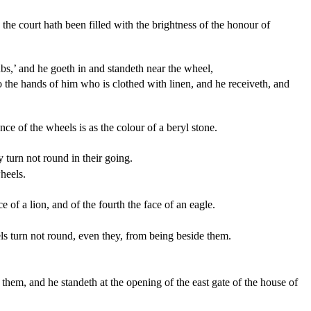
he court hath been filled with the brightness of the honour of
s,’ and he goeth in and standeth near the wheel,
to the hands of him who is clothed with linen, and he receiveth, and
e of the wheels is as the colour of a beryl stone.
y turn not round in their going.
wheels.
e of a lion, and of the fourth the face of an eagle.
els turn not round, even they, from being beside them.
t them, and he standeth at the opening of the east gate of the house of