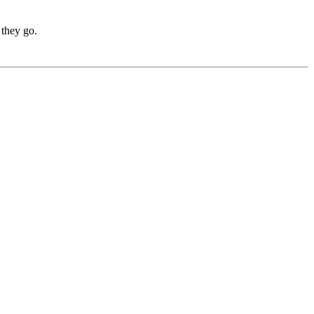
 they go.