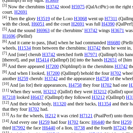
(
QalImpf
) in my sight.
H5869
[3]
Now the cherubims
H3742
stood
H5975
(
QalActPtc
) on the right
court.
H2691
[4]
Then the glory
H3519
of the
Lord
H3068
went up
H7311
(
QalIm
with the cloud,
H6051
and the court
H2691
was full
H4390
(
QalPerf
[5]
And the sound
H6963
of the cherubims’
H3742
wings
H3671
was
H1696
(
PielInf
)
[6]
And it came to pass, [that] when he had commanded
H6680
(
PielI
wheels,
H1534
from between the cherubims;
H3742
then he went in,
[7]
And [one] cherub
H3742
stretched forth
H7971
(
QalImpf
) his ha
[thereof], and put
H5414
(
QalImpf
) [it] into the hands
H2651
of [him 
[8]
And there appeared
H7200
(
NiphImpf
) in the cherubims
H3742
th
[9]
And when I looked,
H7200
(
QalImpf
) behold the four
H702
whee
another
H259
cherub:
H3742
and the appearance
H4758
of the whee
[10]
And [as for] their appearances,
H4758
they four
H702
had one
H
[11]
When they went,
H3212
(
QalInf
) they went
H3212
(
QalInf
) upon
H7218
looked
H6437
(
QalImpf
) they followed
H3212
(
QalImpf
)
H3
[12]
And their whole body,
H1320
and their backs,
H1354
and their 
that they four
H702
had.
[13]
As for the wheels,
H212
it was cried
H7121
(
PualPerf
) unto them
[14]
And every one
H259
had four
H702
faces:
H6440
the first
H259
third
H7992
the face
H6440
of a lion,
H738
and the fourth
H7243
the
[15]