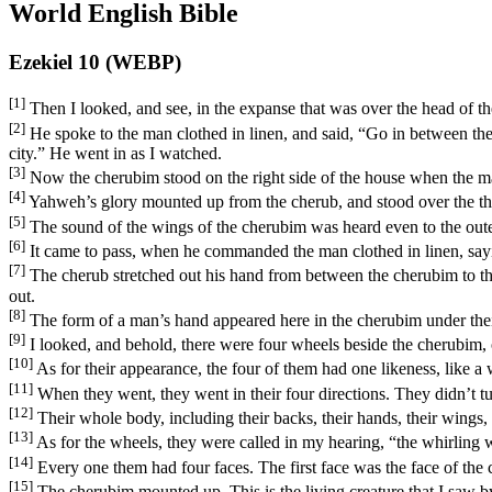
World English Bible
Ezekiel 10 (WEBP)
[1]
Then I looked, and see, in the expanse that was over the head of t
[2]
He spoke to the man clothed in linen, and said, “Go in between the
city.” He went in as I watched.
[3]
Now the cherubim stood on the right side of the house when the man
[4]
Yahweh’s glory mounted up from the cherub, and stood over the thre
[5]
The sound of the wings of the cherubim was heard even to the oute
[6]
It came to pass, when he commanded the man clothed in linen, sayi
[7]
The cherub stretched out his hand from between the cherubim to the
out.
[8]
The form of a man’s hand appeared here in the cherubim under the
[9]
I looked, and behold, there were four wheels beside the cherubim,
[10]
As for their appearance, the four of them had one likeness, like a
[11]
When they went, they went in their four directions. They didn’t tu
[12]
Their whole body, including their backs, their hands, their wings, 
[13]
As for the wheels, they were called in my hearing, “the whirling 
[14]
Every one them had four faces. The first face was the face of the 
[15]
The cherubim mounted up. This is the living creature that I saw by