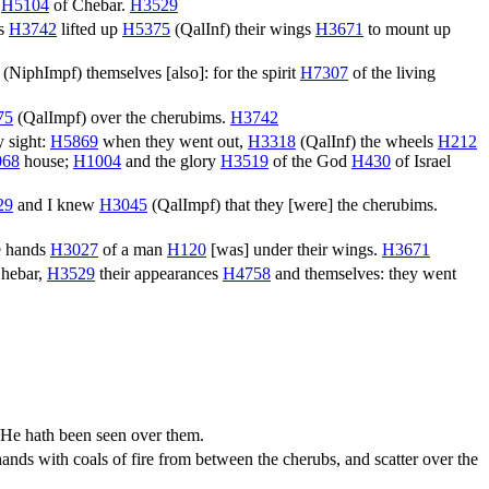
r
H5104
of Chebar.
H3529
ms
H3742
lifted up
H5375
(
QalInf
) their wings
H3671
to mount up
(
NiphImpf
) themselves [also]: for the spirit
H7307
of the living
75
(
QalImpf
) over the cherubims.
H3742
 sight:
H5869
when they went out,
H3318
(
QalInf
) the wheels
H212
068
house;
H1004
and the glory
H3519
of the God
H430
of Israel
29
and I knew
H3045
(
QalImpf
) that they [were] the cherubims.
e hands
H3027
of a man
H120
[was] under their wings.
H3671
hebar,
H3529
their appearances
H4758
and themselves: they went
, He hath been seen over them.
hands with coals of fire from between the cherubs, and scatter over the