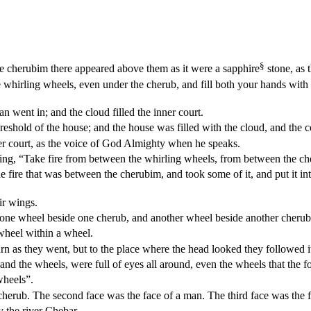
§
he cherubim there appeared above them as it were a sapphire
stone, as 
 whirling wheels, even under the cherub, and fill both your hands with 
 went in; and the cloud filled the inner court.
shold of the house; and the house was filled with the cloud, and the co
r court, as the voice of God Almighty when he speaks.
ng, “Take fire from between the whirling wheels, from between the che
 fire that was between the cherubim, and took some of it, and put it i
ir wings.
 one wheel beside one cherub, and another wheel beside another cherub.
 wheel within a wheel.
rn as they went, but to the place where the head looked they followed i
and the wheels, were full of eyes all around, even the wheels that the f
wheels”.
cherub. The second face was the face of a man. The third face was the fa
 the river Chebar.