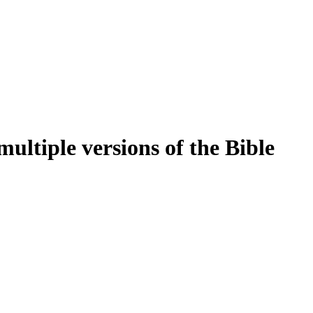
ultiple versions of the Bible