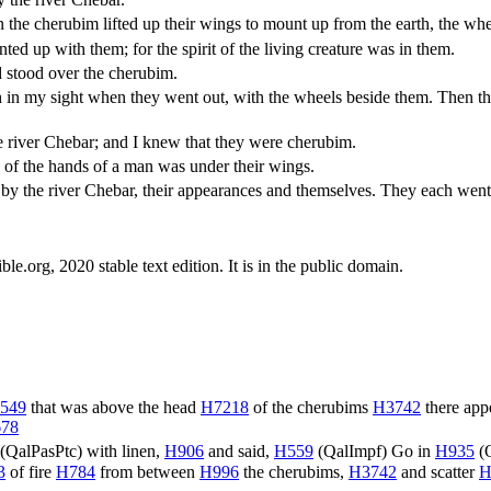
e cherubim lifted up their wings to mount up from the earth, the whee
 up with them; for the spirit of the living creature was in them.
 stood over the cherubim.
in my sight when they went out, with the wheels beside them. Then they
the river Chebar; and I knew that they were cherubim.
 of the hands of a man was under their wings.
w by the river Chebar, their appearances and themselves. They each went
.org, 2020 stable text edition. It is in the public domain.
549
that was above the head
H7218
of the cherubims
H3742
there ap
78
(
QalPasPtc
) with linen,
H906
and said,
H559
(
QalImpf
) Go in
H935
(
3
of fire
H784
from between
H996
the cherubims,
H3742
and scatter
H