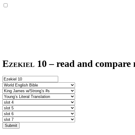
Ezekiel 10
–
read and compare m
Submit