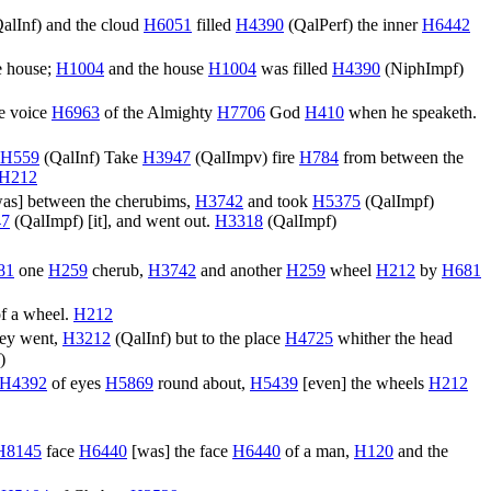
alInf
) and the cloud
H6051
filled
H4390
(
QalPerf
) the inner
H6442
e house;
H1004
and the house
H1004
was filled
H4390
(
NiphImpf
)
e voice
H6963
of the Almighty
H7706
God
H410
when he speaketh.
H559
(
QalInf
) Take
H3947
(
QalImpv
) fire
H784
from between the
H212
was] between the cherubims,
H3742
and took
H5375
(
QalImpf
)
47
(
QalImpf
) [it], and went out.
H3318
(
QalImpf
)
81
one
H259
cherub,
H3742
and another
H259
wheel
H212
by
H681
f a wheel.
H212
they went,
H3212
(
QalInf
) but to the place
H4725
whither the head
)
H4392
of eyes
H5869
round about,
H5439
[even] the wheels
H212
H8145
face
H6440
[was] the face
H6440
of a man,
H120
and the