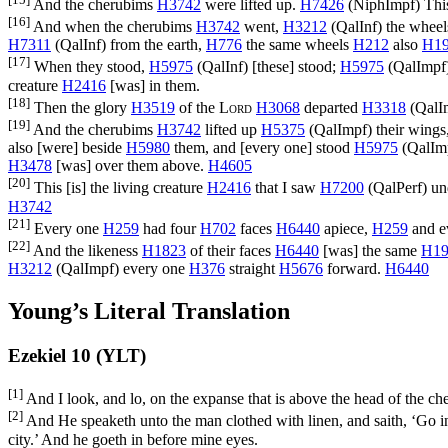
And the cherubims
H3742
were lifted up.
H7426
(
NiphImpf
) Thi
[16]
And when the cherubims
H3742
went,
H3212
(
QalInf
) the whee
H7311
(
QalInf
) from the earth,
H776
the same wheels
H212
also
H1
[17]
When they stood,
H5975
(
QalInf
) [these] stood;
H5975
(
QalImpf
creature
H2416
[was] in them.
[18]
Then the glory
H3519
of the
Lord
H3068
departed
H3318
(
QalI
[19]
And the cherubims
H3742
lifted up
H5375
(
QalImpf
) their wings
also [were] beside
H5980
them, and [every one] stood
H5975
(
QalIm
H3478
[was] over them above.
H4605
[20]
This [is] the living creature
H2416
that I saw
H7200
(
QalPerf
) u
H3742
[21]
Every one
H259
had four
H702
faces
H6440
apiece,
H259
and e
[22]
And the likeness
H1823
of their faces
H6440
[was] the same
H19
H3212
(
QalImpf
) every one
H376
straight
H5676
forward.
H6440
Young’s Literal Translation
Ezekiel 10 (YLT)
[1]
And I look, and lo, on the expanse that is above the head of the che
[2]
And He speaketh unto the man clothed with linen, and saith, ‘Go in u
city.’ And he goeth in before mine eyes.