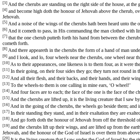
[3]
And the cherubs are standing on the right side of the house, at the g
[4]
and become high doth the honour of Jehovah above the cherub, over t
Jehovah.
[5]
And a noise of the wings of the cherubs hath been heard unto the o
[6]
And it cometh to pass, in His commanding the man clothed with lin
[7]
that the one cherub putteth forth his hand from between the cherubs 
cometh forth.
[8]
And there appeareth in the cherubs the form of a hand of man unde
[9]
and I look, and lo, four wheels near the cherubs, one wheel near th
[10]
As to their appearances, one likeness is to them four, as it were th
[11]
In their going, on their four sides they go; they turn not round in t
[12]
And all their flesh, and their backs, and their hands, and their win
[13]
To the wheels-to them is one calling in mine ears, ‘O wheel!’
[14]
And four faces are to each; the face of the one is the face of the ch
[15]
And the cherubs are lifted up, it is the living creature that I saw b
[16]
And in the going of the cherubs, the wheels go beside them; and in
[17]
In their standing they stand, and in their exaltation they are exalted
[18]
And go forth doth the honour of Jehovah from off the threshold of
[19]
and the cherubs lift up their wings, and are lifted up from the eart
Jehovah, and the honour of the God of Israel is over them from above
[20]
It is the living creature that I saw under the God of Israel by the 