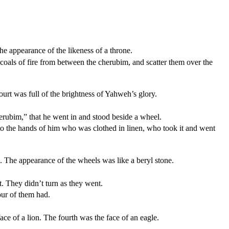
the appearance of the likeness of a throne.
coals of fire from between the cherubim, and scatter them over the
urt was full of the brightness of Yahweh’s glory.
rubim,” that he went in and stood beside a wheel.
nto the hands of him who was clothed in linen, who took it and went
 The appearance of the wheels was like a beryl stone.
t. They didn’t turn as they went.
our of them had.
ce of a lion. The fourth was the face of an eagle.