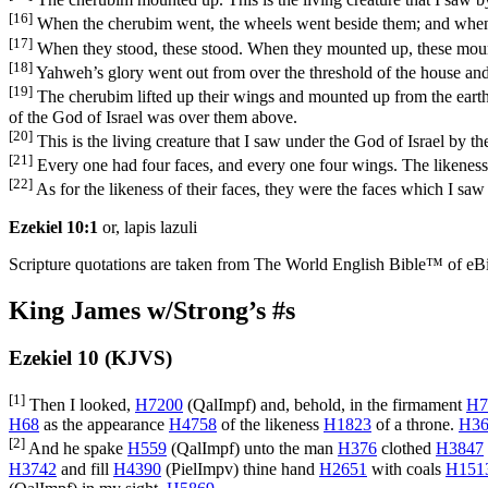
[16]
When the cherubim went, the wheels went beside them; and when th
[17]
When they stood, these stood. When they mounted up, these mounted
[18]
Yahweh’s glory went out from over the threshold of the house and
[19]
The cherubim lifted up their wings and mounted up from the earth 
of the God of Israel was over them above.
[20]
This is the living creature that I saw under the God of Israel by 
[21]
Every one had four faces, and every one four wings. The likeness
[22]
As for the likeness of their faces, they were the faces which I sa
Ezekiel 10:1
or, lapis lazuli
Scripture quotations are taken from The World English Bible™ of eBible
King James w/Strong’s #s
Ezekiel 10 (KJVS)
[1]
Then I looked,
H7200
(
QalImpf
) and, behold, in the firmament
H7
H68
as the appearance
H4758
of the likeness
H1823
of a throne.
H36
[2]
And he spake
H559
(
QalImpf
) unto the man
H376
clothed
H3847
H3742
and fill
H4390
(
PielImpv
) thine hand
H2651
with coals
H151