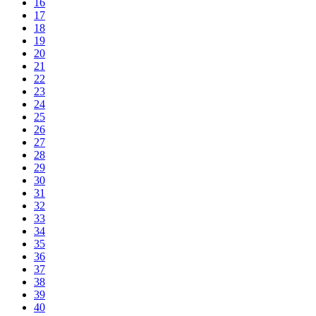
16
17
18
19
20
21
22
23
24
25
26
27
28
29
30
31
32
33
34
35
36
37
38
39
40