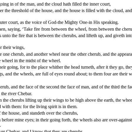
oing in of the man, and the cloud hath filled the inner court,
he threshold of the house, and the house is filled with the cloud, and t
uter court, as the voice of God-the Mighty One-in His speaking.
en, saying, ‘Take fire from between the wheel, from between the cherub
unto the fire that is between the cherubs, and lifteth up, and giveth in
r their wings,
e one cherub, and another wheel near the other cherub, and the appearanc
e wheel in the midst of the wheel.
heir going, for to the place whither the head turneth, after it they go, the
gs, and the wheels, are full of eyes round about; to them four are their 
erub, and the face of the second the face of man, and of the third the fac
y the river Chebar.
 the cherubs lifting up their wings to be high above the earth, the whe
 with them: for the living spirit is in them.
 the house, and standeth over the cherubs,
h before mine eyes; in their going forth, the wheels also are over-agains
.
river Chebar, and I know that they are cherubs.