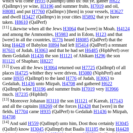
which will come
H935
(
QalImpf
) unto us: but ye, gather
H622
(
QalImpv
) ye wine,
H3196
and summer fruits,
H7019
and oil,
H8081
and put
H7760
(
QalImpv
) [them] in your vessels,
H3627
and dwell
H3427
(
QalImpv
) in your cities
H5892
that ye have
taken.
H8610
(
QalPerf
)
[11]
Likewise when all the Jews
H3064
that [were] in Moab,
H4124
and among the Ammonites,
H5983
and in Edom,
H123
and that
[were] in all the countries,
H776
heard
H8085
(
QalPerf
) that the
king
H4428
of Babylon
H894
had left
H5414
(
QalPerf
) a remnant
H7611
of Judah,
H3063
and that he had set
H6485
(
HiphPerf
) over
them Gedaliah
H1436
the son
H1121
of Ahikam
H296
the son
H1121
of Shaphan;
H8227
[12]
Even all the Jews
H3064
returned out
H7725
(
QalImpf
) of all
places
H4725
whither they were driven,
H5080
(
NiphPerf
) and
came
H935
(
QalImpf
) to the land
H776
of Judah,
H3063
to
Gedaliah,
H1436
unto Mizpah,
H4708
and gathered
H622
(
QalImpf
) wine
H3196
and summer fruits
H7019
very
H3966
much.
H7235
(
HiphInf
)
[13]
Moreover Johanan
H3110
the son
H1121
of Kareah,
H7143
and all the captains
H8269
of the forces
H2428
that [were] in the
fields,
H7704
came
H935
(
QalPerf
) to Gedaliah
H1436
to Mizpah,
H4708
[14]
And said
H559
(
QalImpf
) unto him, Dost thou certainly
H3045
(
QalInf
) know
H3045
(
QalImpf
) that Baalis
H1185
the king
H4428