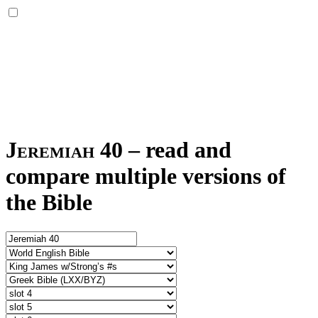
Jeremiah 40
–
read and
compare multiple versions of
the Bible