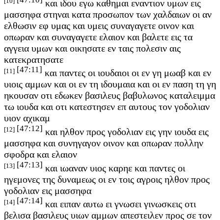
[10]
και ιδου εγω καθημαι εναντιον υμων εις
μασσηφα στηναι κατα προσωπον των χαλδαιων οι αν
ελθωσιν εφ υμας και υμεις συναγαγετε οινον και
οπωραν και συναγαγετε ελαιον και βαλετε εις τα
αγγεια υμων και οικησατε εν ταις πολεσιν αις
κατεκρατησατε
[47:11]
[11]
και παντες οι ιουδαιοι οι εν γη μωαβ και εν
υιοις αμμων και οι εν τη ιδουμαια και οι εν παση τη γη
ηκουσαν οτι εδωκεν βασιλευς βαβυλωνος καταλειμμα
τω ιουδα και οτι κατεστησεν επ αυτους τον γοδολιαν
υιον αχικαμ
[47:12]
[12]
και ηλθον προς γοδολιαν εις γην ιουδα εις
μασσηφα και συνηγαγον οινον και οπωραν πολλην
σφοδρα και ελαιον
[47:13]
[13]
και ιωαναν υιος καρηε και παντες οι
ηγεμονες της δυναμεως οι εν τοις αγροις ηλθον προς
γοδολιαν εις μασσηφα
[47:14]
[14]
και ειπαν αυτω ει γνωσει γινωσκεις οτι
βελισα βασιλευς υιων αμμων απεστειλεν προς σε τον