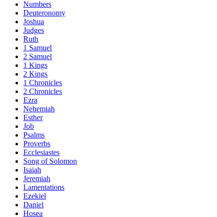
Numbers
Deuteronomy
Joshua
Judges
Ruth
1 Samuel
2 Samuel
1 Kings
2 Kings
1 Chronicles
2 Chronicles
Ezra
Nehemiah
Esther
Job
Psalms
Proverbs
Ecclesiastes
Song of Solomon
Isaiah
Jeremiah
Lamentations
Ezekiel
Daniel
Hosea