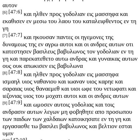
αυτον
[47:6]
[6]
και ηλθεν προς γοδολιαν εις μασσηφα και
εκαθισεν εν μεσω του λαου του καταλειφθεντος εν τη
γη
[47:7]
[7]
και ηκουσαν παντες οι ηγεμονες της
δυναμεως της εν αγρω αυτοι και οι ανδρες αυτων οτι
κατεστησεν βασιλευς βαβυλωνος τον γοδολιαν εν τη
γη και παρεκατεθετο αυτω ανδρας και γυναικας αυτων
ους ουκ απωκισεν εις βαβυλωνα
[47:8]
[8]
και ηλθεν προς γοδολιαν εις μασσηφα
ισμαηλ υιος ναθανιου και ιωαναν υιος καρηε και
σαραιας υιος θαναεμεθ και υιοι ωφε του νετωφατι και
ιεζονιας υιος του μοχατι αυτοι και οι ανδρες αυτων
[47:9]
[9]
και ωμοσεν αυτοις γοδολιας και τοις
ανδρασιν αυτων λεγων μη φοβηθητε απο προσωπου
των παιδων των χαλδαιων κατοικησατε εν τη γη και
εργασασθε τω βασιλει βαβυλωνος και βελτιον εσται
υμιν
[47:10]