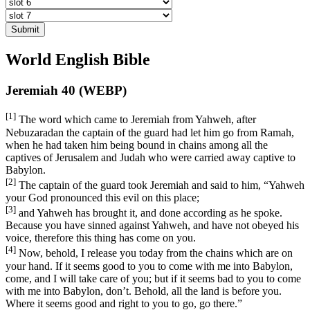
Submit
World English Bible
Jeremiah 40 (WEBP)
[1]
The word which came to Jeremiah from Yahweh, after
Nebuzaradan the captain of the guard had let him go from Ramah,
when he had taken him being bound in chains among all the
captives of Jerusalem and Judah who were carried away captive to
Babylon.
[2]
The captain of the guard took Jeremiah and said to him, “Yahweh
your God pronounced this evil on this place;
[3]
and Yahweh has brought it, and done according as he spoke.
Because you have sinned against Yahweh, and have not obeyed his
voice, therefore this thing has come on you.
[4]
Now, behold, I release you today from the chains which are on
your hand. If it seems good to you to come with me into Babylon,
come, and I will take care of you; but if it seems bad to you to come
with me into Babylon, don’t. Behold, all the land is before you.
Where it seems good and right to you to go, go there.”