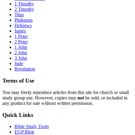
1 Timothy
2 Timothy
Titus
Philemon
Hebrews
James
1 Peter
2 Peter
1 John
2 John
3 John
Jude
Revelation
Terms of Use
You may freely reproduce articles from this site for church or small
study group use. However, copies may
not
be sold, or included in
any product for sale without written permission.
Quick Links
Bible Study Tools
EGP Blog