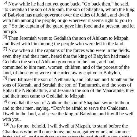
[5]
Now while he had not yet gone back, “Go back then,” he said,
“to Gedaliah the son of Ahikam, the son of Shaphan, whom the king
of Babylon has made governor over the cities of Judah, and dwell
with him among the people; or go wherever it seems right to you to
go.” So the captain of the guard gave him food and a present, and let
him go.
[6]
Then Jeremiah went to Gedaliah the son of Ahikam to Mizpah,
and lived with him among the people who were left in the land.
[7]
Now when all the captains of the forces who were in the fields,
even they and their men, heard that the king of Babylon had made
Gedaliah the son of Ahikam governor in the land, and had
committed to him men, women, children, and of the poorest of the
land, of those who were not carried away captive to Babylon,
[8]
then Ishmael the son of Nethaniah, and Johanan and Jonathan the
sons of Kareah, and Seraiah the son of Tanhumeth, and the sons of
Ephai the Netophathite, and Jezaniah the son of the Maacathite, they
and their men came to Gedaliah to Mizpah.
[9]
Gedaliah the son of Ahikam the son of Shaphan swore to them
and to their men, saying, “Don’t be afraid to serve the Chaldeans.
Dwell in the land, and serve the king of Babylon, and it will be well
with you.
[10]
As for me, behold, I will dwell at Mizpah, to stand before the
Chaldeans who will come to us; but you, gather wine and summer