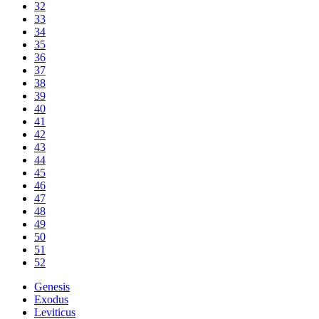
32
33
34
35
36
37
38
39
40
41
42
43
44
45
46
47
48
49
50
51
52
Genesis
Exodus
Leviticus