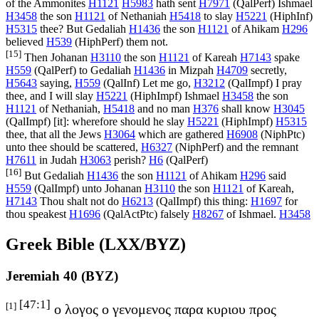
of the Ammonites
H1121
H5983
hath sent
H7971
(
QalPerf
) Ishmael
H3458
the son
H1121
of Nethaniah
H5418
to slay
H5221
(
HiphInf
)
H5315
thee? But Gedaliah
H1436
the son
H1121
of Ahikam
H296
believed
H539
(
HiphPerf
) them not.
[15]
Then Johanan
H3110
the son
H1121
of Kareah
H7143
spake
H559
(
QalPerf
) to Gedaliah
H1436
in Mizpah
H4709
secretly,
H5643
saying,
H559
(
QalInf
) Let me go,
H3212
(
QalImpf
) I pray
thee, and I will slay
H5221
(
HiphImpf
) Ishmael
H3458
the son
H1121
of Nethaniah,
H5418
and no man
H376
shall know
H3045
(
QalImpf
) [it]: wherefore should he slay
H5221
(
HiphImpf
)
H5315
thee, that all the Jews
H3064
which are gathered
H6908
(
NiphPtc
)
unto thee should be scattered,
H6327
(
NiphPerf
) and the remnant
H7611
in Judah
H3063
perish?
H6
(
QalPerf
)
[16]
But Gedaliah
H1436
the son
H1121
of Ahikam
H296
said
H559
(
QalImpf
) unto Johanan
H3110
the son
H1121
of Kareah,
H7143
Thou shalt not do
H6213
(
QalImpf
) this thing:
H1697
for
thou speakest
H1696
(
QalActPtc
) falsely
H8267
of Ishmael.
H3458
Greek Bible (LXX/BYZ)
Jeremiah 40 (BYZ)
[47:1]
[1]
ο λογος ο γενομενος παρα κυριου προς