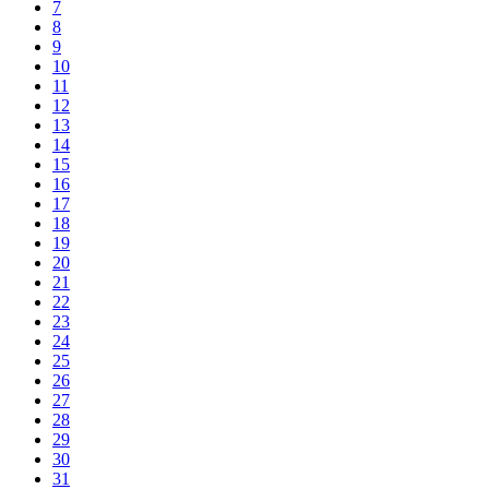
7
8
9
10
11
12
13
14
15
16
17
18
19
20
21
22
23
24
25
26
27
28
29
30
31