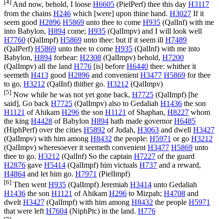
[4]
And now, behold, I loose
H6605
(
PielPerf
) thee this day
H3117
from the chains
H246
which [were] upon thine hand.
H3027
If it
seem good
H2896
H5869
unto thee to come
H935
(
QalInf
) with me
into Babylon,
H894
come;
H935
(
QalImpv
) and I will look well
H7760
(
QalImpf
)
H5869
unto thee: but if it seem ill
H7489
(
QalPerf
)
H5869
unto thee to come
H935
(
QalInf
) with me into
Babylon,
H894
forbear:
H2308
(
QalImpv
) behold,
H7200
(
QalImpv
) all the land
H776
[is] before
H6440
thee: whither it
seemeth
H413
good
H2896
and convenient
H3477
H5869
for thee
to go,
H3212
(
QalInf
) thither go.
H3212
(
QalImpv
)
[5]
Now while he was not yet gone back,
H7725
(
QalImpf
) [he
said], Go back
H7725
(
QalImpv
) also to Gedaliah
H1436
the son
H1121
of Ahikam
H296
the son
H1121
of Shaphan,
H8227
whom
the king
H4428
of Babylon
H894
hath made governor
H6485
(
HiphPerf
) over the cities
H5892
of Judah,
H3063
and dwell
H3427
(
QalImpv
) with him among
H8432
the people:
H5971
or go
H3212
(
QalImpv
) wheresoever it seemeth convenient
H3477
H5869
unto
thee to go.
H3212
(
QalInf
) So the captain
H7227
of the guard
H2876
gave
H5414
(
QalImpf
) him victuals
H737
and a reward,
H4864
and let him go.
H7971
(
PielImpf
)
[6]
Then went
H935
(
QalImpf
) Jeremiah
H3414
unto Gedaliah
H1436
the son
H1121
of Ahikam
H296
to Mizpah;
H4708
and
dwelt
H3427
(
QalImpf
) with him among
H8432
the people
H5971
that were left
H7604
(
NiphPtc
) in the land.
H776