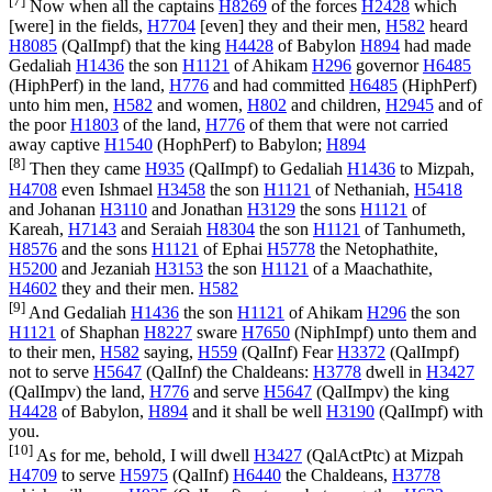
[7]
Now when all the captains
H8269
of the forces
H2428
which
[were] in the fields,
H7704
[even] they and their men,
H582
heard
H8085
(
QalImpf
) that the king
H4428
of Babylon
H894
had made
Gedaliah
H1436
the son
H1121
of Ahikam
H296
governor
H6485
(
HiphPerf
) in the land,
H776
and had committed
H6485
(
HiphPerf
)
unto him men,
H582
and women,
H802
and children,
H2945
and of
the poor
H1803
of the land,
H776
of them that were not carried
away captive
H1540
(
HophPerf
) to Babylon;
H894
[8]
Then they came
H935
(
QalImpf
) to Gedaliah
H1436
to Mizpah,
H4708
even Ishmael
H3458
the son
H1121
of Nethaniah,
H5418
and Johanan
H3110
and Jonathan
H3129
the sons
H1121
of
Kareah,
H7143
and Seraiah
H8304
the son
H1121
of Tanhumeth,
H8576
and the sons
H1121
of Ephai
H5778
the Netophathite,
H5200
and Jezaniah
H3153
the son
H1121
of a Maachathite,
H4602
they and their men.
H582
[9]
And Gedaliah
H1436
the son
H1121
of Ahikam
H296
the son
H1121
of Shaphan
H8227
sware
H7650
(
NiphImpf
) unto them and
to their men,
H582
saying,
H559
(
QalInf
) Fear
H3372
(
QalImpf
)
not to serve
H5647
(
QalInf
) the Chaldeans:
H3778
dwell in
H3427
(
QalImpv
) the land,
H776
and serve
H5647
(
QalImpv
) the king
H4428
of Babylon,
H894
and it shall be well
H3190
(
QalImpf
) with
you.
[10]
As for me, behold, I will dwell
H3427
(
QalActPtc
) at Mizpah
H4709
to serve
H5975
(
QalInf
)
H6440
the Chaldeans,
H3778