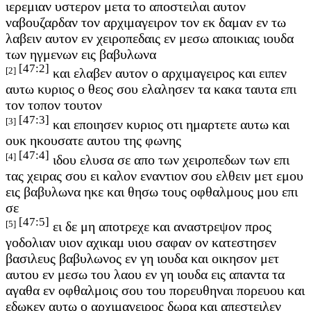
ιερεμιαν υστερον μετα το αποστειλαι αυτον
ναβουζαρδαν τον αρχιμαγειρον τον εκ δαμαν εν τω
λαβειν αυτον εν χειροπεδαις εν μεσω αποικιας ιουδα
των ηγμενων εις βαβυλωνα
[47:2]
[2]
και ελαβεν αυτον ο αρχιμαγειρος και ειπεν
αυτω κυριος ο θεος σου ελαλησεν τα κακα ταυτα επι
τον τοπον τουτον
[47:3]
[3]
και εποιησεν κυριος οτι ημαρτετε αυτω και
ουκ ηκουσατε αυτου της φωνης
[47:4]
[4]
ιδου ελυσα σε απο των χειροπεδων των επι
τας χειρας σου ει καλον εναντιον σου ελθειν μετ εμου
εις βαβυλωνα ηκε και θησω τους οφθαλμους μου επι
σε
[47:5]
[5]
ει δε μη αποτρεχε και αναστρεψον προς
γοδολιαν υιον αχικαμ υιου σαφαν ον κατεστησεν
βασιλευς βαβυλωνος εν γη ιουδα και οικησον μετ
αυτου εν μεσω του λαου εν γη ιουδα εις απαντα τα
αγαθα εν οφθαλμοις σου του πορευθηναι πορευου και
εδωκεν αυτω ο αρχιμαγειρος δωρα και απεστειλεν