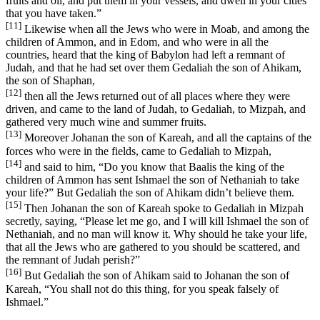
fruits and oil, and put them in your vessels, and dwell in your cities
that you have taken.”
[11]
Likewise when all the Jews who were in Moab, and among the
children of Ammon, and in Edom, and who were in all the
countries, heard that the king of Babylon had left a remnant of
Judah, and that he had set over them Gedaliah the son of Ahikam,
the son of Shaphan,
[12]
then all the Jews returned out of all places where they were
driven, and came to the land of Judah, to Gedaliah, to Mizpah, and
gathered very much wine and summer fruits.
[13]
Moreover Johanan the son of Kareah, and all the captains of the
forces who were in the fields, came to Gedaliah to Mizpah,
[14]
and said to him, “Do you know that Baalis the king of the
children of Ammon has sent Ishmael the son of Nethaniah to take
your life?” But Gedaliah the son of Ahikam didn’t believe them.
[15]
Then Johanan the son of Kareah spoke to Gedaliah in Mizpah
secretly, saying, “Please let me go, and I will kill Ishmael the son of
Nethaniah, and no man will know it. Why should he take your life,
that all the Jews who are gathered to you should be scattered, and
the remnant of Judah perish?”
[16]
But Gedaliah the son of Ahikam said to Johanan the son of
Kareah, “You shall not do this thing, for you speak falsely of
Ishmael.”