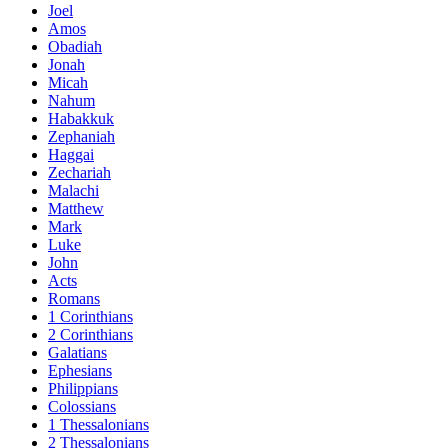
Joel
Amos
Obadiah
Jonah
Micah
Nahum
Habakkuk
Zephaniah
Haggai
Zechariah
Malachi
Matthew
Mark
Luke
John
Acts
Romans
1 Corinthians
2 Corinthians
Galatians
Ephesians
Philippians
Colossians
1 Thessalonians
2 Thessalonians