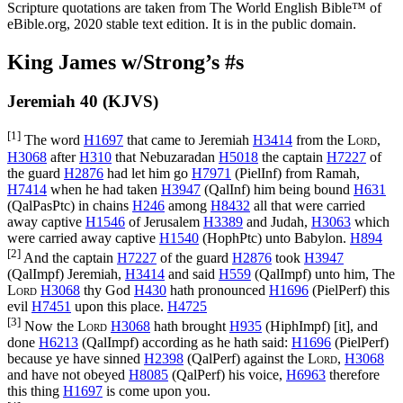
Scripture quotations are taken from The World English Bible™ of
eBible.org, 2020 stable text edition. It is in the public domain.
King James w/Strong’s #s
Jeremiah 40 (KJVS)
[1]
The word
H1697
that came to Jeremiah
H3414
from the
Lord
,
H3068
after
H310
that Nebuzaradan
H5018
the captain
H7227
of
the guard
H2876
had let him go
H7971
(
PielInf
) from Ramah,
H7414
when he had taken
H3947
(
QalInf
) him being bound
H631
(
QalPasPtc
) in chains
H246
among
H8432
all that were carried
away captive
H1546
of Jerusalem
H3389
and Judah,
H3063
which
were carried away captive
H1540
(
HophPtc
) unto Babylon.
H894
[2]
And the captain
H7227
of the guard
H2876
took
H3947
(
QalImpf
) Jeremiah,
H3414
and said
H559
(
QalImpf
) unto him, The
Lord
H3068
thy God
H430
hath pronounced
H1696
(
PielPerf
) this
evil
H7451
upon this place.
H4725
[3]
Now the
Lord
H3068
hath brought
H935
(
HiphImpf
) [it], and
done
H6213
(
QalImpf
) according as he hath said:
H1696
(
PielPerf
)
because ye have sinned
H2398
(
QalPerf
) against the
Lord
,
H3068
and have not obeyed
H8085
(
QalPerf
) his voice,
H6963
therefore
this thing
H1697
is come upon you.