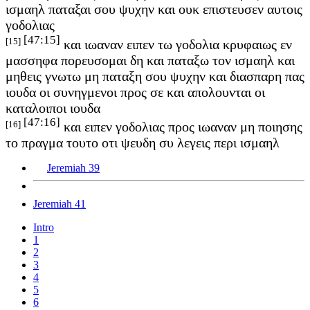
ισμαηλ παταξαι σου ψυχην και ουκ επιστευσεν αυτοις
γοδολιας
[47:15]
[15]
και ιωαναν ειπεν τω γοδολια κρυφαιως εν
μασσηφα πορευσομαι δη και παταξω τον ισμαηλ και
μηθεις γνωτω μη παταξη σου ψυχην και διασπαρη πας
ιουδα οι συνηγμενοι προς σε και απολουνται οι
καταλοιποι ιουδα
[47:16]
[16]
και ειπεν γοδολιας προς ιωαναν μη ποιησης
το πραγμα τουτο οτι ψευδη συ λεγεις περι ισμαηλ
Jeremiah 39
Jeremiah 41
Intro
1
2
3
4
5
6