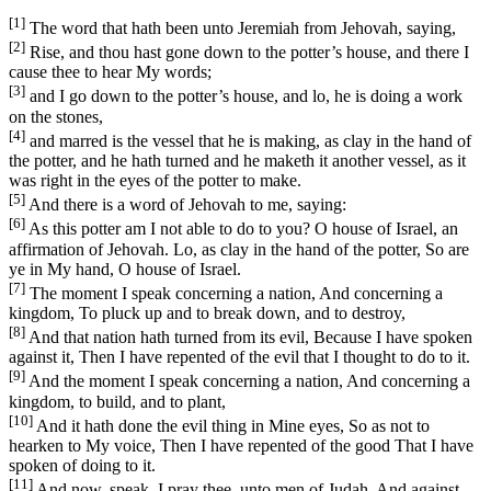
[1]
The word that hath been unto Jeremiah from Jehovah, saying,
[2]
Rise, and thou hast gone down to the potter’s house, and there I
cause thee to hear My words;
[3]
and I go down to the potter’s house, and lo, he is doing a work
on the stones,
[4]
and marred is the vessel that he is making, as clay in the hand of
the potter, and he hath turned and he maketh it another vessel, as it
was right in the eyes of the potter to make.
[5]
And there is a word of Jehovah to me, saying:
[6]
As this potter am I not able to do to you? O house of Israel, an
affirmation of Jehovah. Lo, as clay in the hand of the potter, So are
ye in My hand, O house of Israel.
[7]
The moment I speak concerning a nation, And concerning a
kingdom, To pluck up and to break down, and to destroy,
[8]
And that nation hath turned from its evil, Because I have spoken
against it, Then I have repented of the evil that I thought to do to it.
[9]
And the moment I speak concerning a nation, And concerning a
kingdom, to build, and to plant,
[10]
And it hath done the evil thing in Mine eyes, So as not to
hearken to My voice, Then I have repented of the good That I have
spoken of doing to it.
[11]
And now, speak, I pray thee, unto men of Judah, And against