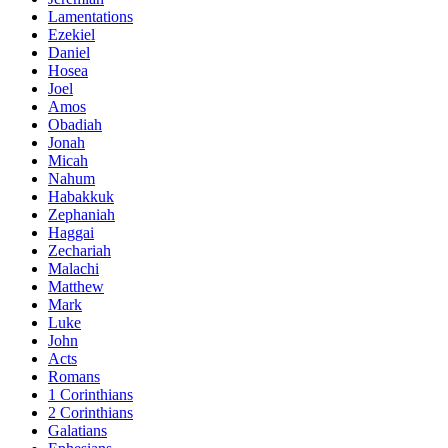
Lamentations
Ezekiel
Daniel
Hosea
Joel
Amos
Obadiah
Jonah
Micah
Nahum
Habakkuk
Zephaniah
Haggai
Zechariah
Malachi
Matthew
Mark
Luke
John
Acts
Romans
1 Corinthians
2 Corinthians
Galatians