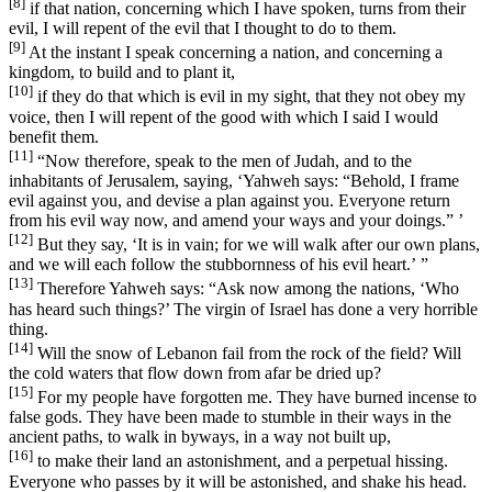
[8]
if that nation, concerning which I have spoken, turns from their
evil, I will repent of the evil that I thought to do to them.
[9]
At the instant I speak concerning a nation, and concerning a
kingdom, to build and to plant it,
[10]
if they do that which is evil in my sight, that they not obey my
voice, then I will repent of the good with which I said I would
benefit them.
[11]
“Now therefore, speak to the men of Judah, and to the
inhabitants of Jerusalem, saying, ‘Yahweh says: “Behold, I frame
evil against you, and devise a plan against you. Everyone return
from his evil way now, and amend your ways and your doings.” ’
[12]
But they say, ‘It is in vain; for we will walk after our own plans,
and we will each follow the stubbornness of his evil heart.’ ”
[13]
Therefore Yahweh says: “Ask now among the nations, ‘Who
has heard such things?’ The virgin of Israel has done a very horrible
thing.
[14]
Will the snow of Lebanon fail from the rock of the field? Will
the cold waters that flow down from afar be dried up?
[15]
For my people have forgotten me. They have burned incense to
false gods. They have been made to stumble in their ways in the
ancient paths, to walk in byways, in a way not built up,
[16]
to make their land an astonishment, and a perpetual hissing.
Everyone who passes by it will be astonished, and shake his head.