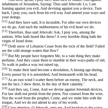
inhabitants of Jerusalem, Saying: Thus said Jehovah: Lo, I am
framing against you evil, And devising against you a device, Turn
back, I pray you, each from his evil way And amend your ways and
your doings.
[12]
And they have said, It is incurable, For after our own devices
we do go, And each the stubbornness of his evil heart we do.
[13]
Therefore, thus said Jehovah: Ask, I pray you, among the
nations, Who hath heard like these? A very horrible thing hath the
virgin of Israel done.
[14]
Doth snow of Lebanon Cease from the rock of the field? Failed
are the cold strange waters that flow?
[15]
But My people have forgotten Me, to a vain thing they make
perfume, And they cause them to stumble in their ways-paths of old,
To walk in paths-a way not raised up,
[16]
To make their land become a desolation, A hissing age-during,
Every passer by it is astonished, And bemoaneth with his head.
[17]
As an east wind I scatter them before an enemy, The neck, and
not the face, I shew them, In the day of their calamity.’
[18]
And they say, Come, And we devise against Jeremiah devices,
For law doth not perish from the priest, Nor counsel from the wise,
Nor the word from the prophet, Come, and we smite him with the
tongue, And we do not attend to any of his words.
[19]
Give attention, O Jehovah, unto me, And hearken to the voice