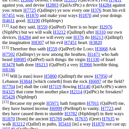
against you, and devise
H2803
(
QalActPtc
) a device
H4284
against
you: return
H7725
(
QalImpv
) ye now every one
H376
from his evil
H7451
way,
H1870
and make your ways
H1870
and your doings
H4611
good.
H3190
(
HiphImpv
)
[12]
And they said,
H559
(
QalPerf
) There is no hope:
H2976
(
NiphPtc
) but we will walk
H3212
(
QalImpf
) after
H310
our own
devices,
H4284
and we will every one
H376
do
H6213
(
QalImpf
)
the imagination
H8307
of his evil
H7451
heart.
H3820
[13]
Therefore thus saith
H559
(
QalPerf
) the
Lord
;
H3068
Ask
H7592
(
QalImpv
) ye now among the heathen,
H1471
who hath
heard
H8085
(
QalPerf
) such things: the virgin
H1330
of Israel
H3478
hath done
H6213
(
QalPerf
) a very
H3966
horrible thing.
H8186
[14]
Will [a man] leave
H5800
(
QalImpf
) the snow
H7950
of
Lebanon
H3844
[which cometh] from the rock
H6697
of the field?
H7704
[or] shall the cold
H7119
flowing
H5140
(
QalActPtc
) waters
H4325
that come from another place
H2114
(
QalPtc
) be forsaken?
H5428
(
NiphImpf
)
[15]
Because my people
H5971
hath forgotten
H7911
(
QalPerf
) me,
they have burned incense
H6999
(
PielImpf
) to vanity,
H7723
and
they have caused them to stumble
H3782
(
HiphImpf
) in their ways
H1870
[from] the ancient
H5769
paths,
H7635
(
Qere
)
H7635
to
walk
H3212
(
QalInf
) in paths,
H5410
[in] a way
H1870
not cast up;