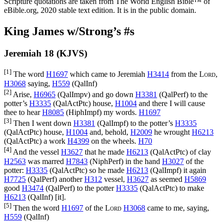
Scripture quotations are taken from The World English Bible™ of
eBible.org, 2020 stable text edition. It is in the public domain.
King James w/Strong’s #s
Jeremiah 18 (KJVS)
[1]
The word
H1697
which came to Jeremiah
H3414
from the
Lord
,
H3068
saying,
H559
(
QalInf
)
[2]
Arise,
H6965
(
QalImpv
) and go down
H3381
(
QalPerf
) to the
potter’s
H3335
(
QalActPtc
) house,
H1004
and there I will cause
thee to hear
H8085
(
HiphImpf
) my words.
H1697
[3]
Then I went down
H3381
(
QalImpf
) to the potter’s
H3335
(
QalActPtc
) house,
H1004
and, behold,
H2009
he wrought
H6213
(
QalActPtc
) a work
H4399
on the wheels.
H70
[4]
And the vessel
H3627
that he made
H6213
(
QalActPtc
) of clay
H2563
was marred
H7843
(
NiphPerf
) in the hand
H3027
of the
potter:
H3335
(
QalActPtc
) so he made
H6213
(
QalImpf
) it again
H7725
(
QalPerf
) another
H312
vessel,
H3627
as seemed
H5869
good
H3474
(
QalPerf
) to the potter
H3335
(
QalActPtc
) to make
H6213
(
QalInf
) [it].
[5]
Then the word
H1697
of the
Lord
H3068
came to me, saying,
H559
(
QalInf
)