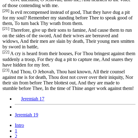
of those contending with me.
[20]
Is evil recompensed instead of good, That they have dug a pit
for my soul? Remember my standing before Thee to speak good of
them, To turn back Thy wrath from them.
[21]
Therefore, give up their sons to famine, And cause them to run
on the sides of the sword, And their wives are bereaved and
widows, And their men are slain by death, Their young men smitten
by sword in battle,
[22]
A cry is heard from their houses, For Thou bringest against them
suddenly a troop, For they dug a pit to capture me, And snares they
have hidden for my feet.
[23]
And Thou, O Jehovah, Thou hast known, All their counsel
against me is for death, Thou dost not cover over their iniquity, Nor
their sin from before Thee blottest out, And they are made to
stumble before Thee, In the time of Thine anger work against them!
Jeremiah 17
Jeremiah 19
Intro
1
2