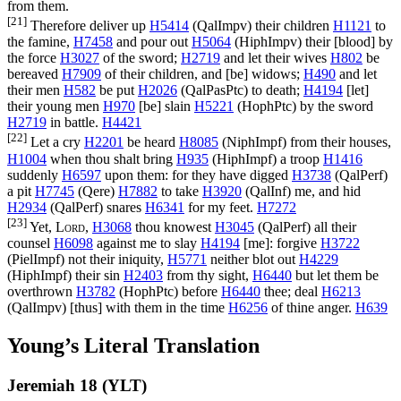
from them.
[21]
Therefore deliver up
H5414
(
QalImpv
) their children
H1121
to
the famine,
H7458
and pour out
H5064
(
HiphImpv
) their [blood] by
the force
H3027
of the sword;
H2719
and let their wives
H802
be
bereaved
H7909
of their children, and [be] widows;
H490
and let
their men
H582
be put
H2026
(
QalPasPtc
) to death;
H4194
[let]
their young men
H970
[be] slain
H5221
(
HophPtc
) by the sword
H2719
in battle.
H4421
[22]
Let a cry
H2201
be heard
H8085
(
NiphImpf
) from their houses,
H1004
when thou shalt bring
H935
(
HiphImpf
) a troop
H1416
suddenly
H6597
upon them: for they have digged
H3738
(
QalPerf
)
a pit
H7745
(
Qere
)
H7882
to take
H3920
(
QalInf
) me, and hid
H2934
(
QalPerf
) snares
H6341
for my feet.
H7272
[23]
Yet,
Lord
,
H3068
thou knowest
H3045
(
QalPerf
) all their
counsel
H6098
against me to slay
H4194
[me]: forgive
H3722
(
PielImpf
) not their iniquity,
H5771
neither blot out
H4229
(
HiphImpf
) their sin
H2403
from thy sight,
H6440
but let them be
overthrown
H3782
(
HophPtc
) before
H6440
thee; deal
H6213
(
QalImpv
) [thus] with them in the time
H6256
of thine anger.
H639
Young’s Literal Translation
Jeremiah 18 (YLT)