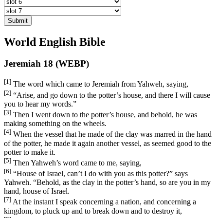
Submit
World English Bible
Jeremiah 18 (WEBP)
[1]
The word which came to Jeremiah from Yahweh, saying,
[2]
“Arise, and go down to the potter’s house, and there I will cause
you to hear my words.”
[3]
Then I went down to the potter’s house, and behold, he was
making something on the wheels.
[4]
When the vessel that he made of the clay was marred in the hand
of the potter, he made it again another vessel, as seemed good to the
potter to make it.
[5]
Then Yahweh’s word came to me, saying,
[6]
“House of Israel, can’t I do with you as this potter?” says
Yahweh. “Behold, as the clay in the potter’s hand, so are you in my
hand, house of Israel.
[7]
At the instant I speak concerning a nation, and concerning a
kingdom, to pluck up and to break down and to destroy it,