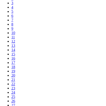
3
4
5
6
7
8
9
10
11
12
13
14
15
16
17
18
19
20
21
22
23
24
25
26
27