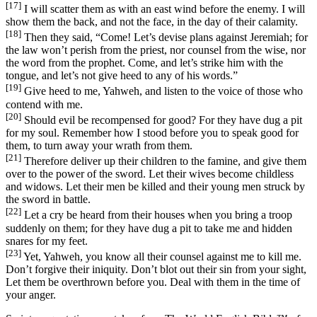
[17]
I will scatter them as with an east wind before the enemy. I will
show them the back, and not the face, in the day of their calamity.
[18]
Then they said, “Come! Let’s devise plans against Jeremiah; for
the law won’t perish from the priest, nor counsel from the wise, nor
the word from the prophet. Come, and let’s strike him with the
tongue, and let’s not give heed to any of his words.”
[19]
Give heed to me, Yahweh, and listen to the voice of those who
contend with me.
[20]
Should evil be recompensed for good? For they have dug a pit
for my soul. Remember how I stood before you to speak good for
them, to turn away your wrath from them.
[21]
Therefore deliver up their children to the famine, and give them
over to the power of the sword. Let their wives become childless
and widows. Let their men be killed and their young men struck by
the sword in battle.
[22]
Let a cry be heard from their houses when you bring a troop
suddenly on them; for they have dug a pit to take me and hidden
snares for my feet.
[23]
Yet, Yahweh, you know all their counsel against me to kill me.
Don’t forgive their iniquity. Don’t blot out their sin from your sight,
Let them be overthrown before you. Deal with them in the time of
your anger.