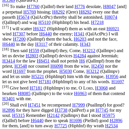
H5549
(
QalPasPtc
)
[16]
To make
H7760
(
QalInf
) their land
H776
desolate,
H8047
[and]
a perpetual
H5769
hissing;
H8292
(
Qere
)
H8292
every one that
passeth
H5674
(
QalActPtc
) thereby shall be astonished,
H8074
(
QalImpf
) and wag
H5110
(
HiphImpf
) his head.
H7218
[17]
I will scatter
H6327
(
HiphImpf
) them as with an east
H6921
wind
H7307
before
H6440
the enemy;
H341
(
QalActPtc
) I will
shew
H7200
(
QalImpf
) them the back,
H6203
and not the face,
H6440
in the day
H3117
of their calamity.
H343
[18]
Then said
H559
(
QalImpf
) they, Come,
H3212
(
QalImpv
) and
let us devise
H2803
(
QalImpf
) devices
H4284
against Jeremiah;
H3414
for the law
H8451
shall not perish
H6
(
QalImpf
) from the
priest,
H3548
nor counsel
H6098
from the wise,
H2450
nor the
word
H1697
from the prophet.
H5030
Come,
H3212
(
QalImpv
)
and let us smite
H5221
(
HiphImpf
) him with the tongue,
H3956
and
let us not give heed
H7181
(
HiphImpf
) to any of his words.
H1697
[19]
Give heed
H7181
(
HiphImpv
) to me, O
Lord
,
H3068
and
hearken
H8085
(
QalImpv
) to the voice
H6963
of them that contend
H3401
with me.
[20]
Shall evil
H7451
be recompensed
H7999
(
PualImpf
) for good?
H2896
for they have digged
H3738
(
QalPerf
) a pit
H7745
for my
soul.
H5315
Remember
H2142
(
QalImpv
) that I stood
H5975
(
QalInf
) before
H6440
thee to speak
H1696
(
PielInf
) good
H2896
for them, [and] to turn away
H7725
(
HiphInf
) thy wrath
H2534