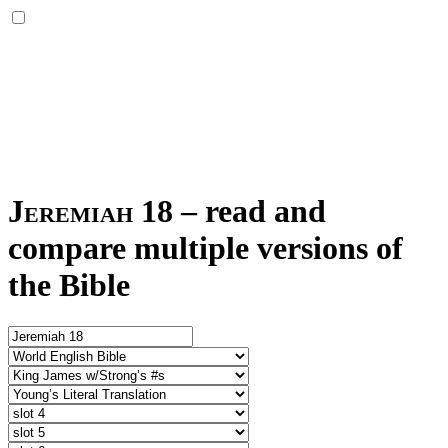
Jeremiah 18
–
read and
compare multiple versions of
the Bible