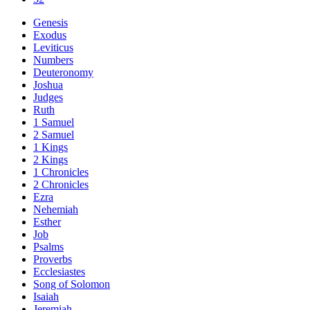
Genesis
Exodus
Leviticus
Numbers
Deuteronomy
Joshua
Judges
Ruth
1 Samuel
2 Samuel
1 Kings
2 Kings
1 Chronicles
2 Chronicles
Ezra
Nehemiah
Esther
Job
Psalms
Proverbs
Ecclesiastes
Song of Solomon
Isaiah
Jeremiah