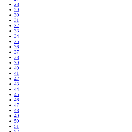
28
29
30
31
32
33
34
35
36
37
38
39
40
41
42
43
44
45
46
47
48
49
50
51
52