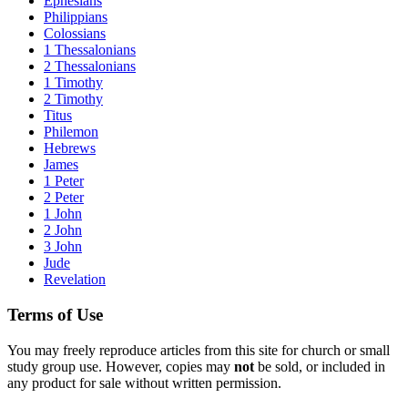
Ephesians
Philippians
Colossians
1 Thessalonians
2 Thessalonians
1 Timothy
2 Timothy
Titus
Philemon
Hebrews
James
1 Peter
2 Peter
1 John
2 John
3 John
Jude
Revelation
Terms of Use
You may freely reproduce articles from this site for church or small
study group use. However, copies may
not
be sold, or included in
any product for sale without written permission.