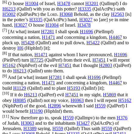
[6]
O house
H1004
of Israel,
H3478
cannot
H3201
(
QalImpf
) I do
H6213
(
QalInf
) with you as this potter?
H3335
(
QalActPtc
) saith
H5002
(
QalPasPtc
) the
Lord
.
H3068
Behold, as the clay
H2563
[is]
in the potter’s
H3335
(
QalActPtc
) hand,
H3027
so [are] ye in mine
hand,
H3027
O house
H1004
of Israel.
H3478
[7]
[At what] instant
H7281
I shall speak
H1696
(
PielImpf
)
concerning a nation,
H1471
and concerning a kingdom,
H4467
to
pluck up,
H5428
(
QalInf
) and to pull down,
H5422
(
QalInf
) and to
destroy
H6
(
HiphInf
) [it];
[8]
If that nation,
H1471
against whom I have pronounced,
H1696
(
PielPerf
) turn
H7725
(
QalPerf
) from their evil,
H7451
I will repent
H5162
(
NiphPerf
) of the evil
H7451
that I thought
H2803
(
QalPerf
)
to do
H6213
(
QalInf
) unto them.
[9]
And [at what] instant
H7281
I shall speak
H1696
(
PielImpf
)
concerning a nation,
H1471
and concerning a kingdom,
H4467
to
build
H1129
(
QalInf
) and to plant
H5193
(
QalInf
) [it];
[10]
If it do
H6213
(
QalPerf
) evil
H7451
in my sight,
H5869
that it
obey
H8085
(
QalInf
) not my voice,
H6963
then I will repent
H5162
(
NiphPerf
) of the good,
H2896
wherewith I said
H559
(
QalPerf
) I
would benefit
H3190
(
HiphInf
) them.
[11]
Now therefore go to, speak
H559
(
QalImpv
) to the men
H376
of Judah,
H3063
and to the inhabitants
H3427
(
QalActPtc
) of
Jerusalem,
H3389
saying,
H559
(
QalInf
) Thus saith
H559
(
QalPerf
)
the
Lord
;
H3068
Behold, I frame
H3335
(
QalActPtc
) evil
H7451