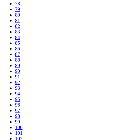
78
79
80
81
82
83
84
85
86
87
88
89
90
91
92
93
94
95
96
97
98
99
100
101
102