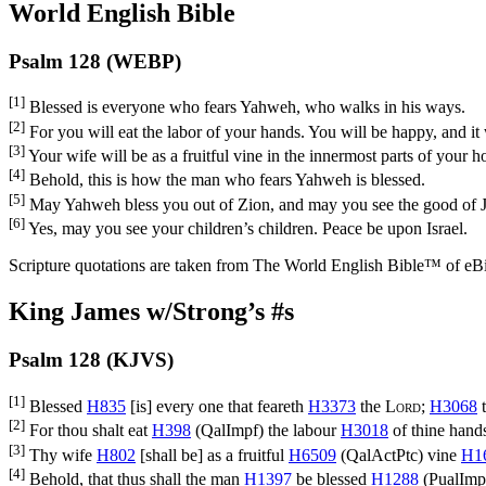
World English Bible
Psalm 128 (WEBP)
[1]
Blessed is everyone who fears Yahweh, who walks in his ways.
[2]
For you will eat the labor of your hands. You will be happy, and it 
[3]
Your wife will be as a fruitful vine in the innermost parts of your h
[4]
Behold, this is how the man who fears Yahweh is blessed.
[5]
May Yahweh bless you out of Zion, and may you see the good of Jer
[6]
Yes, may you see your children’s children. Peace be upon Israel.
Scripture quotations are taken from The World English Bible™ of eBible
King James w/Strong’s #s
Psalm 128 (KJVS)
[1]
Blessed
H835
[is] every one that feareth
H3373
the
Lord
;
H3068
t
[2]
For thou shalt eat
H398
(
QalImpf
) the labour
H3018
of thine hand
[3]
Thy wife
H802
[shall be] as a fruitful
H6509
(
QalActPtc
) vine
H1
[4]
Behold, that thus shall the man
H1397
be blessed
H1288
(
PualImp