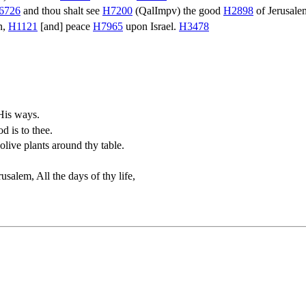
6726
and thou shalt see
H7200
(
QalImpv
) the good
H2898
of Jerusal
n,
H1121
[and] peace
H7965
upon Israel.
H3478
His ways.
d is to thee.
olive plants around thy table.
salem, All the days of thy life,