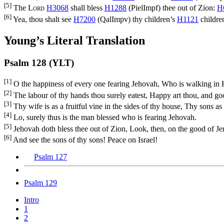
[5]
The
Lord
H3068
shall bless
H1288
(
PielImpf
) thee out of Zion:
H
[6]
Yea, thou shalt see
H7200
(
QalImpv
) thy children’s
H1121
childre
Young’s Literal Translation
Psalm 128 (YLT)
[1]
O the happiness of every one fearing Jehovah, Who is walking in 
[2]
The labour of thy hands thou surely eatest, Happy art thou, and goo
[3]
Thy wife is as a fruitful vine in the sides of thy house, Thy sons as 
[4]
Lo, surely thus is the man blessed who is fearing Jehovah.
[5]
Jehovah doth bless thee out of Zion, Look, then, on the good of Jeru
[6]
And see the sons of thy sons! Peace on Israel!
Psalm 127
Psalm 129
Intro
1
2