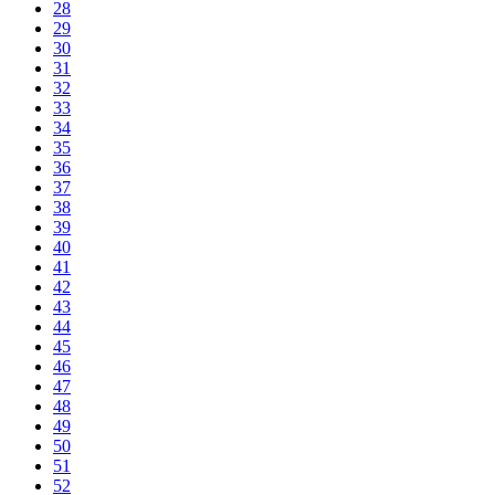
28
29
30
31
32
33
34
35
36
37
38
39
40
41
42
43
44
45
46
47
48
49
50
51
52