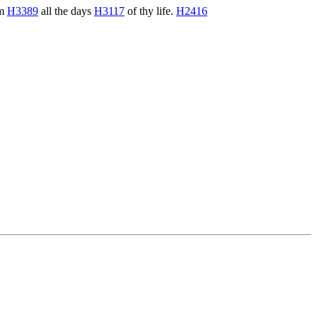
em
H3389
all the days
H3117
of thy life.
H2416