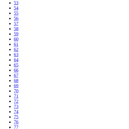
53
54
55
56
57
58
59
60
61
62
63
64
65
66
67
68
69
70
71
72
73
74
75
76
77