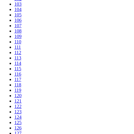
103
104
105
106
107
108
109
110
111
112
113
114
115
116
117
118
119
120
121
122
123
124
125
126
127