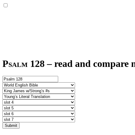
Psalm 128
–
read and compare mu
Submit