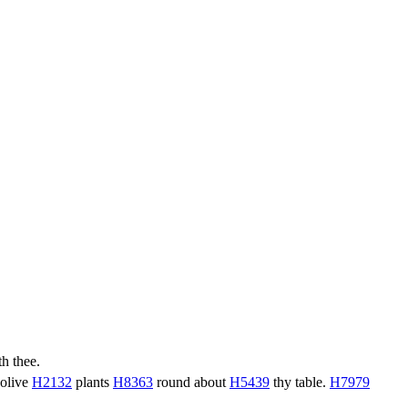
h thee.
 olive
H2132
plants
H8363
round about
H5439
thy table.
H7979