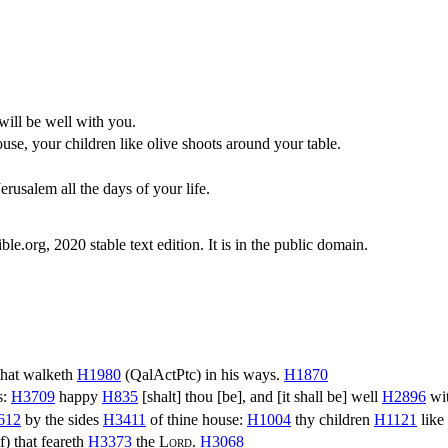
will be well with you.
ouse, your children like olive shoots around your table.
usalem all the days of your life.
.org, 2020 stable text edition. It is in the public domain.
hat walketh
H1980
(
QalActPtc
) in his ways.
H1870
s:
H3709
happy
H835
[shalt] thou [be], and [it shall be] well
H2896
wit
612
by the sides
H3411
of thine house:
H1004
thy children
H1121
like
f
) that feareth
H3373
the
Lord
.
H3068