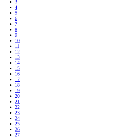
3
4
5
6
7
8
9
10
11
12
13
14
15
16
17
18
19
20
21
22
23
24
25
26
27