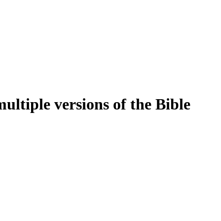
ltiple versions of the Bible