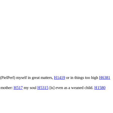
(
PielPerf
) myself in great matters,
H1419
or in things too high
H6381
s mother:
H517
my soul
H5315
[is] even as a weaned child.
H1580