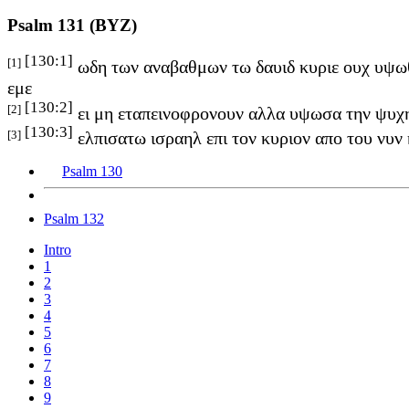
Psalm 131 (BYZ)
[130:1]
[1]
ωδη των αναβαθμων τω δαυιδ κυριε ουχ υψωθ
εμε
[130:2]
[2]
ει μη εταπεινοφρονουν αλλα υψωσα την ψυχη
[130:3]
[3]
ελπισατω ισραηλ επι τον κυριον απο του νυν 
Psalm 130
Psalm 132
Intro
1
2
3
4
5
6
7
8
9