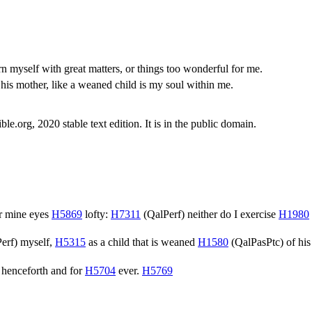
n myself with great matters, or things too wonderful for me.
 his mother, like a weaned child is my soul within me.
.org, 2020 stable text edition. It is in the public domain.
r mine eyes
H5869
lofty:
H7311
(
QalPerf
) neither do I exercise
H1980
erf
) myself,
H5315
as a child that is weaned
H1580
(
QalPasPtc
) of hi
henceforth and for
H5704
ever.
H5769