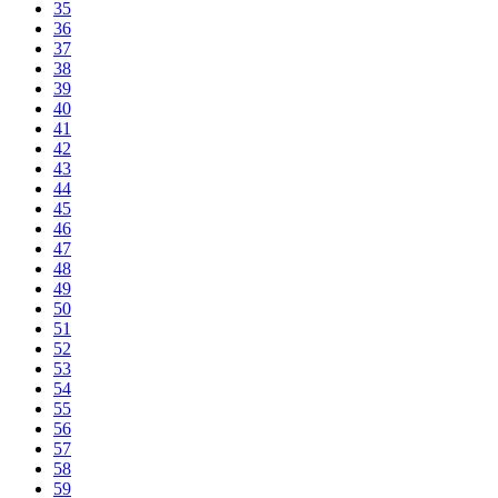
35
36
37
38
39
40
41
42
43
44
45
46
47
48
49
50
51
52
53
54
55
56
57
58
59