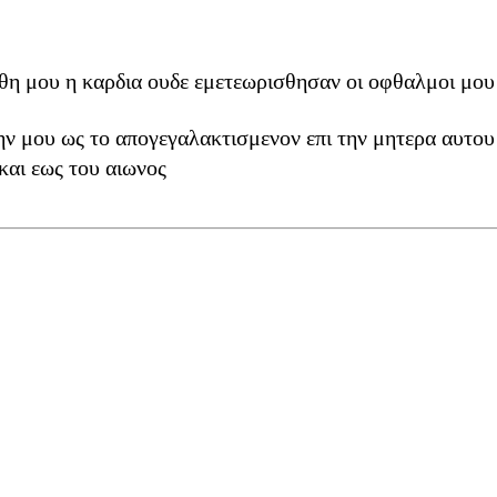
η μου η καρδια ουδε εμετεωρισθησαν οι οφθαλμοι μου 
ν μου ως το απογεγαλακτισμενον επι την μητερα αυτου
και εως του αιωνος