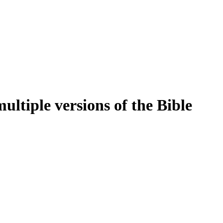
ltiple versions of the Bible