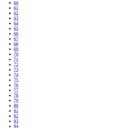
60
61
62
63
64
65
66
67
68
69
70
71
72
73
74
75
76
77
78
79
80
81
82
83
84