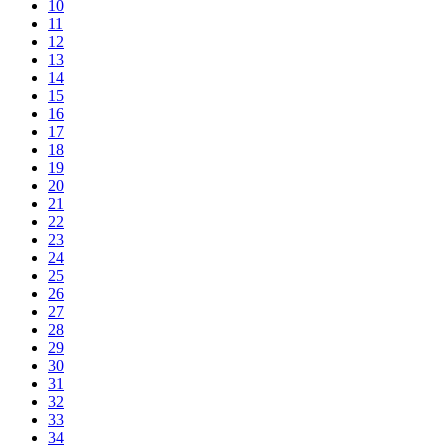
10
11
12
13
14
15
16
17
18
19
20
21
22
23
24
25
26
27
28
29
30
31
32
33
34