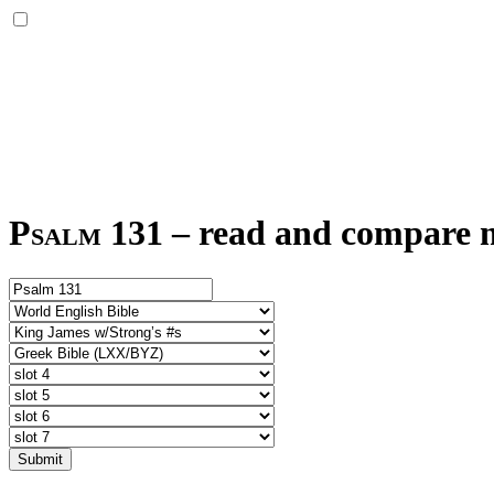
Psalm 131
–
read and compare mu
Submit