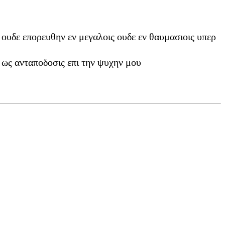
ουδε επορευθην εν μεγαλοις ουδε εν θαυμασιοις υπερ
 ως ανταποδοσις επι την ψυχην μου