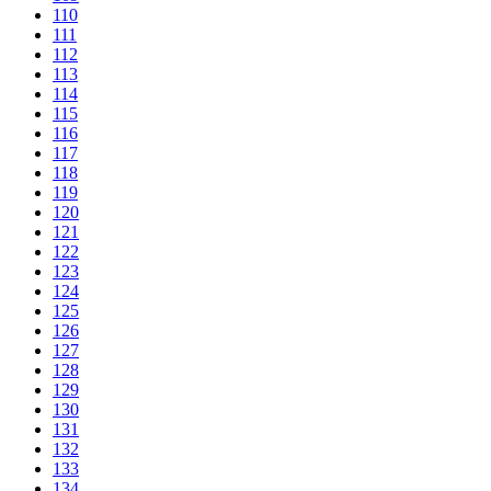
110
111
112
113
114
115
116
117
118
119
120
121
122
123
124
125
126
127
128
129
130
131
132
133
134