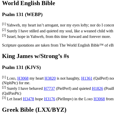
World English Bible
Psalm 131 (WEBP)
[1]
Yahweh, my heart isn’t arrogant, nor my eyes lofty; nor do I concer
[2]
Surely I have stilled and quieted my soul, like a weaned child with
[3]
Israel, hope in Yahweh, from this time forward and forever more.
Scripture quotations are taken from The World English Bible™ of eBible
King James w/Strong’s #s
Psalm 131 (KJVS)
[1]
Lord
,
H3068
my heart
H3820
is not haughty,
H1361
(
QalPerf
) no
(
NiphPtc
) for me.
[2]
Surely I have behaved
H7737
(
PielPerf
) and quieted
H1826
(
PoalP
(
QalPasPtc
)
[3]
Let Israel
H3478
hope
H3176
(
PielImpv
) in the
Lord
H3068
from 
Greek Bible (LXX/BYZ)