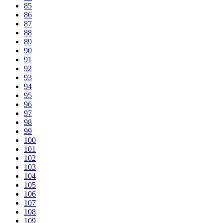
85
86
87
88
89
90
91
92
93
94
95
96
97
98
99
100
101
102
103
104
105
106
107
108
109