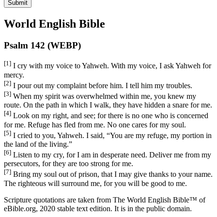
Submit
World English Bible
Psalm 142 (WEBP)
[1]
I cry with my voice to Yahweh. With my voice, I ask Yahweh for
mercy.
[2]
I pour out my complaint before him. I tell him my troubles.
[3]
When my spirit was overwhelmed within me, you knew my
route. On the path in which I walk, they have hidden a snare for me.
[4]
Look on my right, and see; for there is no one who is concerned
for me. Refuge has fled from me. No one cares for my soul.
[5]
I cried to you, Yahweh. I said, “You are my refuge, my portion in
the land of the living.”
[6]
Listen to my cry, for I am in desperate need. Deliver me from my
persecutors, for they are too strong for me.
[7]
Bring my soul out of prison, that I may give thanks to your name.
The righteous will surround me, for you will be good to me.
Scripture quotations are taken from The World English Bible™ of
eBible.org, 2020 stable text edition. It is in the public domain.