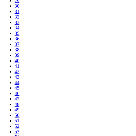
29
30
31
32
33
34
35
36
37
38
39
40
41
42
43
44
45
46
47
48
49
50
51
52
53