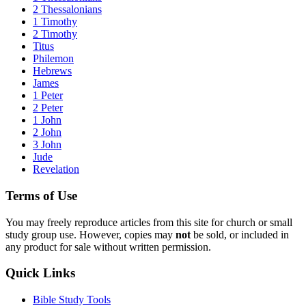
2 Thessalonians
1 Timothy
2 Timothy
Titus
Philemon
Hebrews
James
1 Peter
2 Peter
1 John
2 John
3 John
Jude
Revelation
Terms of Use
You may freely reproduce articles from this site for church or small
study group use. However, copies may
not
be sold, or included in
any product for sale without written permission.
Quick Links
Bible Study Tools