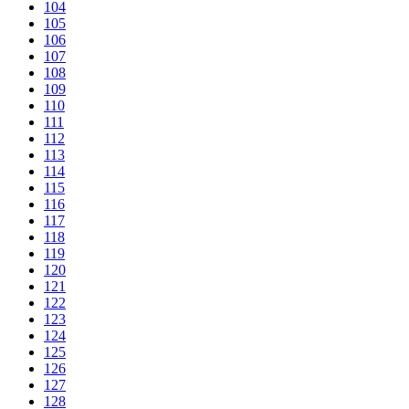
104
105
106
107
108
109
110
111
112
113
114
115
116
117
118
119
120
121
122
123
124
125
126
127
128