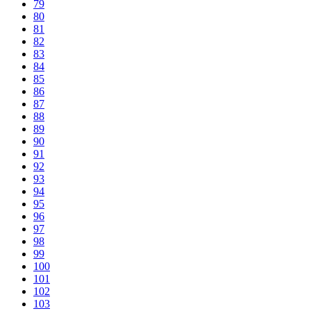
79
80
81
82
83
84
85
86
87
88
89
90
91
92
93
94
95
96
97
98
99
100
101
102
103