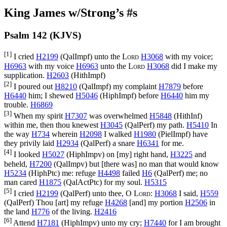
King James w/Strong’s #s
Psalm 142 (KJVS)
[1]
I cried
H2199
(
QalImpf
) unto the
Lord
H3068
with my voice;
H6963
with my voice
H6963
unto the
Lord
H3068
did I make my
supplication.
H2603
(
HithImpf
)
[2]
I poured out
H8210
(
QalImpf
) my complaint
H7879
before
H6440
him; I shewed
H5046
(
HiphImpf
) before
H6440
him my
trouble.
H6869
[3]
When my spirit
H7307
was overwhelmed
H5848
(
HithInf
)
within me, then thou knewest
H3045
(
QalPerf
) my path.
H5410
In
the way
H734
wherein
H2098
I walked
H1980
(
PielImpf
) have
they privily laid
H2934
(
QalPerf
) a snare
H6341
for me.
[4]
I looked
H5027
(
HiphImpv
) on [my] right hand,
H3225
and
beheld,
H7200
(
QalImpv
) but [there was] no man that would know
H5234
(
HiphPtc
) me: refuge
H4498
failed
H6
(
QalPerf
) me; no
man cared
H1875
(
QalActPtc
) for my soul.
H5315
[5]
I cried
H2199
(
QalPerf
) unto thee, O
Lord
:
H3068
I said,
H559
(
QalPerf
) Thou [art] my refuge
H4268
[and] my portion
H2506
in
the land
H776
of the living.
H2416
[6]
Attend
H7181
(
HiphImpv
) unto my cry;
H7440
for I am brought