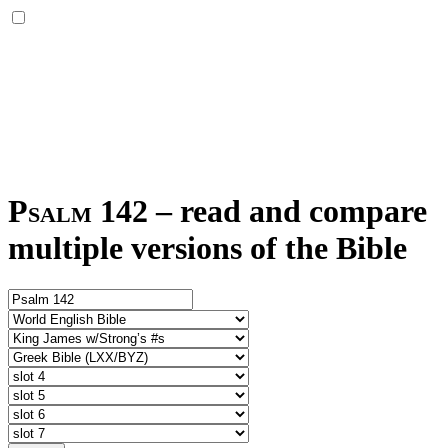
Psalm 142
–
read and compare
multiple versions of the Bible