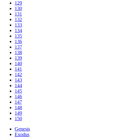
129
130
131
132
133
134
135
136
137
138
139
140
141
142
143
144
145
146
147
148
149
150
Genesis
Exodus