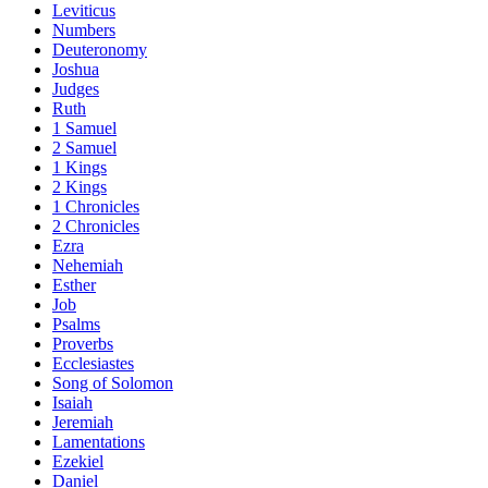
Leviticus
Numbers
Deuteronomy
Joshua
Judges
Ruth
1 Samuel
2 Samuel
1 Kings
2 Kings
1 Chronicles
2 Chronicles
Ezra
Nehemiah
Esther
Job
Psalms
Proverbs
Ecclesiastes
Song of Solomon
Isaiah
Jeremiah
Lamentations
Ezekiel
Daniel