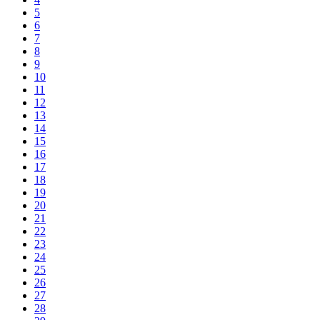
5
6
7
8
9
10
11
12
13
14
15
16
17
18
19
20
21
22
23
24
25
26
27
28