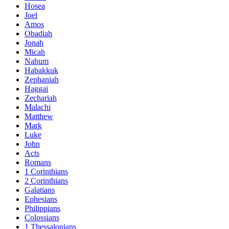
Hosea
Joel
Amos
Obadiah
Jonah
Micah
Nahum
Habakkuk
Zephaniah
Haggai
Zechariah
Malachi
Matthew
Mark
Luke
John
Acts
Romans
1 Corinthians
2 Corinthians
Galatians
Ephesians
Philippians
Colossians
1 Thessalonians