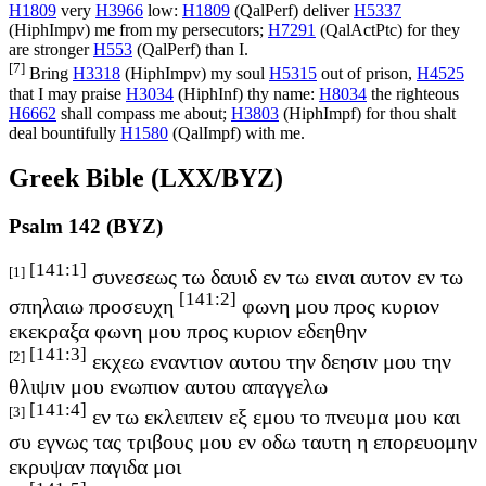
H1809
very
H3966
low:
H1809
(
QalPerf
) deliver
H5337
(
HiphImpv
) me from my persecutors;
H7291
(
QalActPtc
) for they
are stronger
H553
(
QalPerf
) than I.
[7]
Bring
H3318
(
HiphImpv
) my soul
H5315
out of prison,
H4525
that I may praise
H3034
(
HiphInf
) thy name:
H8034
the righteous
H6662
shall compass me about;
H3803
(
HiphImpf
) for thou shalt
deal bountifully
H1580
(
QalImpf
) with me.
Greek Bible (LXX/BYZ)
Psalm 142 (BYZ)
[141:1]
[1]
συνεσεως τω δαυιδ εν τω ειναι αυτον εν τω
[141:2]
σπηλαιω προσευχη
φωνη μου προς κυριον
εκεκραξα φωνη μου προς κυριον εδεηθην
[141:3]
[2]
εκχεω εναντιον αυτου την δεησιν μου την
θλιψιν μου ενωπιον αυτου απαγγελω
[141:4]
[3]
εν τω εκλειπειν εξ εμου το πνευμα μου και
συ εγνως τας τριβους μου εν οδω ταυτη η επορευομην
εκρυψαν παγιδα μοι