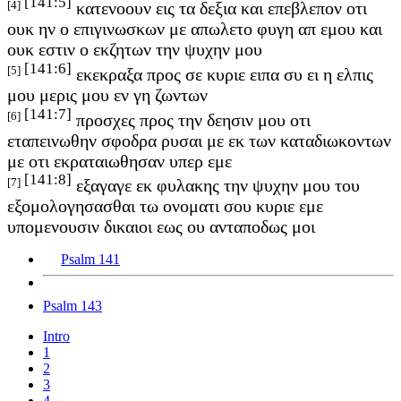
[141:5]
[4]
κατενοουν εις τα δεξια και επεβλεπον οτι
ουκ ην ο επιγινωσκων με απωλετο φυγη απ εμου και
ουκ εστιν ο εκζητων την ψυχην μου
[141:6]
[5]
εκεκραξα προς σε κυριε ειπα συ ει η ελπις
μου μερις μου εν γη ζωντων
[141:7]
[6]
προσχες προς την δεησιν μου οτι
εταπεινωθην σφοδρα ρυσαι με εκ των καταδιωκοντων
με οτι εκραταιωθησαν υπερ εμε
[141:8]
[7]
εξαγαγε εκ φυλακης την ψυχην μου του
εξομολογησασθαι τω ονοματι σου κυριε εμε
υπομενουσιν δικαιοι εως ου ανταποδως μοι
Psalm 141
Psalm 143
Intro
1
2
3
4