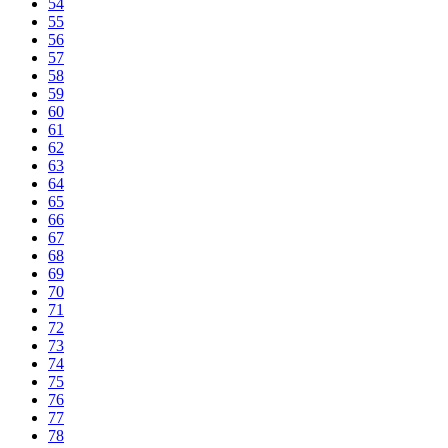
54
55
56
57
58
59
60
61
62
63
64
65
66
67
68
69
70
71
72
73
74
75
76
77
78